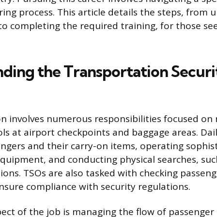
ring process. This article details the steps, from
 to completing the required training, for those s
ding the Transportation Securi
n involves numerous responsibilities focused on
ols at airport checkpoints and baggage areas. Dail
ngers and their carry-on items, operating sophist
quipment, and conducting physical searches, su
ions. TSOs are also tasked with checking passenge
ensure compliance with security regulations.
pect of the job is managing the flow of passenger 