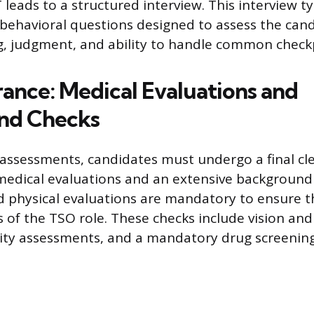
leads to a structured interview. This interview ty
 behavioral questions designed to assess the cand
, judgment, and ability to handle common checkp
rance: Medical Evaluations and
nd Checks
al assessments, candidates must undergo a final c
dical evaluations and an extensive background 
 physical evaluations are mandatory to ensure t
es of the TSO role. These checks include vision and
lity assessments, and a mandatory drug screening