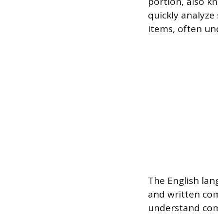
portion, also k
quickly analyze
items, often und
The English la
and written comm
understand com