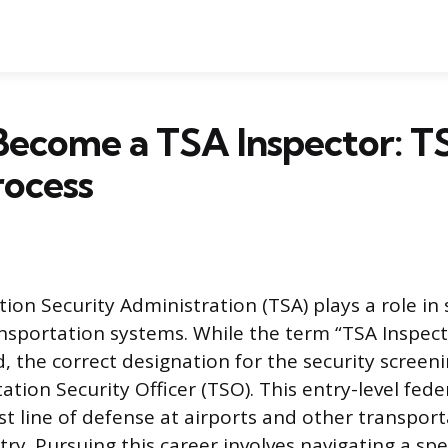
Become a TSA Inspector: T
rocess
ion Security Administration (TSA) plays a role in
ansportation systems. While the term “TSA Inspect
 the correct designation for the security screeni
ation Security Officer (TSO). This entry-level fede
rst line of defense at airports and other transpor
ry. Pursuing this career involves navigating a spec