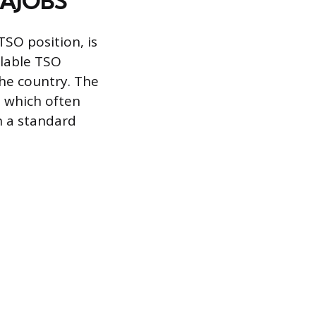
USAJOBS
 TSO position, is
ilable TSO
the country. The
, which often
n a standard