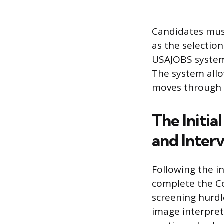
Candidates must
as the selection
USAJOBS system 
The system allo
moves through t
The Initi
and Inter
Following the in
complete the Co
screening hurdl
image interpret