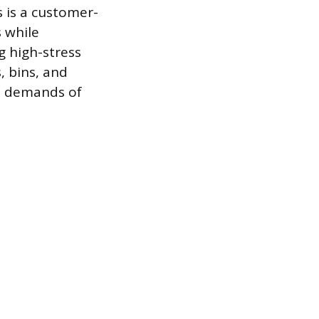
s is a customer-
s while
 high-stress
, bins, and
al demands of