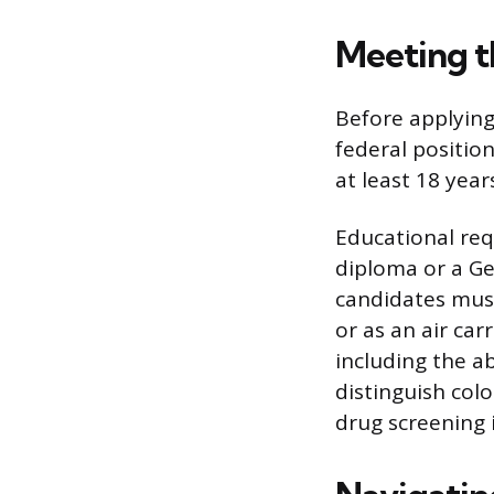
Meeting t
Before applying
federal position
at least 18 year
Educational re
diploma or a Ge
candidates must 
or as an air car
including the ab
distinguish colo
drug screening 