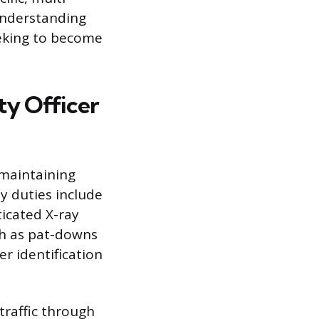
 understanding
eeking to become
ty Officer
 maintaining
y duties include
icated X-ray
ch as pat-downs
r identification
traffic through