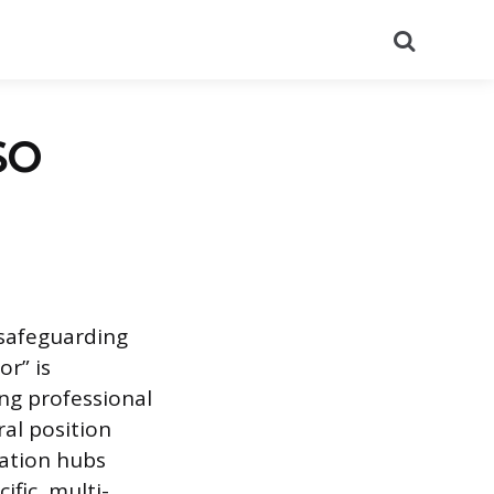
Search
SO
 safeguarding
or” is
ng professional
ral position
tation hubs
ific, multi-