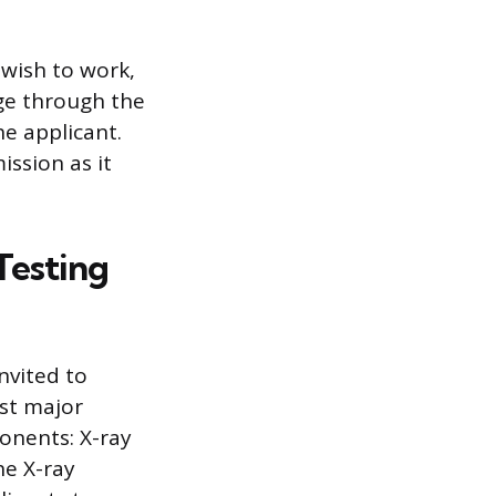
 wish to work,
age through the
he applicant.
ission as it
Testing
invited to
st major
onents: X-ray
he X-ray