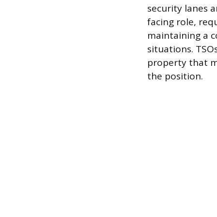
security lanes a
facing role, req
maintaining a c
situations. TSOs
property that m
the position.