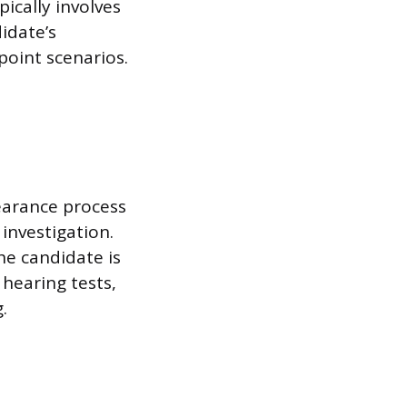
pically involves
idate’s
oint scenarios.
learance process
investigation.
he candidate is
 hearing tests,
.