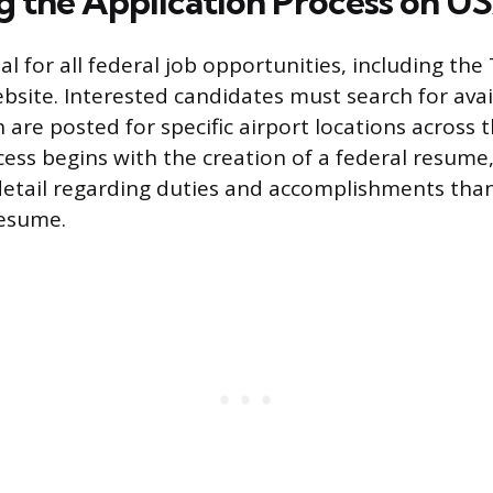
g the Application Process on 
tal for all federal job opportunities, including the
site. Interested candidates must search for ava
 are posted for specific airport locations across 
cess begins with the creation of a federal resume
etail regarding duties and accomplishments tha
resume.