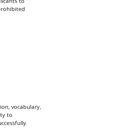
licants to
prohibited
on, vocabulary,
ty to
ccessfully