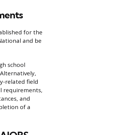
ements
ablished for the
 National and be
gh school
Alternatively,
y-related field
al requirements,
stances, and
pletion of a