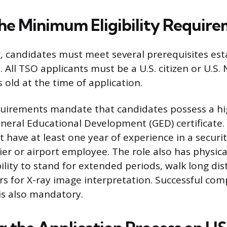
he Minimum Eligibility Requir
, candidates must meet several prerequisites est
. All TSO applicants must be a U.S. citizen or U.S.
s old at the time of application.
quirements mandate that candidates possess a hi
neral Educational Development (GED) certificate. 
have at least one year of experience in a securit
rier or airport employee. The role also has physic
ility to stand for extended periods, walk long di
rs for X-ray image interpretation. Successful com
is also mandatory.