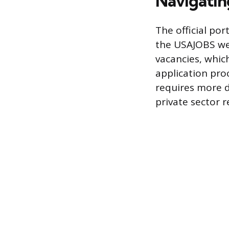
Navigatin
The official por
the USAJOBS web
vacancies, which
application pro
requires more d
private sector 