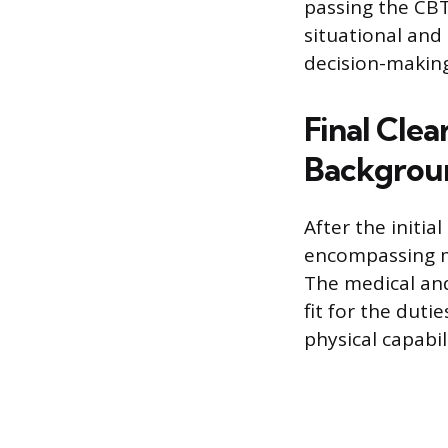
passing the CBT 
situational and
decision-making
Final Clea
Backgrou
After the initi
encompassing me
The medical and
fit for the duti
physical capabi