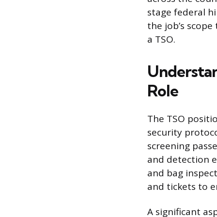
stage federal hi
the job’s scope
a TSO.
Understan
Role
The TSO positio
security protoc
screening passe
and detection e
and bag inspect
and tickets to 
A significant as