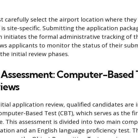
 carefully select the airport location where they
 is site-specific. Submitting the application pack
initiates the formal administrative tracking of t
ws applicants to monitor the status of their subm
he initial review phases.
al Assessment: Computer-Based 
views
itial application review, qualified candidates are 
mputer-Based Test (CBT), which serves as the fir
e. This assessment is divided into two main comp
ation and an English language proficiency test. T