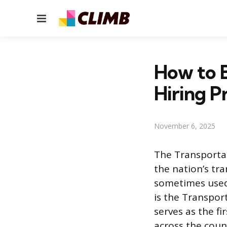
Menu
How to 
Hiring P
November 6, 2025
The Transportat
the nation’s tr
sometimes used,
is the Transport
serves as the fi
across the count