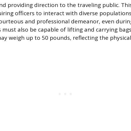
nd providing direction to the traveling public. Thi
uiring officers to interact with diverse population
ourteous and professional demeanor, even during
 must also be capable of lifting and carrying bags
ay weigh up to 50 pounds, reflecting the physic