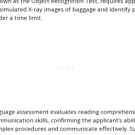
nown as the Object Recognition Test, requires app
 simulated X-ray images of baggage and identify 
er a time limit.
nguage assessment evaluates reading comprehensi
unication skills, confirming the applicant’s abili
plex procedures and communicate effectively. Su