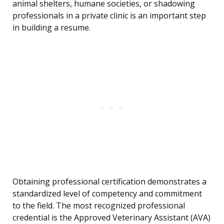
animal shelters, humane societies, or shadowing
professionals in a private clinic is an important step
in building a resume.
Obtaining professional certification demonstrates a
standardized level of competency and commitment
to the field. The most recognized professional
credential is the Approved Veterinary Assistant (AVA)