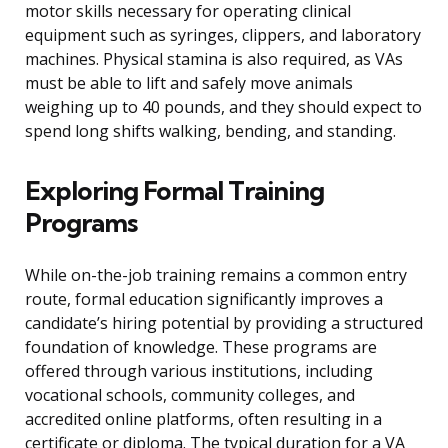
motor skills necessary for operating clinical
equipment such as syringes, clippers, and laboratory
machines. Physical stamina is also required, as VAs
must be able to lift and safely move animals
weighing up to 40 pounds, and they should expect to
spend long shifts walking, bending, and standing.
Exploring Formal Training
Programs
While on-the-job training remains a common entry
route, formal education significantly improves a
candidate’s hiring potential by providing a structured
foundation of knowledge. These programs are
offered through various institutions, including
vocational schools, community colleges, and
accredited online platforms, often resulting in a
certificate or diploma. The typical duration for a VA