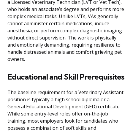
a Licensed Veterinary Technician (LVT or Vet Tech),
who holds an associate’s degree and performs more
complex medical tasks. Unlike LVTs, VAs generally
cannot administer certain medications, induce
anesthesia, or perform complex diagnostic imaging
without direct supervision. The work is physically
and emotionally demanding, requiring resilience to
handle distressed animals and comfort grieving pet
owners.
Educational and Skill Prerequisites
The baseline requirement for a Veterinary Assistant
position is typically a high school diploma or a
General Educational Development (GED) certificate.
While some entry-level roles offer on-the-job
training, most employers look for candidates who
possess a combination of soft skills and