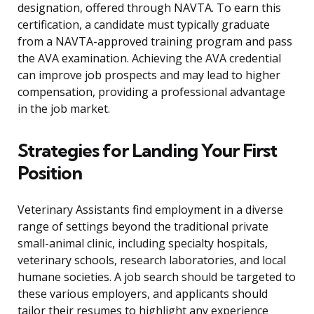
designation, offered through NAVTA. To earn this
certification, a candidate must typically graduate
from a NAVTA-approved training program and pass
the AVA examination. Achieving the AVA credential
can improve job prospects and may lead to higher
compensation, providing a professional advantage
in the job market.
Strategies for Landing Your First
Position
Veterinary Assistants find employment in a diverse
range of settings beyond the traditional private
small-animal clinic, including specialty hospitals,
veterinary schools, research laboratories, and local
humane societies. A job search should be targeted to
these various employers, and applicants should
tailor their resumes to highlight any experience