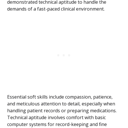
demonstrated technical aptitude to handle the
demands of a fast-paced clinical environment.
Essential soft skills include compassion, patience,
and meticulous attention to detail, especially when
handling patient records or preparing medications.
Technical aptitude involves comfort with basic
computer systems for record-keeping and fine