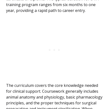
training program ranges from six months to one
year, providing a rapid path to career entry.
The curriculum covers the core knowledge needed
for clinical support. Coursework generally includes
animal anatomy and physiology, basic pharmacology
principles, and the proper techniques for surgical
preparation and instrument sterilization. When