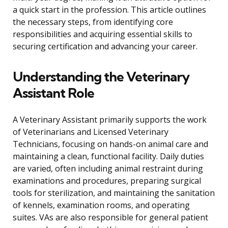
a quick start in the profession. This article outlines
the necessary steps, from identifying core
responsibilities and acquiring essential skills to
securing certification and advancing your career.
Understanding the Veterinary
Assistant Role
A Veterinary Assistant primarily supports the work
of Veterinarians and Licensed Veterinary
Technicians, focusing on hands-on animal care and
maintaining a clean, functional facility. Daily duties
are varied, often including animal restraint during
examinations and procedures, preparing surgical
tools for sterilization, and maintaining the sanitation
of kennels, examination rooms, and operating
suites. VAs are also responsible for general patient