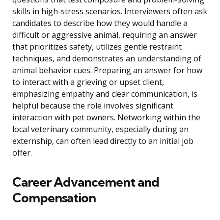
skills in high-stress scenarios. Interviewers often ask
candidates to describe how they would handle a
difficult or aggressive animal, requiring an answer
that prioritizes safety, utilizes gentle restraint
techniques, and demonstrates an understanding of
animal behavior cues. Preparing an answer for how
to interact with a grieving or upset client,
emphasizing empathy and clear communication, is
helpful because the role involves significant
interaction with pet owners. Networking within the
local veterinary community, especially during an
externship, can often lead directly to an initial job
offer.
Career Advancement and
Compensation