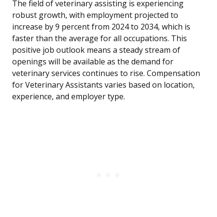
The field of veterinary assisting is experiencing
robust growth, with employment projected to
increase by 9 percent from 2024 to 2034, which is
faster than the average for all occupations. This
positive job outlook means a steady stream of
openings will be available as the demand for
veterinary services continues to rise. Compensation
for Veterinary Assistants varies based on location,
experience, and employer type.