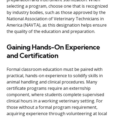
selecting a program, choose one that is recognized
by industry bodies, such as those approved by the
National Association of Veterinary Technicians in
America (NAVTA), as this designation helps ensure
the quality of the education and preparation.
Gaining Hands-On Experience
and Certification
Formal classroom education must be paired with
practical, hands-on experience to solidify skills in
animal handling and clinical procedures. Many
certificate programs require an externship
component, where students complete supervised
clinical hours in a working veterinary setting. For
those without a formal program requirement,
acquiring experience through volunteering at local