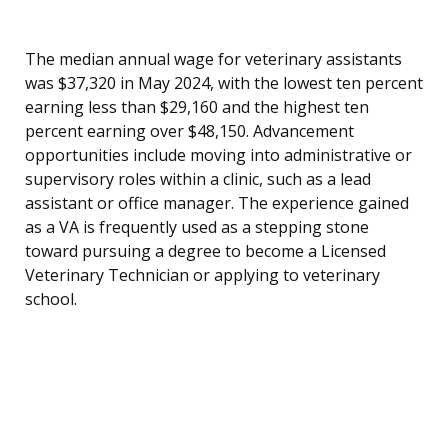
The median annual wage for veterinary assistants
was $37,320 in May 2024, with the lowest ten percent
earning less than $29,160 and the highest ten
percent earning over $48,150. Advancement
opportunities include moving into administrative or
supervisory roles within a clinic, such as a lead
assistant or office manager. The experience gained
as a VA is frequently used as a stepping stone
toward pursuing a degree to become a Licensed
Veterinary Technician or applying to veterinary
school.