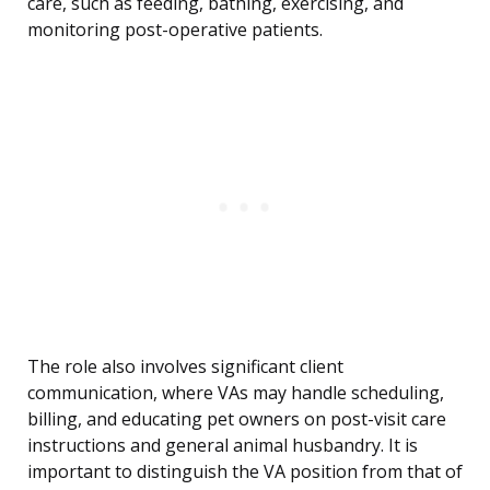
care, such as feeding, bathing, exercising, and
monitoring post-operative patients.
The role also involves significant client
communication, where VAs may handle scheduling,
billing, and educating pet owners on post-visit care
instructions and general animal husbandry. It is
important to distinguish the VA position from that of