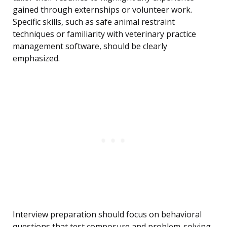
gained through externships or volunteer work.
Specific skills, such as safe animal restraint
techniques or familiarity with veterinary practice
management software, should be clearly
emphasized.
Interview preparation should focus on behavioral
questions that test composure and problem-solving