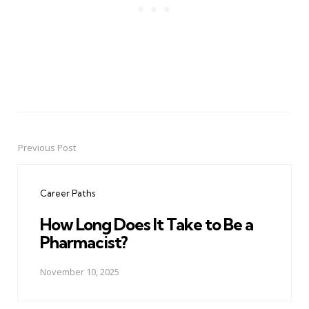
Previous Post
Post
navigation
Career Paths
How Long Does It Take to Be a
Pharmacist?
November 10, 2025