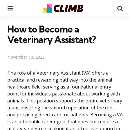
Menu
Se
How to Become a
Veterinary Assistant?
November 10, 2025
The role of a Veterinary Assistant (VA) offers a
practical and rewarding pathway into the animal
healthcare field, serving as a foundational entry
point for individuals passionate about working with
animals. This position supports the entire veterinary
team, ensuring the smooth operation of the clinic
and providing direct care for patients. Becoming a VA
is an attainable career goal that does not require a
multi-year degree, making it an attractive option for