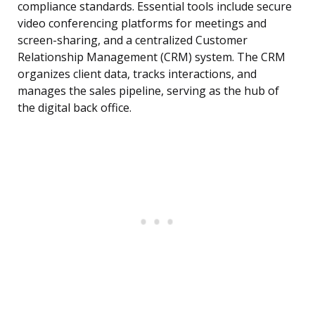
compliance standards. Essential tools include secure
video conferencing platforms for meetings and
screen-sharing, and a centralized Customer
Relationship Management (CRM) system. The CRM
organizes client data, tracks interactions, and
manages the sales pipeline, serving as the hub of
the digital back office.