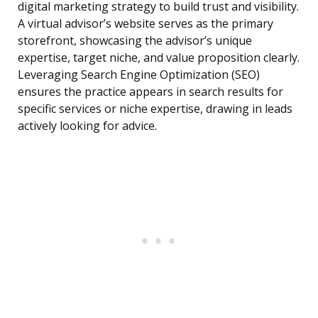
digital marketing strategy to build trust and visibility.
A virtual advisor’s website serves as the primary
storefront, showcasing the advisor’s unique
expertise, target niche, and value proposition clearly.
Leveraging Search Engine Optimization (SEO)
ensures the practice appears in search results for
specific services or niche expertise, drawing in leads
actively looking for advice.