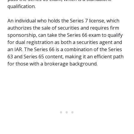
qualification.
An individual who holds the Series 7 license, which
authorizes the sale of securities and requires firm
sponsorship, can take the Series 66 exam to qualify
for dual registration as both a securities agent and
an IAR. The Series 66 is a combination of the Series
63 and Series 65 content, making it an efficient path
for those with a brokerage background.