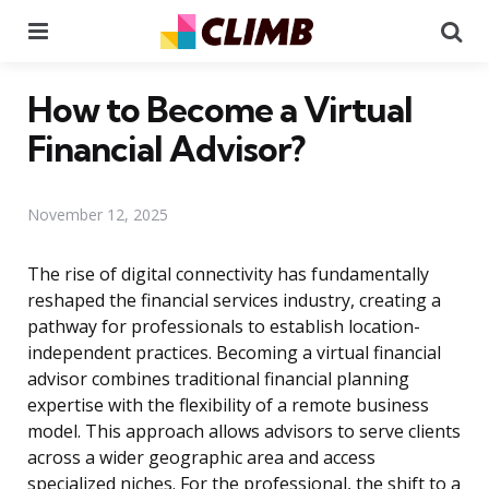
Menu
Se
How to Become a Virtual
Financial Advisor?
November 12, 2025
The rise of digital connectivity has fundamentally
reshaped the financial services industry, creating a
pathway for professionals to establish location-
independent practices. Becoming a virtual financial
advisor combines traditional financial planning
expertise with the flexibility of a remote business
model. This approach allows advisors to serve clients
across a wider geographic area and access
specialized niches. For the professional, the shift to a