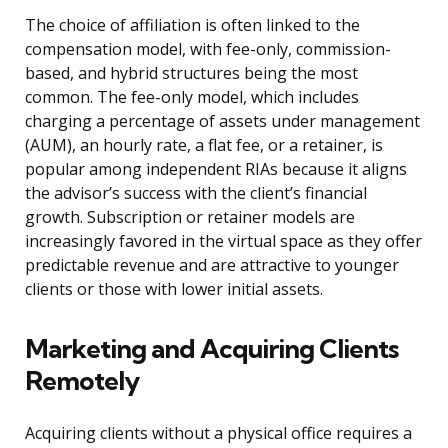
The choice of affiliation is often linked to the
compensation model, with fee-only, commission-
based, and hybrid structures being the most
common. The fee-only model, which includes
charging a percentage of assets under management
(AUM), an hourly rate, a flat fee, or a retainer, is
popular among independent RIAs because it aligns
the advisor’s success with the client’s financial
growth. Subscription or retainer models are
increasingly favored in the virtual space as they offer
predictable revenue and are attractive to younger
clients or those with lower initial assets.
Marketing and Acquiring Clients
Remotely
Acquiring clients without a physical office requires a