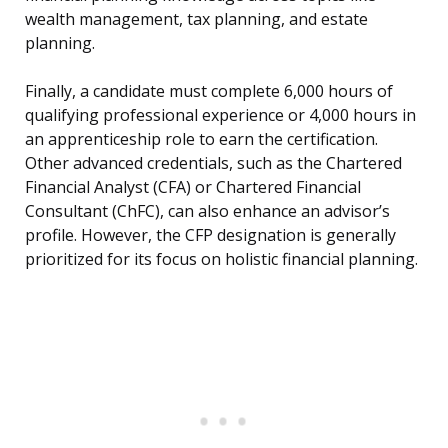
wealth management, tax planning, and estate
planning.
Finally, a candidate must complete 6,000 hours of
qualifying professional experience or 4,000 hours in
an apprenticeship role to earn the certification.
Other advanced credentials, such as the Chartered
Financial Analyst (CFA) or Chartered Financial
Consultant (ChFC), can also enhance an advisor’s
profile. However, the CFP designation is generally
prioritized for its focus on holistic financial planning.