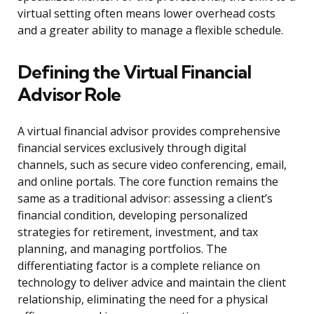
virtual setting often means lower overhead costs
and a greater ability to manage a flexible schedule.
Defining the Virtual Financial
Advisor Role
A virtual financial advisor provides comprehensive
financial services exclusively through digital
channels, such as secure video conferencing, email,
and online portals. The core function remains the
same as a traditional advisor: assessing a client’s
financial condition, developing personalized
strategies for retirement, investment, and tax
planning, and managing portfolios. The
differentiating factor is a complete reliance on
technology to deliver advice and maintain the client
relationship, eliminating the need for a physical