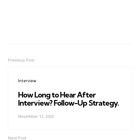
Previous Post
Post
navigation
Interview
How Long to Hear After
Interview? Follow-Up Strategy.
November 12, 2025
Next Post