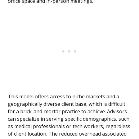
office space and in-person meetings.
This model offers access to niche markets and a
geographically diverse client base, which is difficult
for a brick-and-mortar practice to achieve. Advisors
can specialize in serving specific demographics, such
as medical professionals or tech workers, regardless
of client location. The reduced overhead associated