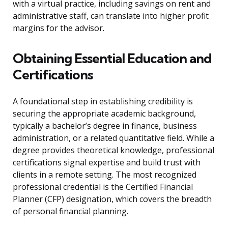
with a virtual practice, including savings on rent and
administrative staff, can translate into higher profit
margins for the advisor.
Obtaining Essential Education and
Certifications
A foundational step in establishing credibility is
securing the appropriate academic background,
typically a bachelor’s degree in finance, business
administration, or a related quantitative field. While a
degree provides theoretical knowledge, professional
certifications signal expertise and build trust with
clients in a remote setting. The most recognized
professional credential is the Certified Financial
Planner (CFP) designation, which covers the breadth
of personal financial planning.