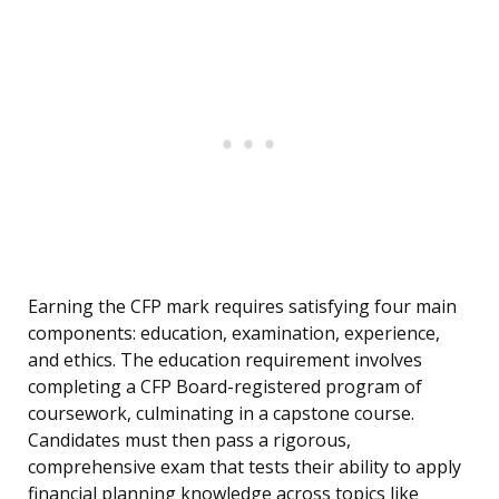
Earning the CFP mark requires satisfying four main
components: education, examination, experience,
and ethics. The education requirement involves
completing a CFP Board-registered program of
coursework, culminating in a capstone course.
Candidates must then pass a rigorous,
comprehensive exam that tests their ability to apply
financial planning knowledge across topics like