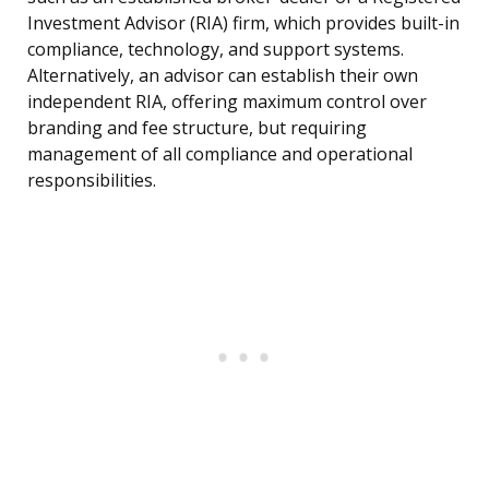
Investment Advisor (RIA) firm, which provides built-in
compliance, technology, and support systems.
Alternatively, an advisor can establish their own
independent RIA, offering maximum control over
branding and fee structure, but requiring
management of all compliance and operational
responsibilities.