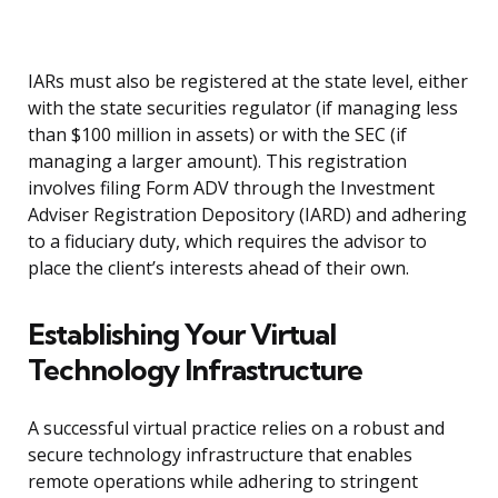
IARs must also be registered at the state level, either
with the state securities regulator (if managing less
than $100 million in assets) or with the SEC (if
managing a larger amount). This registration
involves filing Form ADV through the Investment
Adviser Registration Depository (IARD) and adhering
to a fiduciary duty, which requires the advisor to
place the client’s interests ahead of their own.
Establishing Your Virtual
Technology Infrastructure
A successful virtual practice relies on a robust and
secure technology infrastructure that enables
remote operations while adhering to stringent