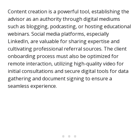
Content creation is a powerful tool, establishing the
advisor as an authority through digital mediums
such as blogging, podcasting, or hosting educational
webinars. Social media platforms, especially
LinkedIn, are valuable for sharing expertise and
cultivating professional referral sources. The client
onboarding process must also be optimized for
remote interaction, utilizing high-quality video for
initial consultations and secure digital tools for data
gathering and document signing to ensure a
seamless experience.