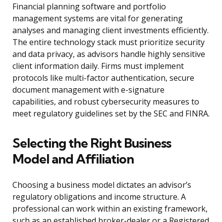
Financial planning software and portfolio
management systems are vital for generating
analyses and managing client investments efficiently.
The entire technology stack must prioritize security
and data privacy, as advisors handle highly sensitive
client information daily. Firms must implement
protocols like multi-factor authentication, secure
document management with e-signature
capabilities, and robust cybersecurity measures to
meet regulatory guidelines set by the SEC and FINRA.
Selecting the Right Business
Model and Affiliation
Choosing a business model dictates an advisor’s
regulatory obligations and income structure. A
professional can work within an existing framework,
such as an established broker-dealer or a Registered