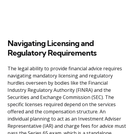
Navigating Licensing and
Regulatory Requirements
The legal ability to provide financial advice requires
navigating mandatory licensing and regulatory
hurdles overseen by bodies like the Financial
Industry Regulatory Authority (FINRA) and the
Securities and Exchange Commission (SEC). The
specific licenses required depend on the services
offered and the compensation structure. An
individual planning to act as an Investment Adviser
Representative (IAR) and charge fees for advice must
pass the Series 65 exam, which is a standalone