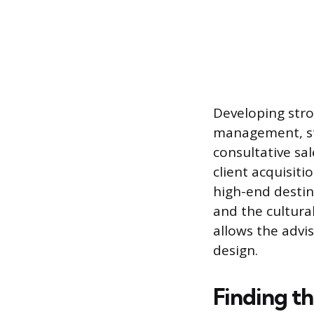
Developing stro
management, str
consultative sa
client acquisiti
high-end destina
and the cultura
allows the advi
design.
Finding th