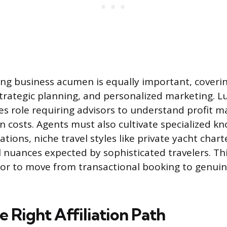
ng business acumen is equally important, coverin
ategic planning, and personalized marketing. Lux
les role requiring advisors to understand profit m
on costs. Agents must also cultivate specialized k
tions, niche travel styles like private yacht charte
l nuances expected by sophisticated travelers. Th
sor to move from transactional booking to genui
e Right Affiliation Path