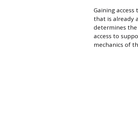
Gaining access 
that is already
determines the 
access to suppo
mechanics of t