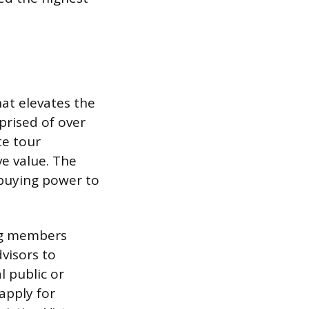
hat elevates the
mprised of over
te tour
ve value. The
e buying power to
ing members
dvisors to
l public or
apply for