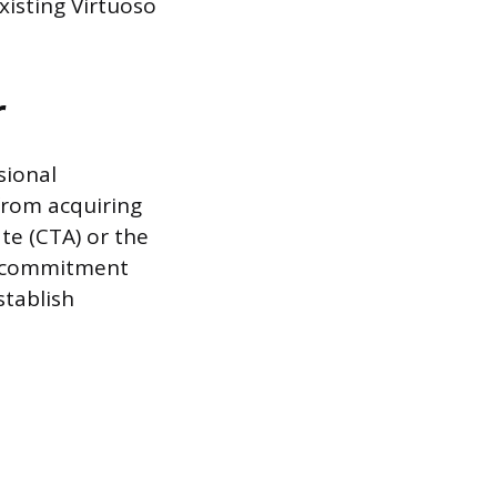
xisting Virtuoso
r
sional
from acquiring
ate (CTA) or the
te commitment
stablish