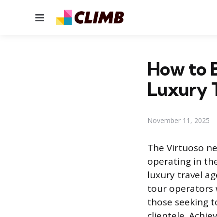
Menu
How to B
Luxury 
November 11, 2025
The Virtuoso ne
operating in th
luxury travel ag
tour operators 
those seeking t
clientele. Achie