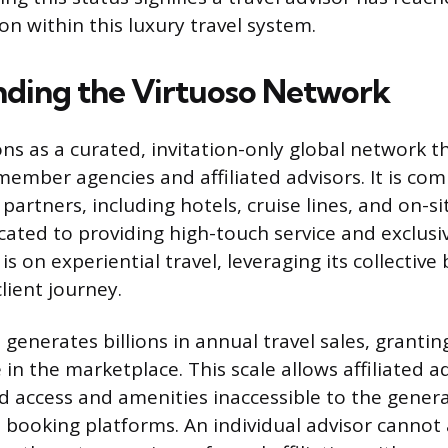
ion within this luxury travel system.
ding the Virtuoso Network
ons as a curated, invitation-only global network t
 member agencies and affiliated advisors. It is co
partners, including hotels, cruise lines, and on-si
cated to providing high-touch service and exclusi
is on experiential travel, leveraging its collectiv
lient journey.
generates billions in annual travel sales, grant
in the marketplace. This scale allows affiliated a
ed access and amenities inaccessible to the genera
 booking platforms. An individual advisor cannot 