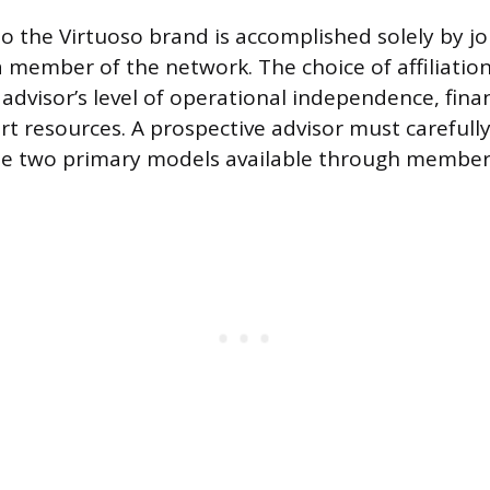
to the Virtuoso brand is accomplished solely by j
 a member of the network. The choice of affiliatio
advisor’s level of operational independence, fina
rt resources. A prospective advisor must carefull
he two primary models available through member