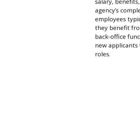
salary, benefit
agency’s comple
employees typic
they benefit fr
back-office fun
new applicants 
roles.