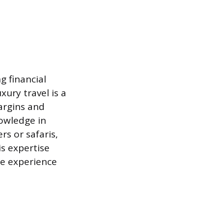
g financial
ury travel is a
argins and
nowledge in
rs or safaris,
is expertise
ne experience