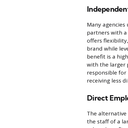
Independent
Many agencies u
partners with a
offers flexibili
brand while lev
benefit is a hi
with the larger
responsible for
receiving less d
Direct Emp
The alternative
the staff of a l