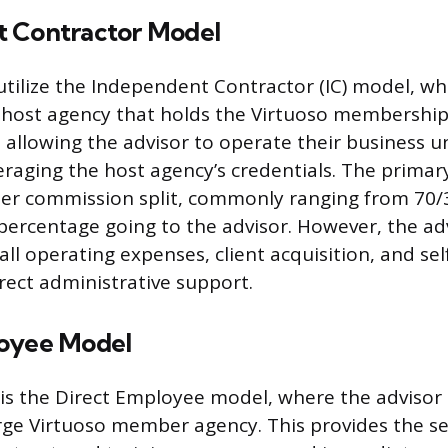
 Contractor Model
tilize the Independent Contractor (IC) model, wh
 host agency that holds the Virtuoso membership
ty, allowing the advisor to operate their business 
eraging the host agency’s credentials. The primary
gher commission split, commonly ranging from 70/
 percentage going to the advisor. However, the adv
 all operating expenses, client acquisition, and 
irect administrative support.
loyee Model
 is the Direct Employee model, where the advisor 
arge Virtuoso member agency. This provides the sec