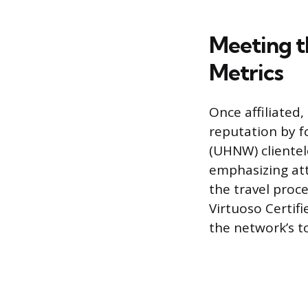
Meeting t
Metrics
Once affiliated,
reputation by 
(UHNW) clientel
emphasizing att
the travel proc
Virtuoso Certifi
the network’s t