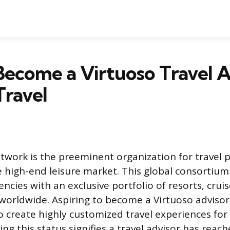
ecome a Virtuoso Travel A
Travel
twork is the preeminent organization for travel p
e high-end leisure market. This global consortiu
encies with an exclusive portfolio of resorts, cruis
worldwide. Aspiring to become a Virtuoso advisor 
o create highly customized travel experiences for 
ving this status signifies a travel advisor has reac