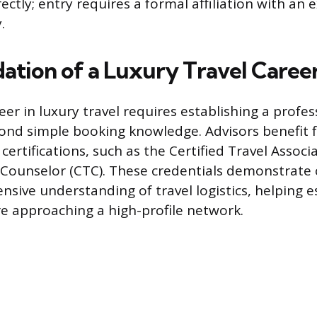
tly; entry requires a formal affiliation with an e
.
ation of a Luxury Travel Caree
eer in luxury travel requires establishing a profes
nd simple booking knowledge. Advisors benefit 
certifications, such as the Certified Travel Associ
l Counselor (CTC). These credentials demonstra
sive understanding of travel logistics, helping e
ore approaching a high-profile network.