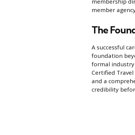
membership direc
member agency
The Found
A successful car
foundation beyo
formal industry 
Certified Trave
and a comprehen
credibility bef