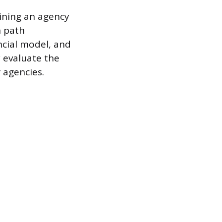
oining an agency
n path
ncial model, and
y evaluate the
 agencies.