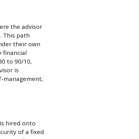
ere the advisor
. This path
under their own
 financial
30 to 90/10,
isor is
self-management,
is hired onto
urity of a fixed