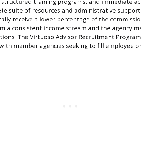
s, structured training programs, and immediate ac
te suite of resources and administrative support
ally receive a lower percentage of the commissi
om a consistent income stream and the agency ma
ctions. The Virtuoso Advisor Recruitment Progra
with member agencies seeking to fill employee o