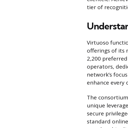
tier of recognit
Understan
Virtuoso functi
offerings of its
2,200 preferred 
operators, dedi
network’s focus 
enhance every c
The consortium 
unique leverage 
secure privileg
standard online