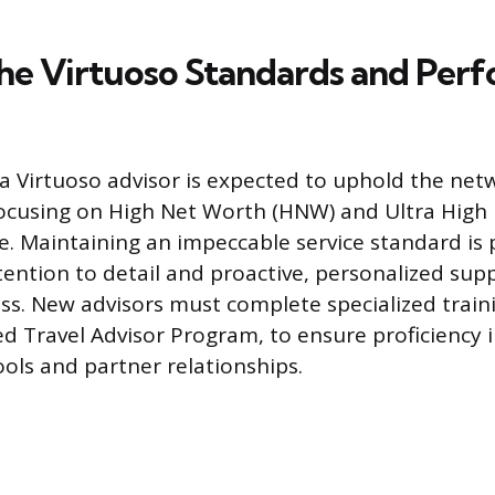
he Virtuoso Standards and Per
 a Virtuoso advisor is expected to uphold the net
focusing on High Net Worth (HNW) and Ultra High
e. Maintaining an impeccable service standard is
ention to detail and proactive, personalized su
ess. New advisors must complete specialized train
ed Travel Advisor Program, to ensure proficiency 
ools and partner relationships.