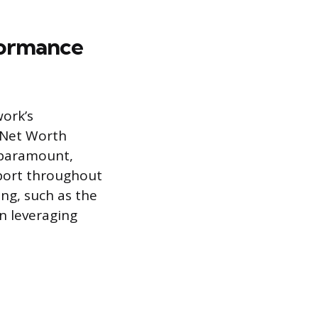
formance
work’s
 Net Worth
 paramount,
pport throughout
ing, such as the
in leveraging