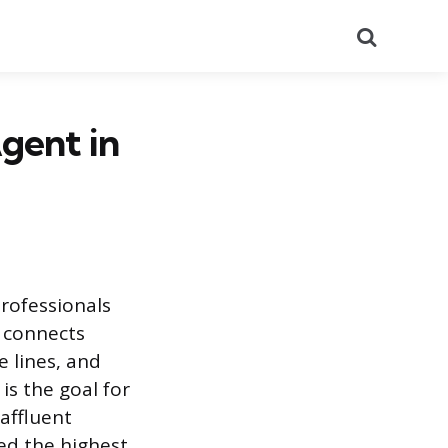
Search
gent in
rofessionals
m connects
e lines, and
is the goal for
affluent
hed the highest