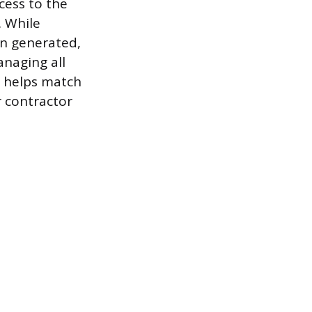
cess to the
. While
on generated,
naging all
m helps match
r contractor