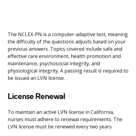
The NCLEX-PN is a computer-adaptive test, meaning
the difficulty of the questions adjusts based on your
previous answers. Topics covered include safe and
effective care environment, health promotion and
maintenance, psychosocial integrity, and
physiological integrity. A passing result is required to
be issued an LVN license.
License Renewal
To maintain an active LVN license in California,
nurses must adhere to renewal requirements. The
LVN license must be renewed every two years.