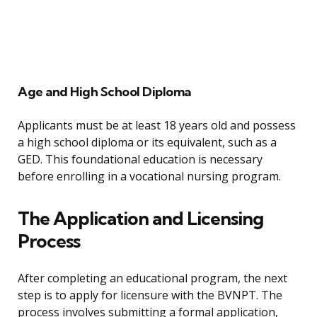
Age and High School Diploma
Applicants must be at least 18 years old and possess
a high school diploma or its equivalent, such as a
GED. This foundational education is necessary
before enrolling in a vocational nursing program.
The Application and Licensing
Process
After completing an educational program, the next
step is to apply for licensure with the BVNPT. The
process involves submitting a formal application,