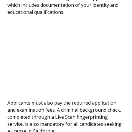
which includes documentation of your identity and
educational qualifications.
Applicants must also pay the required application
and examination fees. A criminal background check,
completed through a Live Scan fingerprinting
service, is also mandatory for all candidates seeking
a license in California.