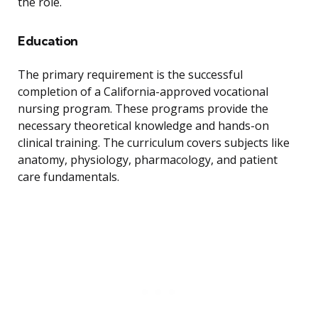
the role.
Education
The primary requirement is the successful
completion of a California-approved vocational
nursing program. These programs provide the
necessary theoretical knowledge and hands-on
clinical training. The curriculum covers subjects like
anatomy, physiology, pharmacology, and patient
care fundamentals.