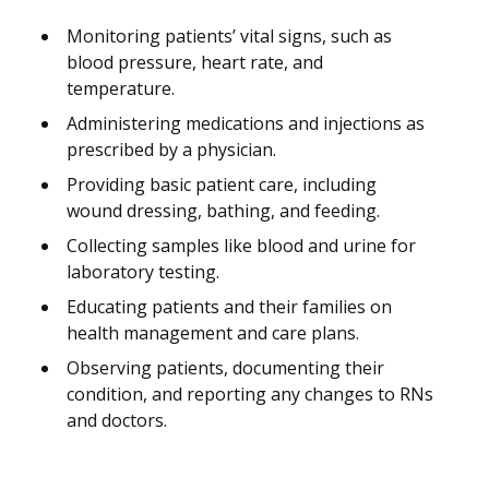
Monitoring patients’ vital signs, such as
blood pressure, heart rate, and
temperature.
Administering medications and injections as
prescribed by a physician.
Providing basic patient care, including
wound dressing, bathing, and feeding.
Collecting samples like blood and urine for
laboratory testing.
Educating patients and their families on
health management and care plans.
Observing patients, documenting their
condition, and reporting any changes to RNs
and doctors.