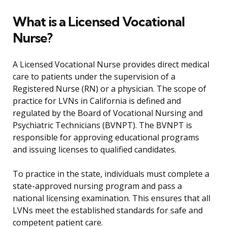
What is a Licensed Vocational
Nurse?
A Licensed Vocational Nurse provides direct medical
care to patients under the supervision of a
Registered Nurse (RN) or a physician. The scope of
practice for LVNs in California is defined and
regulated by the Board of Vocational Nursing and
Psychiatric Technicians (BVNPT). The BVNPT is
responsible for approving educational programs
and issuing licenses to qualified candidates.
To practice in the state, individuals must complete a
state-approved nursing program and pass a
national licensing examination. This ensures that all
LVNs meet the established standards for safe and
competent patient care.