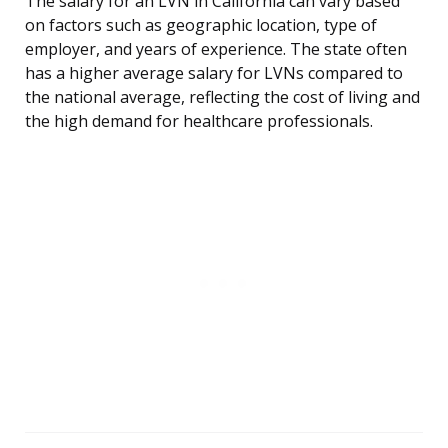
The salary for an LVN in California can vary based
on factors such as geographic location, type of
employer, and years of experience. The state often
has a higher average salary for LVNs compared to
the national average, reflecting the cost of living and
the high demand for healthcare professionals.