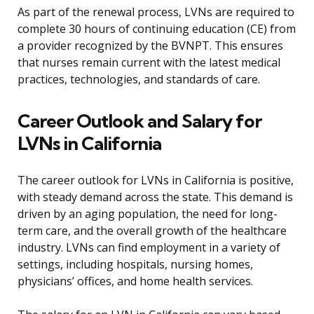
As part of the renewal process, LVNs are required to
complete 30 hours of continuing education (CE) from
a provider recognized by the BVNPT. This ensures
that nurses remain current with the latest medical
practices, technologies, and standards of care.
Career Outlook and Salary for
LVNs in California
The career outlook for LVNs in California is positive,
with steady demand across the state. This demand is
driven by an aging population, the need for long-
term care, and the overall growth of the healthcare
industry. LVNs can find employment in a variety of
settings, including hospitals, nursing homes,
physicians’ offices, and home health services.