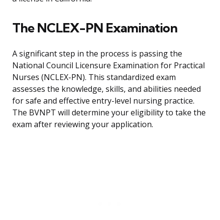
The NCLEX-PN Examination
A significant step in the process is passing the
National Council Licensure Examination for Practical
Nurses (NCLEX-PN). This standardized exam
assesses the knowledge, skills, and abilities needed
for safe and effective entry-level nursing practice.
The BVNPT will determine your eligibility to take the
exam after reviewing your application.