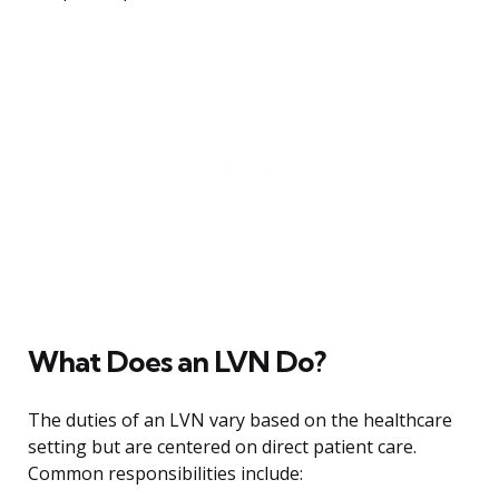
What Does an LVN Do?
The duties of an LVN vary based on the healthcare
setting but are centered on direct patient care.
Common responsibilities include: