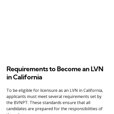
Requirements to Become an LVN
in California
To be eligible for licensure as an LVN in California,
applicants must meet several requirements set by
the BVNPT. These standards ensure that all
candidates are prepared for the responsibilities of