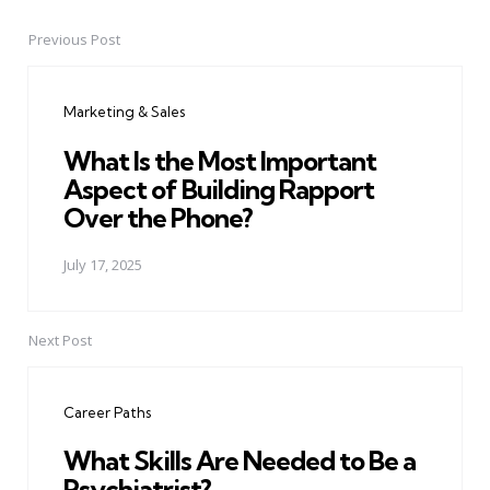
Previous Post
Post
navigation
Marketing & Sales
What Is the Most Important
Aspect of Building Rapport
Over the Phone?
July 17, 2025
Next Post
Career Paths
What Skills Are Needed to Be a
Psychiatrist?