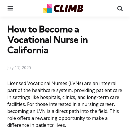
Menu
Se
How to Become a
Vocational Nurse in
California
July 17, 2025
Licensed Vocational Nurses (LVNs) are an integral
part of the healthcare system, providing patient care
in settings like hospitals, clinics, and long-term care
facilities. For those interested in a nursing career,
becoming an LVN is a direct path into the field. This
role offers a rewarding opportunity to make a
difference in patients’ lives.