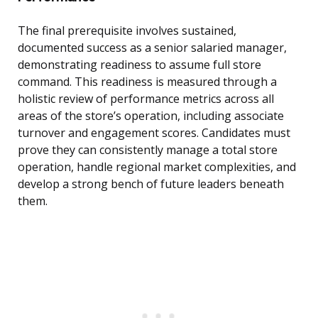
The final prerequisite involves sustained,
documented success as a senior salaried manager,
demonstrating readiness to assume full store
command. This readiness is measured through a
holistic review of performance metrics across all
areas of the store’s operation, including associate
turnover and engagement scores. Candidates must
prove they can consistently manage a total store
operation, handle regional market complexities, and
develop a strong bench of future leaders beneath
them.