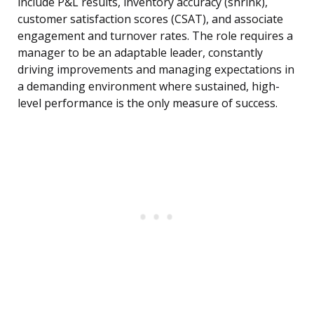
include P&L results, inventory accuracy (shrink),
customer satisfaction scores (CSAT), and associate
engagement and turnover rates. The role requires a
manager to be an adaptable leader, constantly
driving improvements and managing expectations in
a demanding environment where sustained, high-
level performance is the only measure of success.