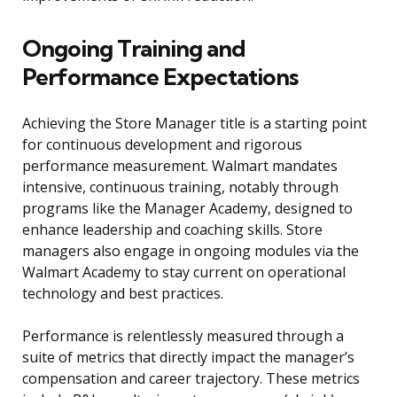
Ongoing Training and
Performance Expectations
Achieving the Store Manager title is a starting point
for continuous development and rigorous
performance measurement. Walmart mandates
intensive, continuous training, notably through
programs like the Manager Academy, designed to
enhance leadership and coaching skills. Store
managers also engage in ongoing modules via the
Walmart Academy to stay current on operational
technology and best practices.
Performance is relentlessly measured through a
suite of metrics that directly impact the manager’s
compensation and career trajectory. These metrics