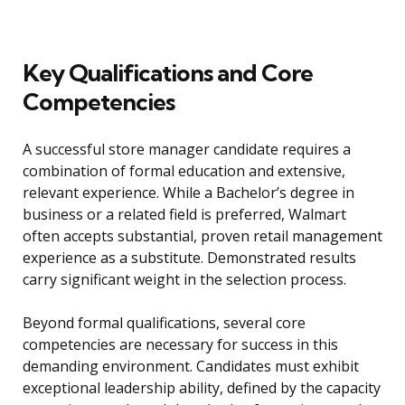
Key Qualifications and Core
Competencies
A successful store manager candidate requires a
combination of formal education and extensive,
relevant experience. While a Bachelor’s degree in
business or a related field is preferred, Walmart
often accepts substantial, proven retail management
experience as a substitute. Demonstrated results
carry significant weight in the selection process.
Beyond formal qualifications, several core
competencies are necessary for success in this
demanding environment. Candidates must exhibit
exceptional leadership ability, defined by the capacity