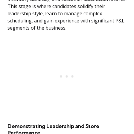
This stage is where candidates solidify their
leadership style, learn to manage complex
scheduling, and gain experience with significant P&L
segments of the business.
Demonstrating Leadership and Store
Performance