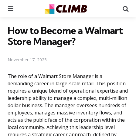
Menu
Se
How to Become a Walmart
Store Manager?
November 17, 2025
The role of a Walmart Store Manager is a
demanding career in large-scale retail. This position
requires a unique blend of operational expertise and
leadership ability to manage a complex, multi-million
dollar business. The manager oversees hundreds of
employees, manages massive inventory flows, and
acts as the public face of the corporation within the
local community. Achieving this leadership level
requires a strategic career approach, defined by