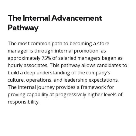
The Internal Advancement
Pathway
The most common path to becoming a store
manager is through internal promotion, as
approximately 75% of salaried managers began as
hourly associates. This pathway allows candidates to
build a deep understanding of the company’s
culture, operations, and leadership expectations.
The internal journey provides a framework for
proving capability at progressively higher levels of
responsibility.