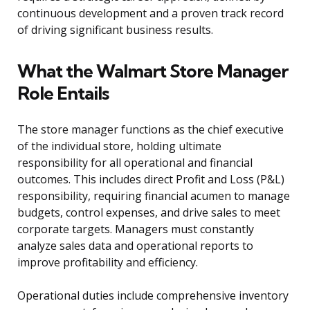
continuous development and a proven track record
of driving significant business results.
What the Walmart Store Manager
Role Entails
The store manager functions as the chief executive
of the individual store, holding ultimate
responsibility for all operational and financial
outcomes. This includes direct Profit and Loss (P&L)
responsibility, requiring financial acumen to manage
budgets, control expenses, and drive sales to meet
corporate targets. Managers must constantly
analyze sales data and operational reports to
improve profitability and efficiency.
Operational duties include comprehensive inventory