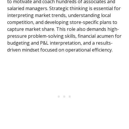
to motivate and coach hundreds of associates and
salaried managers. Strategic thinking is essential for
interpreting market trends, understanding local
competition, and developing store-specific plans to
capture market share. This role also demands high-
pressure problem-solving skills, financial acumen for
budgeting and P&L interpretation, and a results-
driven mindset focused on operational efficiency.