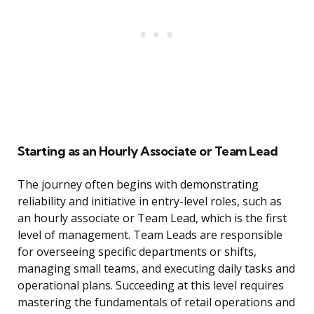
Starting as an Hourly Associate or Team Lead
The journey often begins with demonstrating
reliability and initiative in entry-level roles, such as
an hourly associate or Team Lead, which is the first
level of management. Team Leads are responsible
for overseeing specific departments or shifts,
managing small teams, and executing daily tasks and
operational plans. Succeeding at this level requires
mastering the fundamentals of retail operations and