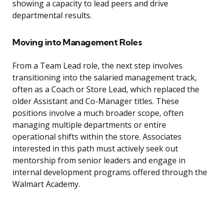
showing a capacity to lead peers and drive
departmental results.
Moving into Management Roles
From a Team Lead role, the next step involves
transitioning into the salaried management track,
often as a Coach or Store Lead, which replaced the
older Assistant and Co-Manager titles. These
positions involve a much broader scope, often
managing multiple departments or entire
operational shifts within the store. Associates
interested in this path must actively seek out
mentorship from senior leaders and engage in
internal development programs offered through the
Walmart Academy.