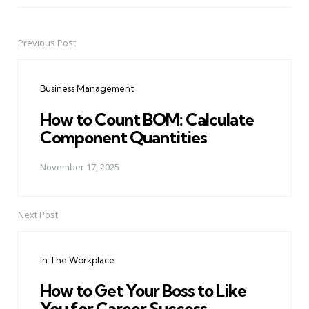
Previous Post
Post
navigation
Business Management
How to Count BOM: Calculate
Component Quantities
November 17, 2025
Next Post
In The Workplace
How to Get Your Boss to Like
You for Career Success