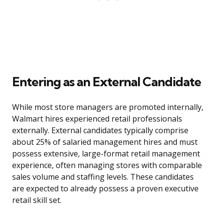
Entering as an External Candidate
While most store managers are promoted internally,
Walmart hires experienced retail professionals
externally. External candidates typically comprise
about 25% of salaried management hires and must
possess extensive, large-format retail management
experience, often managing stores with comparable
sales volume and staffing levels. These candidates
are expected to already possess a proven executive
retail skill set.