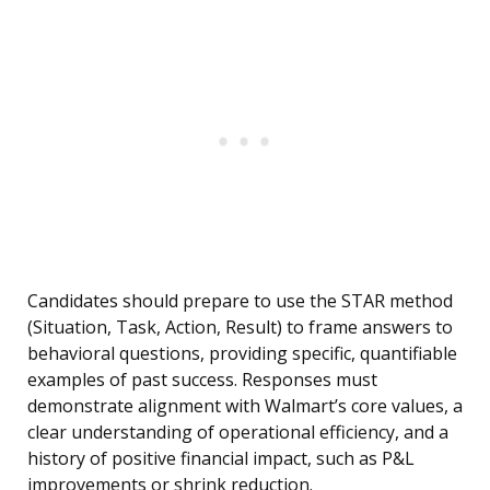
Candidates should prepare to use the STAR method
(Situation, Task, Action, Result) to frame answers to
behavioral questions, providing specific, quantifiable
examples of past success. Responses must
demonstrate alignment with Walmart’s core values, a
clear understanding of operational efficiency, and a
history of positive financial impact, such as P&L
improvements or shrink reduction.