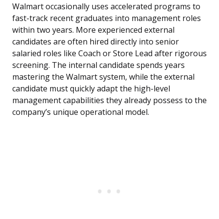
Walmart occasionally uses accelerated programs to
fast-track recent graduates into management roles
within two years. More experienced external
candidates are often hired directly into senior
salaried roles like Coach or Store Lead after rigorous
screening. The internal candidate spends years
mastering the Walmart system, while the external
candidate must quickly adapt the high-level
management capabilities they already possess to the
company’s unique operational model.