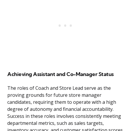
Achieving Assistant and Co-Manager Status
The roles of Coach and Store Lead serve as the
proving grounds for future store manager
candidates, requiring them to operate with a high
degree of autonomy and financial accountability.
Success in these roles involves consistently meeting
departmental metrics, such as sales targets,
inventory accuracy, and customer satisfaction scores.