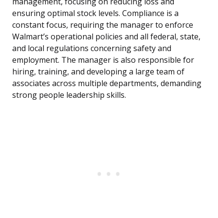
management, focusing on reducing loss and
ensuring optimal stock levels. Compliance is a
constant focus, requiring the manager to enforce
Walmart’s operational policies and all federal, state,
and local regulations concerning safety and
employment. The manager is also responsible for
hiring, training, and developing a large team of
associates across multiple departments, demanding
strong people leadership skills.