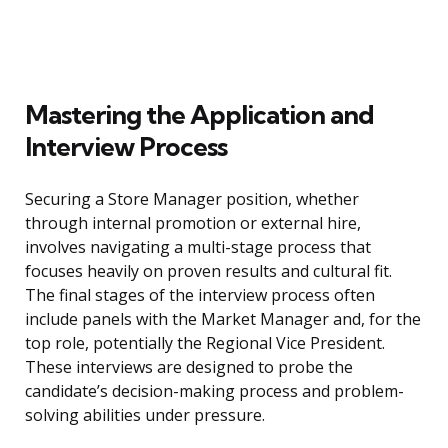
Mastering the Application and
Interview Process
Securing a Store Manager position, whether
through internal promotion or external hire,
involves navigating a multi-stage process that
focuses heavily on proven results and cultural fit.
The final stages of the interview process often
include panels with the Market Manager and, for the
top role, potentially the Regional Vice President.
These interviews are designed to probe the
candidate’s decision-making process and problem-
solving abilities under pressure.