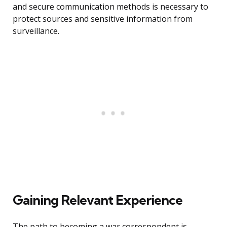
and secure communication methods is necessary to
protect sources and sensitive information from
surveillance.
Gaining Relevant Experience
The path to becoming a war correspondent is