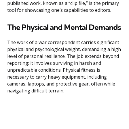
published work, known as a “clip file,” is the primary
tool for showcasing one’s capabilities to editors.
The Physical and Mental Demands
The work of a war correspondent carries significant
physical and psychological weight, demanding a high
level of personal resilience. The job extends beyond
reporting; it involves surviving in harsh and
unpredictable conditions. Physical fitness is
necessary to carry heavy equipment, including
cameras, laptops, and protective gear, often while
navigating difficult terrain.