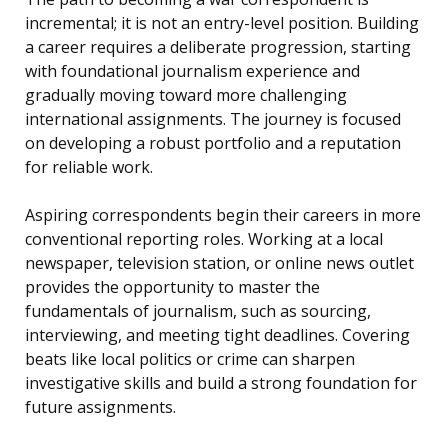
incremental; it is not an entry-level position. Building
a career requires a deliberate progression, starting
with foundational journalism experience and
gradually moving toward more challenging
international assignments. The journey is focused
on developing a robust portfolio and a reputation
for reliable work.
Aspiring correspondents begin their careers in more
conventional reporting roles. Working at a local
newspaper, television station, or online news outlet
provides the opportunity to master the
fundamentals of journalism, such as sourcing,
interviewing, and meeting tight deadlines. Covering
beats like local politics or crime can sharpen
investigative skills and build a strong foundation for
future assignments.