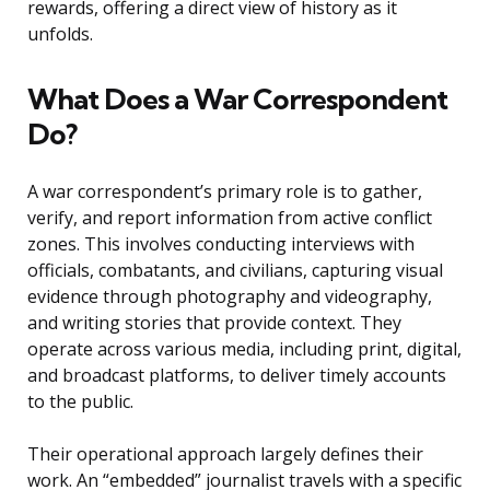
rewards, offering a direct view of history as it
unfolds.
What Does a War Correspondent
Do?
A war correspondent’s primary role is to gather,
verify, and report information from active conflict
zones. This involves conducting interviews with
officials, combatants, and civilians, capturing visual
evidence through photography and videography,
and writing stories that provide context. They
operate across various media, including print, digital,
and broadcast platforms, to deliver timely accounts
to the public.
Their operational approach largely defines their
work. An “embedded” journalist travels with a specific