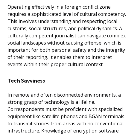
Operating effectively in a foreign conflict zone
requires a sophisticated level of cultural competency.
This involves understanding and respecting local
customs, social structures, and political dynamics. A
culturally competent journalist can navigate complex
social landscapes without causing offense, which is
important for both personal safety and the integrity
of their reporting. It enables them to interpret
events within their proper cultural context.
Tech Savviness
In remote and often disconnected environments, a
strong grasp of technology is a lifeline.
Correspondents must be proficient with specialized
equipment like satellite phones and BGAN terminals
to transmit stories from areas with no conventional
infrastructure. Knowledge of encryption software