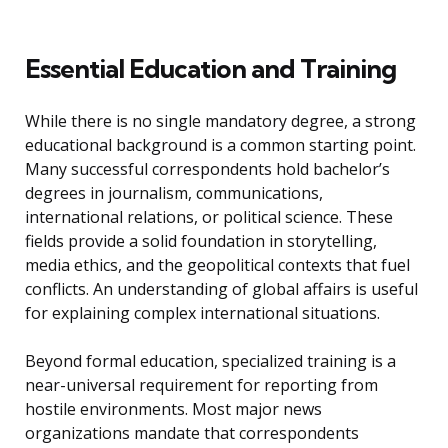
Essential Education and Training
While there is no single mandatory degree, a strong
educational background is a common starting point.
Many successful correspondents hold bachelor’s
degrees in journalism, communications,
international relations, or political science. These
fields provide a solid foundation in storytelling,
media ethics, and the geopolitical contexts that fuel
conflicts. An understanding of global affairs is useful
for explaining complex international situations.
Beyond formal education, specialized training is a
near-universal requirement for reporting from
hostile environments. Most major news
organizations mandate that correspondents