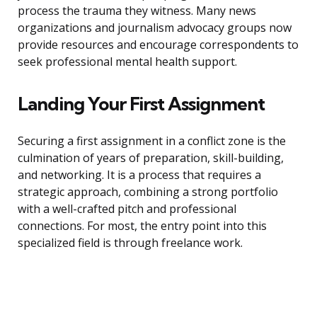
process the trauma they witness. Many news
organizations and journalism advocacy groups now
provide resources and encourage correspondents to
seek professional mental health support.
Landing Your First Assignment
Securing a first assignment in a conflict zone is the
culmination of years of preparation, skill-building,
and networking. It is a process that requires a
strategic approach, combining a strong portfolio
with a well-crafted pitch and professional
connections. For most, the entry point into this
specialized field is through freelance work.