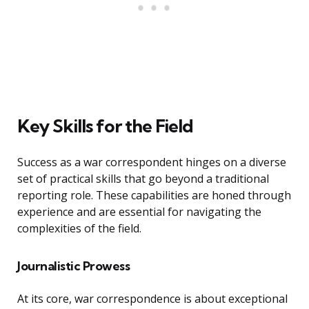
Key Skills for the Field
Success as a war correspondent hinges on a diverse
set of practical skills that go beyond a traditional
reporting role. These capabilities are honed through
experience and are essential for navigating the
complexities of the field.
Journalistic Prowess
At its core, war correspondence is about exceptional