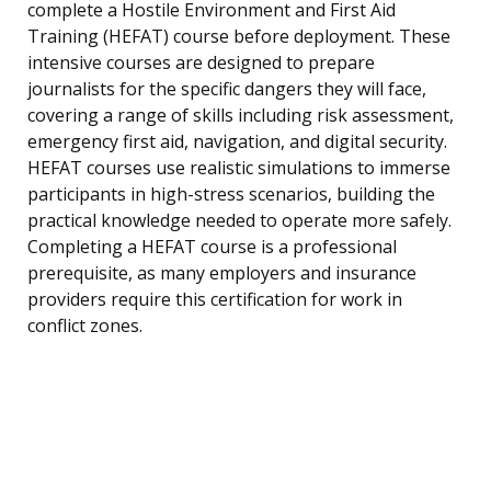
complete a Hostile Environment and First Aid
Training (HEFAT) course before deployment. These
intensive courses are designed to prepare
journalists for the specific dangers they will face,
covering a range of skills including risk assessment,
emergency first aid, navigation, and digital security.
HEFAT courses use realistic simulations to immerse
participants in high-stress scenarios, building the
practical knowledge needed to operate more safely.
Completing a HEFAT course is a professional
prerequisite, as many employers and insurance
providers require this certification for work in
conflict zones.