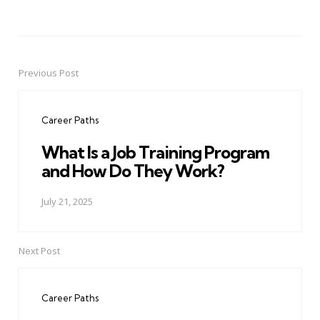
Previous Post
Post
navigation
Career Paths
What Is a Job Training Program
and How Do They Work?
July 21, 2025
Next Post
Career Paths