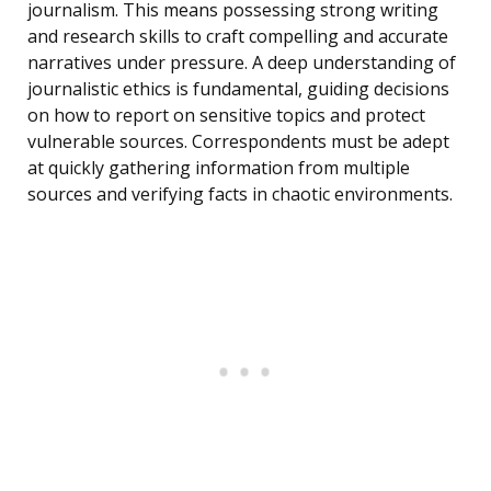
journalism. This means possessing strong writing
and research skills to craft compelling and accurate
narratives under pressure. A deep understanding of
journalistic ethics is fundamental, guiding decisions
on how to report on sensitive topics and protect
vulnerable sources. Correspondents must be adept
at quickly gathering information from multiple
sources and verifying facts in chaotic environments.