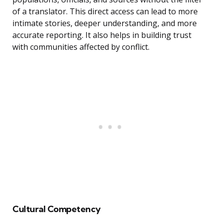
of a translator. This direct access can lead to more
intimate stories, deeper understanding, and more
accurate reporting. It also helps in building trust
with communities affected by conflict.
Cultural Competency