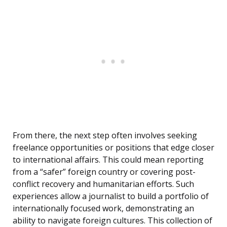
From there, the next step often involves seeking
freelance opportunities or positions that edge closer
to international affairs. This could mean reporting
from a “safer” foreign country or covering post-
conflict recovery and humanitarian efforts. Such
experiences allow a journalist to build a portfolio of
internationally focused work, demonstrating an
ability to navigate foreign cultures. This collection of