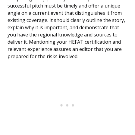
successful pitch must be timely and offer a unique
angle on a current event that distinguishes it from
existing coverage. It should clearly outline the story,
explain why it is important, and demonstrate that
you have the regional knowledge and sources to
deliver it. Mentioning your HEFAT certification and
relevant experience assures an editor that you are
prepared for the risks involved.