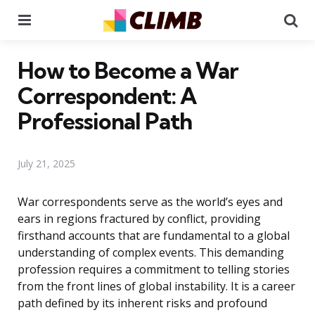
Menu
Se
How to Become a War
Correspondent: A
Professional Path
July 21, 2025
War correspondents serve as the world’s eyes and
ears in regions fractured by conflict, providing
firsthand accounts that are fundamental to a global
understanding of complex events. This demanding
profession requires a commitment to telling stories
from the front lines of global instability. It is a career
path defined by its inherent risks and profound