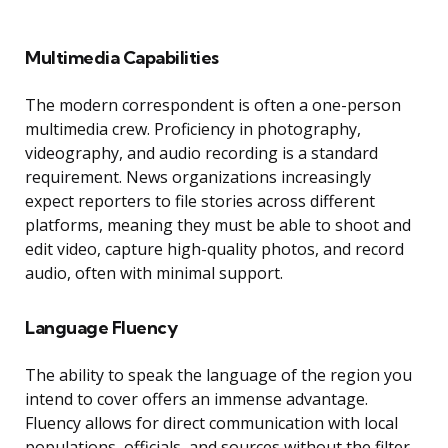
Multimedia Capabilities
The modern correspondent is often a one-person
multimedia crew. Proficiency in photography,
videography, and audio recording is a standard
requirement. News organizations increasingly
expect reporters to file stories across different
platforms, meaning they must be able to shoot and
edit video, capture high-quality photos, and record
audio, often with minimal support.
Language Fluency
The ability to speak the language of the region you
intend to cover offers an immense advantage.
Fluency allows for direct communication with local
populations, officials, and sources without the filter