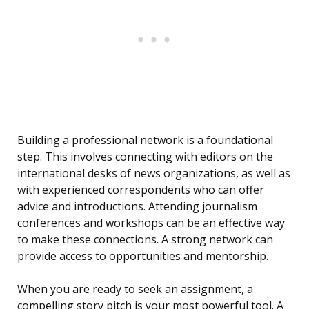
Building a professional network is a foundational
step. This involves connecting with editors on the
international desks of news organizations, as well as
with experienced correspondents who can offer
advice and introductions. Attending journalism
conferences and workshops can be an effective way
to make these connections. A strong network can
provide access to opportunities and mentorship.
When you are ready to seek an assignment, a
compelling story pitch is your most powerful tool. A