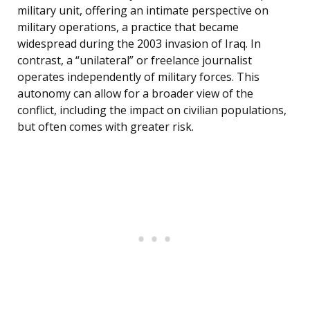
military unit, offering an intimate perspective on
military operations, a practice that became
widespread during the 2003 invasion of Iraq. In
contrast, a “unilateral” or freelance journalist
operates independently of military forces. This
autonomy can allow for a broader view of the
conflict, including the impact on civilian populations,
but often comes with greater risk.