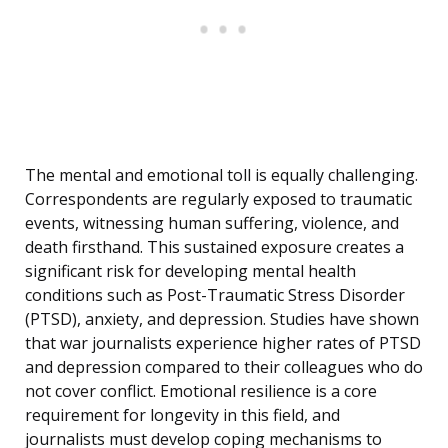
The mental and emotional toll is equally challenging.
Correspondents are regularly exposed to traumatic
events, witnessing human suffering, violence, and
death firsthand. This sustained exposure creates a
significant risk for developing mental health
conditions such as Post-Traumatic Stress Disorder
(PTSD), anxiety, and depression. Studies have shown
that war journalists experience higher rates of PTSD
and depression compared to their colleagues who do
not cover conflict. Emotional resilience is a core
requirement for longevity in this field, and
journalists must develop coping mechanisms to