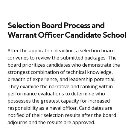
Selection Board Process and
Warrant Officer Candidate School
After the application deadline, a selection board
convenes to review the submitted packages. The
board prioritizes candidates who demonstrate the
strongest combination of technical knowledge,
breadth of experience, and leadership potential.
They examine the narrative and ranking within
performance evaluations to determine who
possesses the greatest capacity for increased
responsibility as a naval officer. Candidates are
notified of their selection results after the board
adjourns and the results are approved.