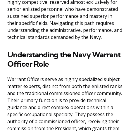
highly competitive, reserved almost exclusively for
senior enlisted personnel who have demonstrated
sustained superior performance and mastery in
their specific fields. Navigating this path requires
understanding the administrative, performance, and
technical standards demanded by the Navy.
Understanding the Navy Warrant
Officer Role
Warrant Officers serve as highly specialized subject
matter experts, distinct from both the enlisted ranks
and the traditional commissioned officer community.
Their primary function is to provide technical
guidance and direct complex operations within a
specific occupational specialty. They possess the
authority of a commissioned officer, receiving their
commission from the President, which grants them