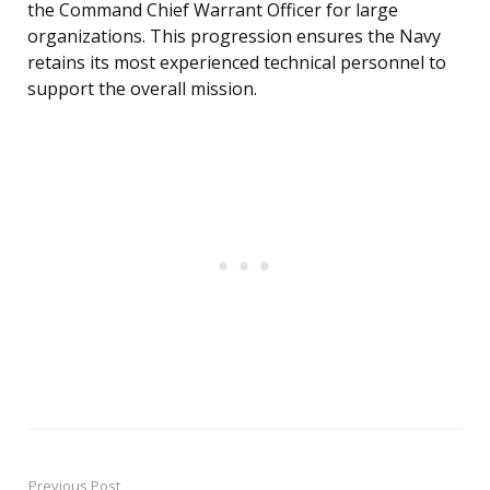
the Command Chief Warrant Officer for large
organizations. This progression ensures the Navy
retains its most experienced technical personnel to
support the overall mission.
Previous Post