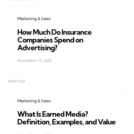
Post
navigation
Marketing & Sales
How Much Do Insurance
Companies Spend on
Advertising?
November 11, 2025
Next Post
Marketing & Sales
What Is Earned Media?
Definition, Examples, and Value