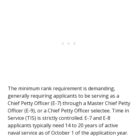
The minimum rank requirement is demanding,
generally requiring applicants to be serving as a
Chief Petty Officer (E-7) through a Master Chief Petty
Officer (E-9), or a Chief Petty Officer selectee. Time in
Service (TIS) is strictly controlled. E-7 and E-8
applicants typically need 14 to 20 years of active
naval service as of October 1 of the application year.