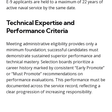
E-9 applicants are held to a maximum of 22 years of
active naval service by the same date.
Technical Expertise and
Performance Criteria
Meeting administrative eligibility provides only a
minimum foundation; successful candidates must
demonstrate sustained superior performance and
technical mastery. Selection boards prioritize a
career history marked by consistent “Early Promote”
or “Must Promote” recommendations on
performance evaluations. This performance must be
documented across the service record, reflecting a
clear progression of increasing responsibility.