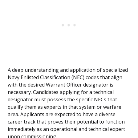
A deep understanding and application of specialized
Navy Enlisted Classification (NEC) codes that align
with the desired Warrant Officer designator is
necessary. Candidates applying for a technical
designator must possess the specific NECs that
qualify them as experts in that system or warfare
area. Applicants are expected to have a diverse
career track that proves their potential to function
immediately as an operational and technical expert
upon commissioning.