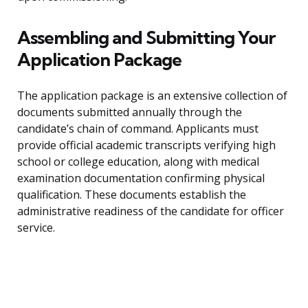
Assembling and Submitting Your
Application Package
The application package is an extensive collection of
documents submitted annually through the
candidate’s chain of command. Applicants must
provide official academic transcripts verifying high
school or college education, along with medical
examination documentation confirming physical
qualification. These documents establish the
administrative readiness of the candidate for officer
service.