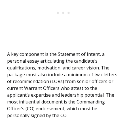
A key component is the Statement of Intent, a
personal essay articulating the candidate’s
qualifications, motivation, and career vision. The
package must also include a minimum of two letters
of recommendation (LORs) from senior officers or
current Warrant Officers who attest to the
applicant’s expertise and leadership potential. The
most influential document is the Commanding
Officer’s (CO) endorsement, which must be
personally signed by the CO.