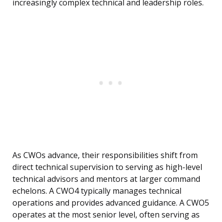
increasingly complex technical and leadership roles.
As CWOs advance, their responsibilities shift from
direct technical supervision to serving as high-level
technical advisors and mentors at larger command
echelons. A CWO4 typically manages technical
operations and provides advanced guidance. A CWO5
operates at the most senior level, often serving as