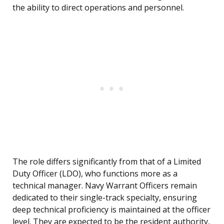
the ability to direct operations and personnel.
The role differs significantly from that of a Limited
Duty Officer (LDO), who functions more as a
technical manager. Navy Warrant Officers remain
dedicated to their single-track specialty, ensuring
deep technical proficiency is maintained at the officer
level. They are expected to be the resident authority,