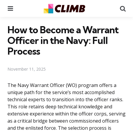
Menu
Se
How to Become a Warrant
Officer in the Navy: Full
Process
November 11, 2025
The Navy Warrant Officer (WO) program offers a
unique path for the service’s most accomplished
technical experts to transition into the officer ranks.
This role retains deep technical knowledge and
extensive experience within the officer corps, serving
as a critical bridge between commissioned officers
and the enlisted force. The selection process is