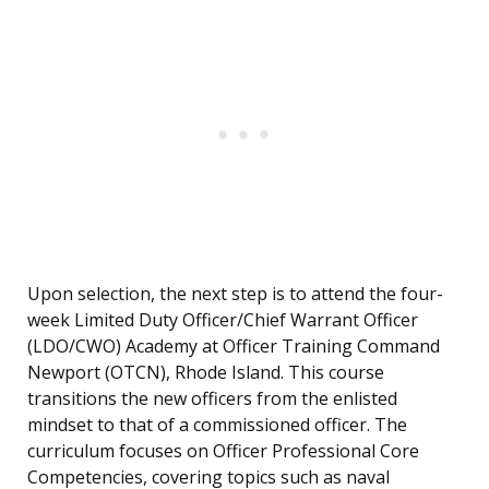
Upon selection, the next step is to attend the four-
week Limited Duty Officer/Chief Warrant Officer
(LDO/CWO) Academy at Officer Training Command
Newport (OTCN), Rhode Island. This course
transitions the new officers from the enlisted
mindset to that of a commissioned officer. The
curriculum focuses on Officer Professional Core
Competencies, covering topics such as naval