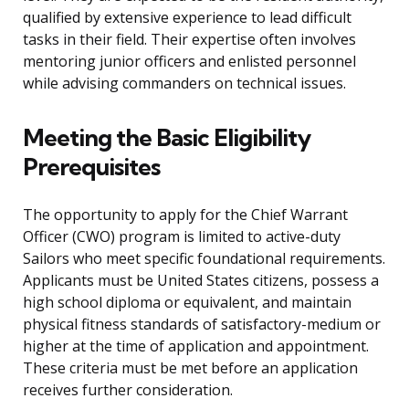
qualified by extensive experience to lead difficult
tasks in their field. Their expertise often involves
mentoring junior officers and enlisted personnel
while advising commanders on technical issues.
Meeting the Basic Eligibility
Prerequisites
The opportunity to apply for the Chief Warrant
Officer (CWO) program is limited to active-duty
Sailors who meet specific foundational requirements.
Applicants must be United States citizens, possess a
high school diploma or equivalent, and maintain
physical fitness standards of satisfactory-medium or
higher at the time of application and appointment.
These criteria must be met before an application
receives further consideration.