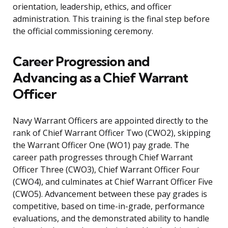
orientation, leadership, ethics, and officer
administration. This training is the final step before
the official commissioning ceremony.
Career Progression and
Advancing as a Chief Warrant
Officer
Navy Warrant Officers are appointed directly to the
rank of Chief Warrant Officer Two (CWO2), skipping
the Warrant Officer One (WO1) pay grade. The
career path progresses through Chief Warrant
Officer Three (CWO3), Chief Warrant Officer Four
(CWO4), and culminates at Chief Warrant Officer Five
(CWO5). Advancement between these pay grades is
competitive, based on time-in-grade, performance
evaluations, and the demonstrated ability to handle