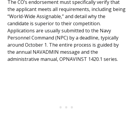
The CO’s endorsement must specifically verify that
the applicant meets all requirements, including being
“World-Wide Assignable,” and detail why the
candidate is superior to their competition.
Applications are usually submitted to the Navy
Personnel Command (NPC) by a deadline, typically
around October 1. The entire process is guided by
the annual NAVADMIN message and the
administrative manual, OPNAVINST 1420.1 series.