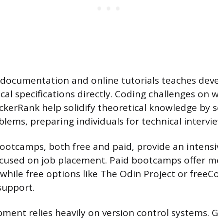
ial documentation and online tutorials teaches dev
cal specifications directly. Coding challenges on w
kerRank help solidify theoretical knowledge by s
lems, preparing individuals for technical intervi
ootcamps, both free and paid, provide an intensi
cused on job placement. Paid bootcamps offer m
, while free options like The Odin Project or free
upport.
ent relies heavily on version control systems. Gi