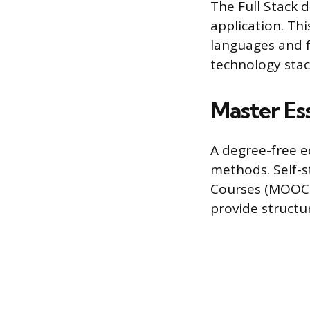
The Full Stack
application. Th
languages and f
technology stac
Master Es
A degree-free e
methods. Self-
Courses (MOOCs)
provide structur