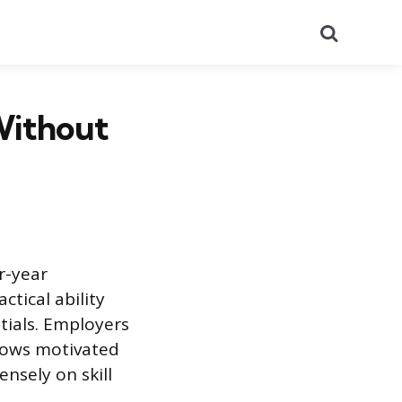
Search
Without
r-year
ctical ability
ials. Employers
allows motivated
nsely on skill