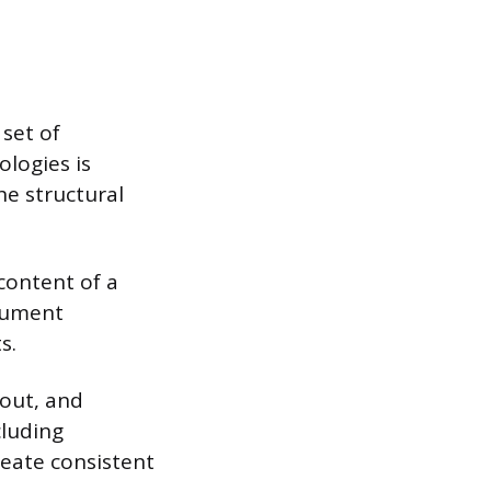
set of
logies is
he structural
content of a
cument
s.
yout, and
cluding
reate consistent