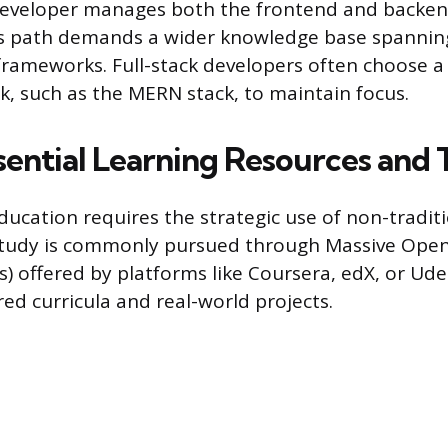
 developer manages both the frontend and backen
is path demands a wider knowledge base spannin
rameworks. Full-stack developers often choose a 
k, such as the MERN stack, to maintain focus.
sential Learning Resources and 
ducation requires the strategic use of non-traditi
study is commonly pursued through Massive Open
 offered by platforms like Coursera, edX, or Ud
ed curricula and real-world projects.