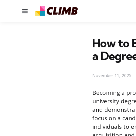
Menu
How to 
a Degre
November 11, 2025
Becoming a prof
university degre
and demonstrab
focus on a candi
individuals to e
acquisition and