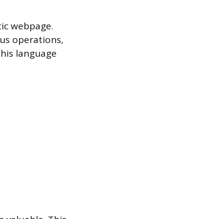
tic webpage.
ous operations,
his language