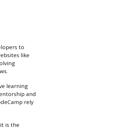
elopers to
ebsites like
olving
ews.
ve learning
entorship and
CodeCamp rely
t is the