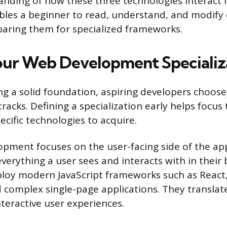
nding of how these three technologies interact is
les a beginner to read, understand, and modify 
aring them for specialized frameworks.
ur Web Development Specializ
ing a solid foundation, aspiring developers choose
racks. Defining a specialization early helps focus
cific technologies to acquire.
pment focuses on the user-facing side of the app
erything a user sees and interacts with in their 
oy modern JavaScript frameworks such as React, 
d complex single-page applications. They translat
teractive user experiences.