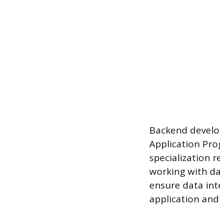
Backend develo
Application Pro
specialization r
working with d
ensure data int
application and 