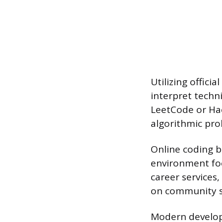
Utilizing offic
interpret techni
LeetCode or Hac
algorithmic prob
Online coding b
environment fo
career services
on community s
Modern developm