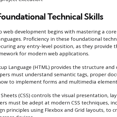
Foundational Technical Skills
o web development begins with mastering a core 
guages. Proficiency in these foundational techno
curing any entry-level position, as they provide t
ramework for modern web applications.
up Language (HTML) provides the structure and 
opers must understand semantic tags, proper do
 how to implement forms and multimedia element
 Sheets (CSS) controls the visual presentation, la
pers must be adept at modern CSS techniques, in
gn principles using Flexbox and Grid layouts, to c