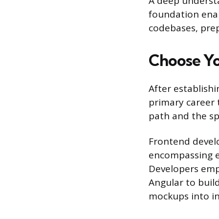
A deep understa
foundation enab
codebases, prep
Choose Yo
After establish
primary career t
path and the spe
Frontend develo
encompassing ev
Developers empl
Angular to buil
mockups into in