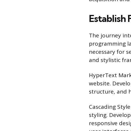
Establish 
The journey int
programming lan
necessary for se
and stylistic f
HyperText Mark
website. Devel
structure, and
Cascading Style
styling. Develo
responsive desi