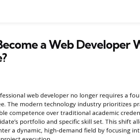
Become a Web Developer 
e?
essional web developer no longer requires a fou
e. The modern technology industry prioritizes pra
le competence over traditional academic credent
date’s portfolio and specific skill set. This shift 
nter a dynamic, high-demand field by focusing inte
 project execution.