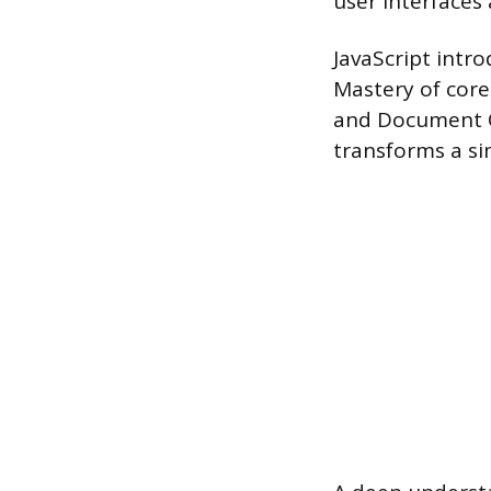
user interfaces 
JavaScript intr
Mastery of core
and Document O
transforms a si