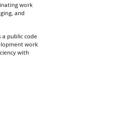
inating work
ging, and
s a public code
evelopment work
ciency with