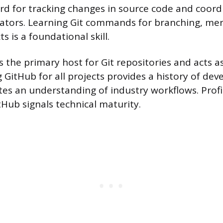
rd for tracking changes in source code and coord
ators. Learning Git commands for branching, mer
ts is a foundational skill.
 the primary host for Git repositories and acts a
 GitHub for all projects provides a history of d
s an understanding of industry workflows. Profi
tHub signals technical maturity.