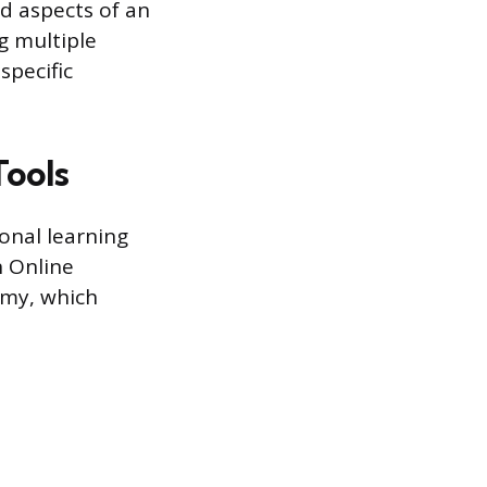
d aspects of an
g multiple
specific
Tools
onal learning
 Online
emy, which