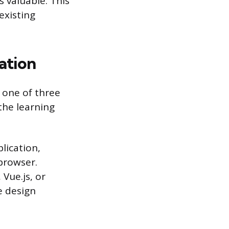
 valuable. This
existing
ation
 one of three
 the learning
lication,
browser.
Vue.js, or
e design