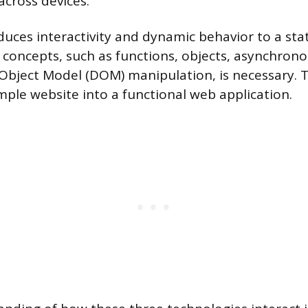
across devices.
oduces interactivity and dynamic behavior to a sta
 concepts, such as functions, objects, asynchron
bject Model (DOM) manipulation, is necessary. T
mple website into a functional web application.