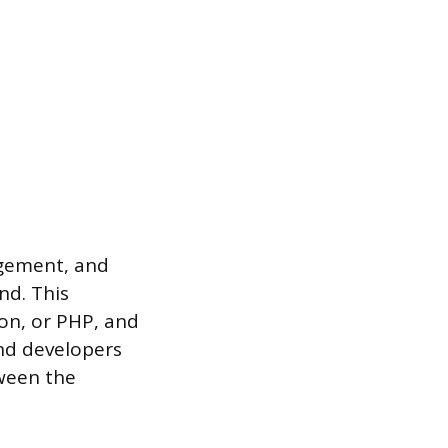
agement, and
nd. This
hon, or PHP, and
nd developers
tween the