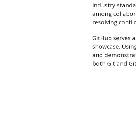
industry standa
among collabor
resolving conflic
GitHub serves as
showcase. Using
and demonstrate
both Git and Gi