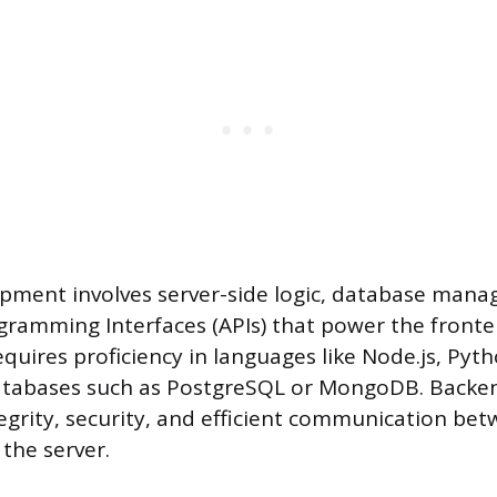
pment involves server-side logic, database man
gramming Interfaces (APIs) that power the fronte
equires proficiency in languages like Node.js, Pyt
atabases such as PostgreSQL or MongoDB. Backe
egrity, security, and efficient communication be
the server.