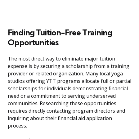
Finding Tuition-Free Training
Opportunities
The most direct way to eliminate major tuition
expense is by securing a scholarship from a training
provider or related organization. Many local yoga
studios offering YTT programs allocate full or partial
scholarships for individuals demonstrating financial
need or a commitment to serving underserved
communities. Researching these opportunities
requires directly contacting program directors and
inquiring about their financial aid application
process.