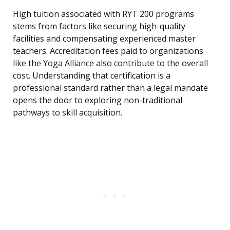
High tuition associated with RYT 200 programs
stems from factors like securing high-quality
facilities and compensating experienced master
teachers. Accreditation fees paid to organizations
like the Yoga Alliance also contribute to the overall
cost. Understanding that certification is a
professional standard rather than a legal mandate
opens the door to exploring non-traditional
pathways to skill acquisition.