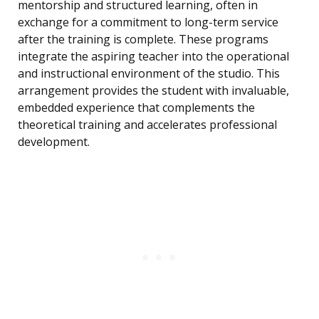
mentorship and structured learning, often in
exchange for a commitment to long-term service
after the training is complete. These programs
integrate the aspiring teacher into the operational
and instructional environment of the studio. This
arrangement provides the student with invaluable,
embedded experience that complements the
theoretical training and accelerates professional
development.