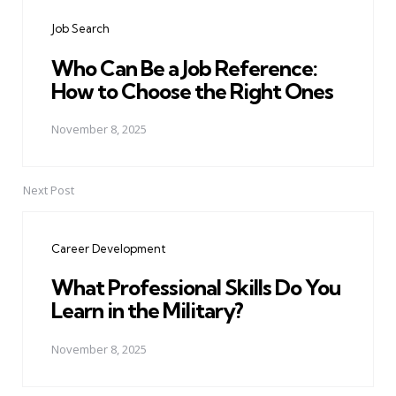
navigation
Job Search
Who Can Be a Job Reference:
How to Choose the Right Ones
November 8, 2025
Next Post
Career Development
What Professional Skills Do You
Learn in the Military?
November 8, 2025