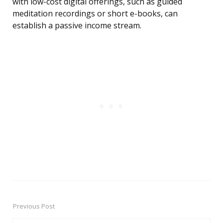
with low-cost digital offerings, such as guided
meditation recordings or short e-books, can
establish a passive income stream.
Previous Post
Post