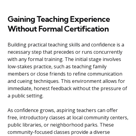
Gaining Teaching Experience
Without Formal Certification
Building practical teaching skills and confidence is a
necessary step that precedes or runs concurrently
with any formal training. The initial stage involves
low-stakes practice, such as teaching family
members or close friends to refine communication
and cueing techniques. This environment allows for
immediate, honest feedback without the pressure of
a public setting.
As confidence grows, aspiring teachers can offer
free, introductory classes at local community centers,
public libraries, or neighborhood parks. These
community-focused classes provide a diverse