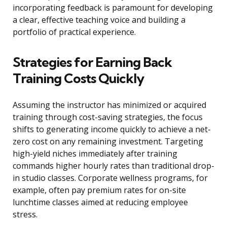
incorporating feedback is paramount for developing
a clear, effective teaching voice and building a
portfolio of practical experience.
Strategies for Earning Back
Training Costs Quickly
Assuming the instructor has minimized or acquired
training through cost-saving strategies, the focus
shifts to generating income quickly to achieve a net-
zero cost on any remaining investment. Targeting
high-yield niches immediately after training
commands higher hourly rates than traditional drop-
in studio classes. Corporate wellness programs, for
example, often pay premium rates for on-site
lunchtime classes aimed at reducing employee
stress.