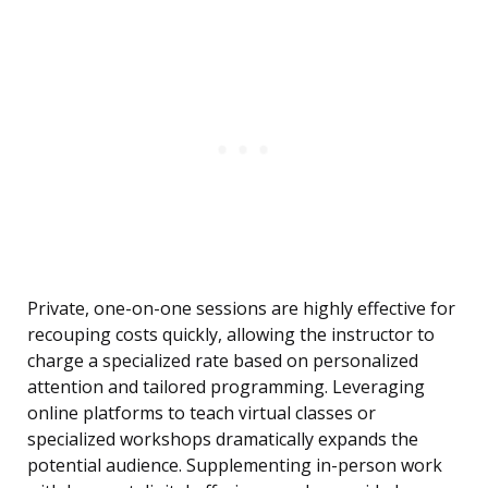
Private, one-on-one sessions are highly effective for
recouping costs quickly, allowing the instructor to
charge a specialized rate based on personalized
attention and tailored programming. Leveraging
online platforms to teach virtual classes or
specialized workshops dramatically expands the
potential audience. Supplementing in-person work