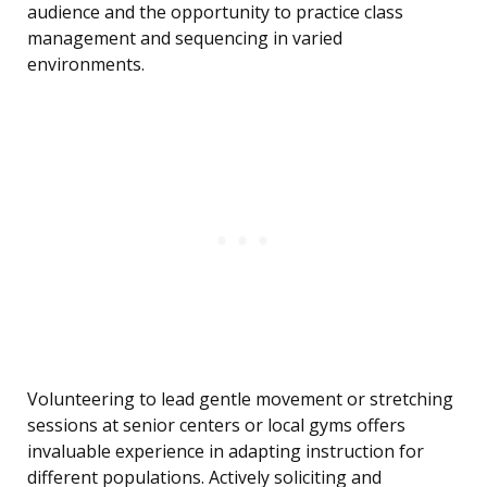
audience and the opportunity to practice class
management and sequencing in varied
environments.
Volunteering to lead gentle movement or stretching
sessions at senior centers or local gyms offers
invaluable experience in adapting instruction for
different populations. Actively soliciting and