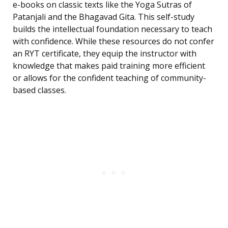
e-books on classic texts like the Yoga Sutras of
Patanjali and the Bhagavad Gita. This self-study
builds the intellectual foundation necessary to teach
with confidence. While these resources do not confer
an RYT certificate, they equip the instructor with
knowledge that makes paid training more efficient
or allows for the confident teaching of community-
based classes.