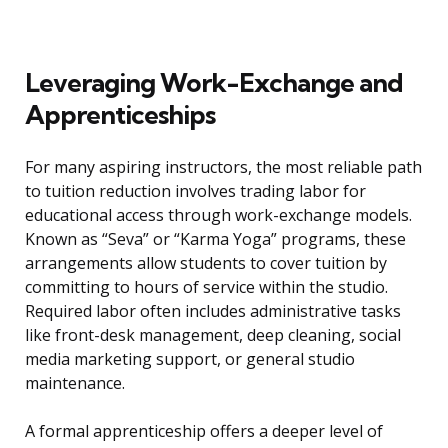
Leveraging Work-Exchange and
Apprenticeships
For many aspiring instructors, the most reliable path
to tuition reduction involves trading labor for
educational access through work-exchange models.
Known as “Seva” or “Karma Yoga” programs, these
arrangements allow students to cover tuition by
committing to hours of service within the studio.
Required labor often includes administrative tasks
like front-desk management, deep cleaning, social
media marketing support, or general studio
maintenance.
A formal apprenticeship offers a deeper level of