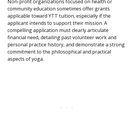
Non-profit organizations focused on health or
community education sometimes offer grants
applicable toward YTT tuition, especially if the
applicant intends to support their mission. A
compelling application must clearly articulate
financial need, detailing past volunteer work and
personal practice history, and demonstrate a strong
commitment to the philosophical and practical
aspects of yoga.