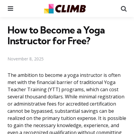
Menu
Se
How to Become a Yoga
Instructor for Free?
November 8, 2025
The ambition to become a yoga instructor is often
met with the financial barrier of traditional Yoga
Teacher Training (YTT) programs, which can cost
several thousand dollars. While minimal registration
or administrative fees for accredited certification
cannot be bypassed, substantial savings can be
realized on the primary tuition expense. It is possible
to gain the necessary knowledge, experience, and
even a recognized qualification without committing