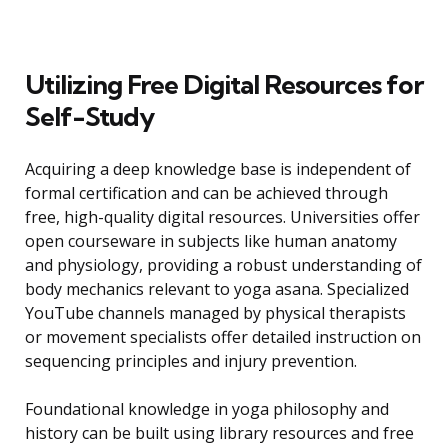
Utilizing Free Digital Resources for
Self-Study
Acquiring a deep knowledge base is independent of
formal certification and can be achieved through
free, high-quality digital resources. Universities offer
open courseware in subjects like human anatomy
and physiology, providing a robust understanding of
body mechanics relevant to yoga asana. Specialized
YouTube channels managed by physical therapists
or movement specialists offer detailed instruction on
sequencing principles and injury prevention.
Foundational knowledge in yoga philosophy and
history can be built using library resources and free