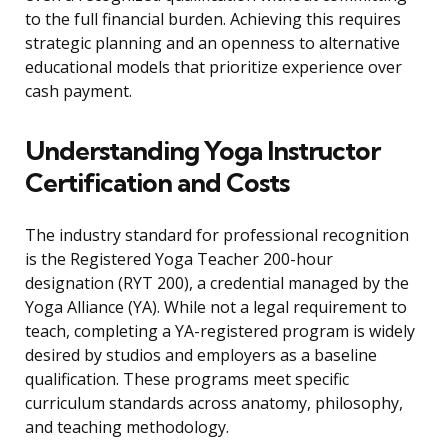
to the full financial burden. Achieving this requires
strategic planning and an openness to alternative
educational models that prioritize experience over
cash payment.
Understanding Yoga Instructor
Certification and Costs
The industry standard for professional recognition
is the Registered Yoga Teacher 200-hour
designation (RYT 200), a credential managed by the
Yoga Alliance (YA). While not a legal requirement to
teach, completing a YA-registered program is widely
desired by studios and employers as a baseline
qualification. These programs meet specific
curriculum standards across anatomy, philosophy,
and teaching methodology.