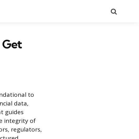
Search
 Get
undational to
ncial data,
at guides
 integrity of
ors, regulators,
uctured