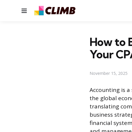
Menu
How to 
Your CP
November 15, 2025
Accounting is a
the global econo
translating com
business strate
financial system
and management.