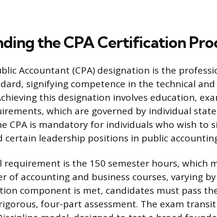
ding the CPA Certification Pro
blic Accountant (CPA) designation is the professio
dard, signifying competence in the technical and 
Achieving this designation involves education, ex
irements, which are governed by individual state
e CPA is mandatory for individuals who wish to s
 certain leadership positions in public accountin
 requirement is the 150 semester hours, which m
r of accounting and business courses, varying by j
tion component is met, candidates must pass th
rigorous, four-part assessment. The exam transit