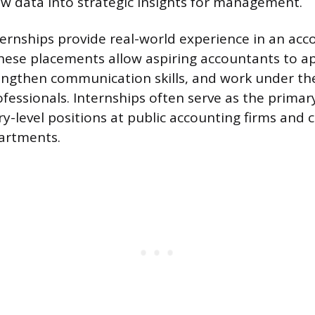
w data into strategic insights for management.
ternships provide real-world experience in an acc
ese placements allow aspiring accountants to a
ngthen communication skills, and work under the
fessionals. Internships often serve as the primary
ry-level positions at public accounting firms and
artments.