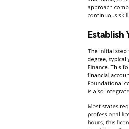
approach combin
continuous skil
Establish
The initial ste
degree, typicall
Finance. This f
financial accoun
Foundational c
is also integrat
Most states req
professional li
hours, this lice