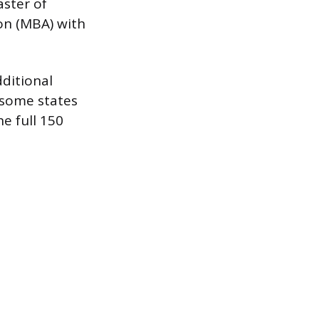
aster of
on (MBA) with
ditional
 some states
e full 150