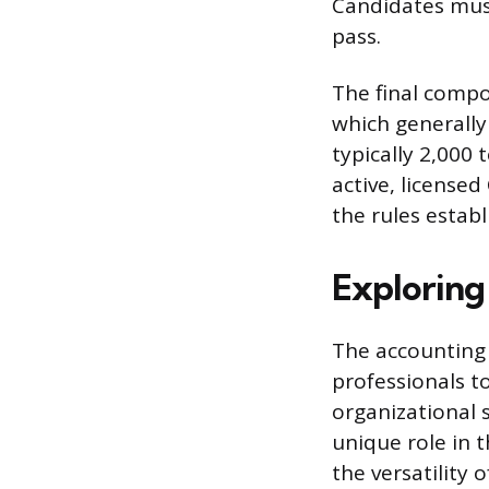
Candidates must
pass.
The final compo
which generally
typically 2,000
active, license
the rules establ
Exploring
The accounting 
professionals to
organizational s
unique role in 
the versatility o