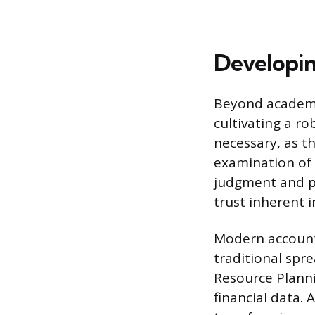
Developing
Beyond academi
cultivating a ro
necessary, as th
examination of 
judgment and pr
trust inherent i
Modern accounti
traditional spr
Resource Planni
financial data. 