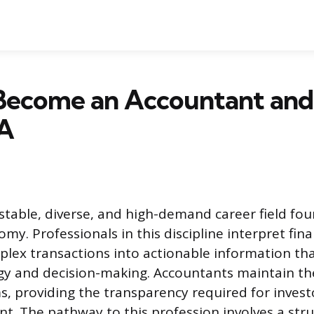
Become an Accountant and
A
 stable, diverse, and high-demand career field fo
my. Professionals in this discipline interpret fina
plex transactions into actionable information th
gy and decision-making. Accountants maintain the
s, providing the transparency required for invest
 The pathway to this profession involves a str