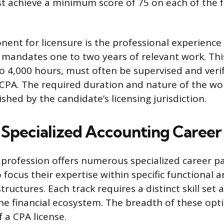
 achieve a minimum score of 75 on each of the f
nent for licensure is the professional experienc
 mandates one to two years of relevant work. Thi
 to 4,000 hours, must often be supervised and veri
d CPA. The required duration and nature of the w
ished by the candidate’s licensing jurisdiction.
 Specialized Accounting Career
profession offers numerous specialized career pa
 focus their expertise within specific functional a
tructures. Each track requires a distinct skill set 
the financial ecosystem. The breadth of these opti
f a CPA license.