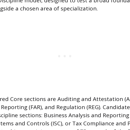
Discipline model, designed to test a broad founda
side a chosen area of specialization.
red Core sections are Auditing and Attestation (A
Reporting (FAR), and Regulation (REG). Candidate
cipline sections: Business Analysis and Reporting
tems and Controls (ISC), or Tax Compliance and P