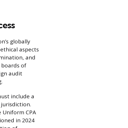
cess
n’s globally
ethical aspects
amination, and
 boards of
ign audit
g.
ust include a
urisdiction.
e Uniform CPA
ioned in 2024