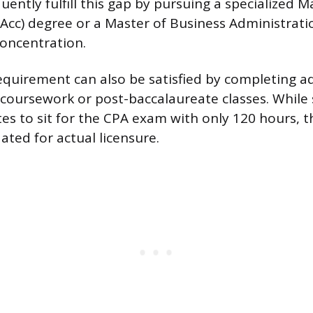
ently fulfill this gap by pursuing a specialized M
cc) degree or a Master of Business Administrati
oncentration.
quirement can also be satisfied by completing ad
coursework or post-baccalaureate classes. While
es to sit for the CPA exam with only 120 hours, th
ted for actual licensure.