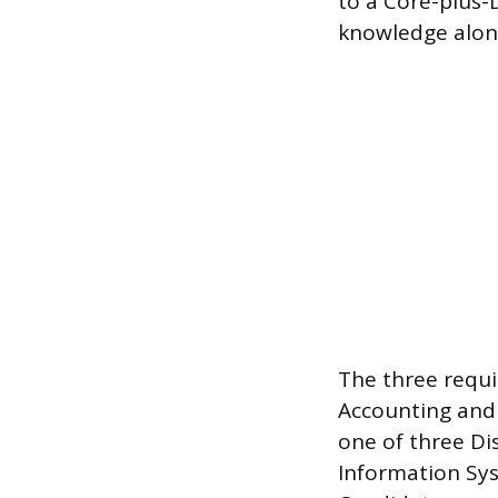
to a Core-plus-
knowledge along
The three requi
Accounting and 
one of three Dis
Information Sys