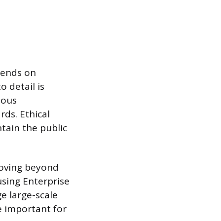
pends on
o detail is
lous
ds. Ethical
tain the public
moving beyond
using Enterprise
e large-scale
re important for