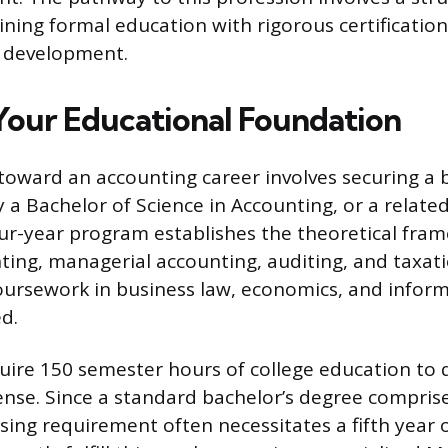
ing formal education with rigorous certificatio
l development.
 Your Educational Foundation
p toward an accounting career involves securing a 
y a Bachelor of Science in Accounting, or a related 
our-year program establishes the theoretical fra
ting, managerial accounting, auditing, and taxati
oursework in business law, economics, and infor
ed.
uire 150 semester hours of college education to q
cense. Since a standard bachelor’s degree comprise
nsing requirement often necessitates a fifth year 