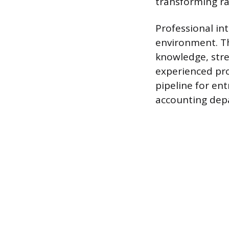
transforming ra
Professional in
environment. Th
knowledge, stre
experienced pro
pipeline for ent
accounting dep