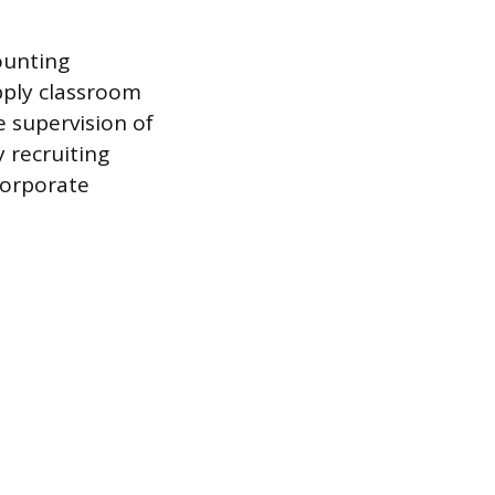
ounting
pply classroom
 supervision of
 recruiting
 corporate