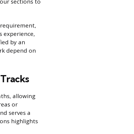
our sections to
e requirement,
s experience,
fied by an
ork depend on
 Tracks
ths, allowing
reas or
and serves a
ons highlights