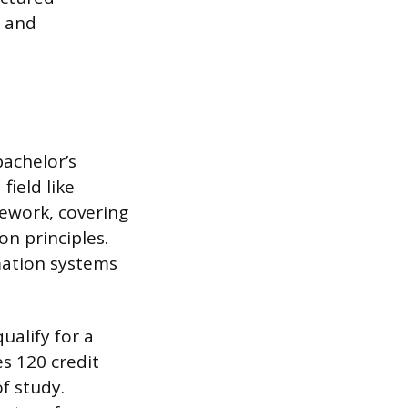
n and
bachelor’s
field like
mework, covering
on principles.
mation systems
ualify for a
s 120 credit
of study.