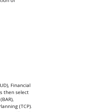
tion of
UD), Financial
s then select
 (BAR),
lanning (TCP).