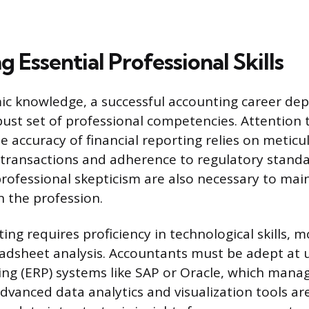
 Essential Professional Skills
c knowledge, a successful accounting career de
bust set of professional competencies. Attention t
e accuracy of financial reporting relies on meticu
transactions and adherence to regulatory standar
ofessional skepticism are also necessary to main
n the profession.
ng requires proficiency in technological skills, 
eadsheet analysis. Accountants must be adept at 
ng (ERP) systems like SAP or Oracle, which manag
Advanced data analytics and visualization tools a