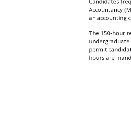
Candidates frequ
Accountancy (MA
an accounting c
The 150-hour re
undergraduate 
permit candidat
hours are manda