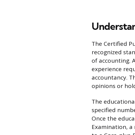
Understan
The Certified Pu
recognized stan
of accounting. 
experience requ
accountancy. Th
opinions or hold
The educational
specified numbe
Once the educa
Examination, a 