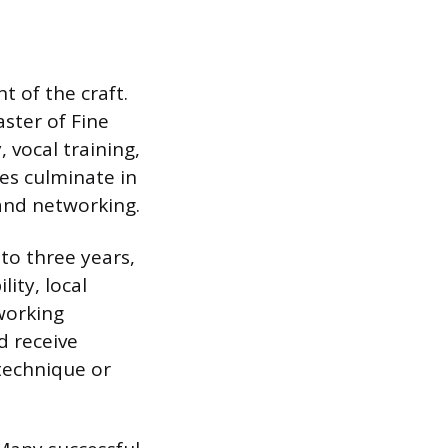
 of the craft.
aster of Fine
 vocal training,
es culminate in
and networking.
to three years,
ity, local
working
d receive
 technique or