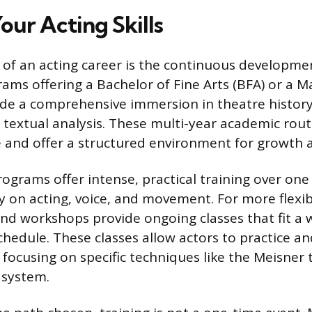
our Acting Skills
of an acting career is the continuous development
ams offering a Bachelor of Fine Arts (BFA) or a M
ide a comprehensive immersion in theatre history,
extual analysis. These multi-year academic rout
 and offer a structured environment for growth 
ograms offer intense, practical training over one 
y on acting, voice, and movement. For more flexibil
and workshops provide ongoing classes that fit a 
chedule. These classes allow actors to practice an
 focusing on specific techniques like the Meisner
 system.