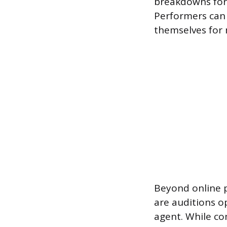
breakdowns for 
Performers can 
themselves for 
Beyond online p
are auditions o
agent. While com