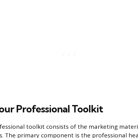
our Professional Toolkit
ofessional toolkit consists of the marketing mater
s. The primary component is the professional hea