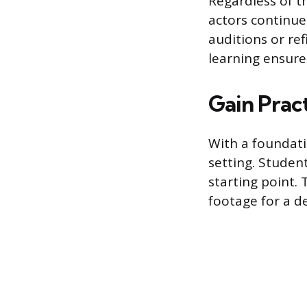
Regardless of t
actors continue
auditions or ref
learning ensure
Gain Prac
With a foundatio
setting. Studen
starting point.
footage for a d