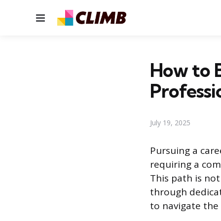
Menu
How to B
Professi
July 19, 2025
Pursuing a caree
requiring a com
This path is no
through dedicat
to navigate the