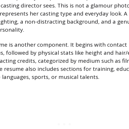
a casting director sees. This is not a glamour phot
 represents her casting type and everyday look. 
lighting, a non-distracting background, and a gen
rsonality.
me is another component. It begins with contact
, followed by physical stats like height and hair/
acting credits, categorized by medium such as film
e resume also includes sections for training, edu
ke languages, sports, or musical talents.