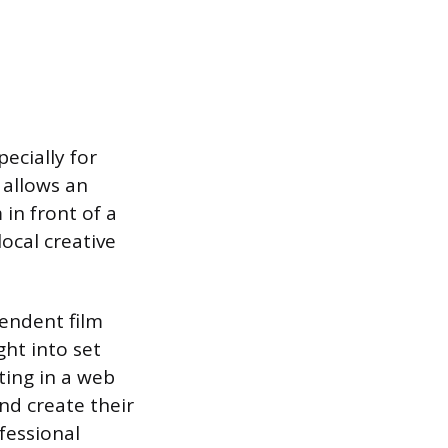
ecially for
 allows an
 in front of a
local creative
pendent film
ght into set
ting in a web
nd create their
fessional