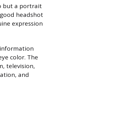
o but a portrait
A good headshot
uine expression
 information
eye color. The
, television,
cation, and