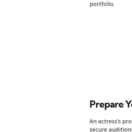
portfolio.
Prepare Y
An actress’s pr
secure audition