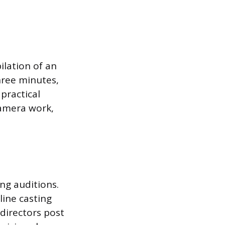
ilation of an
hree minutes,
practical
camera work,
ing auditions.
line casting
 directors post