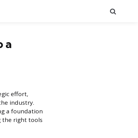
Search
o a
gic effort,
he industry.
ing a foundation
 the right tools