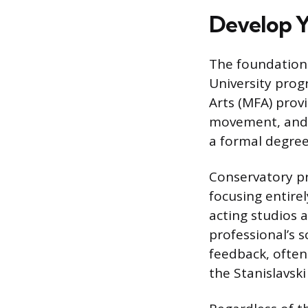
Develop Y
The foundation 
University progr
Arts (MFA) prov
movement, and t
a formal degree
Conservatory pr
focusing entirel
acting studios 
professional’s s
feedback, often
the Stanislavski