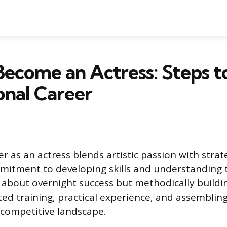
ecome an Actress: Steps t
onal Career
r as an actress blends artistic passion with strate
mitment to developing skills and understanding t
t about overnight success but methodically build
ed training, practical experience, and assembling
 competitive landscape.