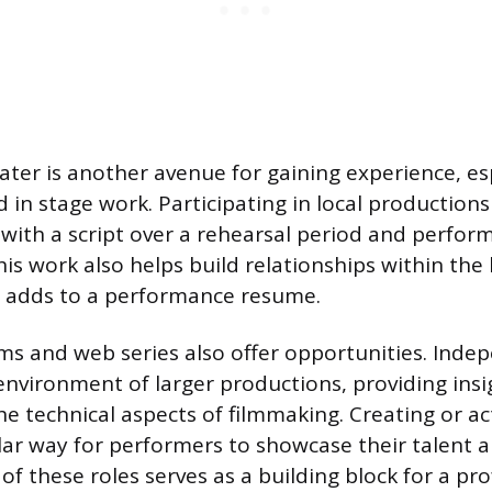
er is another avenue for gaining experience, esp
 in stage work. Participating in local productions
with a script over a rehearsal period and perform
his work also helps build relationships within the 
adds to a performance resume.
ms and web series also offer opportunities. Inde
environment of larger productions, providing insi
he technical aspects of filmmaking. Creating or ac
ular way for performers to showcase their talent a
f these roles serves as a building block for a pro