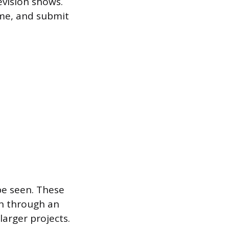
evision shows.
ume, and submit
be seen. These
on through an
larger projects.