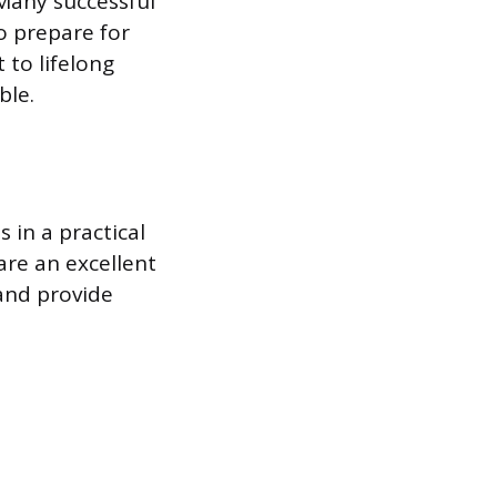
 Many successful
o prepare for
t to lifelong
ble.
s in a practical
are an excellent
 and provide