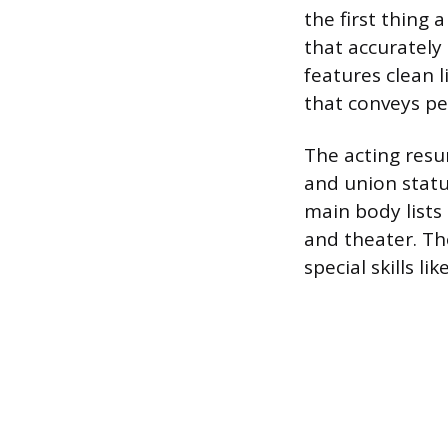
the first thing 
that accurately
features clean 
that conveys pe
The acting resu
and union status
main body lists 
and theater. Th
special skills li