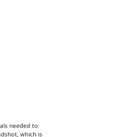
ials needed to
dshot, which is