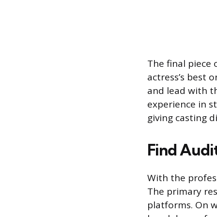
The final piece 
actress’s best 
and lead with t
experience in s
giving casting d
Find Audi
With the profess
The primary res
platforms. On w