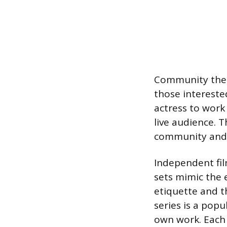
Community theat
those interested
actress to work 
live audience. T
community and 
Independent fil
sets mimic the 
etiquette and t
series is a pop
own work. Each o