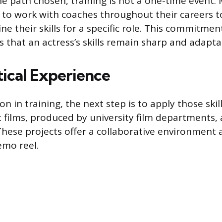
he path chosen, training is not a one-time event.
 to work with coaches throughout their careers t
ine their skills for a specific role. This commitmen
s that an actress’s skills remain sharp and adapta
tical Experience
n in training, the next step is to apply those skill
t films, produced by university film departments, 
 These projects offer a collaborative environment
emo reel.