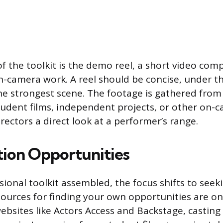
of the toolkit is the demo reel, a short video comp
on-camera work. A reel should be concise, under t
he strongest scene. The footage is gathered from 
tudent films, independent projects, or other on-
irectors a direct look at a performer’s range.
tion Opportunities
ional toolkit assembled, the focus shifts to seek
ources for finding your own opportunities are on
ebsites like Actors Access and Backstage, casting