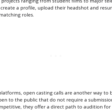
projects ranging from student films to major tel
create a profile, upload their headshot and res
matching roles.
latforms, open casting calls are another way to 
pen to the public that do not require a submissi
petitive, they offer a direct path to audition for 