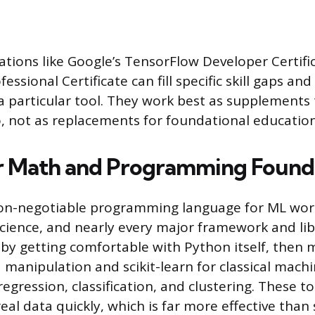
cations like Google’s TensorFlow Developer Certific
essional Certificate can fill specific skill gaps and
 particular tool. They work best as supplements 
o, not as replacements for foundational education
r Math and Programming Found
on-negotiable programming language for ML work. 
science, and nearly every major framework and libr
t by getting comfortable with Python itself, then 
 manipulation and scikit-learn for classical machi
regression, classification, and clustering. These to
eal data quickly, which is far more effective than