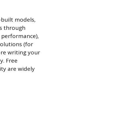
-built models,
ws through
l performance),
olutions (for
ore writing your
y. Free
ity are widely