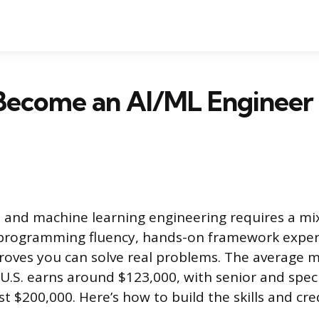
Become an AI/ML Engineer
I and machine learning engineering requires a mi
programming fluency, hands-on framework exper
proves you can solve real problems. The average 
 U.S. earns around $123,000, with senior and speci
t $200,000. Here’s how to build the skills and cre