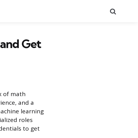
Search
 and Get
x of math
ience, and a
machine learning
alized roles
dentials to get