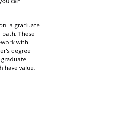
 you can
ion, a graduate
le path. These
sework with
ter’s degree
d graduate
h have value.