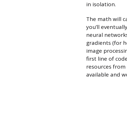
in isolation.
The math will c
you’ll eventual
neural networks
gradients (for 
image processing
first line of co
resources from 
available and w