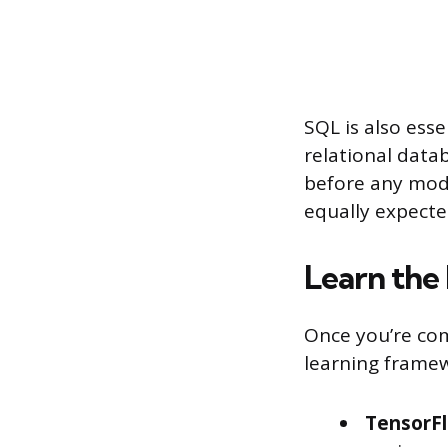
SQL is also esse
relational data
before any mode
equally expecte
Learn the
Once you’re co
learning framew
TensorF