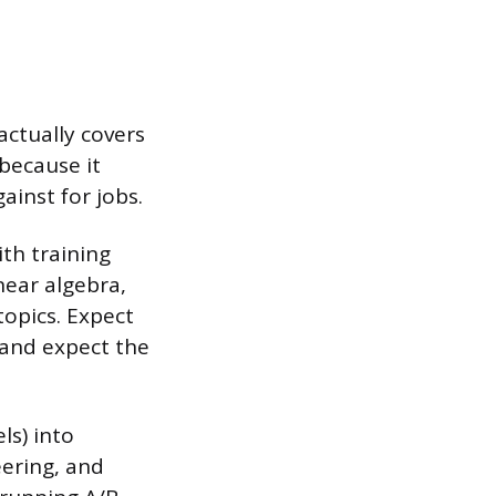
actually covers
 because it
inst for jobs.
ith training
near algebra,
 topics. Expect
 and expect the
ls) into
eering, and