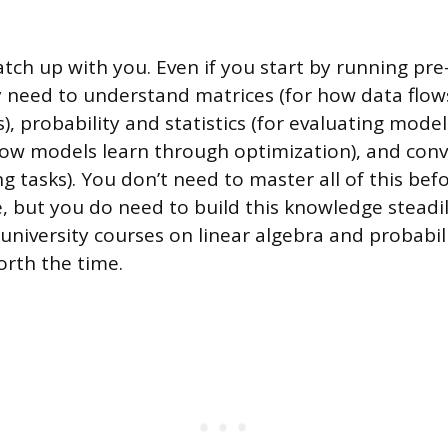
atch up with you. Even if you start by running pre
ly need to understand matrices (for how data flo
), probability and statistics (for evaluating mode
how models learn through optimization), and conv
 tasks). You don’t need to master all of this bef
de, but you do need to build this knowledge steadil
university courses on linear algebra and probabil
orth the time.