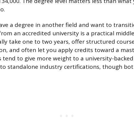
34,000. The degree level matters less than what
o.
have a degree in another field and want to transit
I from an accredited university is a practical midd
lly take one to two years, offer structured cour
ion, and often let you apply credits toward a mas
s tend to give more weight to a university-backe
 to standalone industry certifications, though bot