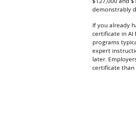
$127,000 and $1
demonstrably d
If you already 
certificate in A
programs typica
expert instruct
later. Employer
certificate than