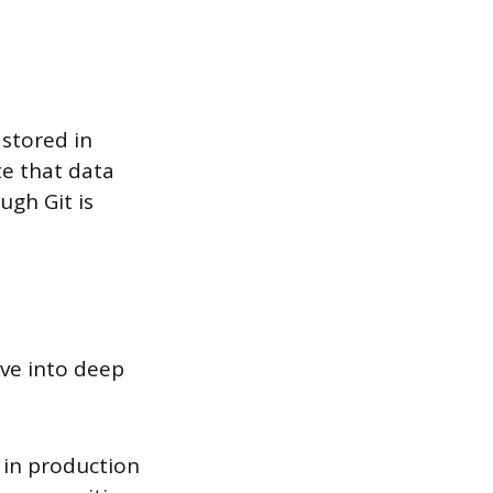
 stored in
te that data
ugh Git is
ve into deep
d in production