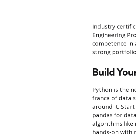
Industry certifi
Engineering Prof
competence in a
strong portfoli
Build You
Python is the n
franca of data 
around it. Star
pandas for data
algorithms like 
hands-on with r