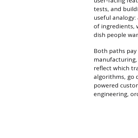
user-facing fea
tests, and buil
useful analogy:
of ingredients, 
dish people wan
Both paths pay 
manufacturing, 
reflect which t
algorithms, go 
powered custome
engineering, o