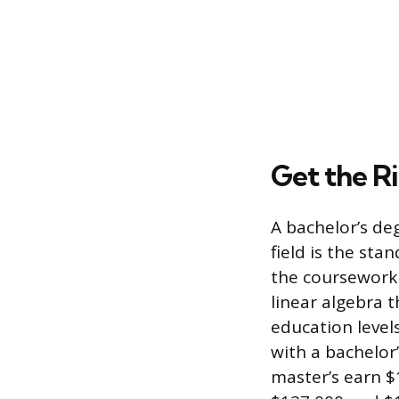
Get the R
A bachelor’s de
field is the sta
the coursework 
linear algebra t
education level
with a bachelor
master’s earn $