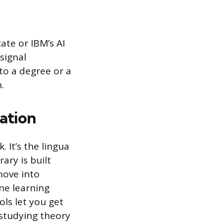
ate or IBM’s AI
 signal
to a degree or a
.
ation
It’s the lingua
ary is built
move into
ne learning
ols let you get
 studying theory