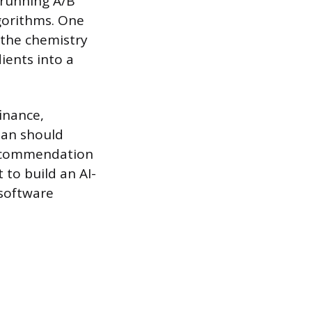
 running A/B
lgorithms. One
 the chemistry
ients into a
inance,
lan should
 recommendation
to build an AI-
 software