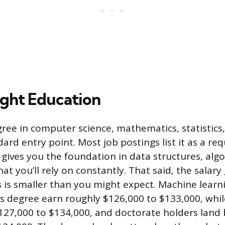
ight Education
gree in computer science, mathematics, statistics,
ndard entry point. Most job postings list it as a r
gives you the foundation in data structures, alg
hat you’ll rely on constantly. That said, the sala
s is smaller than you might expect. Machine learn
’s degree earn roughly $126,000 to $133,000, whil
127,000 to $134,000, and doctorate holders land