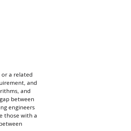
 or a related
equirement, and
orithms, and
ry gap between
ing engineers
e those with a
 between