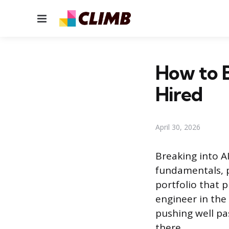
Menu
How to 
Hired
April 30, 2026
Breaking into A
fundamentals, 
portfolio that 
engineer in the
pushing well pas
there.