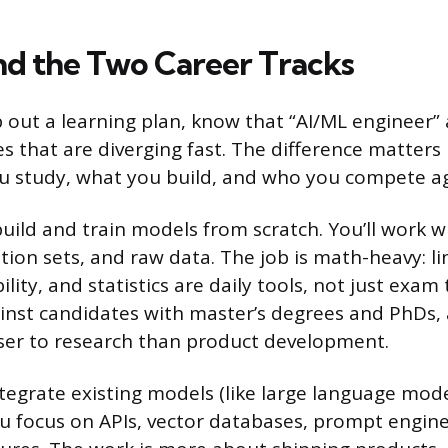
d the Two Career Tracks
out a learning plan, know that “AI/ML engineer” 
es that are diverging fast. The difference matters
 study, what you build, and who you compete aga
uild and train models from scratch. You’ll work w
ation sets, and raw data. The job is math-heavy: li
ility, and statistics are daily tools, not just exam
nst candidates with master’s degrees and PhDs,
oser to research than product development.
tegrate existing models (like large language mode
ou focus on APIs, vector databases, prompt engin