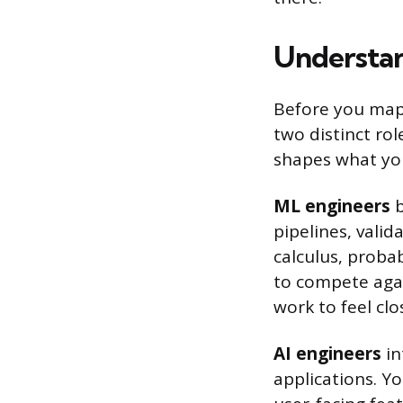
Understan
Before you map 
two distinct rol
shapes what you
ML engineers
b
pipelines, valid
calculus, probab
to compete agai
work to feel cl
AI engineers
in
applications. Y