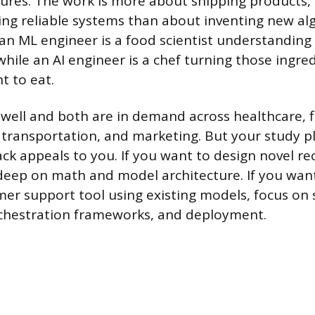
tures. The work is more about shipping products,
ding reliable systems than about inventing new a
 an ML engineer is a food scientist understanding
while an AI engineer is a chef turning those ingred
t to eat.
well and both are in demand across healthcare, f
transportation, and marketing. But your study p
rack appeals to you. If you want to design novel
deep on math and model architecture. If you want 
r support tool using existing models, focus on
rchestration frameworks, and deployment.