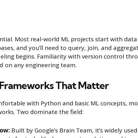
ntial. Most real-world ML projects start with data
bases, and you’ll need to query, join, and aggrega
ling begins. Familiarity with version control thro
d on any engineering team.
 Frameworks That Matter
mfortable with Python and basic ML concepts, mo
orks. Two dominate the field:
low:
Built by Google’s Brain Team, it’s widely use