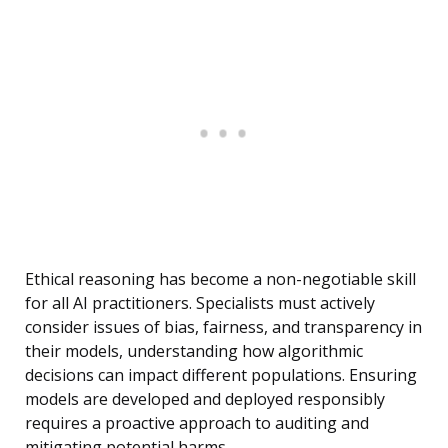
Ethical reasoning has become a non-negotiable skill
for all AI practitioners. Specialists must actively
consider issues of bias, fairness, and transparency in
their models, understanding how algorithmic
decisions can impact different populations. Ensuring
models are developed and deployed responsibly
requires a proactive approach to auditing and
mitigating potential harms.