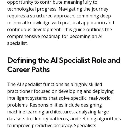
opportunity to contribute meaningfully to
technological progress. Navigating the journey
requires a structured approach, combining deep
technical knowledge with practical application and
continuous development. This guide outlines the
comprehensive roadmap for becoming an AI
specialist.
Defining the AI Specialist Role and
Career Paths
The AI specialist functions as a highly skilled
practitioner focused on developing and deploying
intelligent systems that solve specific, real-world
problems. Responsibilities include designing
machine learning architectures, analyzing large
datasets to identify patterns, and refining algorithms
to improve predictive accuracy. Specialists