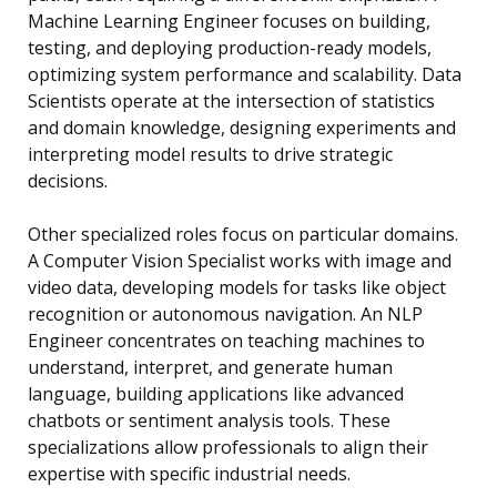
Machine Learning Engineer focuses on building,
testing, and deploying production-ready models,
optimizing system performance and scalability. Data
Scientists operate at the intersection of statistics
and domain knowledge, designing experiments and
interpreting model results to drive strategic
decisions.
Other specialized roles focus on particular domains.
A Computer Vision Specialist works with image and
video data, developing models for tasks like object
recognition or autonomous navigation. An NLP
Engineer concentrates on teaching machines to
understand, interpret, and generate human
language, building applications like advanced
chatbots or sentiment analysis tools. These
specializations allow professionals to align their
expertise with specific industrial needs.