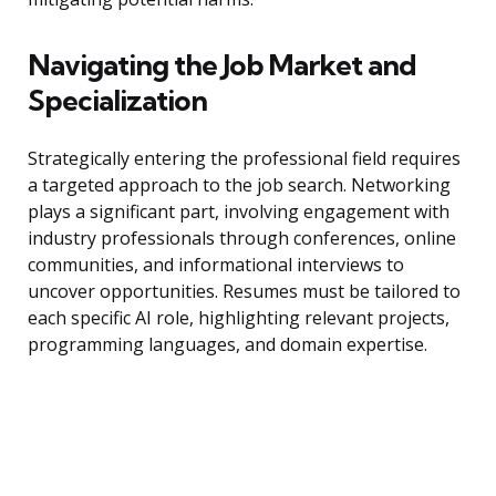
Navigating the Job Market and
Specialization
Strategically entering the professional field requires
a targeted approach to the job search. Networking
plays a significant part, involving engagement with
industry professionals through conferences, online
communities, and informational interviews to
uncover opportunities. Resumes must be tailored to
each specific AI role, highlighting relevant projects,
programming languages, and domain expertise.