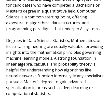
for candidates who have completed a Bachelor’s or
Master’s degree in a quantitative field. Computer
Science is a common starting point, offering
exposure to algorithms, data structures, and
programming paradigms that underpin AI systems.
Degrees in Data Science, Statistics, Mathematics, or
Electrical Engineering are equally valuable, providing
insights into the mathematical principles governing
machine learning models. A strong foundation in
linear algebra, calculus, and probability theory is
helpful for understanding how algorithms like
neural networks function internally. Many specialists
pursue a Master’s degree to gain advanced
specialization in areas such as deep learning or
computational statistics.