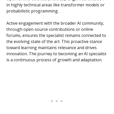
in highly technical areas like transformer models or
probabilistic programming.
Active engagement with the broader AI community,
through open-source contributions or online
forums, ensures the specialist remains connected to
the evolving state of the art. This proactive stance
toward learning maintains relevance and drives
innovation. The journey to becoming an AI specialist
is a continuous process of growth and adaptation.