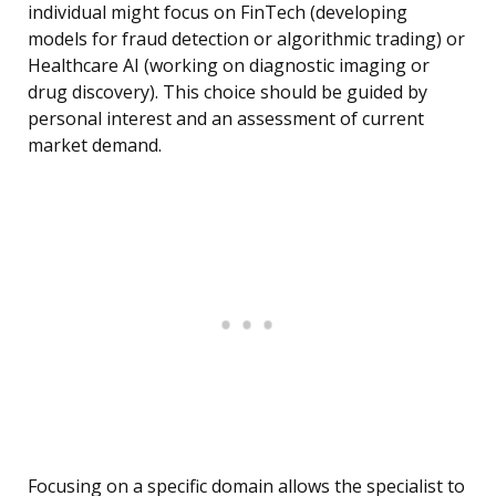
individual might focus on FinTech (developing
models for fraud detection or algorithmic trading) or
Healthcare AI (working on diagnostic imaging or
drug discovery). This choice should be guided by
personal interest and an assessment of current
market demand.
Focusing on a specific domain allows the specialist to