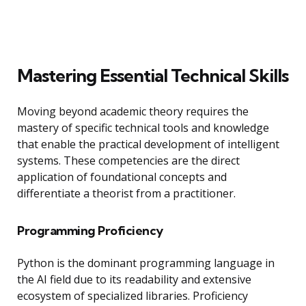
Mastering Essential Technical Skills
Moving beyond academic theory requires the
mastery of specific technical tools and knowledge
that enable the practical development of intelligent
systems. These competencies are the direct
application of foundational concepts and
differentiate a theorist from a practitioner.
Programming Proficiency
Python is the dominant programming language in
the AI field due to its readability and extensive
ecosystem of specialized libraries. Proficiency