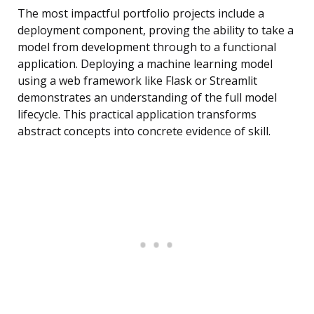
The most impactful portfolio projects include a
deployment component, proving the ability to take a
model from development through to a functional
application. Deploying a machine learning model
using a web framework like Flask or Streamlit
demonstrates an understanding of the full model
lifecycle. This practical application transforms
abstract concepts into concrete evidence of skill.