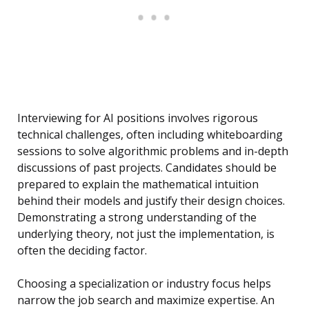
Interviewing for AI positions involves rigorous
technical challenges, often including whiteboarding
sessions to solve algorithmic problems and in-depth
discussions of past projects. Candidates should be
prepared to explain the mathematical intuition
behind their models and justify their design choices.
Demonstrating a strong understanding of the
underlying theory, not just the implementation, is
often the deciding factor.
Choosing a specialization or industry focus helps
narrow the job search and maximize expertise. An