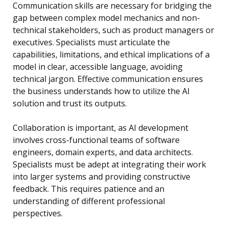
Communication skills are necessary for bridging the
gap between complex model mechanics and non-
technical stakeholders, such as product managers or
executives. Specialists must articulate the
capabilities, limitations, and ethical implications of a
model in clear, accessible language, avoiding
technical jargon. Effective communication ensures
the business understands how to utilize the AI
solution and trust its outputs.
Collaboration is important, as AI development
involves cross-functional teams of software
engineers, domain experts, and data architects.
Specialists must be adept at integrating their work
into larger systems and providing constructive
feedback. This requires patience and an
understanding of different professional
perspectives.