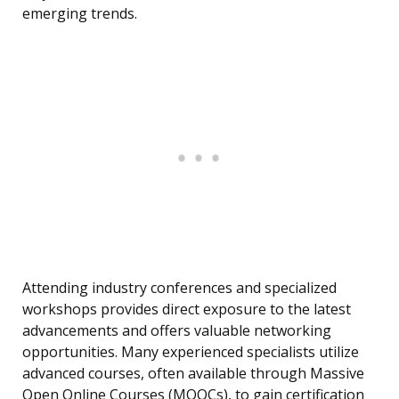
emerging trends.
Attending industry conferences and specialized
workshops provides direct exposure to the latest
advancements and offers valuable networking
opportunities. Many experienced specialists utilize
advanced courses, often available through Massive
Open Online Courses (MOOCs), to gain certification