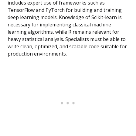
includes expert use of frameworks such as
TensorFlow and PyTorch for building and training
deep learning models. Knowledge of Scikit-learn is
necessary for implementing classical machine
learning algorithms, while R remains relevant for
heavy statistical analysis. Specialists must be able to
write clean, optimized, and scalable code suitable for
production environments.