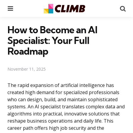
Menu
Se
How to Become an AI
Specialist: Your Full
Roadmap
November 11, 2025
The rapid expansion of artificial intelligence has
created high demand for specialized professionals
who can design, build, and maintain sophisticated
systems. An AI specialist translates complex data and
algorithms into practical, innovative solutions that
reshape business operations and daily life. This
career path offers high job security and the