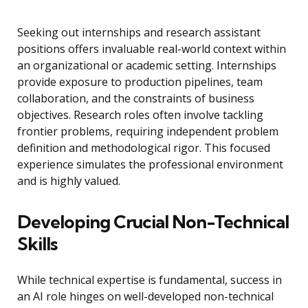
Seeking out internships and research assistant
positions offers invaluable real-world context within
an organizational or academic setting. Internships
provide exposure to production pipelines, team
collaboration, and the constraints of business
objectives. Research roles often involve tackling
frontier problems, requiring independent problem
definition and methodological rigor. This focused
experience simulates the professional environment
and is highly valued.
Developing Crucial Non-Technical
Skills
While technical expertise is fundamental, success in
an AI role hinges on well-developed non-technical