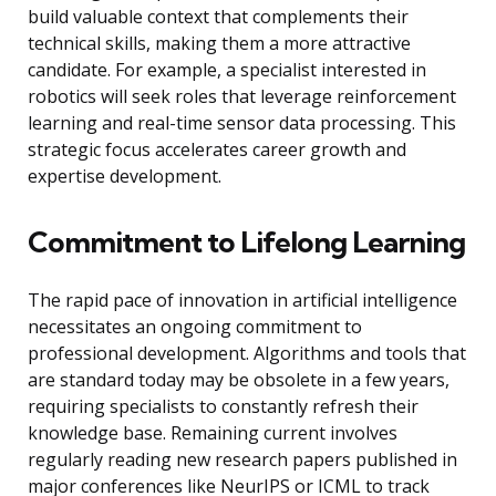
build valuable context that complements their
technical skills, making them a more attractive
candidate. For example, a specialist interested in
robotics will seek roles that leverage reinforcement
learning and real-time sensor data processing. This
strategic focus accelerates career growth and
expertise development.
Commitment to Lifelong Learning
The rapid pace of innovation in artificial intelligence
necessitates an ongoing commitment to
professional development. Algorithms and tools that
are standard today may be obsolete in a few years,
requiring specialists to constantly refresh their
knowledge base. Remaining current involves
regularly reading new research papers published in
major conferences like NeurIPS or ICML to track