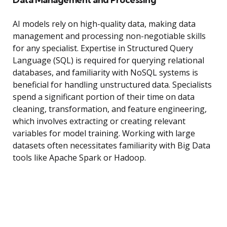
AI models rely on high-quality data, making data
management and processing non-negotiable skills
for any specialist. Expertise in Structured Query
Language (SQL) is required for querying relational
databases, and familiarity with NoSQL systems is
beneficial for handling unstructured data. Specialists
spend a significant portion of their time on data
cleaning, transformation, and feature engineering,
which involves extracting or creating relevant
variables for model training. Working with large
datasets often necessitates familiarity with Big Data
tools like Apache Spark or Hadoop.