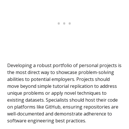
Developing a robust portfolio of personal projects is
the most direct way to showcase problem-solving
abilities to potential employers. Projects should
move beyond simple tutorial replication to address
unique problems or apply novel techniques to
existing datasets. Specialists should host their code
on platforms like GitHub, ensuring repositories are
well-documented and demonstrate adherence to
software engineering best practices.