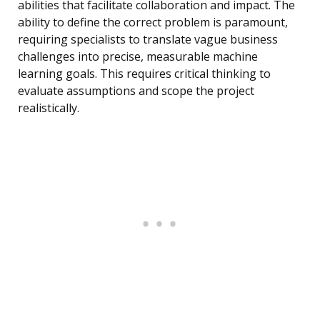
abilities that facilitate collaboration and impact. The
ability to define the correct problem is paramount,
requiring specialists to translate vague business
challenges into precise, measurable machine
learning goals. This requires critical thinking to
evaluate assumptions and scope the project
realistically.