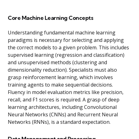
Core Machine Learning Concepts
Understanding fundamental machine learning
paradigms is necessary for selecting and applying
the correct models to a given problem. This includes
supervised learning (regression and classification)
and unsupervised methods (clustering and
dimensionality reduction). Specialists must also
grasp reinforcement learning, which involves
training agents to make sequential decisions.
Fluency in model evaluation metrics like precision,
recall, and F1 scores is required. A grasp of deep
learning architectures, including Convolutional
Neural Networks (CNNs) and Recurrent Neural
Networks (RNNs), is a standard expectation.
Data Management and Processing