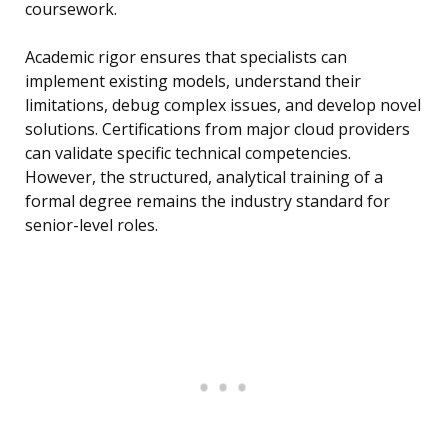
coursework.
Academic rigor ensures that specialists can
implement existing models, understand their
limitations, debug complex issues, and develop novel
solutions. Certifications from major cloud providers
can validate specific technical competencies.
However, the structured, analytical training of a
formal degree remains the industry standard for
senior-level roles.