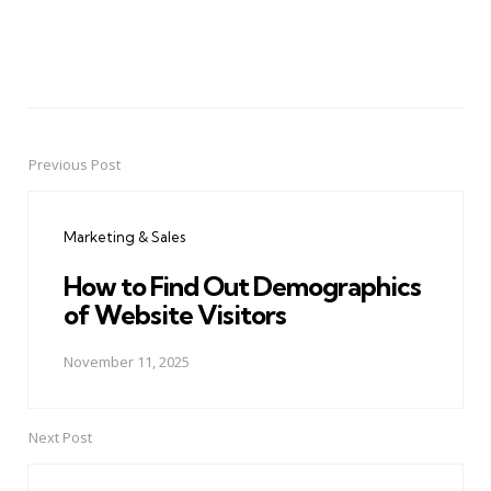
Previous Post
Post
navigation
Marketing & Sales
How to Find Out Demographics
of Website Visitors
November 11, 2025
Next Post