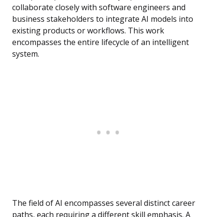
collaborate closely with software engineers and
business stakeholders to integrate AI models into
existing products or workflows. This work
encompasses the entire lifecycle of an intelligent
system.
The field of AI encompasses several distinct career
paths, each requiring a different skill emphasis. A