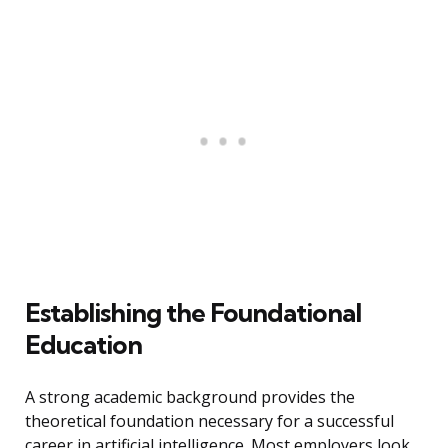
Establishing the Foundational
Education
A strong academic background provides the
theoretical foundation necessary for a successful
career in artificial intelligence. Most employers look