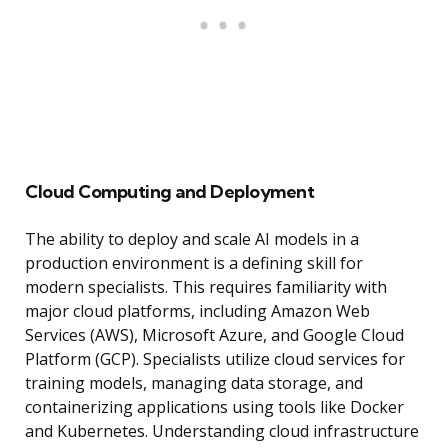
Cloud Computing and Deployment
The ability to deploy and scale AI models in a
production environment is a defining skill for
modern specialists. This requires familiarity with
major cloud platforms, including Amazon Web
Services (AWS), Microsoft Azure, and Google Cloud
Platform (GCP). Specialists utilize cloud services for
training models, managing data storage, and
containerizing applications using tools like Docker
and Kubernetes. Understanding cloud infrastructure