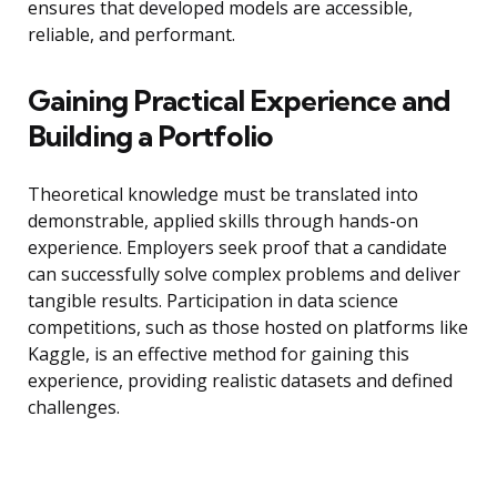
ensures that developed models are accessible,
reliable, and performant.
Gaining Practical Experience and
Building a Portfolio
Theoretical knowledge must be translated into
demonstrable, applied skills through hands-on
experience. Employers seek proof that a candidate
can successfully solve complex problems and deliver
tangible results. Participation in data science
competitions, such as those hosted on platforms like
Kaggle, is an effective method for gaining this
experience, providing realistic datasets and defined
challenges.