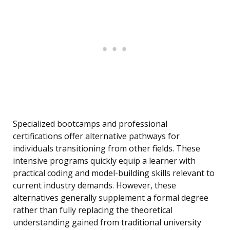
Specialized bootcamps and professional
certifications offer alternative pathways for
individuals transitioning from other fields. These
intensive programs quickly equip a learner with
practical coding and model-building skills relevant to
current industry demands. However, these
alternatives generally supplement a formal degree
rather than fully replacing the theoretical
understanding gained from traditional university