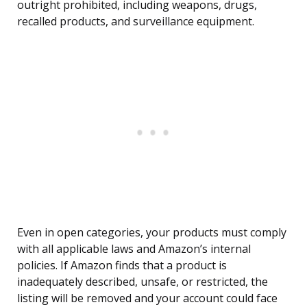
outright prohibited, including weapons, drugs,
recalled products, and surveillance equipment.
Even in open categories, your products must comply
with all applicable laws and Amazon’s internal
policies. If Amazon finds that a product is
inadequately described, unsafe, or restricted, the
listing will be removed and your account could face