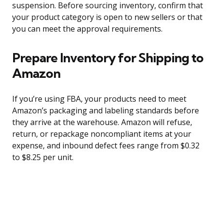
suspension. Before sourcing inventory, confirm that
your product category is open to new sellers or that
you can meet the approval requirements.
Prepare Inventory for Shipping to
Amazon
If you’re using FBA, your products need to meet
Amazon’s packaging and labeling standards before
they arrive at the warehouse. Amazon will refuse,
return, or repackage noncompliant items at your
expense, and inbound defect fees range from $0.32
to $8.25 per unit.