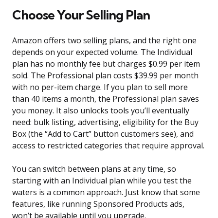
Choose Your Selling Plan
Amazon offers two selling plans, and the right one
depends on your expected volume. The Individual
plan has no monthly fee but charges $0.99 per item
sold. The Professional plan costs $39.99 per month
with no per-item charge. If you plan to sell more
than 40 items a month, the Professional plan saves
you money. It also unlocks tools you’ll eventually
need: bulk listing, advertising, eligibility for the Buy
Box (the “Add to Cart” button customers see), and
access to restricted categories that require approval.
You can switch between plans at any time, so
starting with an Individual plan while you test the
waters is a common approach. Just know that some
features, like running Sponsored Products ads,
won’t be available until you upgrade.