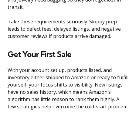
transit.
Take these requirements seriously. Sloppy prep
leads to defect fees, delayed listings, and negative
customer reviews if products arrive damaged.
Get Your First Sale
With your account set up, products listed, and
inventory either shipped to Amazon or ready to fulfill
yourself, your focus shifts to visibility. New listings
have no sales history, which means Amazon’s
algorithm has little reason to rank them highly. A
few strategies help overcome the cold-start problem.