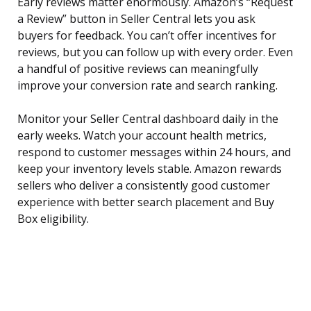
Early reviews matter enormously. Amazon’s “Request
a Review” button in Seller Central lets you ask
buyers for feedback. You can’t offer incentives for
reviews, but you can follow up with every order. Even
a handful of positive reviews can meaningfully
improve your conversion rate and search ranking.
Monitor your Seller Central dashboard daily in the
early weeks. Watch your account health metrics,
respond to customer messages within 24 hours, and
keep your inventory levels stable. Amazon rewards
sellers who deliver a consistently good customer
experience with better search placement and Buy
Box eligibility.