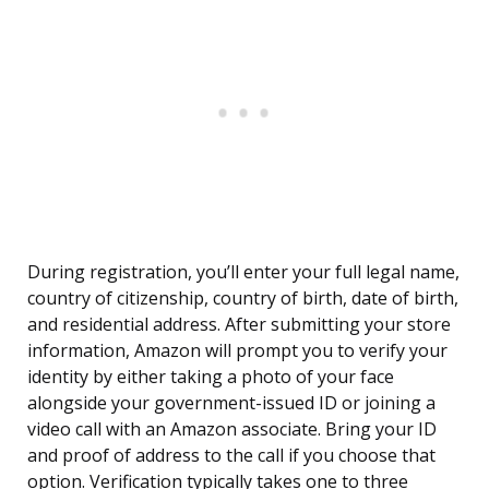
During registration, you’ll enter your full legal name,
country of citizenship, country of birth, date of birth,
and residential address. After submitting your store
information, Amazon will prompt you to verify your
identity by either taking a photo of your face
alongside your government-issued ID or joining a
video call with an Amazon associate. Bring your ID
and proof of address to the call if you choose that
option. Verification typically takes one to three