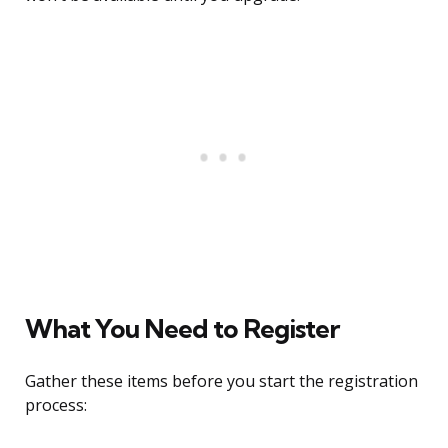
What You Need to Register
Gather these items before you start the registration
process: