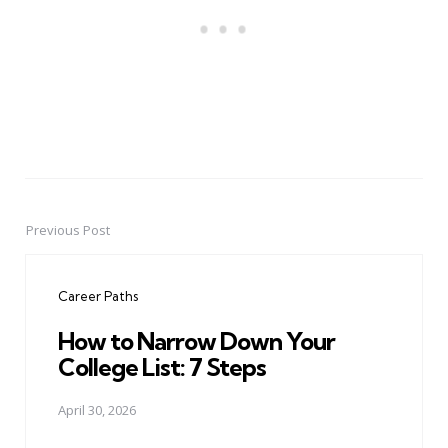
Previous Post
Post
navigation
Career Paths
How to Narrow Down Your
College List: 7 Steps
April 30, 2026