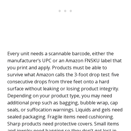
Every unit needs a scannable barcode, either the
manufacturer’s UPC or an Amazon FNSKU label that
you print and apply. Products must be able to
survive what Amazon calls the 3-foot drop test: five
consecutive drops from three feet onto a hard
surface without leaking or losing product integrity.
Depending on your product type, you may need
additional prep such as bagging, bubble wrap, cap
seals, or suffocation warnings. Liquids and gels need
sealed packaging. Fragile items need cushioning.
Sharp products need protective covers. Small items
and jewelry need bagging so they don’t get lost in