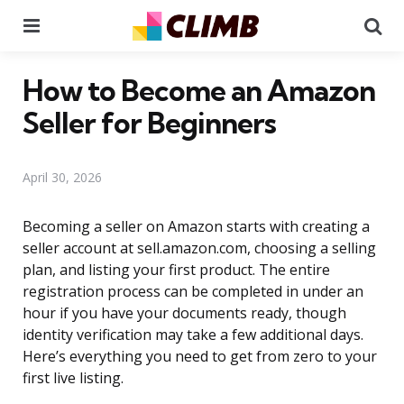
Menu
Se
How to Become an Amazon
Seller for Beginners
April 30, 2026
Becoming a seller on Amazon starts with creating a
seller account at sell.amazon.com, choosing a selling
plan, and listing your first product. The entire
registration process can be completed in under an
hour if you have your documents ready, though
identity verification may take a few additional days.
Here’s everything you need to get from zero to your
first live listing.