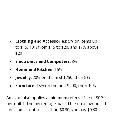
Clothing and Accessories:
5% on items up
to $15, 10% from $15 to $20, and 17% above
$20
Electronics and Computers:
8%
Home and Kitchen:
15%
Jewelry:
20% on the first $250, then 5%
Furniture:
15% on the first $200, then 10%
Amazon also applies a minimum referral fee of $0.30
per unit. If the percentage-based fee on a low-priced
item comes out to less than $0.30, you pay $0.30