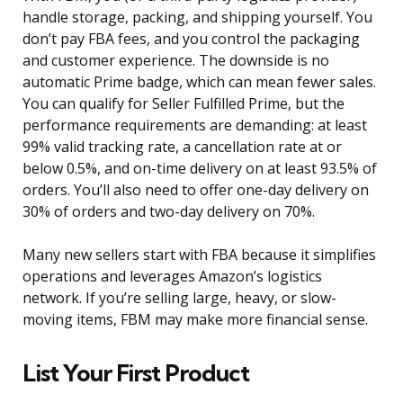
handle storage, packing, and shipping yourself. You
don’t pay FBA fees, and you control the packaging
and customer experience. The downside is no
automatic Prime badge, which can mean fewer sales.
You can qualify for Seller Fulfilled Prime, but the
performance requirements are demanding: at least
99% valid tracking rate, a cancellation rate at or
below 0.5%, and on-time delivery on at least 93.5% of
orders. You’ll also need to offer one-day delivery on
30% of orders and two-day delivery on 70%.
Many new sellers start with FBA because it simplifies
operations and leverages Amazon’s logistics
network. If you’re selling large, heavy, or slow-
moving items, FBM may make more financial sense.
List Your First Product