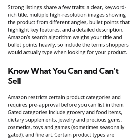
Strong listings share a few traits: a clear, keyword-
rich title, multiple high-resolution images showing
the product from different angles, bullet points that
highlight key features, and a detailed description.
Amazon’s search algorithm weighs your title and
bullet points heavily, so include the terms shoppers
would actually type when looking for your product.
Know What You Can and Can’t
Sell
Amazon restricts certain product categories and
requires pre-approval before you can list in them.
Gated categories include grocery and food items,
dietary supplements, jewelry and precious gems,
cosmetics, toys and games (sometimes seasonally
gated), and fine art. Certain product types are