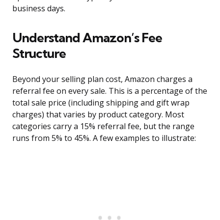
business days.
Understand Amazon’s Fee
Structure
Beyond your selling plan cost, Amazon charges a
referral fee on every sale. This is a percentage of the
total sale price (including shipping and gift wrap
charges) that varies by product category. Most
categories carry a 15% referral fee, but the range
runs from 5% to 45%. A few examples to illustrate: