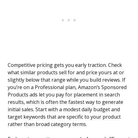
Competitive pricing gets you early traction. Check
what similar products sell for and price yours at or
slightly below that range while you build reviews. If
you’re on a Professional plan, Amazon’s Sponsored
Products ads let you pay for placement in search
results, which is often the fastest way to generate
initial sales. Start with a modest daily budget and
target keywords that are specific to your product
rather than broad category terms.