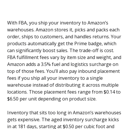
With FBA, you ship your inventory to Amazon’s
warehouses. Amazon stores it, picks and packs each
order, ships to customers, and handles returns. Your
products automatically get the Prime badge, which
can significantly boost sales. The trade-off is cost.
FBA fulfillment fees vary by item size and weight, and
Amazon adds a 3.5% fuel and logistics surcharge on
top of those fees. You’ll also pay inbound placement
fees if you ship all your inventory to a single
warehouse instead of distributing it across multiple
locations. Those placement fees range from $0.14 to
$6.50 per unit depending on product size.
Inventory that sits too long in Amazon’s warehouses
gets expensive. The aged inventory surcharge kicks
in at 181 days, starting at $0.50 per cubic foot and