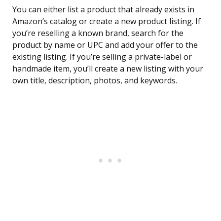
You can either list a product that already exists in
Amazon’s catalog or create a new product listing. If
you’re reselling a known brand, search for the
product by name or UPC and add your offer to the
existing listing. If you’re selling a private-label or
handmade item, you’ll create a new listing with your
own title, description, photos, and keywords.