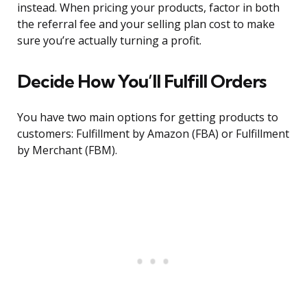
instead. When pricing your products, factor in both
the referral fee and your selling plan cost to make
sure you’re actually turning a profit.
Decide How You’ll Fulfill Orders
You have two main options for getting products to
customers: Fulfillment by Amazon (FBA) or Fulfillment
by Merchant (FBM).