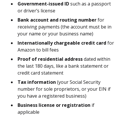
Government-issued ID
such as a passport
or driver’s license
Bank account and routing number
for
receiving payments (the account must be in
your name or your business name)
Internationally chargeable credit card
for
Amazon to bill fees
Proof of residential address
dated within
the last 180 days, like a bank statement or
credit card statement
Tax information
(your Social Security
number for sole proprietors, or your EIN if
you have a registered business)
Business license or registration
if
applicable