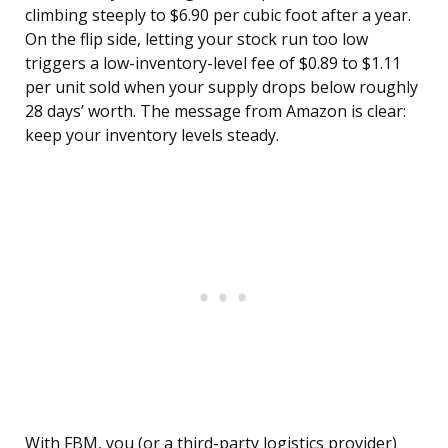
climbing steeply to $6.90 per cubic foot after a year.
On the flip side, letting your stock run too low
triggers a low-inventory-level fee of $0.89 to $1.11
per unit sold when your supply drops below roughly
28 days’ worth. The message from Amazon is clear:
keep your inventory levels steady.
With FBM, you (or a third-party logistics provider)