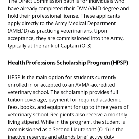
The Direct Commission path is for individuals who
have already completed their DVM/VMD degree and
hold their professional license. These applicants
apply directly to the Army Medical Department
(AMEDD) as practicing veterinarians. Upon
acceptance, they are commissioned into the Army,
typically at the rank of Captain (O-3).
Health Professions Scholarship Program (HPSP)
HPSP is the main option for students currently
enrolled in or accepted to an AVMA-accredited
veterinary school. The scholarship provides full
tuition coverage, payment for required academic
fees, books, and equipment for up to three years of
veterinary school. Recipients also receive a monthly
living stipend. While in the program, the student is
commissioned as a Second Lieutenant (O-1) in the
inactive reserves and attends brief active duty