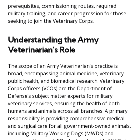
prerequisites, commissioning routes, required
military training, and career progression for those
seeking to join the Veterinary Corps.
Understanding the Army
Veterinarian’s Role
The scope of an Army Veterinarian’s practice is
broad, encompassing animal medicine, veterinary
public health, and biomedical research. Veterinary
Corps officers (VCOs) are the Department of
Defense’s subject matter experts for military
veterinary services, ensuring the health of both
humans and animals across all branches. A primary
responsibility is providing comprehensive medical
and surgical care for all government-owned animals,
including Military Working Dogs (MWDs) and