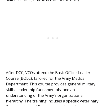
After DCC, VCOs attend the Basic Officer Leader
Course (BOLC), tailored for the Army Medical
Department. This course provides general military
skills, leadership fundamentals, and an
understanding of the Army’s organizational
hierarchy. The training includes a specific Veterinary