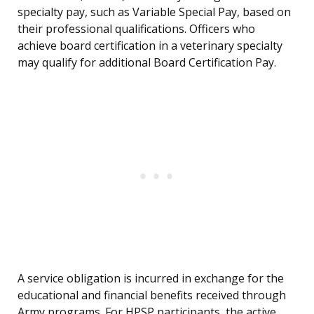
specialty pay, such as Variable Special Pay, based on
their professional qualifications. Officers who
achieve board certification in a veterinary specialty
may qualify for additional Board Certification Pay.
A service obligation is incurred in exchange for the
educational and financial benefits received through
Army programs. For HPSP participants, the active