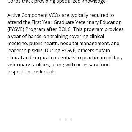
Corps track providing specialized knowledge.
Active Component VCOs are typically required to
attend the First Year Graduate Veterinary Education
(FYGVE) Program after BOLC. This program provides
a year of hands-on training covering clinical
medicine, public health, hospital management, and
leadership skills. During FYGVE, officers obtain
clinical and surgical credentials to practice in military
veterinary facilities, along with necessary food
inspection credentials.