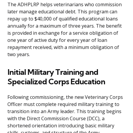
The ADHPLRP helps veterinarians who commission
later manage educational debt. This program can
repay up to $40,000 of qualified educational loans
annually for a maximum of three years. The benefit
is provided in exchange for a service obligation of
one year of active duty for every year of loan
repayment received, with a minimum obligation of
two years.
Initial Military Training and
Specialized Corps Education
Following commissioning, the new Veterinary Corps
Officer must complete required military training to
transition into an Army leader. This training begins
with the Direct Commission Course (DCC), a
shortened orientation introducing basic military
skills, customs, and structure of the Army.