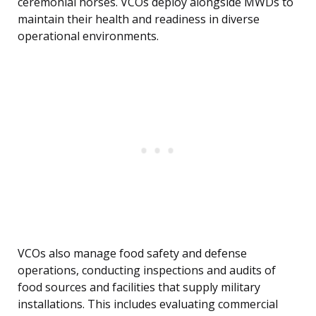
ceremonial horses. VCOs deploy alongside MWDs to
maintain their health and readiness in diverse
operational environments.
VCOs also manage food safety and defense
operations, conducting inspections and audits of
food sources and facilities that supply military
installations. This includes evaluating commercial