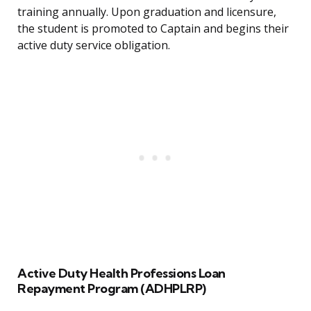
training annually. Upon graduation and licensure,
the student is promoted to Captain and begins their
active duty service obligation.
Active Duty Health Professions Loan
Repayment Program (ADHPLRP)