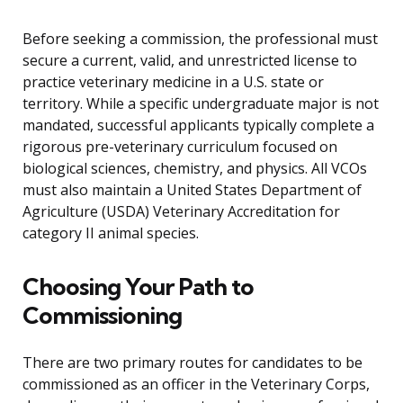
Before seeking a commission, the professional must
secure a current, valid, and unrestricted license to
practice veterinary medicine in a U.S. state or
territory. While a specific undergraduate major is not
mandated, successful applicants typically complete a
rigorous pre-veterinary curriculum focused on
biological sciences, chemistry, and physics. All VCOs
must also maintain a United States Department of
Agriculture (USDA) Veterinary Accreditation for
category II animal species.
Choosing Your Path to
Commissioning
There are two primary routes for candidates to be
commissioned as an officer in the Veterinary Corps,