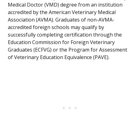
Medical Doctor (VMD) degree from an institution
accredited by the American Veterinary Medical
Association (AVMA). Graduates of non-AVMA-
accredited foreign schools may qualify by
successfully completing certification through the
Education Commission for Foreign Veterinary
Graduates (ECFVG) or the Program for Assessment
of Veterinary Education Equivalence (PAVE).