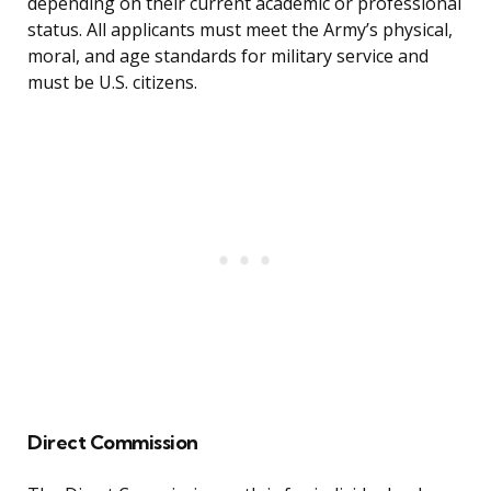
depending on their current academic or professional
status. All applicants must meet the Army’s physical,
moral, and age standards for military service and
must be U.S. citizens.
Direct Commission