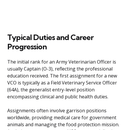
Typical Duties and Career
Progression
The initial rank for an Army Veterinarian Officer is
usually Captain (O-3), reflecting the professional
education received. The first assignment for a new
VCO is typically as a Field Veterinary Service Officer
(64A), the generalist entry-level position
encompassing clinical and public health duties.
Assignments often involve garrison positions
worldwide, providing medical care for government
animals and managing the food protection mission.