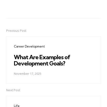
Previous Post
Post
navigation
Career Development
What Are Examples of
Development Goals?
November 17, 2025
Next Post
Life