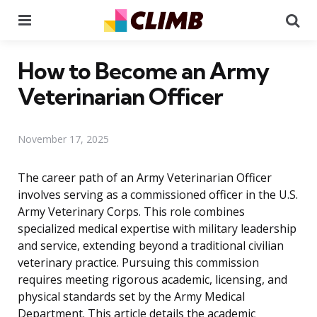
Menu
Se
How to Become an Army
Veterinarian Officer
November 17, 2025
The career path of an Army Veterinarian Officer
involves serving as a commissioned officer in the U.S.
Army Veterinary Corps. This role combines
specialized medical expertise with military leadership
and service, extending beyond a traditional civilian
veterinary practice. Pursuing this commission
requires meeting rigorous academic, licensing, and
physical standards set by the Army Medical
Department. This article details the academic