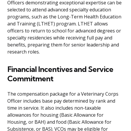
Officers demonstrating exceptional expertise can be
selected to attend advanced specialty education
programs, such as the Long-Term Health Education
and Training (LTHET) program. LTHET allows
officers to return to school for advanced degrees or
specialty residencies while receiving full pay and
benefits, preparing them for senior leadership and
research roles.
Financial Incentives and Service
Commitment
The compensation package for a Veterinary Corps
Officer includes base pay determined by rank and
time in service. It also includes non-taxable
allowances for housing (Basic Allowance for
Housing, or BAH) and food (Basic Allowance for
Subsistence, or BAS). VCOs may be eligible for