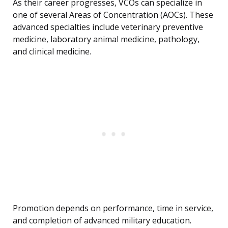
As their career progresses, VCOs can specialize in
one of several Areas of Concentration (AOCs). These
advanced specialties include veterinary preventive
medicine, laboratory animal medicine, pathology,
and clinical medicine.
Promotion depends on performance, time in service,
and completion of advanced military education.