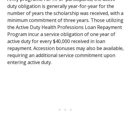
duty obligation is generally year-for-year for the
number of years the scholarship was received, with a
minimum commitment of three years. Those utilizing
the Active Duty Health Professions Loan Repayment
Program incur a service obligation of one year of
active duty for every $40,000 received in loan
repayment. Accession bonuses may also be available,
requiring an additional service commitment upon
entering active duty.