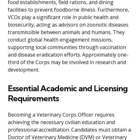
food establishments, field rations, and dining
facilities to prevent foodborne illness. Furthermore,
VCOs play a significant role in public health and
biosecurity, acting as advisors on zoonotic diseases
transmissible between animals and humans. They
conduct global health engagement missions,
supporting local communities through vaccination
and disease eradication efforts. Approximately one-
third of the Corps may be involved in research and
development.
Essential Academic and Licensing
Requirements
Becoming a Veterinary Corps Officer requires
achieving the necessary civilian education and
professional accreditation. Candidates must obtain a
Doctor of Veterinary Medicine (DVM) or Veterinary