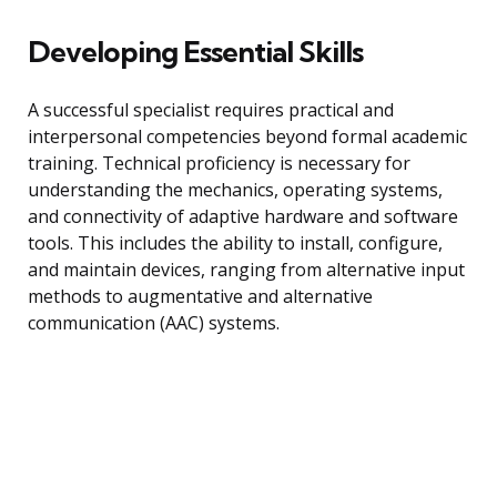
Developing Essential Skills
A successful specialist requires practical and
interpersonal competencies beyond formal academic
training. Technical proficiency is necessary for
understanding the mechanics, operating systems,
and connectivity of adaptive hardware and software
tools. This includes the ability to install, configure,
and maintain devices, ranging from alternative input
methods to augmentative and alternative
communication (AAC) systems.