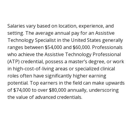
Salaries vary based on location, experience, and
setting. The average annual pay for an Assistive
Technology Specialist in the United States generally
ranges between $54,000 and $60,000. Professionals
who achieve the Assistive Technology Professional
(ATP) credential, possess a master’s degree, or work
in high-cost-of-living areas or specialized clinical
roles often have significantly higher earning
potential. Top earners in the field can make upwards
of $74,000 to over $80,000 annually, underscoring
the value of advanced credentials.