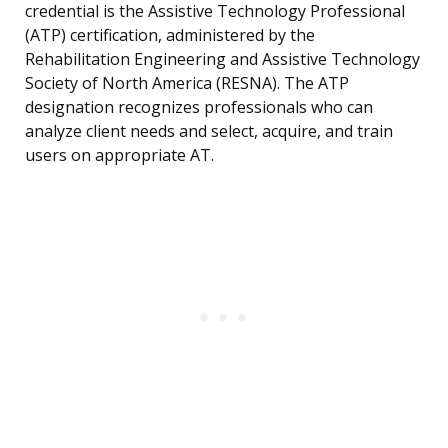
credential is the Assistive Technology Professional
(ATP) certification, administered by the
Rehabilitation Engineering and Assistive Technology
Society of North America (RESNA). The ATP
designation recognizes professionals who can
analyze client needs and select, acquire, and train
users on appropriate AT.