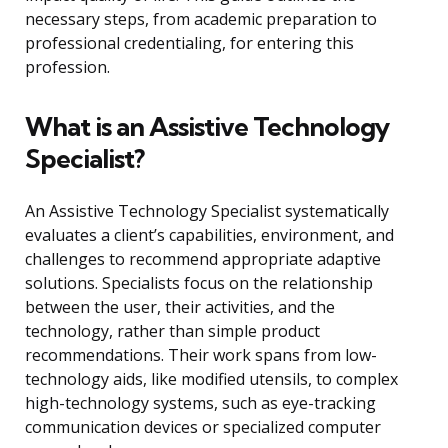
necessary steps, from academic preparation to
professional credentialing, for entering this
profession.
What is an Assistive Technology
Specialist?
An Assistive Technology Specialist systematically
evaluates a client’s capabilities, environment, and
challenges to recommend appropriate adaptive
solutions. Specialists focus on the relationship
between the user, their activities, and the
technology, rather than simple product
recommendations. Their work spans from low-
technology aids, like modified utensils, to complex
high-technology systems, such as eye-tracking
communication devices or specialized computer