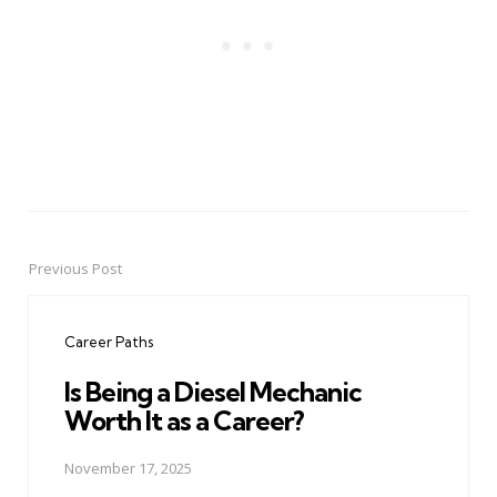
Previous Post
Post
navigation
Career Paths
Is Being a Diesel Mechanic
Worth It as a Career?
November 17, 2025