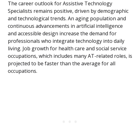
The career outlook for Assistive Technology
Specialists remains positive, driven by demographic
and technological trends. An aging population and
continuous advancements in artificial intelligence
and accessible design increase the demand for
professionals who integrate technology into daily
living. Job growth for health care and social service
occupations, which includes many AT-related roles, is
projected to be faster than the average for all
occupations.