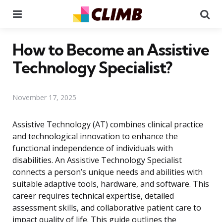
Menu
Se
How to Become an Assistive
Technology Specialist?
November 17, 2025
Assistive Technology (AT) combines clinical practice
and technological innovation to enhance the
functional independence of individuals with
disabilities. An Assistive Technology Specialist
connects a person’s unique needs and abilities with
suitable adaptive tools, hardware, and software. This
career requires technical expertise, detailed
assessment skills, and collaborative patient care to
impact quality of life. This guide outlines the