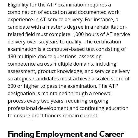
Eligibility for the ATP examination requires a
combination of education and documented work
experience in AT service delivery. For instance, a
candidate with a master’s degree in a rehabilitation-
related field must complete 1,000 hours of AT service
delivery over six years to qualify. The certification
examination is a computer-based test consisting of
180 multiple-choice questions, assessing
competence across multiple domains, including
assessment, product knowledge, and service delivery
strategies. Candidates must achieve a scaled score of
600 or higher to pass the examination. The ATP
designation is maintained through a renewal
process every two years, requiring ongoing
professional development and continuing education
to ensure practitioners remain current.
Finding Employment and Career