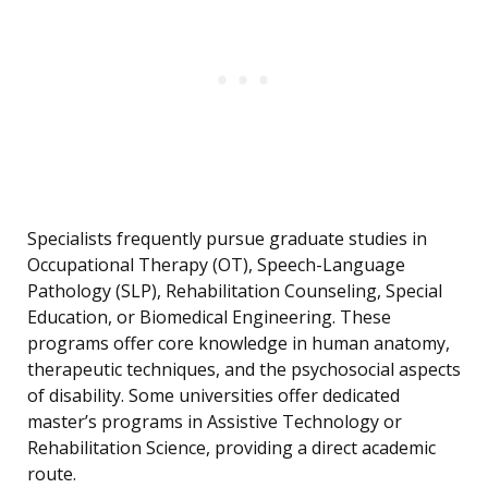
Specialists frequently pursue graduate studies in
Occupational Therapy (OT), Speech-Language
Pathology (SLP), Rehabilitation Counseling, Special
Education, or Biomedical Engineering. These
programs offer core knowledge in human anatomy,
therapeutic techniques, and the psychosocial aspects
of disability. Some universities offer dedicated
master’s programs in Assistive Technology or
Rehabilitation Science, providing a direct academic
route.