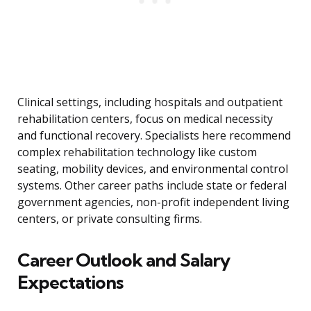
Clinical settings, including hospitals and outpatient
rehabilitation centers, focus on medical necessity
and functional recovery. Specialists here recommend
complex rehabilitation technology like custom
seating, mobility devices, and environmental control
systems. Other career paths include state or federal
government agencies, non-profit independent living
centers, or private consulting firms.
Career Outlook and Salary
Expectations