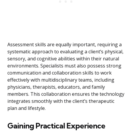
Assessment skills are equally important, requiring a
systematic approach to evaluating a client’s physical,
sensory, and cognitive abilities within their natural
environments. Specialists must also possess strong
communication and collaboration skills to work
effectively with multidisciplinary teams, including
physicians, therapists, educators, and family
members. This collaboration ensures the technology
integrates smoothly with the client’s therapeutic
plan and lifestyle.
Gaining Practical Experience