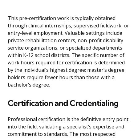
This pre-certification work is typically obtained
through clinical internships, supervised fieldwork, or
entry-level employment. Valuable settings include
private rehabilitation centers, non-profit disability
service organizations, or specialized departments
within K-12 school districts. The specific number of
work hours required for certification is determined
by the individual’s highest degree; master’s degree
holders require fewer hours than those with a
bachelor’s degree.
Certification and Credentialing
Professional certification is the definitive entry point
into the field, validating a specialist’s expertise and
commitment to standards. The most respected