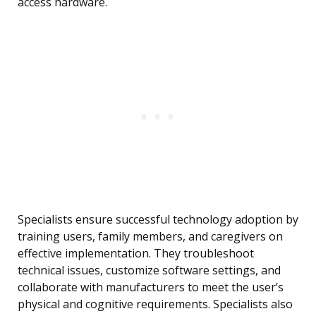
access hardware.
Specialists ensure successful technology adoption by
training users, family members, and caregivers on
effective implementation. They troubleshoot
technical issues, customize software settings, and
collaborate with manufacturers to meet the user’s
physical and cognitive requirements. Specialists also