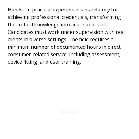
Hands-on practical experience is mandatory for
achieving professional credentials, transforming
theoretical knowledge into actionable skill.
Candidates must work under supervision with real
clients in diverse settings. The field requires a
minimum number of documented hours in direct
consumer-related service, including assessment,
device fitting, and user training.