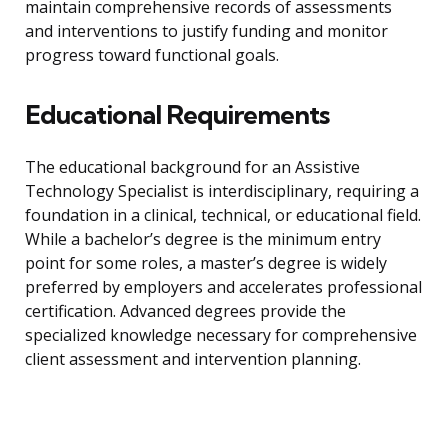
maintain comprehensive records of assessments
and interventions to justify funding and monitor
progress toward functional goals.
Educational Requirements
The educational background for an Assistive
Technology Specialist is interdisciplinary, requiring a
foundation in a clinical, technical, or educational field.
While a bachelor’s degree is the minimum entry
point for some roles, a master’s degree is widely
preferred by employers and accelerates professional
certification. Advanced degrees provide the
specialized knowledge necessary for comprehensive
client assessment and intervention planning.