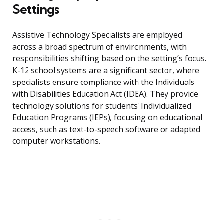
Settings
Assistive Technology Specialists are employed
across a broad spectrum of environments, with
responsibilities shifting based on the setting’s focus.
K-12 school systems are a significant sector, where
specialists ensure compliance with the Individuals
with Disabilities Education Act (IDEA). They provide
technology solutions for students’ Individualized
Education Programs (IEPs), focusing on educational
access, such as text-to-speech software or adapted
computer workstations.