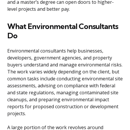
and a master’s degree can open doors to higher-
level projects and better pay.
What Environmental Consultants
Do
Environmental consultants help businesses,
developers, government agencies, and property
buyers understand and manage environmental risks.
The work varies widely depending on the client, but
common tasks include conducting environmental site
assessments, advising on compliance with federal
and state regulations, managing contaminated site
cleanups, and preparing environmental impact
reports for proposed construction or development
projects.
A large portion of the work revolves around