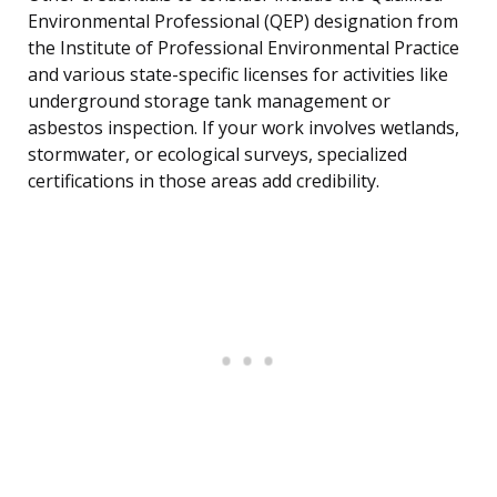
Environmental Professional (QEP) designation from
the Institute of Professional Environmental Practice
and various state-specific licenses for activities like
underground storage tank management or
asbestos inspection. If your work involves wetlands,
stormwater, or ecological surveys, specialized
certifications in those areas add credibility.