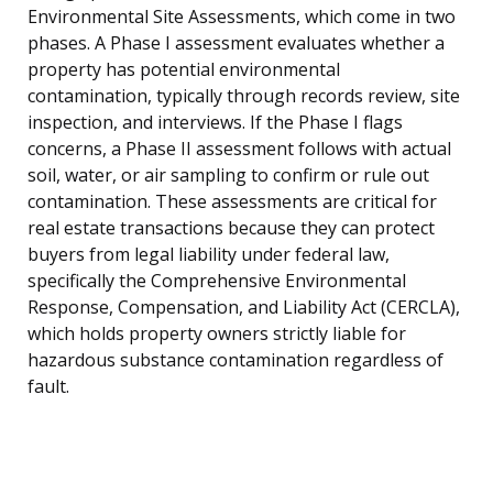
Environmental Site Assessments, which come in two
phases. A Phase I assessment evaluates whether a
property has potential environmental
contamination, typically through records review, site
inspection, and interviews. If the Phase I flags
concerns, a Phase II assessment follows with actual
soil, water, or air sampling to confirm or rule out
contamination. These assessments are critical for
real estate transactions because they can protect
buyers from legal liability under federal law,
specifically the Comprehensive Environmental
Response, Compensation, and Liability Act (CERCLA),
which holds property owners strictly liable for
hazardous substance contamination regardless of
fault.