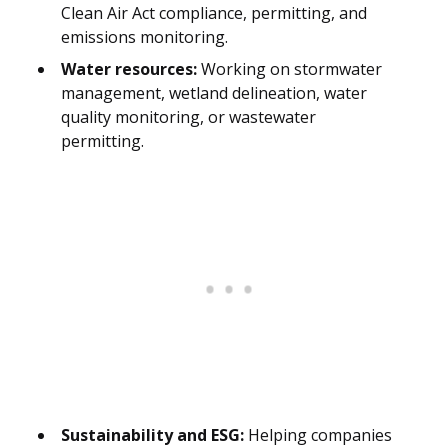
Clean Air Act compliance, permitting, and
emissions monitoring.
Water resources:
Working on stormwater
management, wetland delineation, water
quality monitoring, or wastewater
permitting.
Sustainability and ESG:
Helping companies