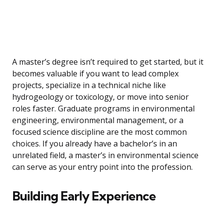
A master’s degree isn’t required to get started, but it
becomes valuable if you want to lead complex
projects, specialize in a technical niche like
hydrogeology or toxicology, or move into senior
roles faster. Graduate programs in environmental
engineering, environmental management, or a
focused science discipline are the most common
choices. If you already have a bachelor’s in an
unrelated field, a master’s in environmental science
can serve as your entry point into the profession.
Building Early Experience