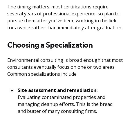
The timing matters: most certifications require
several years of professional experience, so plan to
pursue them after you’ve been working in the field
for a while rather than immediately after graduation.
Choosing a Specialization
Environmental consulting is broad enough that most
consultants eventually focus on one or two areas.
Common specializations include:
Site assessment and remediation:
Evaluating contaminated properties and
managing cleanup efforts. This is the bread
and butter of many consulting firms.