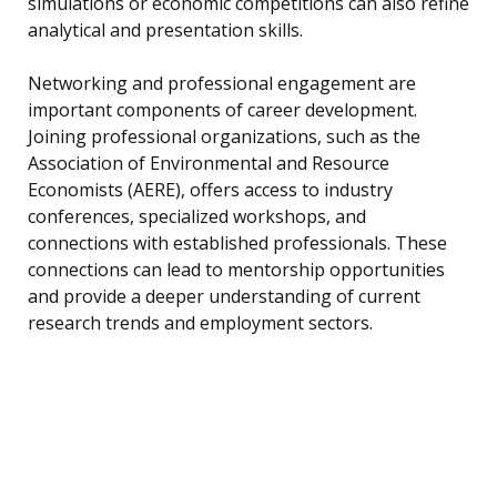
simulations or economic competitions can also refine
analytical and presentation skills.
Networking and professional engagement are
important components of career development.
Joining professional organizations, such as the
Association of Environmental and Resource
Economists (AERE), offers access to industry
conferences, specialized workshops, and
connections with established professionals. These
connections can lead to mentorship opportunities
and provide a deeper understanding of current
research trends and employment sectors.