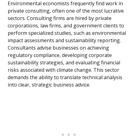
Environmental economists frequently find work in
private consulting, often one of the most lucrative
sectors. Consulting firms are hired by private
corporations, law firms, and government clients to
perform specialized studies, such as environmental
impact assessments and sustainability reporting.
Consultants advise businesses on achieving
regulatory compliance, developing corporate
sustainability strategies, and evaluating financial
risks associated with climate change. This sector
demands the ability to translate technical analysis
into clear, strategic business advice.