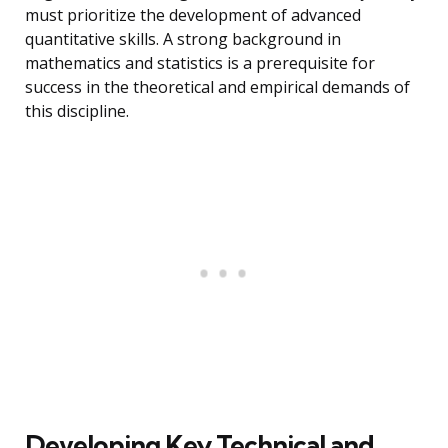
must prioritize the development of advanced
quantitative skills. A strong background in
mathematics and statistics is a prerequisite for
success in the theoretical and empirical demands of
this discipline.
Developing Key Technical and