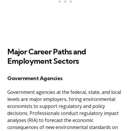
Major Career Paths and
Employment Sectors
Government Agencies
Government agencies at the federal, state, and local
levels are major employers, hiring environmental
economists to support regulatory and policy
decisions. Professionals conduct regulatory impact
analyses (RIA) to forecast the economic
consequences of new environmental standards on