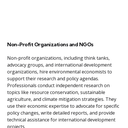
Non-Profit Organizations and NGOs
Non-profit organizations, including think tanks,
advocacy groups, and international development
organizations, hire environmental economists to
support their research and policy agendas.
Professionals conduct independent research on
topics like resource conservation, sustainable
agriculture, and climate mitigation strategies. They
use their economic expertise to advocate for specific
policy changes, write detailed reports, and provide
technical assistance for international development
projects.