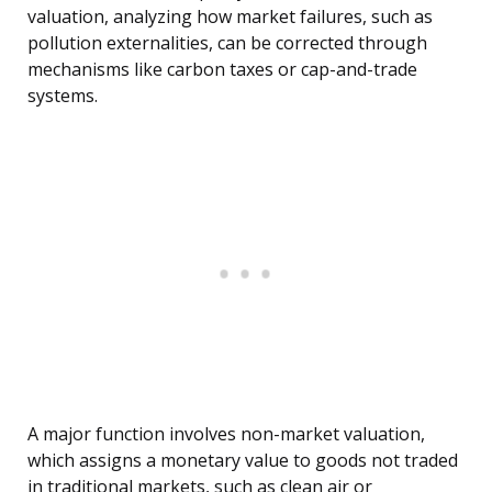
valuation, analyzing how market failures, such as
pollution externalities, can be corrected through
mechanisms like carbon taxes or cap-and-trade
systems.
A major function involves non-market valuation,
which assigns a monetary value to goods not traded
in traditional markets, such as clean air or