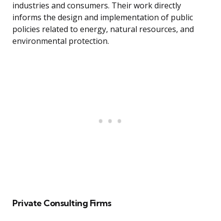
industries and consumers. Their work directly
informs the design and implementation of public
policies related to energy, natural resources, and
environmental protection.
Private Consulting Firms