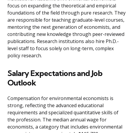
focus on expanding the theoretical and empirical
foundations of the field through pure research. They
are responsible for teaching graduate-level courses,
mentoring the next generation of economists, and
contributing new knowledge through peer-reviewed
publications. Research institutions also hire Ph.D.-
level staff to focus solely on long-term, complex
policy research.
Salary Expectations and Job
Outlook
Compensation for environmental economists is
strong, reflecting the advanced educational
requirements and specialized quantitative skills of
the profession. The median annual wage for
economists, a category that includes environmental