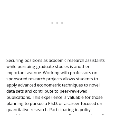
Securing positions as academic research assistants
while pursuing graduate studies is another
important avenue. Working with professors on
sponsored research projects allows students to
apply advanced econometric techniques to novel
data sets and contribute to peer-reviewed
publications. This experience is valuable for those
planning to pursue a Ph.D. or a career focused on
quantitative research. Participating in policy