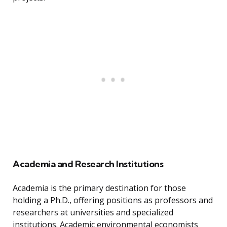
Academia and Research Institutions
Academia is the primary destination for those
holding a Ph.D., offering positions as professors and
researchers at universities and specialized
institutions. Academic environmental economists