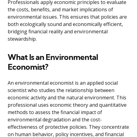
Professionals apply economic principles to evaluate
the costs, benefits, and market implications of
environmental issues. This ensures that policies are
both ecologically sound and economically efficient,
bridging financial reality and environmental
stewardship.
What Is an Environmental
Economist?
An environmental economist is an applied social
scientist who studies the relationship between
economic activity and the natural environment. This
professional uses economic theory and quantitative
methods to assess the financial impact of
environmental degradation and the cost-
effectiveness of protective policies. They concentrate
on human behavior, policy incentives, and financial