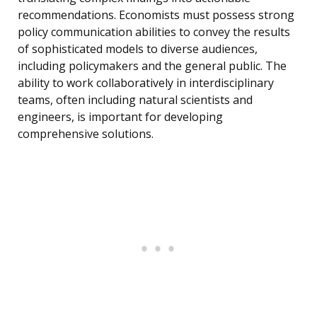
recommendations. Economists must possess strong
policy communication abilities to convey the results
of sophisticated models to diverse audiences,
including policymakers and the general public. The
ability to work collaboratively in interdisciplinary
teams, often including natural scientists and
engineers, is important for developing
comprehensive solutions.