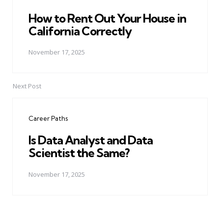
How to Rent Out Your House in
California Correctly
November 17, 2025
Next Post
Career Paths
Is Data Analyst and Data
Scientist the Same?
November 17, 2025