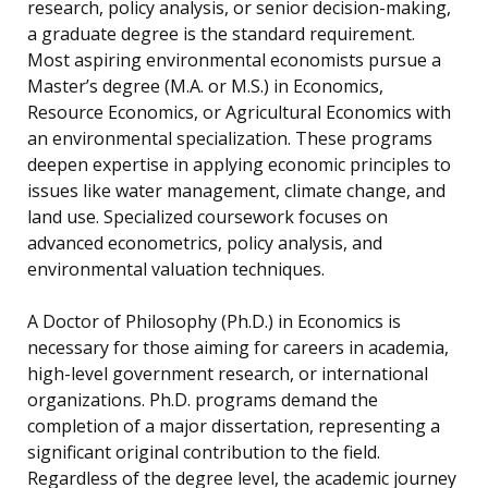
research, policy analysis, or senior decision-making,
a graduate degree is the standard requirement.
Most aspiring environmental economists pursue a
Master’s degree (M.A. or M.S.) in Economics,
Resource Economics, or Agricultural Economics with
an environmental specialization. These programs
deepen expertise in applying economic principles to
issues like water management, climate change, and
land use. Specialized coursework focuses on
advanced econometrics, policy analysis, and
environmental valuation techniques.
A Doctor of Philosophy (Ph.D.) in Economics is
necessary for those aiming for careers in academia,
high-level government research, or international
organizations. Ph.D. programs demand the
completion of a major dissertation, representing a
significant original contribution to the field.
Regardless of the degree level, the academic journey