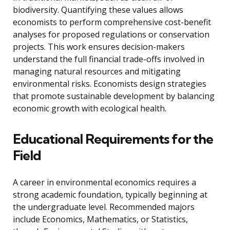
biodiversity. Quantifying these values allows
economists to perform comprehensive cost-benefit
analyses for proposed regulations or conservation
projects. This work ensures decision-makers
understand the full financial trade-offs involved in
managing natural resources and mitigating
environmental risks. Economists design strategies
that promote sustainable development by balancing
economic growth with ecological health.
Educational Requirements for the
Field
A career in environmental economics requires a
strong academic foundation, typically beginning at
the undergraduate level. Recommended majors
include Economics, Mathematics, or Statistics,