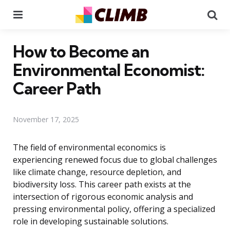
Menu
Se
How to Become an
Environmental Economist:
Career Path
November 17, 2025
The field of environmental economics is
experiencing renewed focus due to global challenges
like climate change, resource depletion, and
biodiversity loss. This career path exists at the
intersection of rigorous economic analysis and
pressing environmental policy, offering a specialized
role in developing sustainable solutions.