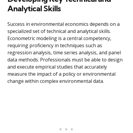
Analytical Skills
Success in environmental economics depends on a
specialized set of technical and analytical skills.
Econometric modeling is a central competency,
requiring proficiency in techniques such as
regression analysis, time series analysis, and panel
data methods. Professionals must be able to design
and execute empirical studies that accurately
measure the impact of a policy or environmental
change within complex environmental data.