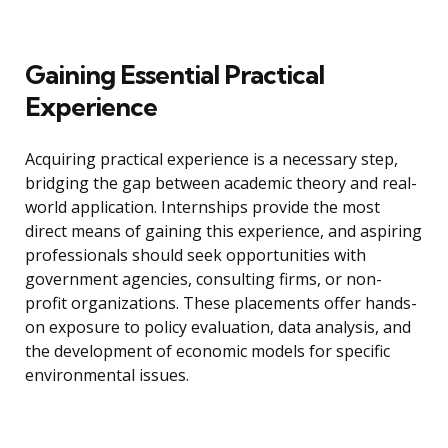
Gaining Essential Practical
Experience
Acquiring practical experience is a necessary step,
bridging the gap between academic theory and real-
world application. Internships provide the most
direct means of gaining this experience, and aspiring
professionals should seek opportunities with
government agencies, consulting firms, or non-
profit organizations. These placements offer hands-
on exposure to policy evaluation, data analysis, and
the development of economic models for specific
environmental issues.