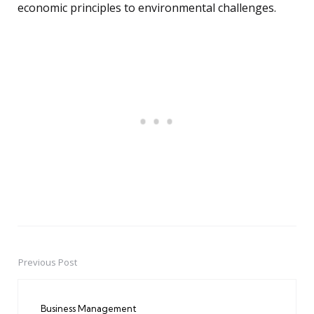
economic principles to environmental challenges.
Previous Post
Post
navigation
Business Management