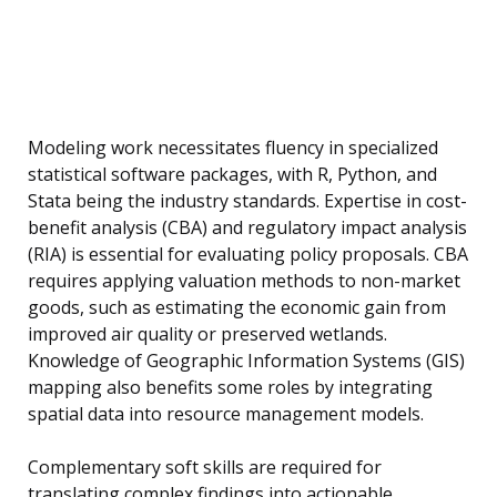
Modeling work necessitates fluency in specialized
statistical software packages, with R, Python, and
Stata being the industry standards. Expertise in cost-
benefit analysis (CBA) and regulatory impact analysis
(RIA) is essential for evaluating policy proposals. CBA
requires applying valuation methods to non-market
goods, such as estimating the economic gain from
improved air quality or preserved wetlands.
Knowledge of Geographic Information Systems (GIS)
mapping also benefits some roles by integrating
spatial data into resource management models.
Complementary soft skills are required for
translating complex findings into actionable