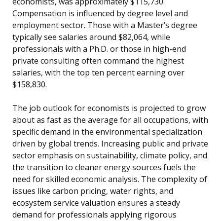
economists, was approximately $115,730.
Compensation is influenced by degree level and
employment sector. Those with a Master’s degree
typically see salaries around $82,064, while
professionals with a Ph.D. or those in high-end
private consulting often command the highest
salaries, with the top ten percent earning over
$158,830.
The job outlook for economists is projected to grow
about as fast as the average for all occupations, with
specific demand in the environmental specialization
driven by global trends. Increasing public and private
sector emphasis on sustainability, climate policy, and
the transition to cleaner energy sources fuels the
need for skilled economic analysis. The complexity of
issues like carbon pricing, water rights, and
ecosystem service valuation ensures a steady
demand for professionals applying rigorous