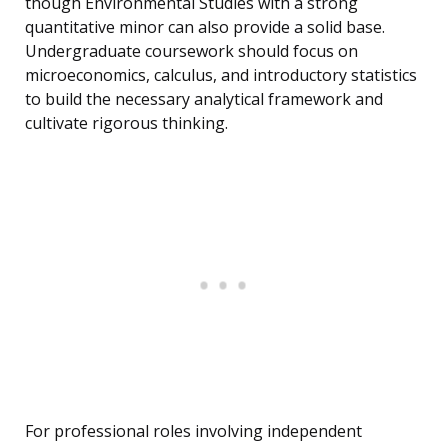
though Environmental Studies with a strong
quantitative minor can also provide a solid base.
Undergraduate coursework should focus on
microeconomics, calculus, and introductory statistics
to build the necessary analytical framework and
cultivate rigorous thinking.
For professional roles involving independent