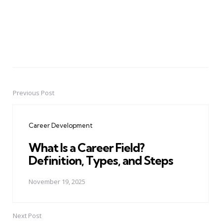
Previous Post
Post
navigation
Career Development
What Is a Career Field?
Definition, Types, and Steps
November 19, 2025
Next Post