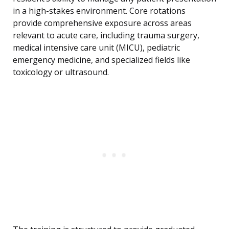
in a high-stakes environment. Core rotations
provide comprehensive exposure across areas
relevant to acute care, including trauma surgery,
medical intensive care unit (MICU), pediatric
emergency medicine, and specialized fields like
toxicology or ultrasound.