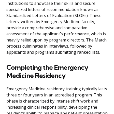
institutions to showcase their skills and secure
specialized letters of recommendation known as
Standardized Letters of Evaluation (SLOEs). These
letters, written by Emergency Medicine faculty,
provide a comprehensive and comparative
assessment of the applicant’s performance, which is
heavily relied upon by program directors. The Match
process culminates in interviews, followed by
applicants and programs submitting ranked lists.
Completing the Emergency
Medicine Residency
Emergency Medicine residency training typically lasts
three or four years in an accredited program. This
phase is characterized by intense shift work and
increasing clinical responsibility, developing the
resident’s ability to manage any patient presentation