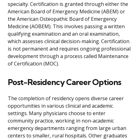
specialty. Certification is granted through either the
American Board of Emergency Medicine (ABEM) or
the American Osteopathic Board of Emergency
Medicine (AOBEM). This involves passing a written
qualifying examination and an oral examination,
which assesses clinical decision-making. Certification
is not permanent and requires ongoing professional
development through a process called Maintenance
of Certification (MOC).
Post-Residency Career Options
The completion of residency opens diverse career
opportunities in various clinical and academic
settings. Many physicians choose to enter
community practice, working in non-academic
emergency departments ranging from large urban
centers to smaller, rural hospitals. Other graduates