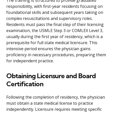
The training is structured to provide graduated
responsibility, with first-year residents focusing on
foundational skills and subsequent years taking on
complex resuscitations and supervisory roles.
Residents must pass the final step of their licensing
examination, the USMLE Step 3 or COMLEX Level 3,
usually during the first year of residency, which is a
prerequisite for full state medical licensure. This
intensive period ensures the physician gains
proficiency in necessary procedures, preparing them
for independent practice.
Obtaining Licensure and Board
Certification
Following the completion of residency, the physician
must obtain a state medical license to practice
independently. Licensure requires meeting specific