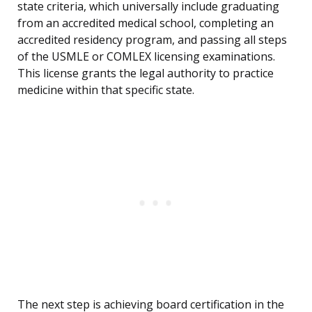
state criteria, which universally include graduating
from an accredited medical school, completing an
accredited residency program, and passing all steps
of the USMLE or COMLEX licensing examinations.
This license grants the legal authority to practice
medicine within that specific state.
The next step is achieving board certification in the