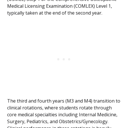
Medical Licensing Examination (COMLEX) Level 1,
typically taken at the end of the second year.
The third and fourth years (M3 and M4) transition to
clinical rotations, where students rotate through
core medical specialties including Internal Medicine,
Surgery, Pediatrics, and Obstetrics/Gynecology.