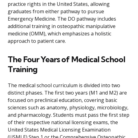
practice rights in the United States, allowing
graduates from either pathway to pursue
Emergency Medicine. The DO pathway includes
additional training in osteopathic manipulative
medicine (OMM), which emphasizes a holistic
approach to patient care.
The Four Years of Medical School
Training
The medical school curriculum is divided into two
distinct phases. The first two years (M1 and M2) are
focused on preclinical education, covering basic
sciences such as anatomy, physiology, microbiology,
and pharmacology. Students must pass the first step
of their respective national licensing exams, the
United States Medical Licensing Examination
(USMLE) Step 1 or the Comprehensive Osteopathic