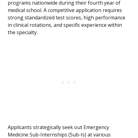
programs nationwide during their fourth year of
medical school. A competitive application requires
strong standardized test scores, high performance
in clinical rotations, and specific experience within
the specialty.
Applicants strategically seek out Emergency
Medicine Sub-Internships (Sub-Is) at various