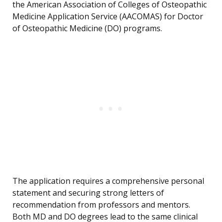
the American Association of Colleges of Osteopathic
Medicine Application Service (AACOMAS) for Doctor
of Osteopathic Medicine (DO) programs.
The application requires a comprehensive personal
statement and securing strong letters of
recommendation from professors and mentors.
Both MD and DO degrees lead to the same clinical