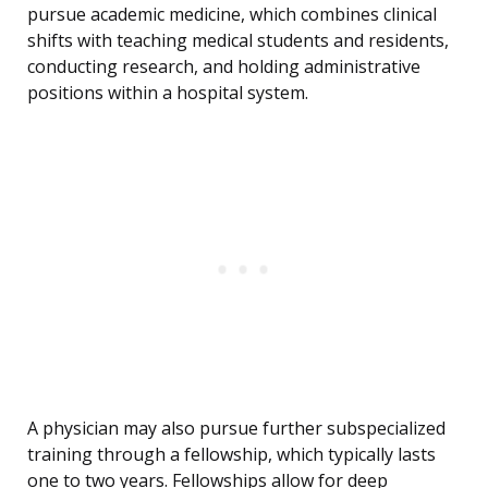
pursue academic medicine, which combines clinical
shifts with teaching medical students and residents,
conducting research, and holding administrative
positions within a hospital system.
A physician may also pursue further subspecialized
training through a fellowship, which typically lasts
one to two years. Fellowships allow for deep