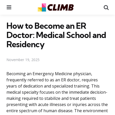
Menu
Se
How to Become an ER
Doctor: Medical School and
Residency
November 19, 2025
Becoming an Emergency Medicine physician,
frequently referred to as an ER doctor, requires
years of dedication and specialized training. This
medical specialty focuses on the immediate decision-
making required to stabilize and treat patients
presenting with acute illnesses or injuries across the
entire spectrum of human disease. The environment