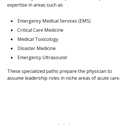
expertise in areas such as:
Emergency Medical Services (EMS)
Critical Care Medicine
Medical Toxicology
Disaster Medicine
Emergency Ultrasound
These specialized paths prepare the physician to
assume leadership roles in niche areas of acute care.