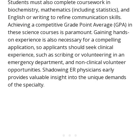
Students must also complete coursework in
biochemistry, mathematics (including statistics), and
English or writing to refine communication skills.
Achieving a competitive Grade Point Average (GPA) in
these science courses is paramount. Gaining hands-
on experience is also necessary for a compelling
application, so applicants should seek clinical
experience, such as scribing or volunteering in an
emergency department, and non-clinical volunteer
opportunities. Shadowing ER physicians early
provides valuable insight into the unique demands
of the specialty.