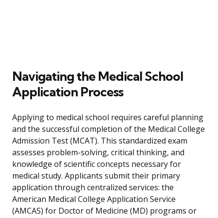
Navigating the Medical School
Application Process
Applying to medical school requires careful planning
and the successful completion of the Medical College
Admission Test (MCAT). This standardized exam
assesses problem-solving, critical thinking, and
knowledge of scientific concepts necessary for
medical study. Applicants submit their primary
application through centralized services: the
American Medical College Application Service
(AMCAS) for Doctor of Medicine (MD) programs or