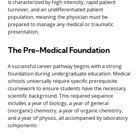
is characterized by high intensity, rapid patient
turnover, and an undifferentiated patient
population, meaning the physician must be
prepared to manage any medical or traumatic
presentation.
The Pre-Medical Foundation
A successful career pathway begins with a strong
foundation during undergraduate education. Medical
schools universally require specific prerequisite
coursework to ensure students have the necessary
scientific background. This required sequence
includes a year of biology, a year of general
(inorganic) chemistry, a year of organic chemistry,
and a year of physics, all accompanied by laboratory
components.