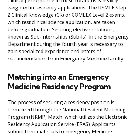
Clinical performance in these rotations is heavily
weighted in residency applications. The USMLE Step
2 Clinical Knowledge (CK) or COMLEX Level 2 exams,
which test clinical science application, are taken
before graduation. Securing elective rotations,
known as Sub-Internships (Sub-Is), in the Emergency
Department during the fourth year is necessary to
gain specialized experience and letters of
recommendation from Emergency Medicine faculty.
Matching into an Emergency
Medicine Residency Program
The process of securing a residency position is
formalized through the National Resident Matching
Program (NRMP) Match, which utilizes the Electronic
Residency Application Service (ERAS). Applicants
submit their materials to Emergency Medicine