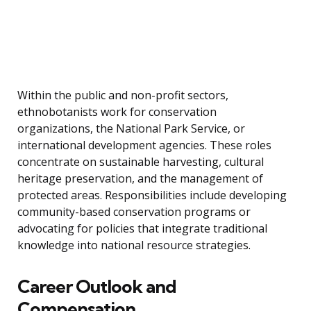
Within the public and non-profit sectors,
ethnobotanists work for conservation
organizations, the National Park Service, or
international development agencies. These roles
concentrate on sustainable harvesting, cultural
heritage preservation, and the management of
protected areas. Responsibilities include developing
community-based conservation programs or
advocating for policies that integrate traditional
knowledge into national resource strategies.
Career Outlook and
Compensation