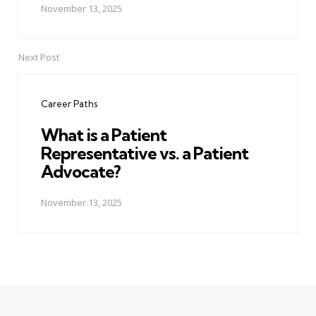
November 13, 2025
Next Post
Career Paths
What is a Patient
Representative vs. a Patient
Advocate?
November 13, 2025