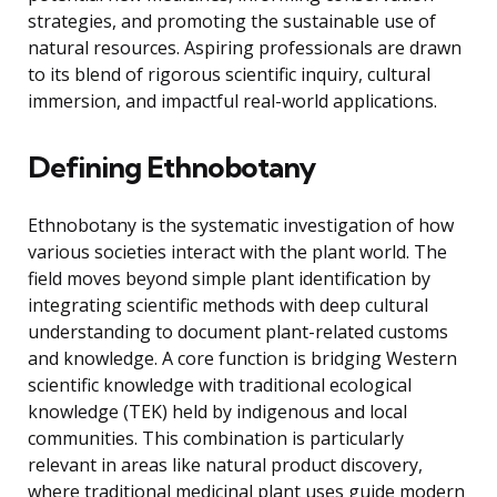
strategies, and promoting the sustainable use of
natural resources. Aspiring professionals are drawn
to its blend of rigorous scientific inquiry, cultural
immersion, and impactful real-world applications.
Defining Ethnobotany
Ethnobotany is the systematic investigation of how
various societies interact with the plant world. The
field moves beyond simple plant identification by
integrating scientific methods with deep cultural
understanding to document plant-related customs
and knowledge. A core function is bridging Western
scientific knowledge with traditional ecological
knowledge (TEK) held by indigenous and local
communities. This combination is particularly
relevant in areas like natural product discovery,
where traditional medicinal plant uses guide modern