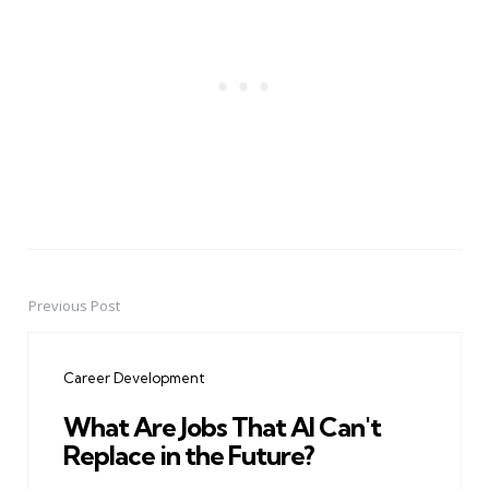
Previous Post
Post
navigation
Career Development
What Are Jobs That AI Can't
Replace in the Future?