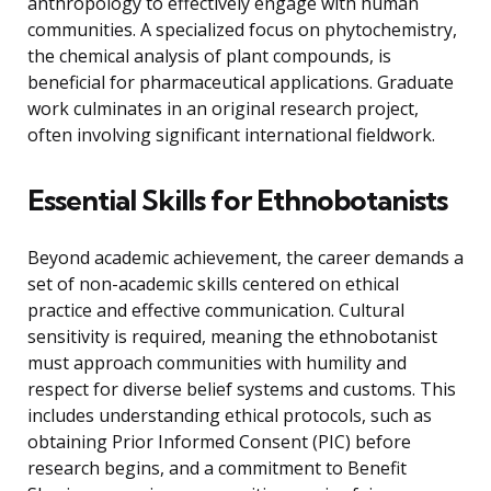
anthropology to effectively engage with human
communities. A specialized focus on phytochemistry,
the chemical analysis of plant compounds, is
beneficial for pharmaceutical applications. Graduate
work culminates in an original research project,
often involving significant international fieldwork.
Essential Skills for Ethnobotanists
Beyond academic achievement, the career demands a
set of non-academic skills centered on ethical
practice and effective communication. Cultural
sensitivity is required, meaning the ethnobotanist
must approach communities with humility and
respect for diverse belief systems and customs. This
includes understanding ethical protocols, such as
obtaining Prior Informed Consent (PIC) before
research begins, and a commitment to Benefit