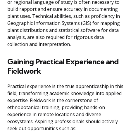
or regional language of study is often necessary to
build rapport and ensure accuracy in documenting
plant uses. Technical abilities, such as proficiency in
Geographic Information Systems (GIS) for mapping
plant distributions and statistical software for data
analysis, are also required for rigorous data
collection and interpretation.
Gaining Practical Experience and
Fieldwork
Practical experience is the true apprenticeship in this
field, transforming academic knowledge into applied
expertise. Fieldwork is the cornerstone of
ethnobotanical training, providing hands-on
experience in remote locations and diverse
ecosystems. Aspiring professionals should actively
seek out opportunities such as: