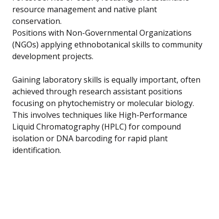
resource management and native plant
conservation.
Positions with Non-Governmental Organizations
(NGOs) applying ethnobotanical skills to community
development projects.
Gaining laboratory skills is equally important, often
achieved through research assistant positions
focusing on phytochemistry or molecular biology.
This involves techniques like High-Performance
Liquid Chromatography (HPLC) for compound
isolation or DNA barcoding for rapid plant
identification.