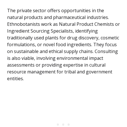
The private sector offers opportunities in the
natural products and pharmaceutical industries.
Ethnobotanists work as Natural Product Chemists or
Ingredient Sourcing Specialists, identifying
traditionally used plants for drug discovery, cosmetic
formulations, or novel food ingredients. They focus
on sustainable and ethical supply chains. Consulting
is also viable, involving environmental impact
assessments or providing expertise in cultural
resource management for tribal and government
entities.