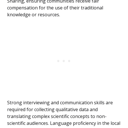
Sharing, ensuring communities receive fair
compensation for the use of their traditional
knowledge or resources.
Strong interviewing and communication skills are
required for collecting qualitative data and
translating complex scientific concepts to non-
scientific audiences. Language proficiency in the local