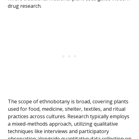
drug research.
The scope of ethnobotany is broad, covering plants
used for food, medicine, shelter, textiles, and ritual
practices across cultures. Research typically employs
a mixed-methods approach, utilizing qualitative
techniques like interviews and participatory
observation alongside quantitative data collection on