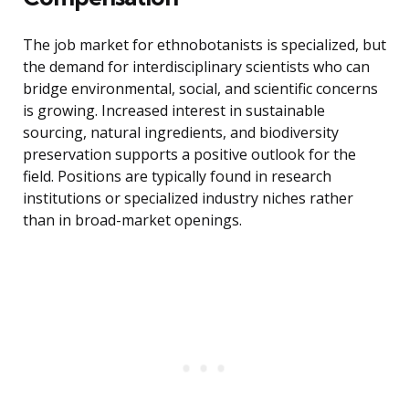
The job market for ethnobotanists is specialized, but
the demand for interdisciplinary scientists who can
bridge environmental, social, and scientific concerns
is growing. Increased interest in sustainable
sourcing, natural ingredients, and biodiversity
preservation supports a positive outlook for the
field. Positions are typically found in research
institutions or specialized industry niches rather
than in broad-market openings.