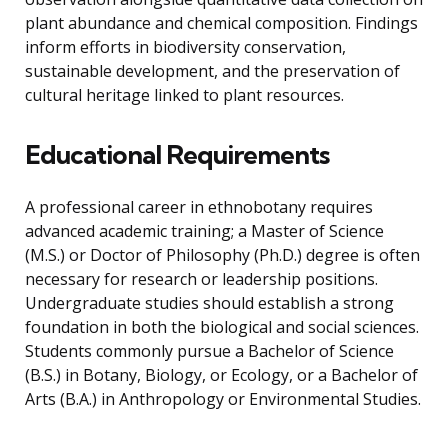
plant abundance and chemical composition. Findings
inform efforts in biodiversity conservation,
sustainable development, and the preservation of
cultural heritage linked to plant resources.
Educational Requirements
A professional career in ethnobotany requires
advanced academic training; a Master of Science
(M.S.) or Doctor of Philosophy (Ph.D.) degree is often
necessary for research or leadership positions.
Undergraduate studies should establish a strong
foundation in both the biological and social sciences.
Students commonly pursue a Bachelor of Science
(B.S.) in Botany, Biology, or Ecology, or a Bachelor of
Arts (B.A.) in Anthropology or Environmental Studies.