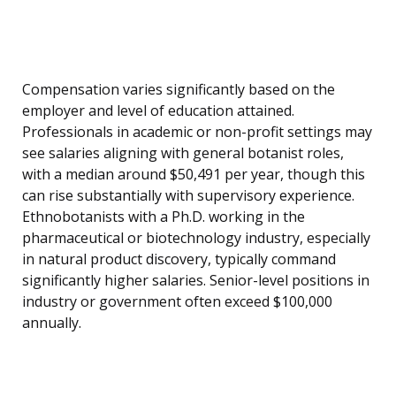
Compensation varies significantly based on the
employer and level of education attained.
Professionals in academic or non-profit settings may
see salaries aligning with general botanist roles,
with a median around $50,491 per year, though this
can rise substantially with supervisory experience.
Ethnobotanists with a Ph.D. working in the
pharmaceutical or biotechnology industry, especially
in natural product discovery, typically command
significantly higher salaries. Senior-level positions in
industry or government often exceed $100,000
annually.