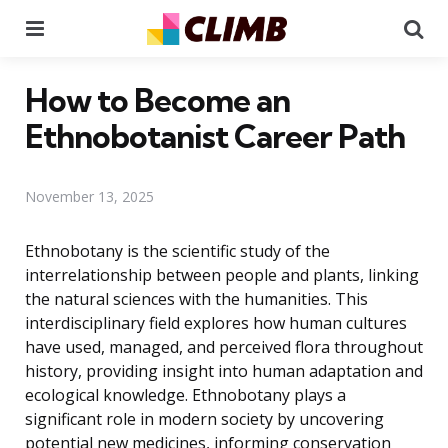
Menu
Se
How to Become an
Ethnobotanist Career Path
November 13, 2025
Ethnobotany is the scientific study of the
interrelationship between people and plants, linking
the natural sciences with the humanities. This
interdisciplinary field explores how human cultures
have used, managed, and perceived flora throughout
history, providing insight into human adaptation and
ecological knowledge. Ethnobotany plays a
significant role in modern society by uncovering
potential new medicines, informing conservation