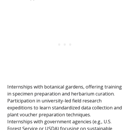
Internships with botanical gardens, offering training
in specimen preparation and herbarium curation.
Participation in university-led field research
expeditions to learn standardized data collection and
plant voucher preparation techniques.
Internships with government agencies (e.g., U.S.
Forest Service or USDA) focusing on sustainable