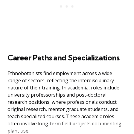
Career Paths and Specializations
Ethnobotanists find employment across a wide
range of sectors, reflecting the interdisciplinary
nature of their training. In academia, roles include
university professorships and post-doctoral
research positions, where professionals conduct
original research, mentor graduate students, and
teach specialized courses. These academic roles
often involve long-term field projects documenting
plant use.