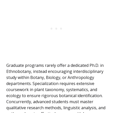
Graduate programs rarely offer a dedicated Ph.D. in
Ethnobotany, instead encouraging interdisciplinary
study within Botany, Biology, or Anthropology
departments. Specialization requires extensive
coursework in plant taxonomy, systematics, and
ecology to ensure rigorous botanical identification.
Concurrently, advanced students must master
qualitative research methods, linguistic analysis, and