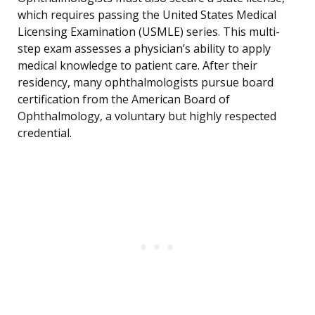
which requires passing the United States Medical
Licensing Examination (USMLE) series. This multi-
step exam assesses a physician’s ability to apply
medical knowledge to patient care. After their
residency, many ophthalmologists pursue board
certification from the American Board of
Ophthalmology, a voluntary but highly respected
credential.