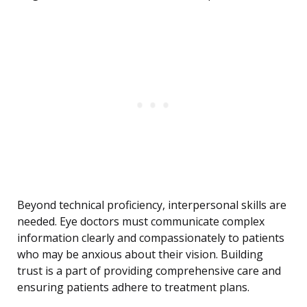
Beyond technical proficiency, interpersonal skills are
needed. Eye doctors must communicate complex
information clearly and compassionately to patients
who may be anxious about their vision. Building
trust is a part of providing comprehensive care and
ensuring patients adhere to treatment plans.