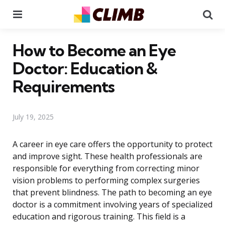
Menu
Se
How to Become an Eye
Doctor: Education &
Requirements
July 19, 2025
A career in eye care offers the opportunity to protect
and improve sight. These health professionals are
responsible for everything from correcting minor
vision problems to performing complex surgeries
that prevent blindness. The path to becoming an eye
doctor is a commitment involving years of specialized
education and rigorous training. This field is a