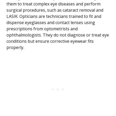
them to treat complex eye diseases and perform
surgical procedures, such as cataract removal and
LASIK. Opticians are technicians trained to fit and
dispense eyeglasses and contact lenses using
prescriptions from optometrists and
ophthalmologists. They do not diagnose or treat eye
conditions but ensure corrective eyewear fits
properly.