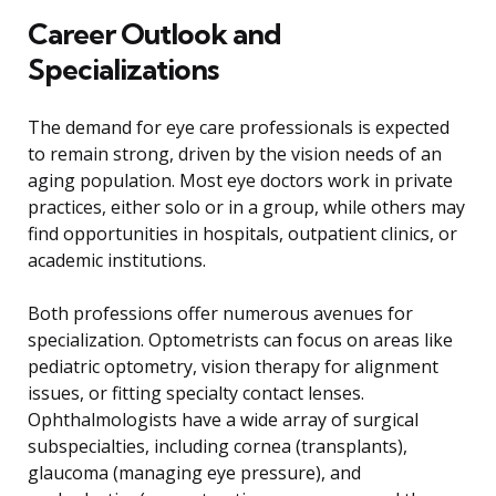
Career Outlook and
Specializations
The demand for eye care professionals is expected
to remain strong, driven by the vision needs of an
aging population. Most eye doctors work in private
practices, either solo or in a group, while others may
find opportunities in hospitals, outpatient clinics, or
academic institutions.
Both professions offer numerous avenues for
specialization. Optometrists can focus on areas like
pediatric optometry, vision therapy for alignment
issues, or fitting specialty contact lenses.
Ophthalmologists have a wide array of surgical
subspecialties, including cornea (transplants),
glaucoma (managing eye pressure), and