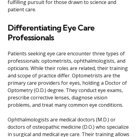
fulfilling pursuit for those drawn to science and
patient care.
Differentiating Eye Care
Professionals
Patients seeking eye care encounter three types of
professionals: optometrists, ophthalmologists, and
opticians. While their roles are related, their training
and scope of practice differ. Optometrists are the
primary care providers for eyes, holding a Doctor of
Optometry (O.D.) degree. They conduct eye exams,
prescribe corrective lenses, diagnose vision
problems, and treat many common eye conditions.
Ophthalmologists are medical doctors (M.D.) or
doctors of osteopathic medicine (D.O.) who specialize
in surgical and medical eye care. Their training allows