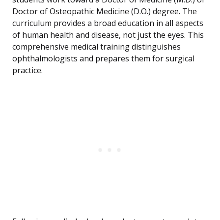
Doctor of Osteopathic Medicine (D.O.) degree. The
curriculum provides a broad education in all aspects
of human health and disease, not just the eyes. This
comprehensive medical training distinguishes
ophthalmologists and prepares them for surgical
practice.