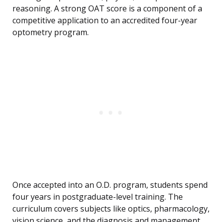
reasoning. A strong OAT score is a component of a
competitive application to an accredited four-year
optometry program.
Once accepted into an O.D. program, students spend
four years in postgraduate-level training. The
curriculum covers subjects like optics, pharmacology,
vision science, and the diagnosis and management