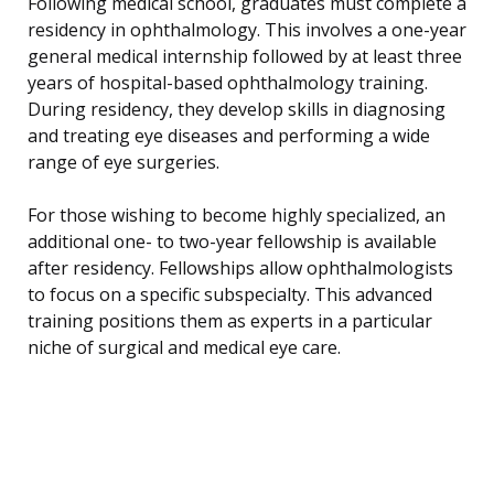
Following medical school, graduates must complete a
residency in ophthalmology. This involves a one-year
general medical internship followed by at least three
years of hospital-based ophthalmology training.
During residency, they develop skills in diagnosing
and treating eye diseases and performing a wide
range of eye surgeries.
For those wishing to become highly specialized, an
additional one- to two-year fellowship is available
after residency. Fellowships allow ophthalmologists
to focus on a specific subspecialty. This advanced
training positions them as experts in a particular
niche of surgical and medical eye care.