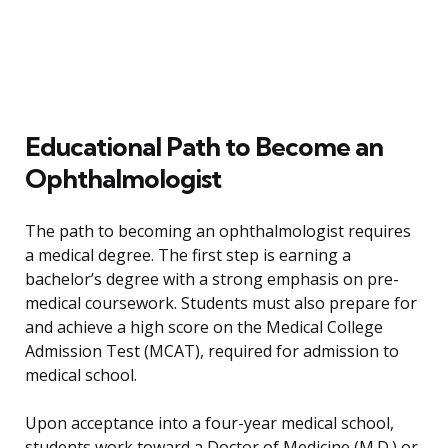
Educational Path to Become an
Ophthalmologist
The path to becoming an ophthalmologist requires
a medical degree. The first step is earning a
bachelor’s degree with a strong emphasis on pre-
medical coursework. Students must also prepare for
and achieve a high score on the Medical College
Admission Test (MCAT), required for admission to
medical school.
Upon acceptance into a four-year medical school,
students work toward a Doctor of Medicine (M.D.) or