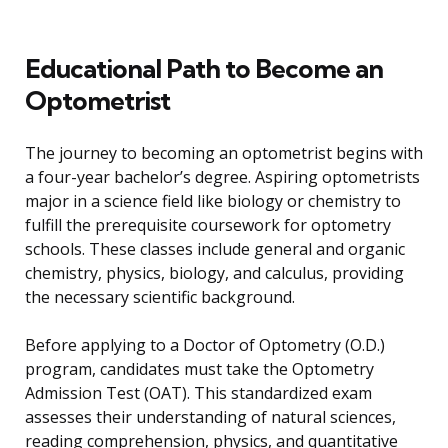
Educational Path to Become an
Optometrist
The journey to becoming an optometrist begins with
a four-year bachelor’s degree. Aspiring optometrists
major in a science field like biology or chemistry to
fulfill the prerequisite coursework for optometry
schools. These classes include general and organic
chemistry, physics, biology, and calculus, providing
the necessary scientific background.
Before applying to a Doctor of Optometry (O.D.)
program, candidates must take the Optometry
Admission Test (OAT). This standardized exam
assesses their understanding of natural sciences,
reading comprehension, physics, and quantitative