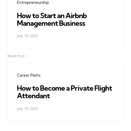
Entrepreneurship
How to Start an Airbnb
Management Business
July 19, 2025
Next Post
Career Paths
How to Become a Private Flight
Attendant
July 19, 2025