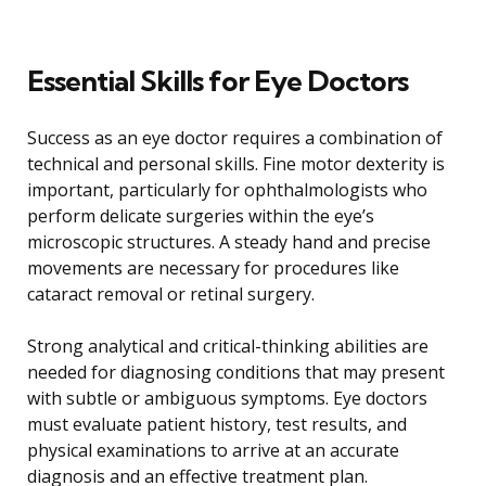
Essential Skills for Eye Doctors
Success as an eye doctor requires a combination of
technical and personal skills. Fine motor dexterity is
important, particularly for ophthalmologists who
perform delicate surgeries within the eye’s
microscopic structures. A steady hand and precise
movements are necessary for procedures like
cataract removal or retinal surgery.
Strong analytical and critical-thinking abilities are
needed for diagnosing conditions that may present
with subtle or ambiguous symptoms. Eye doctors
must evaluate patient history, test results, and
physical examinations to arrive at an accurate
diagnosis and an effective treatment plan.