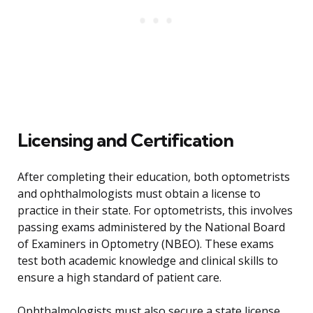
Licensing and Certification
After completing their education, both optometrists
and ophthalmologists must obtain a license to
practice in their state. For optometrists, this involves
passing exams administered by the National Board
of Examiners in Optometry (NBEO). These exams
test both academic knowledge and clinical skills to
ensure a high standard of patient care.
Ophthalmologists must also secure a state license,