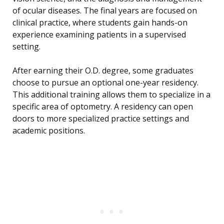
of ocular diseases. The final years are focused on
clinical practice, where students gain hands-on
experience examining patients in a supervised
setting.
After earning their O.D. degree, some graduates
choose to pursue an optional one-year residency.
This additional training allows them to specialize in a
specific area of optometry. A residency can open
doors to more specialized practice settings and
academic positions.