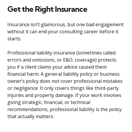
Get the Right Insurance
Insurance isn’t glamorous, but one bad engagement
without it can end your consulting career before it
starts.
Professional liability insurance (sometimes called
errors and omissions, or E&O, coverage) protects
you if a client claims your advice caused them
financial harm. A general liability policy or business
owner’s policy does not cover professional mistakes
or negligence. It only covers things like third-party
injuries and property damage. If your work involves
giving strategic, financial, or technical
recommendations, professional liability is the policy
that actually matters.