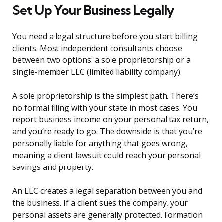
Set Up Your Business Legally
You need a legal structure before you start billing
clients. Most independent consultants choose
between two options: a sole proprietorship or a
single-member LLC (limited liability company).
A sole proprietorship is the simplest path. There’s
no formal filing with your state in most cases. You
report business income on your personal tax return,
and you’re ready to go. The downside is that you’re
personally liable for anything that goes wrong,
meaning a client lawsuit could reach your personal
savings and property.
An LLC creates a legal separation between you and
the business. If a client sues the company, your
personal assets are generally protected. Formation