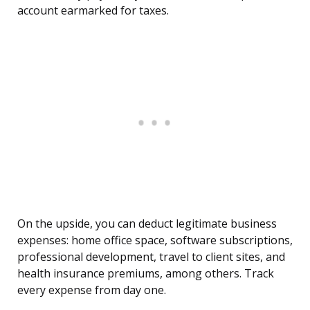
account earmarked for taxes.
On the upside, you can deduct legitimate business
expenses: home office space, software subscriptions,
professional development, travel to client sites, and
health insurance premiums, among others. Track
every expense from day one.