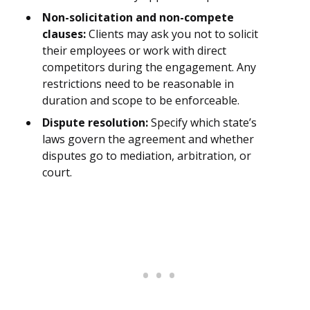
Non-solicitation and non-compete
clauses:
Clients may ask you not to solicit
their employees or work with direct
competitors during the engagement. Any
restrictions need to be reasonable in
duration and scope to be enforceable.
Dispute resolution:
Specify which state’s
laws govern the agreement and whether
disputes go to mediation, arbitration, or
court.