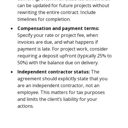
can be updated for future projects without
rewriting the entire contract. Include
timelines for completion.
Compensation and payment terms:
Specify your rate or project fee, when
invoices are due, and what happens if
payment is late. For project work, consider
requiring a deposit upfront (typically 25% to
50%) with the balance due on delivery.
Independent contractor status:
The
agreement should explicitly state that you
are an independent contractor, not an
employee. This matters for tax purposes
and limits the client’s liability for your
actions.