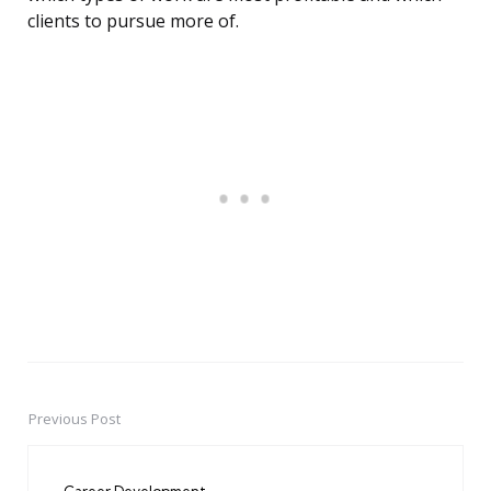
clients to pursue more of.
Previous Post
Post
navigation