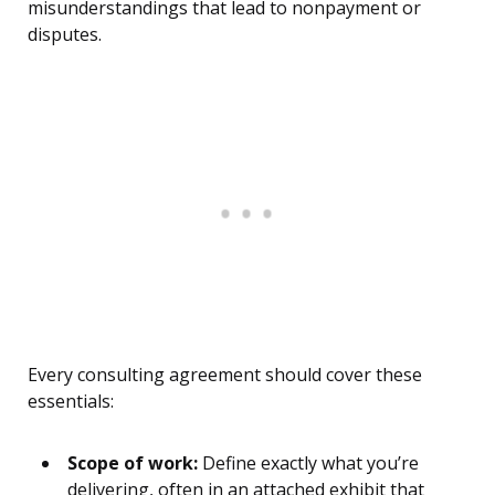
misunderstandings that lead to nonpayment or
disputes.
Every consulting agreement should cover these
essentials:
Scope of work:
Define exactly what you’re
delivering, often in an attached exhibit that