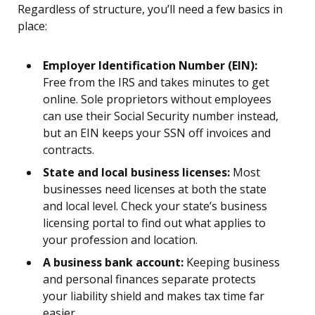
Regardless of structure, you’ll need a few basics in
place:
Employer Identification Number (EIN):
Free from the IRS and takes minutes to get
online. Sole proprietors without employees
can use their Social Security number instead,
but an EIN keeps your SSN off invoices and
contracts.
State and local business licenses:
Most
businesses need licenses at both the state
and local level. Check your state’s business
licensing portal to find out what applies to
your profession and location.
A business bank account:
Keeping business
and personal finances separate protects
your liability shield and makes tax time far
easier.