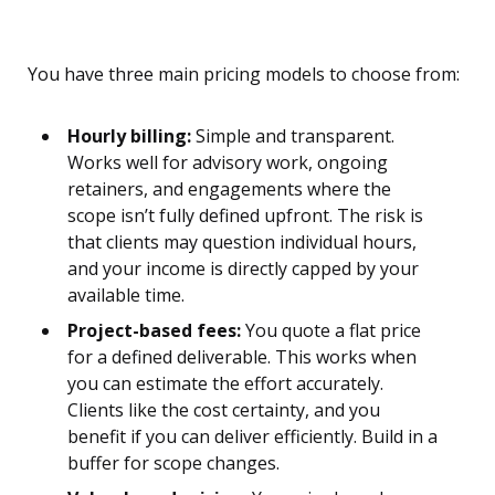
You have three main pricing models to choose from:
Hourly billing:
Simple and transparent.
Works well for advisory work, ongoing
retainers, and engagements where the
scope isn’t fully defined upfront. The risk is
that clients may question individual hours,
and your income is directly capped by your
available time.
Project-based fees:
You quote a flat price
for a defined deliverable. This works when
you can estimate the effort accurately.
Clients like the cost certainty, and you
benefit if you can deliver efficiently. Build in a
buffer for scope changes.