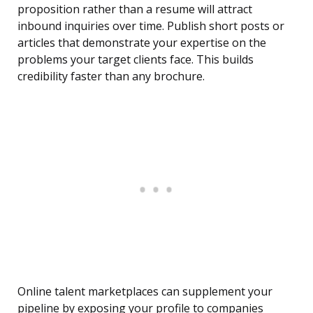
proposition rather than a resume will attract
inbound inquiries over time. Publish short posts or
articles that demonstrate your expertise on the
problems your target clients face. This builds
credibility faster than any brochure.
Online talent marketplaces can supplement your
pipeline by exposing your profile to companies