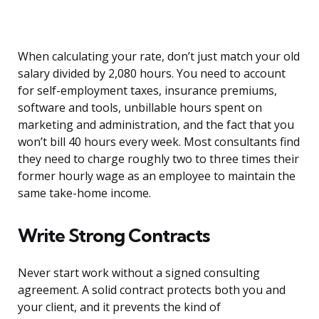
When calculating your rate, don’t just match your old
salary divided by 2,080 hours. You need to account
for self-employment taxes, insurance premiums,
software and tools, unbillable hours spent on
marketing and administration, and the fact that you
won’t bill 40 hours every week. Most consultants find
they need to charge roughly two to three times their
former hourly wage as an employee to maintain the
same take-home income.
Write Strong Contracts
Never start work without a signed consulting
agreement. A solid contract protects both you and
your client, and it prevents the kind of