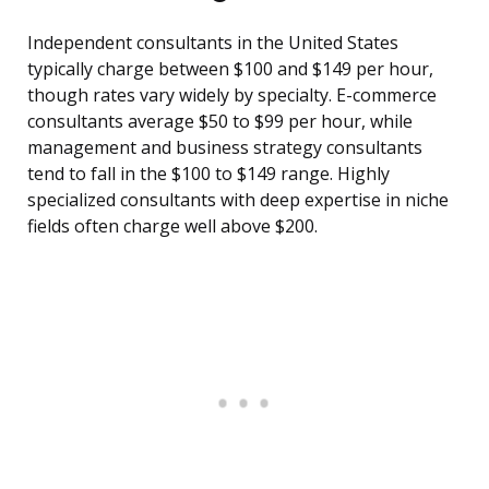
Independent consultants in the United States
typically charge between $100 and $149 per hour,
though rates vary widely by specialty. E-commerce
consultants average $50 to $99 per hour, while
management and business strategy consultants
tend to fall in the $100 to $149 range. Highly
specialized consultants with deep expertise in niche
fields often charge well above $200.