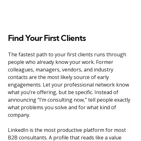
Find Your First Clients
The fastest path to your first clients runs through
people who already know your work. Former
colleagues, managers, vendors, and industry
contacts are the most likely source of early
engagements. Let your professional network know
what you’re offering, but be specific. Instead of
announcing “I’m consulting now,” tell people exactly
what problems you solve and for what kind of
company.
LinkedIn is the most productive platform for most
B2B consultants. A profile that reads like a value