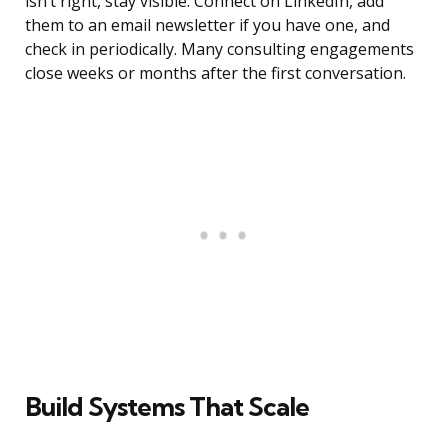
isn’t right, stay visible. Connect on LinkedIn, add
them to an email newsletter if you have one, and
check in periodically. Many consulting engagements
close weeks or months after the first conversation.
Build Systems That Scale