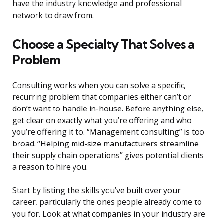
have the industry knowledge and professional
network to draw from.
Choose a Specialty That Solves a
Problem
Consulting works when you can solve a specific,
recurring problem that companies either can’t or
don’t want to handle in-house. Before anything else,
get clear on exactly what you’re offering and who
you’re offering it to. “Management consulting” is too
broad. “Helping mid-size manufacturers streamline
their supply chain operations” gives potential clients
a reason to hire you.
Start by listing the skills you’ve built over your
career, particularly the ones people already come to
you for. Look at what companies in your industry are