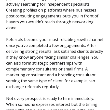
actively searching for independent specialists.
Creating profiles on platforms where businesses
post consulting engagements puts you in front of
buyers you wouldn’t reach through networking
alone.
Referrals become your most reliable growth channel
once you’ve completed a few engagements. After
delivering strong results, ask satisfied clients directly
if they know anyone facing similar challenges. You
can also form strategic partnerships with
complementary consultants or small firms. A
marketing consultant and a branding consultant
serving the same type of client, for example, can
exchange referrals regularly.
Not every prospect is ready to hire immediately.
When someone expresses interest but the timing