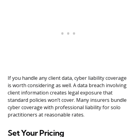
If you handle any client data, cyber liability coverage
is worth considering as well. A data breach involving
client information creates legal exposure that
standard policies won’t cover. Many insurers bundle
cyber coverage with professional liability for solo
practitioners at reasonable rates.
Set Your Pricing