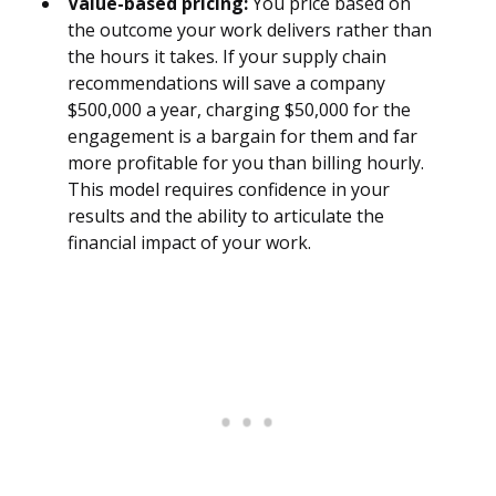
Value-based pricing:
You price based on
the outcome your work delivers rather than
the hours it takes. If your supply chain
recommendations will save a company
$500,000 a year, charging $50,000 for the
engagement is a bargain for them and far
more profitable for you than billing hourly.
This model requires confidence in your
results and the ability to articulate the
financial impact of your work.