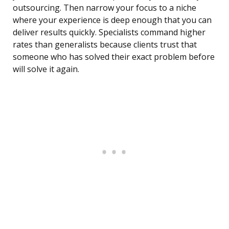
outsourcing. Then narrow your focus to a niche
where your experience is deep enough that you can
deliver results quickly. Specialists command higher
rates than generalists because clients trust that
someone who has solved their exact problem before
will solve it again.