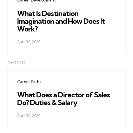
Career Development
What Is Destination
Imagination and How Does It
Work?
April 30, 2026
Next Post
Career Paths
What Does a Director of Sales
Do? Duties & Salary
April 30, 2026