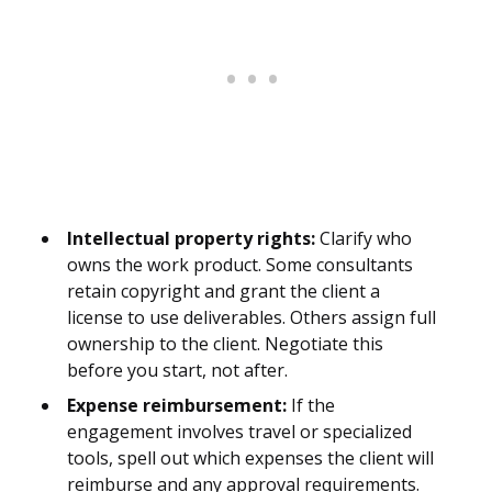
Intellectual property rights:
Clarify who
owns the work product. Some consultants
retain copyright and grant the client a
license to use deliverables. Others assign full
ownership to the client. Negotiate this
before you start, not after.
Expense reimbursement:
If the
engagement involves travel or specialized
tools, spell out which expenses the client will
reimburse and any approval requirements.