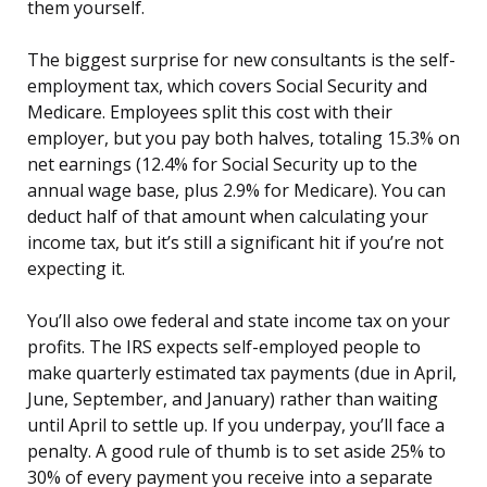
them yourself.
The biggest surprise for new consultants is the self-
employment tax, which covers Social Security and
Medicare. Employees split this cost with their
employer, but you pay both halves, totaling 15.3% on
net earnings (12.4% for Social Security up to the
annual wage base, plus 2.9% for Medicare). You can
deduct half of that amount when calculating your
income tax, but it’s still a significant hit if you’re not
expecting it.
You’ll also owe federal and state income tax on your
profits. The IRS expects self-employed people to
make quarterly estimated tax payments (due in April,
June, September, and January) rather than waiting
until April to settle up. If you underpay, you’ll face a
penalty. A good rule of thumb is to set aside 25% to
30% of every payment you receive into a separate