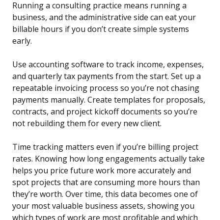
Running a consulting practice means running a
business, and the administrative side can eat your
billable hours if you don’t create simple systems
early.
Use accounting software to track income, expenses,
and quarterly tax payments from the start. Set up a
repeatable invoicing process so you’re not chasing
payments manually. Create templates for proposals,
contracts, and project kickoff documents so you’re
not rebuilding them for every new client.
Time tracking matters even if you’re billing project
rates. Knowing how long engagements actually take
helps you price future work more accurately and
spot projects that are consuming more hours than
they’re worth. Over time, this data becomes one of
your most valuable business assets, showing you
which types of work are most profitable and which