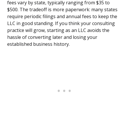
fees vary by state, typically ranging from $35 to
$500. The tradeoff is more paperwork: many states
require periodic filings and annual fees to keep the
LLC in good standing. If you think your consulting
practice will grow, starting as an LLC avoids the
hassle of converting later and losing your
established business history.