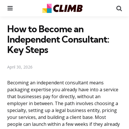
Menu
Se
How to Become an
Independent Consultant:
Key Steps
April 30, 2026
Becoming an independent consultant means
packaging expertise you already have into a service
that businesses pay for directly, without an
employer in between. The path involves choosing a
specialty, setting up a legal business entity, pricing
your services, and building a client base. Most
people can launch within a few weeks if they already