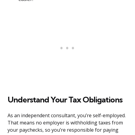
Understand Your Tax Obligations
As an independent consultant, you’re self-employed.
That means no employer is withholding taxes from
your paychecks, so you’re responsible for paying