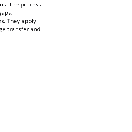
ons. The process
gaps.
ms. They apply
ge transfer and