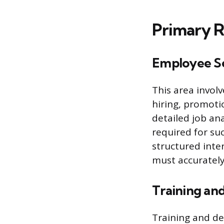
Primary R
Employee Se
This area invol
hiring, promotio
detailed job ana
required for su
structured inter
must accurately
Training an
Training and d