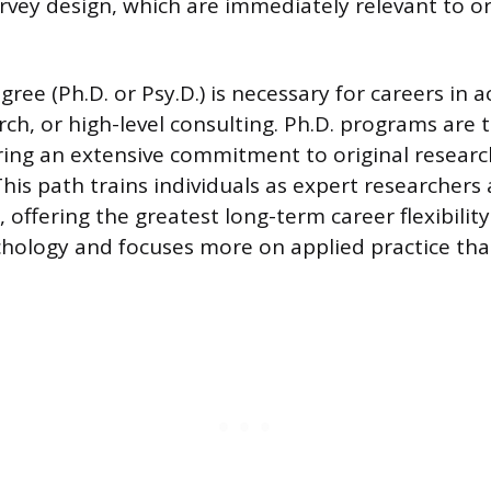
urvey design, which are immediately relevant to o
ree (Ph.D. or Psy.D.) is necessary for careers in 
ch, or high-level consulting. Ph.D. programs are 
ng an extensive commitment to original researc
This path trains individuals as expert researchers
offering the greatest long-term career flexibility.
ychology and focuses more on applied practice tha