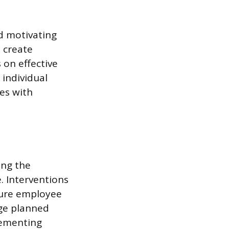
d motivating
 create
 on effective
 individual
es with
ing the
e. Interventions
sure employee
ge planned
lementing