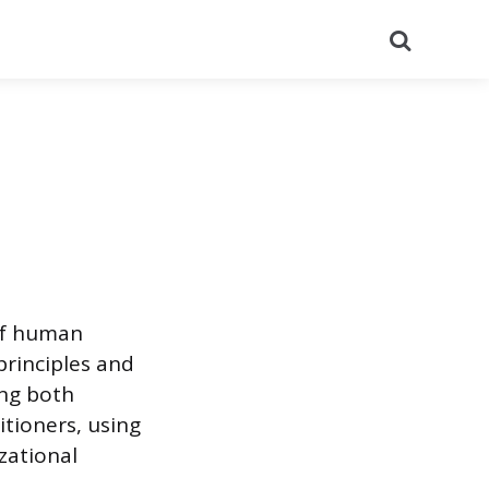
Search
 of human
principles and
ing both
itioners, using
zational