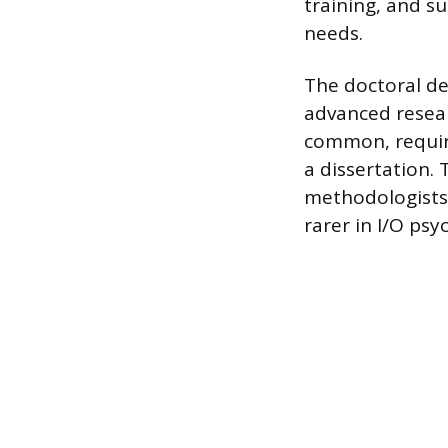
training, and s
needs.
The doctoral deg
advanced resear
common, requiri
a dissertation. 
methodologists, 
rarer in I/O ps