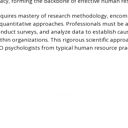
racy, forming the backbone of effective human re
requires mastery of research methodology, enco
 quantitative approaches. Professionals must be a
nduct surveys, and analyze data to establish cau
thin organizations. This rigorous scientific appro
I/O psychologists from typical human resource prac