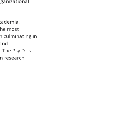
rganizational
academia,
the most
h culminating in
 and
 The Psy.D. is
n research.