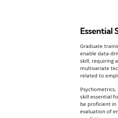
Essential 
Graduate traini
enable data-dri
skill, requiring
multivariate te
related to empl
Psychometrics, 
skill essential 
be proficient in
evaluation of e