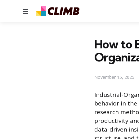
Menu
How to B
Organiza
November 15, 2025
Industrial-Organ
behavior in the
research method
productivity an
data-driven ins
structure, and t