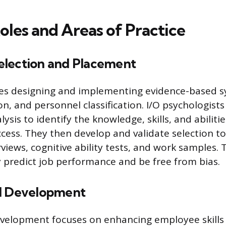
oles and Areas of Practice
lection and Placement
ves designing and implementing evidence-based s
n, and personnel classification. I/O psychologists
lysis to identify the knowledge, skills, and abiliti
ccess. They then develop and validate selection to
views, cognitive ability tests, and work samples. 
 predict job performance and be free from bias.
d Development
evelopment focuses on enhancing employee skills