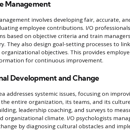
ce Management
nagement involves developing fair, accurate, an
luating employee contributions. I/O professionals
ms based on objective criteria and train managers
y. They also design goal-setting processes to link
organizational objectives. This provides employe
nformation for continuous improvement.
onal Development and Change
rea addresses systemic issues, focusing on improv
 the entire organization, its teams, and its cultur
ilding, leadership coaching, and surveys to mea
 organizational climate. I/O psychologists mana
change by diagnosing cultural obstacles and imp