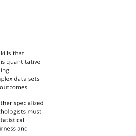
ills that
is quantitative
ding
plex data sets
 outcomes.
ther specialized
ychologists must
tatistical
airness and