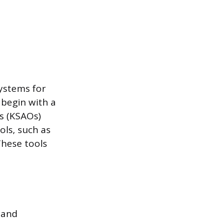
ystems for
 begin with a
es (KSAOs)
ols, such as
These tools
 and