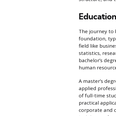
Education
The journey to 
foundation, typi
field like busi
statistics, res
bachelor’s degre
human resources-
A master’s degr
applied profess
of full-time st
practical appli
corporate and c