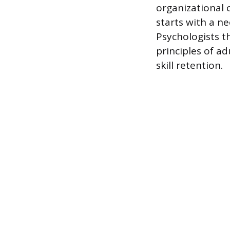
organizational 
starts with a n
Psychologists t
principles of a
skill retention.