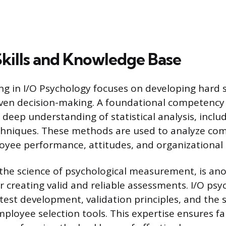
Skills and Knowledge Base
ng in I/O Psychology focuses on developing hard sk
ven decision-making. A foundational competency 
 a deep understanding of statistical analysis, inclu
chniques. These methods are used to analyze com
oyee performance, attitudes, and organizational
the science of psychological measurement, is ano
for creating valid and reliable assessments. I/O ps
 test development, validation principles, and the s
mployee selection tools. This expertise ensures f