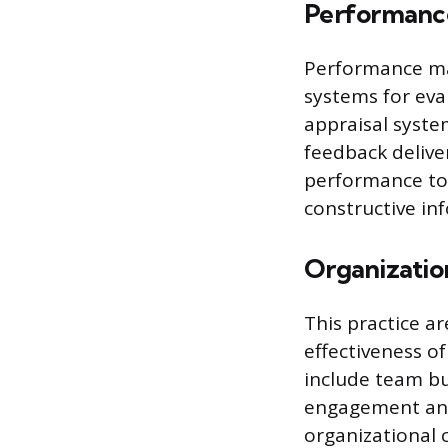
Performan
Performance ma
systems for eva
appraisal syste
feedback deliver
performance to 
constructive i
Organizati
This practice a
effectiveness of
include team bu
engagement and
organizational 