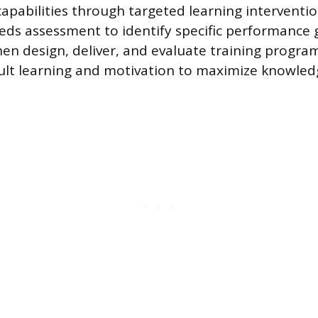
capabilities through targeted learning interventi
eeds assessment to identify specific performance 
hen design, deliver, and evaluate training progra
dult learning and motivation to maximize knowled