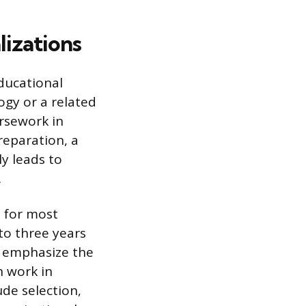
lizations
ducational
ogy or a related
rsework in
reparation, a
ly leads to
.
 for most
to three years
s emphasize the
n work in
de selection,