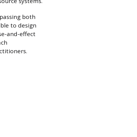
source systems.
mpassing both
ble to design
se-and-effect
ach
titioners.