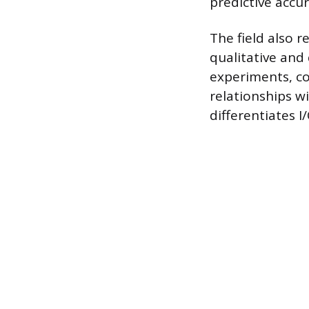
predictive accu
The field also 
qualitative and
experiments, co
relationships wi
differentiates 