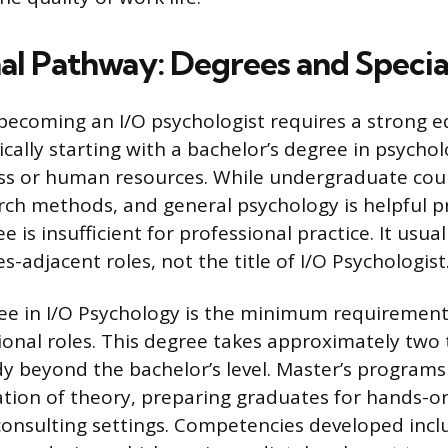
al Pathway: Degrees and Specia
becoming an I/O psychologist requires a strong e
cally starting with a bachelor’s degree in psychol
ness or human resources. While undergraduate cou
earch methods, and general psychology is helpful p
e is insufficient for professional practice. It usual
adjacent roles, not the title of I/O Psychologist
ee in I/O Psychology is the minimum requirement
ional roles. This degree takes approximately two 
udy beyond the bachelor’s level. Master’s program
cation of theory, preparing graduates for hands-o
onsulting settings. Competencies developed inclu