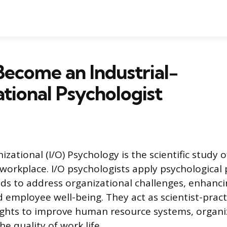
ecome an Industrial-
tional Psychologist
izational (I/O) Psychology is the scientific study
 workplace. I/O psychologists apply psychological 
s to address organizational challenges, enhanc
d employee well-being. They act as scientist-pract
ights to improve human resource systems, organi
he quality of work life.