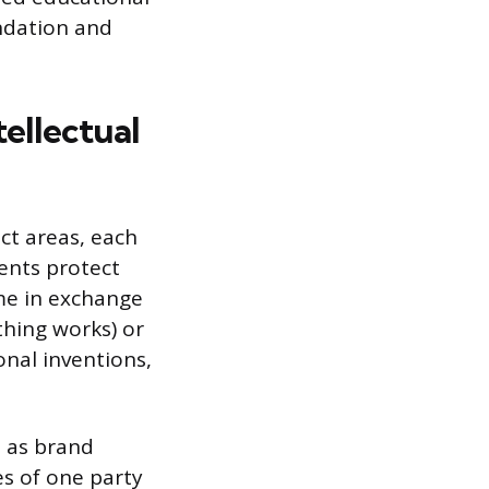
undation and
tellectual
nct areas, each
tents protect
ime in exchange
thing works) or
onal inventions,
h as brand
es of one party