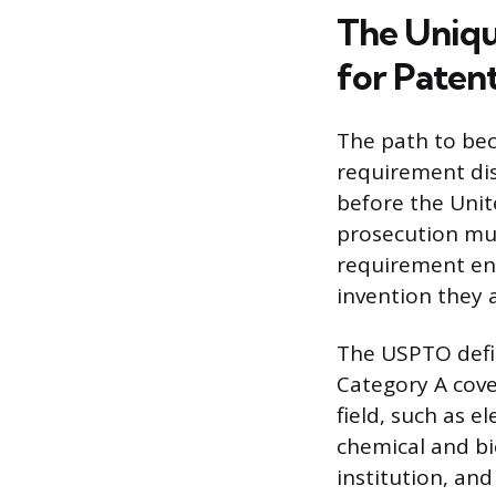
The Uniqu
for Paten
The path to bec
requirement dist
before the Unit
prosecution must
requirement ens
invention they 
The USPTO defin
Category A cove
field, such as e
chemical and bi
institution, an