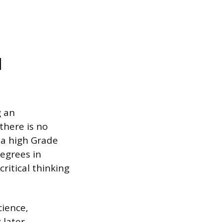
d
g an
there is no
 a high Grade
Degrees in
critical thinking
cience,
 later