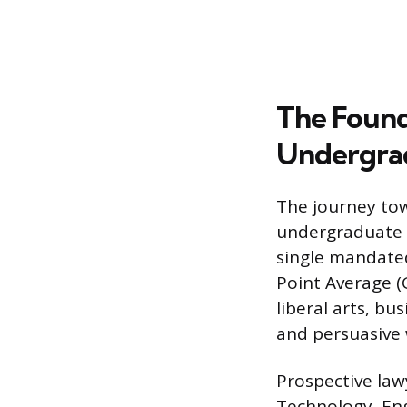
The Found
Undergrad
The journey tow
undergraduate d
single mandated
Point Average (G
liberal arts, bu
and persuasive w
Prospective law
Technology, Eng