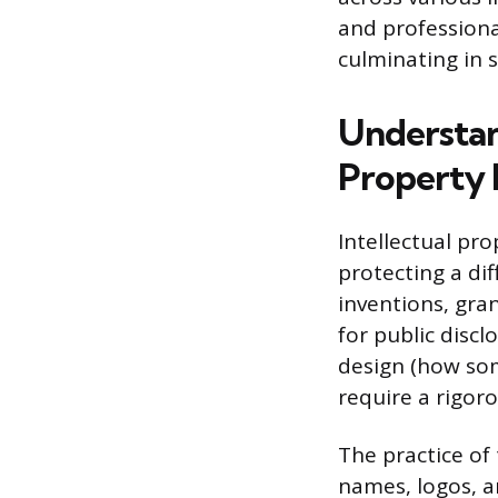
and professiona
culminating in s
Understand
Property
Intellectual pro
protecting a di
inventions, gran
for public discl
design (how som
require a rigor
The practice of
names, logos, a