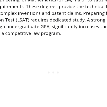
quirements. These degrees provide the technical 
omplex inventions and patent claims. Preparing 
n Test (LSAT) requires dedicated study. A strong
igh undergraduate GPA, significantly increases th
 a competitive law program.