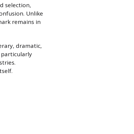
d selection,
onfusion. Unlike
 mark remains in
erary, dramatic,
 particularly
tries.
self.