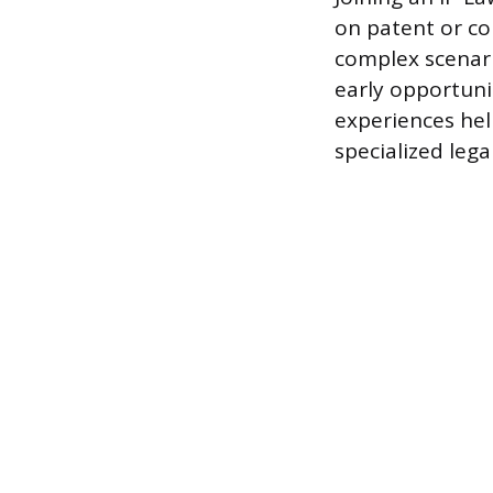
on patent or co
complex scenari
early opportunit
experiences he
specialized lega