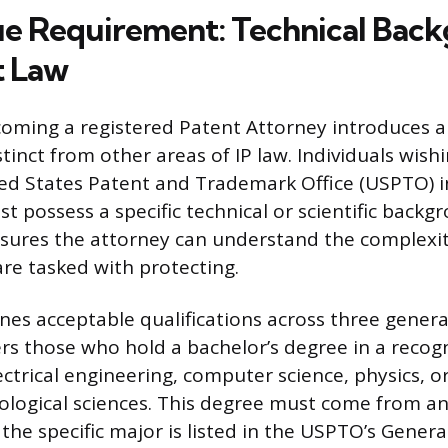
e Requirement: Technical Bac
t Law
oming a registered Patent Attorney introduces a
inct from other areas of IP law. Individuals wishi
ed States Patent and Trademark Office (USPTO) i
 possess a specific technical or scientific backg
ures the attorney can understand the complexit
are tasked with protecting.
es acceptable qualifications across three general
rs those who hold a bachelor’s degree in a recog
lectrical engineering, computer science, physics, o
ological sciences. This degree must come from an
d the specific major is listed in the USPTO’s Gene