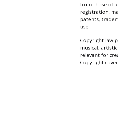
from those of a
registration, m
patents, tradema
use.
Copyright law pr
musical, artisti
relevant for cre
Copyright covers