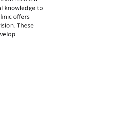
al knowledge to
inic offers
vision. These
evelop