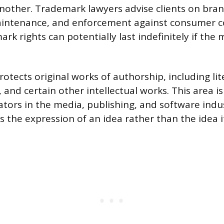
nother. Trademark lawyers advise clients on bran
aintenance, and enforcement against consumer c
rk rights can potentially last indefinitely if the
otects original works of authorship, including lit
c, and certain other intellectual works. This area is
ators in the media, publishing, and software indus
 the expression of an idea rather than the idea it