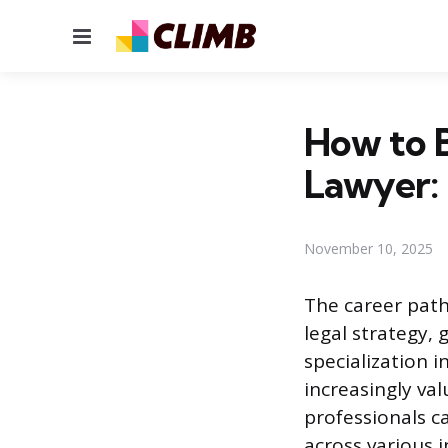
Menu
How to B
Lawyer:
November 10, 2025
The career path 
legal strategy,
specialization 
increasingly va
professionals c
across various i