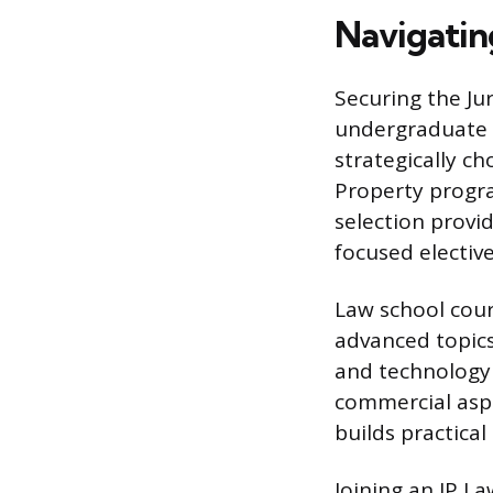
Navigatin
Securing the Ju
undergraduate s
strategically ch
Property progra
selection provid
focused elective
Law school cour
advanced topics
and technology 
commercial aspec
builds practical
Joining an IP L