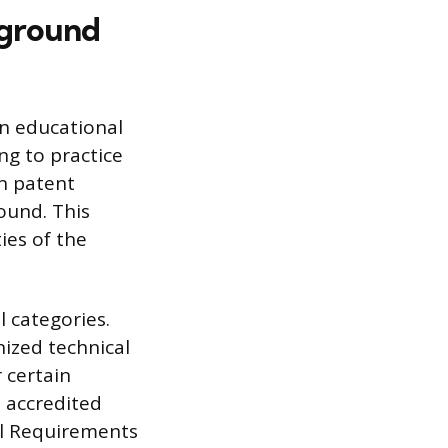
kground
n educational
ng to practice
n patent
round. This
ies of the
 categories.
nized technical
r certain
 accredited
ral Requirements