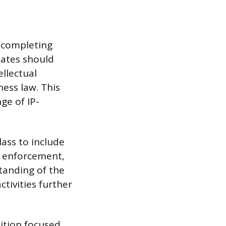
r completing
dates should
ellectual
ess law. This
ge of IP-
ass to include
rk enforcement,
tanding of the
ctivities further
tition focused