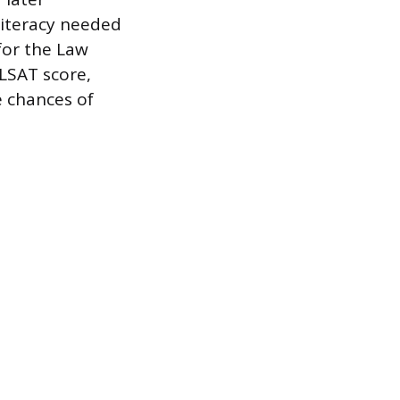
literacy needed
for the Law
 LSAT score,
e chances of