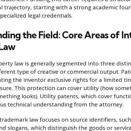
l trajectory, starting with a strong academic fo
pecialized legal credentials.
ing the Field: Core Areas of In
 Law
perty law is generally segmented into three disti
fferent type of creative or commercial output. Pa
ting the inventor exclusive rights for a limited t
osure. This protection can cover utility (how some
ething looks). Utility patents, which cover functi
ous technical understanding from the attorney.
 trademark law focuses on source identifiers, suc
nd slogans, which distinguish the goods or servic