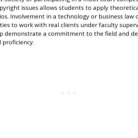
pyright issues allows students to apply theoretic
os. Involvement in a technology or business law cl
ies to work with real clients under faculty super
lp demonstrate a commitment to the field and d
l proficiency.