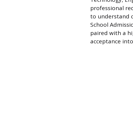
professional re
to understand c
School Admissio
paired with a h
acceptance into