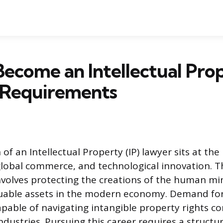
ecome an Intellectual Pro
 Requirements
of an Intellectual Property (IP) lawyer sits at the
 global commerce, and technological innovation. T
involves protecting the creations of the human mi
luable assets in the modern economy. Demand for
apable of navigating intangible property rights c
ndustries. Pursuing this career requires a struct