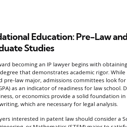
ational Education: Pre-Law an
uate Studies
ard becoming an IP lawyer begins with obtainin
egree that demonstrates academic rigor. While 
 pre-law major, admissions committees look for
PA) as an indicator of readiness for law school. 
siness, or economics provide a solid foundation in 
riting, which are necessary for legal analysis.
yers interested in patent law should consider a S
ineering, or Mathematics (STEM) major to satisfy