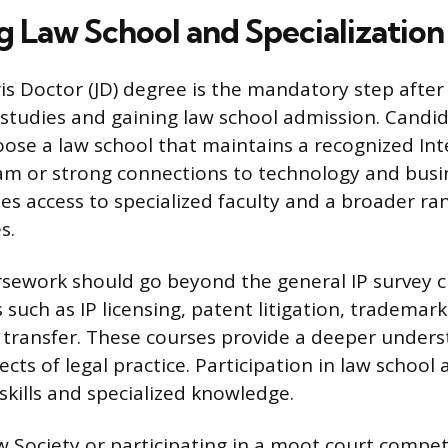
g Law School and Specialization
ris Doctor (JD) degree is the mandatory step afte
tudies and gaining law school admission. Candi
oose a law school that maintains a recognized Int
m or strong connections to technology and busin
es access to specialized faculty and a broader ran
s.
sework should go beyond the general IP survey cl
 such as IP licensing, patent litigation, tradema
transfer. These courses provide a deeper unders
ts of legal practice. Participation in law school a
 skills and specialized knowledge.
aw Society or participating in a moot court compe