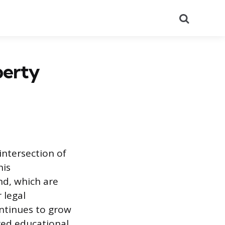
Search
perty
 intersection of
his
nd, which are
 legal
ontinues to grow
ured educational