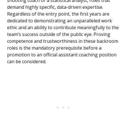
shooting coach or a statistical analyst, roles that
demand highly specific, data-driven expertise.
Regardless of the entry point, the first years are
dedicated to demonstrating an unparalleled work
ethic and an ability to contribute meaningfully to the
team’s success outside of the public eye. Proving
competence and trustworthiness in these backroom
roles is the mandatory prerequisite before a
promotion to an official assistant coaching position
can be considered.