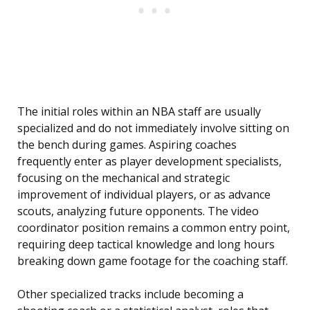
The initial roles within an NBA staff are usually
specialized and do not immediately involve sitting on
the bench during games. Aspiring coaches
frequently enter as player development specialists,
focusing on the mechanical and strategic
improvement of individual players, or as advance
scouts, analyzing future opponents. The video
coordinator position remains a common entry point,
requiring deep tactical knowledge and long hours
breaking down game footage for the coaching staff.
Other specialized tracks include becoming a