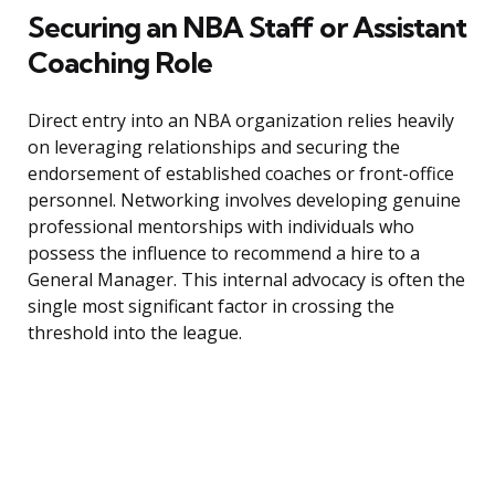
Securing an NBA Staff or Assistant
Coaching Role
Direct entry into an NBA organization relies heavily
on leveraging relationships and securing the
endorsement of established coaches or front-office
personnel. Networking involves developing genuine
professional mentorships with individuals who
possess the influence to recommend a hire to a
General Manager. This internal advocacy is often the
single most significant factor in crossing the
threshold into the league.