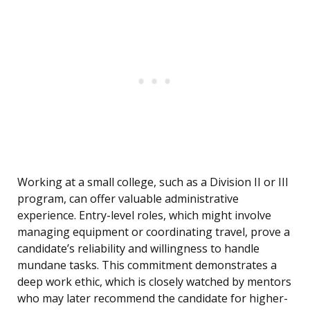
Working at a small college, such as a Division II or III
program, can offer valuable administrative
experience. Entry-level roles, which might involve
managing equipment or coordinating travel, prove a
candidate’s reliability and willingness to handle
mundane tasks. This commitment demonstrates a
deep work ethic, which is closely watched by mentors
who may later recommend the candidate for higher-