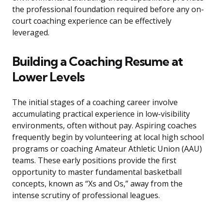
the professional foundation required before any on-
court coaching experience can be effectively
leveraged.
Building a Coaching Resume at
Lower Levels
The initial stages of a coaching career involve
accumulating practical experience in low-visibility
environments, often without pay. Aspiring coaches
frequently begin by volunteering at local high school
programs or coaching Amateur Athletic Union (AAU)
teams. These early positions provide the first
opportunity to master fundamental basketball
concepts, known as “Xs and Os,” away from the
intense scrutiny of professional leagues.