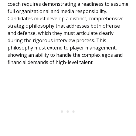
coach requires demonstrating a readiness to assume
full organizational and media responsibility.
Candidates must develop a distinct, comprehensive
strategic philosophy that addresses both offense
and defense, which they must articulate clearly
during the rigorous interview process. This
philosophy must extend to player management,
showing an ability to handle the complex egos and
financial demands of high-level talent.