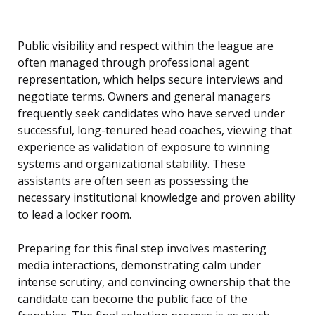
Public visibility and respect within the league are
often managed through professional agent
representation, which helps secure interviews and
negotiate terms. Owners and general managers
frequently seek candidates who have served under
successful, long-tenured head coaches, viewing that
experience as validation of exposure to winning
systems and organizational stability. These
assistants are often seen as possessing the
necessary institutional knowledge and proven ability
to lead a locker room.
Preparing for this final step involves mastering
media interactions, demonstrating calm under
intense scrutiny, and convincing ownership that the
candidate can become the public face of the