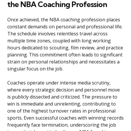
the NBA Coaching Profession
Once achieved, the NBA coaching profession places
constant demands on personal and professional life.
The schedule involves relentless travel across
multiple time zones, coupled with long working
hours dedicated to scouting, film review, and practice
planning. This commitment often leads to significant
strain on personal relationships and necessitates a
singular focus on the job.
Coaches operate under intense media scrutiny,
where every strategic decision and personnel move
is publicly dissected and criticized. The pressure to
win is immediate and unrelenting, contributing to
one of the highest turnover rates in professional
sports. Even successful coaches with winning records
frequently face termination, underscoring the job