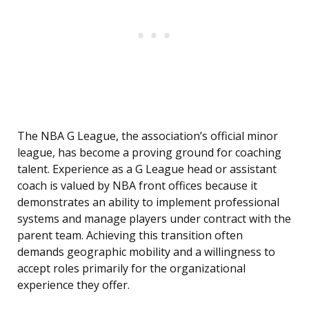
The NBA G League, the association’s official minor
league, has become a proving ground for coaching
talent. Experience as a G League head or assistant
coach is valued by NBA front offices because it
demonstrates an ability to implement professional
systems and manage players under contract with the
parent team. Achieving this transition often
demands geographic mobility and a willingness to
accept roles primarily for the organizational
experience they offer.