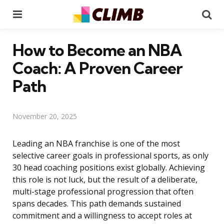
Menu
Se
How to Become an NBA
Coach: A Proven Career
Path
November 20, 2025
Leading an NBA franchise is one of the most
selective career goals in professional sports, as only
30 head coaching positions exist globally. Achieving
this role is not luck, but the result of a deliberate,
multi-stage professional progression that often
spans decades. This path demands sustained
commitment and a willingness to accept roles at