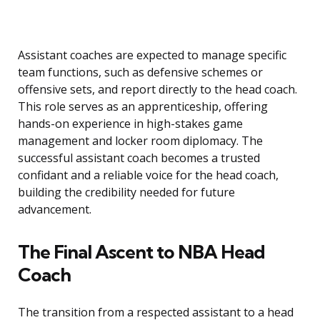
Assistant coaches are expected to manage specific
team functions, such as defensive schemes or
offensive sets, and report directly to the head coach.
This role serves as an apprenticeship, offering
hands-on experience in high-stakes game
management and locker room diplomacy. The
successful assistant coach becomes a trusted
confidant and a reliable voice for the head coach,
building the credibility needed for future
advancement.
The Final Ascent to NBA Head
Coach
The transition from a respected assistant to a head