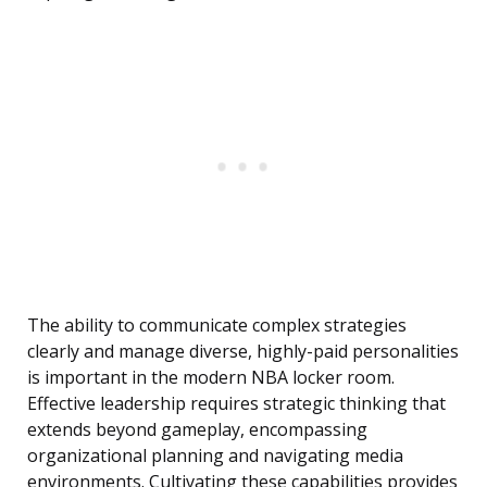
The ability to communicate complex strategies
clearly and manage diverse, highly-paid personalities
is important in the modern NBA locker room.
Effective leadership requires strategic thinking that
extends beyond gameplay, encompassing
organizational planning and navigating media
environments. Cultivating these capabilities provides