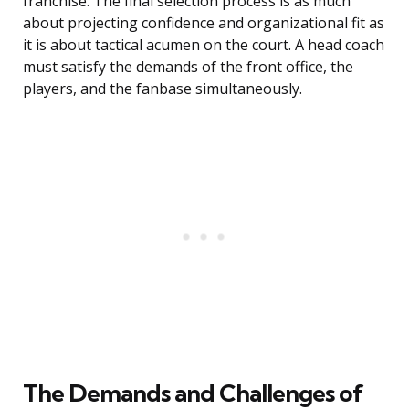
franchise. The final selection process is as much
about projecting confidence and organizational fit as
it is about tactical acumen on the court. A head coach
must satisfy the demands of the front office, the
players, and the fanbase simultaneously.
The Demands and Challenges of