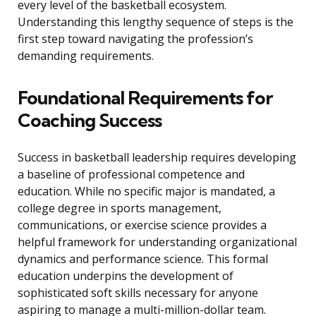
every level of the basketball ecosystem.
Understanding this lengthy sequence of steps is the
first step toward navigating the profession’s
demanding requirements.
Foundational Requirements for
Coaching Success
Success in basketball leadership requires developing
a baseline of professional competence and
education. While no specific major is mandated, a
college degree in sports management,
communications, or exercise science provides a
helpful framework for understanding organizational
dynamics and performance science. This formal
education underpins the development of
sophisticated soft skills necessary for anyone
aspiring to manage a multi-million-dollar team.