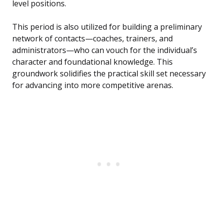
level positions.
This period is also utilized for building a preliminary
network of contacts—coaches, trainers, and
administrators—who can vouch for the individual’s
character and foundational knowledge. This
groundwork solidifies the practical skill set necessary
for advancing into more competitive arenas.