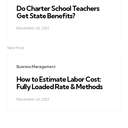
Do Charter School Teachers
Get State Benefits?
November 20, 2025
Next Post
Business Management
How to Estimate Labor Cost:
Fully Loaded Rate & Methods
November 20, 2025