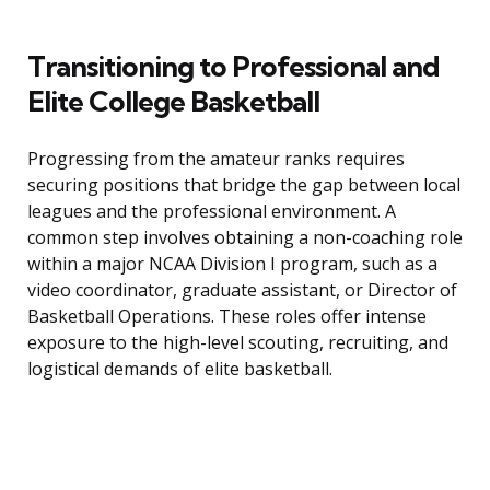
Transitioning to Professional and
Elite College Basketball
Progressing from the amateur ranks requires
securing positions that bridge the gap between local
leagues and the professional environment. A
common step involves obtaining a non-coaching role
within a major NCAA Division I program, such as a
video coordinator, graduate assistant, or Director of
Basketball Operations. These roles offer intense
exposure to the high-level scouting, recruiting, and
logistical demands of elite basketball.