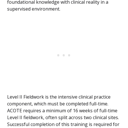
foundational knowledge with clinical reality in a
supervised environment.
Level II Fieldwork is the intensive clinical practice
component, which must be completed full-time.
ACOTE requires a minimum of 16 weeks of full-time
Level II fieldwork, often split across two clinical sites.
Successful completion of this training is required for