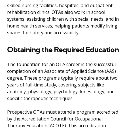
skilled nursing facilities, hospitals, and outpatient
rehabilitation clinics. OTAs also work in school
systems, assisting children with special needs, and in
home health services, helping patients modify living
spaces for safety and accessibility.
Obtaining the Required Education
The foundation for an OTA career is the successful
completion of an Associate of Applied Science (AAS)
degree. These programs typically require about two
years of full-time study, covering subjects like
anatomy, physiology, psychology, kinesiology, and
specific therapeutic techniques.
Prospective OTAs must attend a program accredited
by the Accreditation Council for Occupational
Therapy Education (ACOTE). This accreditation