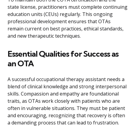
state license, practitioners must complete continuing
education units (CEUs) regularly. This ongoing
professional development ensures that OTAs
remain current on best practices, ethical standards,
and new therapeutic techniques.
Essential Qualities for Success as
an OTA
A successful occupational therapy assistant needs a
blend of clinical knowledge and strong interpersonal
skills. Compassion and empathy are foundational
traits, as OTAs work closely with patients who are
often in vulnerable situations. They must be patient
and encouraging, recognizing that recovery is often
a demanding process that can lead to frustration.