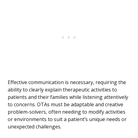
Effective communication is necessary, requiring the
ability to clearly explain therapeutic activities to
patients and their families while listening attentively
to concerns. OTAs must be adaptable and creative
problem-solvers, often needing to modify activities
or environments to suit a patient’s unique needs or
unexpected challenges.