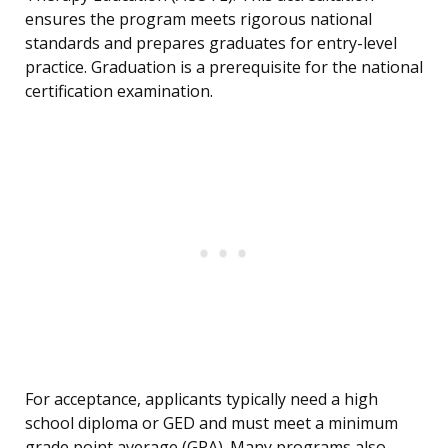
ensures the program meets rigorous national
standards and prepares graduates for entry-level
practice. Graduation is a prerequisite for the national
certification examination.
For acceptance, applicants typically need a high
school diploma or GED and must meet a minimum
grade point average (GPA). Many programs also