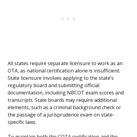
All states require separate licensure to work as an
OTA, as national certification alone is insufficient.
State licensure involves applying to the state’s
regulatory board and submitting official
documentation, including NBCOT exam scores and
transcripts. State boards may require additional
elements, such as a criminal background check or
the passage of a jurisprudence exam on state-
specific laws.
To maintain both the COTA certification and the