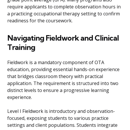
require applicants to complete observation hours in
a practicing occupational therapy setting to confirm
readiness for the coursework.
Navigating Fieldwork and Clinical
Training
Fieldwork is a mandatory component of OTA
education, providing essential hands-on experience
that bridges classroom theory with practical
application. The requirement is structured into two
distinct levels to ensure a progressive learning
experience.
Level I Fieldwork is introductory and observation-
focused, exposing students to various practice
settings and client populations. Students integrate