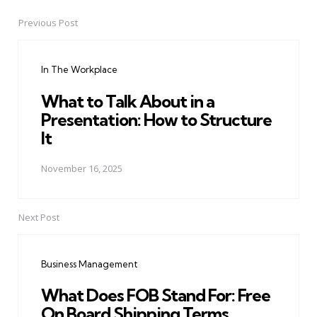
Previous Post
Post
navigation
In The Workplace
What to Talk About in a
Presentation: How to Structure
It
November 16, 2025
Next Post
Business Management
What Does FOB Stand For: Free
On Board Shipping Terms