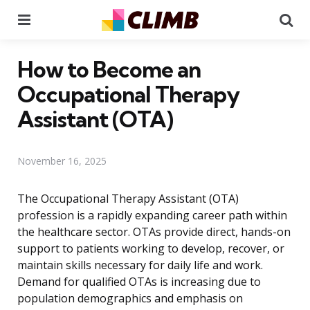
Menu
Se
How to Become an
Occupational Therapy
Assistant (OTA)
November 16, 2025
The Occupational Therapy Assistant (OTA)
profession is a rapidly expanding career path within
the healthcare sector. OTAs provide direct, hands-on
support to patients working to develop, recover, or
maintain skills necessary for daily life and work.
Demand for qualified OTAs is increasing due to
population demographics and emphasis on