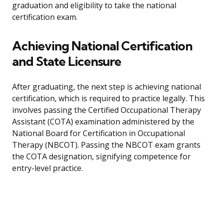
graduation and eligibility to take the national
certification exam.
Achieving National Certification
and State Licensure
After graduating, the next step is achieving national
certification, which is required to practice legally. This
involves passing the Certified Occupational Therapy
Assistant (COTA) examination administered by the
National Board for Certification in Occupational
Therapy (NBCOT). Passing the NBCOT exam grants
the COTA designation, signifying competence for
entry-level practice.