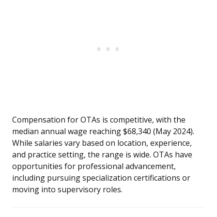
Compensation for OTAs is competitive, with the
median annual wage reaching $68,340 (May 2024).
While salaries vary based on location, experience,
and practice setting, the range is wide. OTAs have
opportunities for professional advancement,
including pursuing specialization certifications or
moving into supervisory roles.