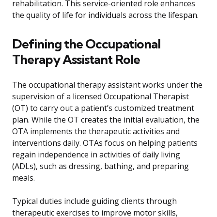
rehabilitation. This service-oriented role enhances
the quality of life for individuals across the lifespan.
Defining the Occupational
Therapy Assistant Role
The occupational therapy assistant works under the
supervision of a licensed Occupational Therapist
(OT) to carry out a patient’s customized treatment
plan. While the OT creates the initial evaluation, the
OTA implements the therapeutic activities and
interventions daily. OTAs focus on helping patients
regain independence in activities of daily living
(ADLs), such as dressing, bathing, and preparing
meals.
Typical duties include guiding clients through
therapeutic exercises to improve motor skills,