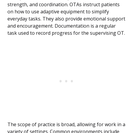
strength, and coordination. OTAs instruct patients
on how to use adaptive equipment to simplify
everyday tasks. They also provide emotional support
and encouragement. Documentation is a regular
task used to record progress for the supervising OT.
The scope of practice is broad, allowing for work in a
variety of settings. Common environments include