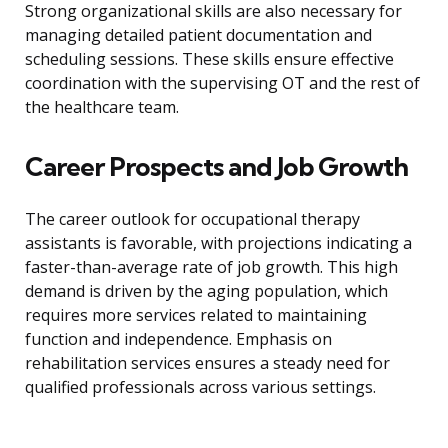
Strong organizational skills are also necessary for
managing detailed patient documentation and
scheduling sessions. These skills ensure effective
coordination with the supervising OT and the rest of
the healthcare team.
Career Prospects and Job Growth
The career outlook for occupational therapy
assistants is favorable, with projections indicating a
faster-than-average rate of job growth. This high
demand is driven by the aging population, which
requires more services related to maintaining
function and independence. Emphasis on
rehabilitation services ensures a steady need for
qualified professionals across various settings.