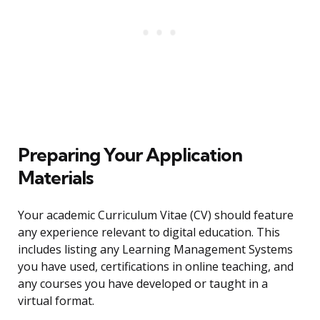
Preparing Your Application
Materials
Your academic Curriculum Vitae (CV) should feature
any experience relevant to digital education. This
includes listing any Learning Management Systems
you have used, certifications in online teaching, and
any courses you have developed or taught in a
virtual format.