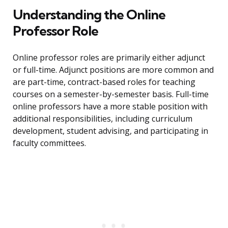
Understanding the Online
Professor Role
Online professor roles are primarily either adjunct
or full-time. Adjunct positions are more common and
are part-time, contract-based roles for teaching
courses on a semester-by-semester basis. Full-time
online professors have a more stable position with
additional responsibilities, including curriculum
development, student advising, and participating in
faculty committees.