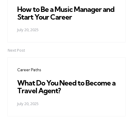
How to Be a Music Manager and
Start Your Career
July 20, 2025
Next Post
Career Paths
What Do You Need to Become a
Travel Agent?
July 20, 2025