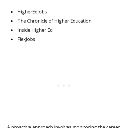
HigherEdJobs
The Chronicle of Higher Education
Inside Higher Ed
FlexJobs
A proactive approach involves monitoring the career