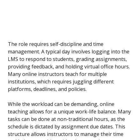
The role requires self-discipline and time
management. A typical day involves logging into the
LMS to respond to students, grading assignments,
providing feedback, and holding virtual office hours.
Many online instructors teach for multiple
institutions, which requires juggling different
platforms, deadlines, and policies.
While the workload can be demanding, online
teaching allows for a unique work-life balance. Many
tasks can be done at non-traditional hours, as the
schedule is dictated by assignment due dates. This
structure allows instructors to manage their time