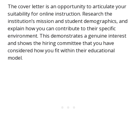
The cover letter is an opportunity to articulate your
suitability for online instruction. Research the
institution’s mission and student demographics, and
explain how you can contribute to their specific
environment. This demonstrates a genuine interest
and shows the hiring committee that you have
considered how you fit within their educational
model.