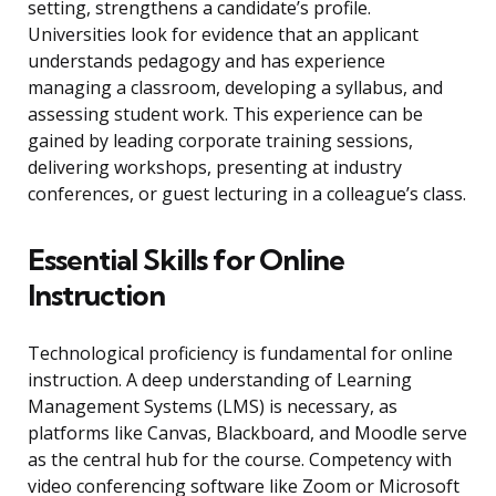
setting, strengthens a candidate’s profile.
Universities look for evidence that an applicant
understands pedagogy and has experience
managing a classroom, developing a syllabus, and
assessing student work. This experience can be
gained by leading corporate training sessions,
delivering workshops, presenting at industry
conferences, or guest lecturing in a colleague’s class.
Essential Skills for Online
Instruction
Technological proficiency is fundamental for online
instruction. A deep understanding of Learning
Management Systems (LMS) is necessary, as
platforms like Canvas, Blackboard, and Moodle serve
as the central hub for the course. Competency with
video conferencing software like Zoom or Microsoft