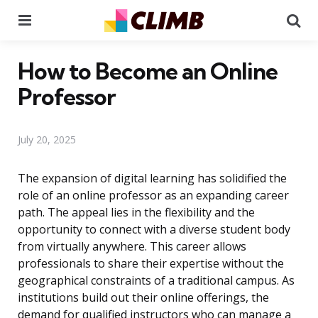
Menu
Se
How to Become an Online
Professor
July 20, 2025
The expansion of digital learning has solidified the
role of an online professor as an expanding career
path. The appeal lies in the flexibility and the
opportunity to connect with a diverse student body
from virtually anywhere. This career allows
professionals to share their expertise without the
geographical constraints of a traditional campus. As
institutions build out their online offerings, the
demand for qualified instructors who can manage a