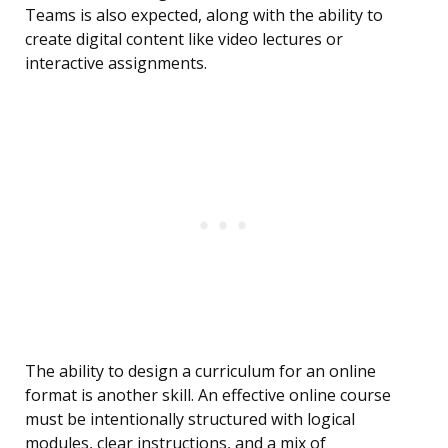
Teams is also expected, along with the ability to
create digital content like video lectures or
interactive assignments.
The ability to design a curriculum for an online
format is another skill. An effective online course
must be intentionally structured with logical
modules, clear instructions, and a mix of