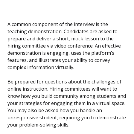
A common component of the interview is the
teaching demonstration. Candidates are asked to
prepare and deliver a short, mock lesson to the
hiring committee via video conference. An effective
demonstration is engaging, uses the platform’s
features, and illustrates your ability to convey
complex information virtually.
Be prepared for questions about the challenges of
online instruction. Hiring committees will want to
know how you build community among students and
your strategies for engaging them in a virtual space.
You may also be asked how you handle an
unresponsive student, requiring you to demonstrate
your problem-solving skills.