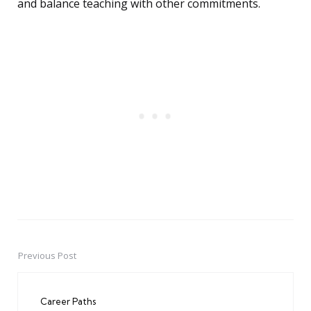
and balance teaching with other commitments.
Previous Post
Post
navigation
Career Paths