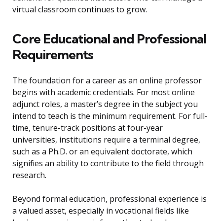
virtual classroom continues to grow.
Core Educational and Professional
Requirements
The foundation for a career as an online professor
begins with academic credentials. For most online
adjunct roles, a master’s degree in the subject you
intend to teach is the minimum requirement. For full-
time, tenure-track positions at four-year
universities, institutions require a terminal degree,
such as a Ph.D. or an equivalent doctorate, which
signifies an ability to contribute to the field through
research.
Beyond formal education, professional experience is
a valued asset, especially in vocational fields like