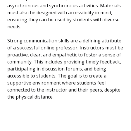
asynchronous and synchronous activities. Materials
must also be designed with accessibility in mind,
ensuring they can be used by students with diverse
needs.
Strong communication skills are a defining attribute
of a successful online professor. Instructors must be
proactive, clear, and empathetic to foster a sense of
community. This includes providing timely feedback,
participating in discussion forums, and being
accessible to students. The goal is to create a
supportive environment where students feel
connected to the instructor and their peers, despite
the physical distance.