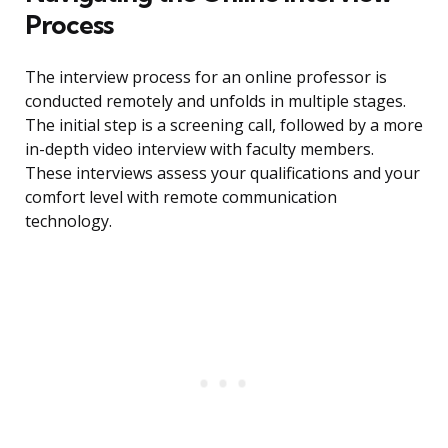
Process
The interview process for an online professor is
conducted remotely and unfolds in multiple stages.
The initial step is a screening call, followed by a more
in-depth video interview with faculty members.
These interviews assess your qualifications and your
comfort level with remote communication
technology.