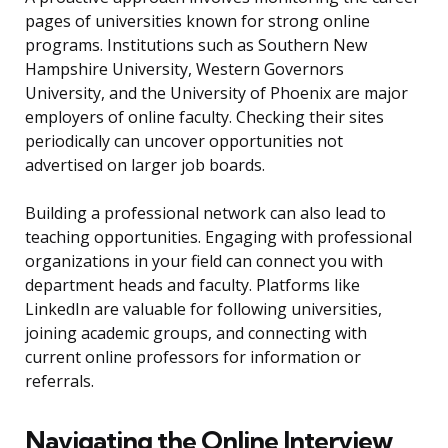
pages of universities known for strong online
programs. Institutions such as Southern New
Hampshire University, Western Governors
University, and the University of Phoenix are major
employers of online faculty. Checking their sites
periodically can uncover opportunities not
advertised on larger job boards.
Building a professional network can also lead to
teaching opportunities. Engaging with professional
organizations in your field can connect you with
department heads and faculty. Platforms like
LinkedIn are valuable for following universities,
joining academic groups, and connecting with
current online professors for information or
referrals.
Navigating the Online Interview