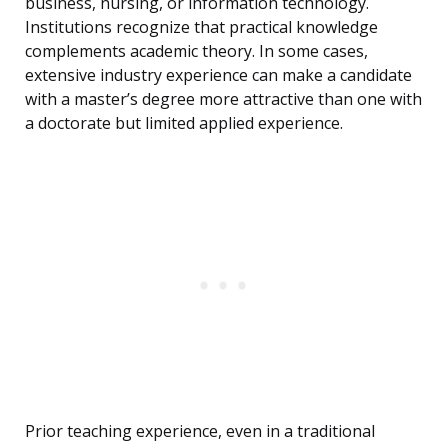
business, nursing, or information technology.
Institutions recognize that practical knowledge
complements academic theory. In some cases,
extensive industry experience can make a candidate
with a master’s degree more attractive than one with
a doctorate but limited applied experience.
Prior teaching experience, even in a traditional