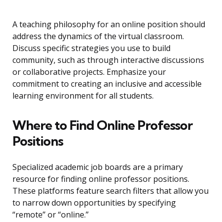
A teaching philosophy for an online position should
address the dynamics of the virtual classroom.
Discuss specific strategies you use to build
community, such as through interactive discussions
or collaborative projects. Emphasize your
commitment to creating an inclusive and accessible
learning environment for all students.
Where to Find Online Professor
Positions
Specialized academic job boards are a primary
resource for finding online professor positions.
These platforms feature search filters that allow you
to narrow down opportunities by specifying
“remote” or “online.”