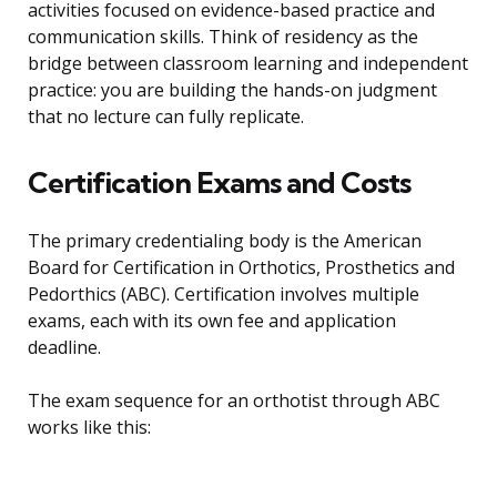
activities focused on evidence-based practice and
communication skills. Think of residency as the
bridge between classroom learning and independent
practice: you are building the hands-on judgment
that no lecture can fully replicate.
Certification Exams and Costs
The primary credentialing body is the American
Board for Certification in Orthotics, Prosthetics and
Pedorthics (ABC). Certification involves multiple
exams, each with its own fee and application
deadline.
The exam sequence for an orthotist through ABC
works like this: