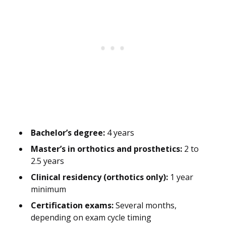
Bachelor’s degree:
4 years
Master’s in orthotics and prosthetics:
2 to
2.5 years
Clinical residency (orthotics only):
1 year
minimum
Certification exams:
Several months,
depending on exam cycle timing