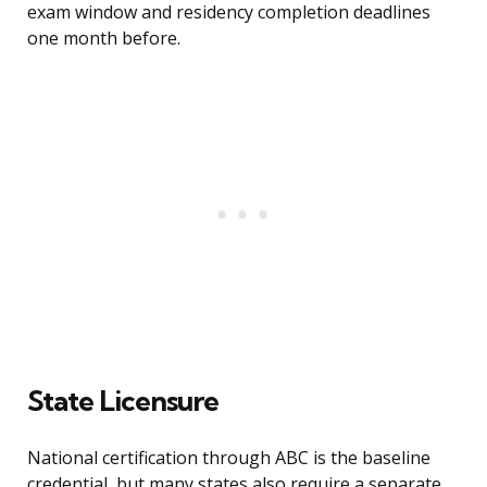
exam window and residency completion deadlines
one month before.
State Licensure
National certification through ABC is the baseline
credential, but many states also require a separate