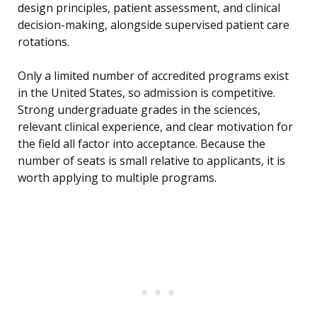
design principles, patient assessment, and clinical
decision-making, alongside supervised patient care
rotations.
Only a limited number of accredited programs exist
in the United States, so admission is competitive.
Strong undergraduate grades in the sciences,
relevant clinical experience, and clear motivation for
the field all factor into acceptance. Because the
number of seats is small relative to applicants, it is
worth applying to multiple programs.