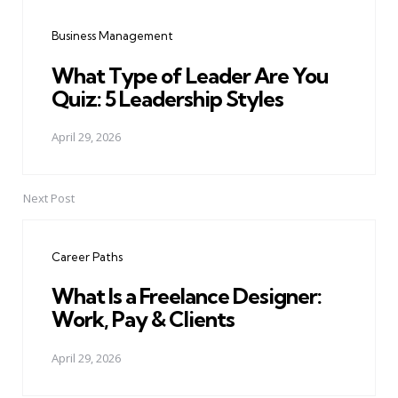
navigation
Business Management
What Type of Leader Are You
Quiz: 5 Leadership Styles
April 29, 2026
Next Post
Career Paths
What Is a Freelance Designer:
Work, Pay & Clients
April 29, 2026