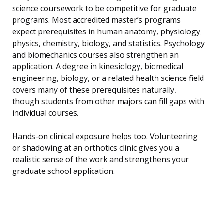
science coursework to be competitive for graduate
programs. Most accredited master’s programs
expect prerequisites in human anatomy, physiology,
physics, chemistry, biology, and statistics. Psychology
and biomechanics courses also strengthen an
application. A degree in kinesiology, biomedical
engineering, biology, or a related health science field
covers many of these prerequisites naturally,
though students from other majors can fill gaps with
individual courses.
Hands-on clinical exposure helps too. Volunteering
or shadowing at an orthotics clinic gives you a
realistic sense of the work and strengthens your
graduate school application.