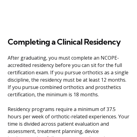
Completing a Clinical Residency
After graduating, you must complete an NCOPE-
accredited residency before you can sit for the full
certification exam. If you pursue orthotics as a single
discipline, the residency must be at least 12 months.
If you pursue combined orthotics and prosthetics
certification, the minimum is 18 months.
Residency programs require a minimum of 37.5
hours per week of orthotic-related experiences. Your
time is divided across patient evaluation and
assessment, treatment planning, device