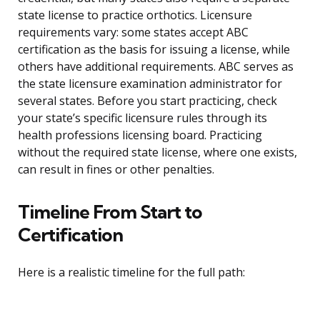
state license to practice orthotics. Licensure
requirements vary: some states accept ABC
certification as the basis for issuing a license, while
others have additional requirements. ABC serves as
the state licensure examination administrator for
several states. Before you start practicing, check
your state’s specific licensure rules through its
health professions licensing board. Practicing
without the required state license, where one exists,
can result in fines or other penalties.
Timeline From Start to
Certification
Here is a realistic timeline for the full path: