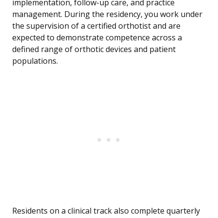
implementation, follow-up care, and practice
management. During the residency, you work under
the supervision of a certified orthotist and are
expected to demonstrate competence across a
defined range of orthotic devices and patient
populations.
Residents on a clinical track also complete quarterly