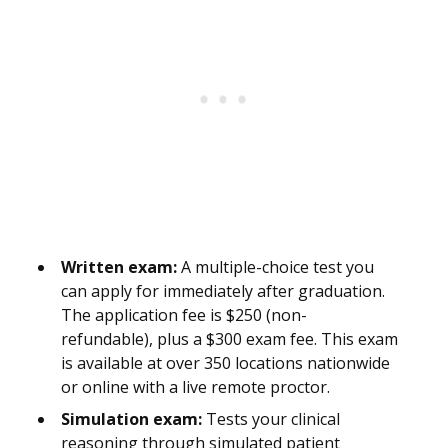
Written exam:
A multiple-choice test you
can apply for immediately after graduation.
The application fee is $250 (non-
refundable), plus a $300 exam fee. This exam
is available at over 350 locations nationwide
or online with a live remote proctor.
Simulation exam:
Tests your clinical
reasoning through simulated patient