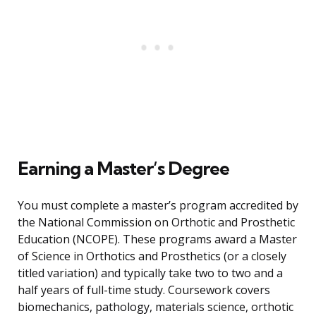
Earning a Master’s Degree
You must complete a master’s program accredited by
the National Commission on Orthotic and Prosthetic
Education (NCOPE). These programs award a Master
of Science in Orthotics and Prosthetics (or a closely
titled variation) and typically take two to two and a
half years of full-time study. Coursework covers
biomechanics, pathology, materials science, orthotic