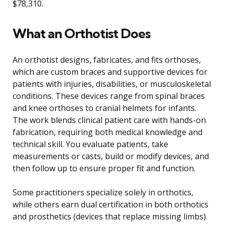
$78,310.
What an Orthotist Does
An orthotist designs, fabricates, and fits orthoses,
which are custom braces and supportive devices for
patients with injuries, disabilities, or musculoskeletal
conditions. These devices range from spinal braces
and knee orthoses to cranial helmets for infants.
The work blends clinical patient care with hands-on
fabrication, requiring both medical knowledge and
technical skill. You evaluate patients, take
measurements or casts, build or modify devices, and
then follow up to ensure proper fit and function.
Some practitioners specialize solely in orthotics,
while others earn dual certification in both orthotics
and prosthetics (devices that replace missing limbs).