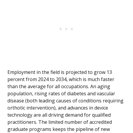
Employment in the field is projected to grow 13
percent from 2024 to 2034, which is much faster
than the average for all occupations. An aging
population, rising rates of diabetes and vascular
disease (both leading causes of conditions requiring
orthotic intervention), and advances in device
technology are all driving demand for qualified
practitioners. The limited number of accredited
graduate programs keeps the pipeline of new