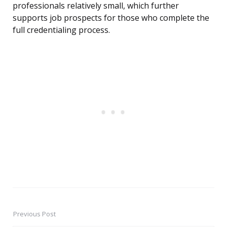
professionals relatively small, which further
supports job prospects for those who complete the
full credentialing process.
Previous Post
Post