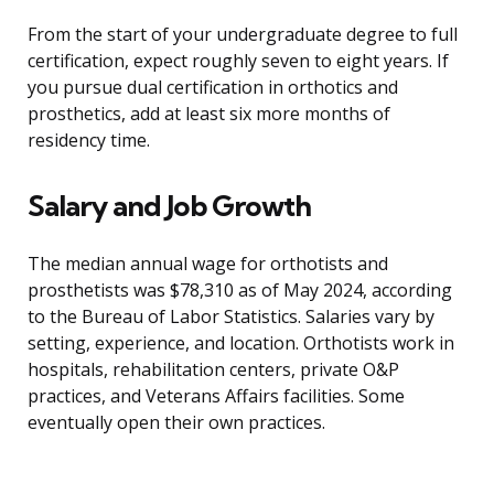
From the start of your undergraduate degree to full
certification, expect roughly seven to eight years. If
you pursue dual certification in orthotics and
prosthetics, add at least six more months of
residency time.
Salary and Job Growth
The median annual wage for orthotists and
prosthetists was $78,310 as of May 2024, according
to the Bureau of Labor Statistics. Salaries vary by
setting, experience, and location. Orthotists work in
hospitals, rehabilitation centers, private O&P
practices, and Veterans Affairs facilities. Some
eventually open their own practices.