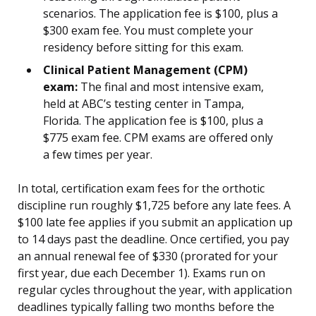
scenarios. The application fee is $100, plus a
$300 exam fee. You must complete your
residency before sitting for this exam.
Clinical Patient Management (CPM)
exam:
The final and most intensive exam,
held at ABC’s testing center in Tampa,
Florida. The application fee is $100, plus a
$775 exam fee. CPM exams are offered only
a few times per year.
In total, certification exam fees for the orthotic
discipline run roughly $1,725 before any late fees. A
$100 late fee applies if you submit an application up
to 14 days past the deadline. Once certified, you pay
an annual renewal fee of $330 (prorated for your
first year, due each December 1). Exams run on
regular cycles throughout the year, with application
deadlines typically falling two months before the