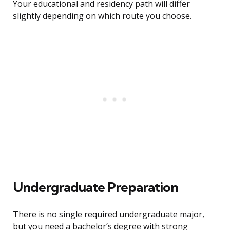
Your educational and residency path will differ
slightly depending on which route you choose.
Undergraduate Preparation
There is no single required undergraduate major,
but you need a bachelor’s degree with strong