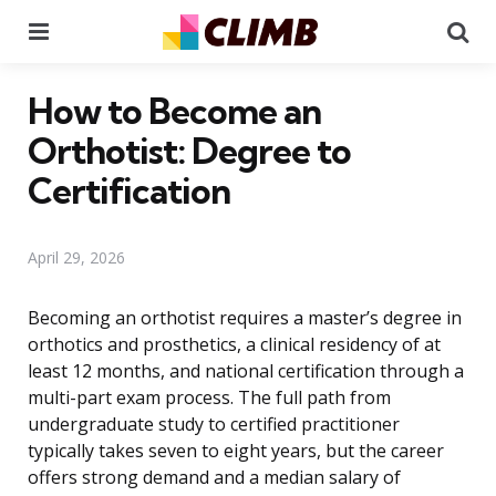
Menu
Se
How to Become an
Orthotist: Degree to
Certification
April 29, 2026
Becoming an orthotist requires a master’s degree in
orthotics and prosthetics, a clinical residency of at
least 12 months, and national certification through a
multi-part exam process. The full path from
undergraduate study to certified practitioner
typically takes seven to eight years, but the career
offers strong demand and a median salary of