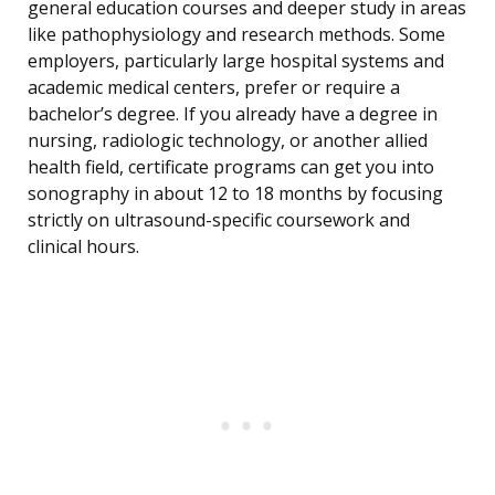
general education courses and deeper study in areas
like pathophysiology and research methods. Some
employers, particularly large hospital systems and
academic medical centers, prefer or require a
bachelor’s degree. If you already have a degree in
nursing, radiologic technology, or another allied
health field, certificate programs can get you into
sonography in about 12 to 18 months by focusing
strictly on ultrasound-specific coursework and
clinical hours.