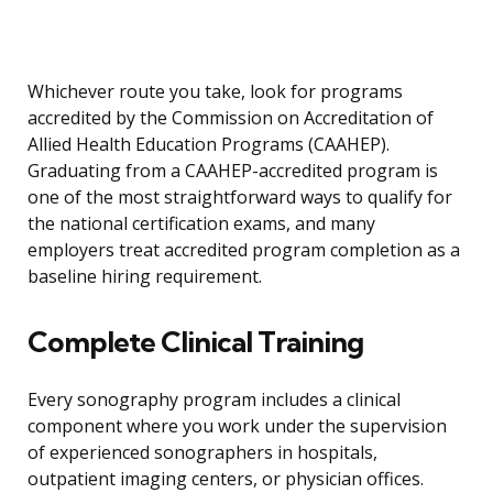
Whichever route you take, look for programs
accredited by the Commission on Accreditation of
Allied Health Education Programs (CAAHEP).
Graduating from a CAAHEP-accredited program is
one of the most straightforward ways to qualify for
the national certification exams, and many
employers treat accredited program completion as a
baseline hiring requirement.
Complete Clinical Training
Every sonography program includes a clinical
component where you work under the supervision
of experienced sonographers in hospitals,
outpatient imaging centers, or physician offices.