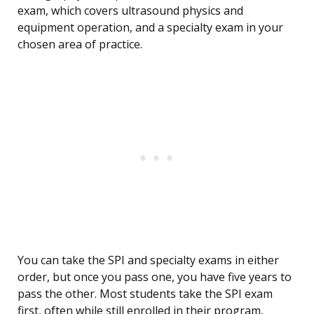
exam, which covers ultrasound physics and
equipment operation, and a specialty exam in your
chosen area of practice.
You can take the SPI and specialty exams in either
order, but once you pass one, you have five years to
pass the other. Most students take the SPI exam
first, often while still enrolled in their program,