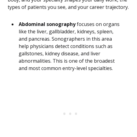
types of patients you see, and your career trajectory.
Abdominal sonography
focuses on organs
like the liver, gallbladder, kidneys, spleen,
and pancreas. Sonographers in this area
help physicians detect conditions such as
gallstones, kidney disease, and liver
abnormalities. This is one of the broadest
and most common entry-level specialties.