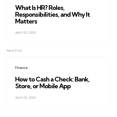
What Is HR? Roles,
Responsibilities, and Why It
Matters
April 30, 2026
Next Post
Finance
How to Cash a Check: Bank,
Store, or Mobile App
April 30, 2026