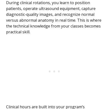
During clinical rotations, you learn to position
patients, operate ultrasound equipment, capture
diagnostic-quality images, and recognize normal
versus abnormal anatomy in real time. This is where
the technical knowledge from your classes becomes
practical skill.
Clinical hours are built into your program’s