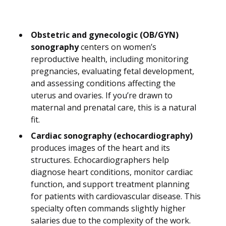
Obstetric and gynecologic (OB/GYN)
sonography
centers on women’s
reproductive health, including monitoring
pregnancies, evaluating fetal development,
and assessing conditions affecting the
uterus and ovaries. If you’re drawn to
maternal and prenatal care, this is a natural
fit.
Cardiac sonography (echocardiography)
produces images of the heart and its
structures. Echocardiographers help
diagnose heart conditions, monitor cardiac
function, and support treatment planning
for patients with cardiovascular disease. This
specialty often commands slightly higher
salaries due to the complexity of the work.