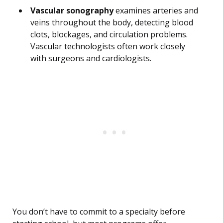
Vascular sonography
examines arteries and
veins throughout the body, detecting blood
clots, blockages, and circulation problems.
Vascular technologists often work closely
with surgeons and cardiologists.
You don’t have to commit to a specialty before