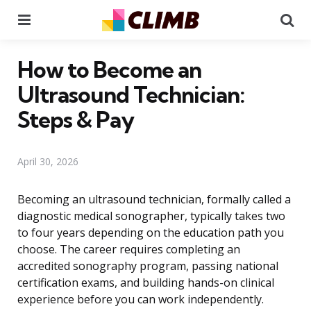
Menu
Se
How to Become an
Ultrasound Technician:
Steps & Pay
April 30, 2026
Becoming an ultrasound technician, formally called a
diagnostic medical sonographer, typically takes two
to four years depending on the education path you
choose. The career requires completing an
accredited sonography program, passing national
certification exams, and building hands-on clinical
experience before you can work independently.