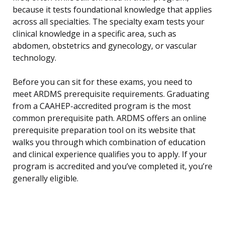
because it tests foundational knowledge that applies
across all specialties. The specialty exam tests your
clinical knowledge in a specific area, such as
abdomen, obstetrics and gynecology, or vascular
technology.
Before you can sit for these exams, you need to
meet ARDMS prerequisite requirements. Graduating
from a CAAHEP-accredited program is the most
common prerequisite path. ARDMS offers an online
prerequisite preparation tool on its website that
walks you through which combination of education
and clinical experience qualifies you to apply. If your
program is accredited and you’ve completed it, you’re
generally eligible.