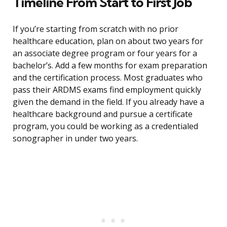
Timeline From Start to First Job
If you’re starting from scratch with no prior
healthcare education, plan on about two years for
an associate degree program or four years for a
bachelor’s. Add a few months for exam preparation
and the certification process. Most graduates who
pass their ARDMS exams find employment quickly
given the demand in the field. If you already have a
healthcare background and pursue a certificate
program, you could be working as a credentialed
sonographer in under two years.