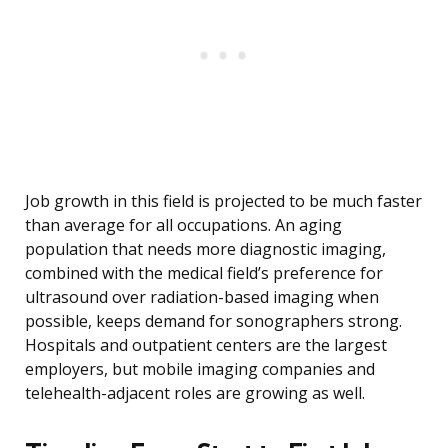
Job growth in this field is projected to be much faster
than average for all occupations. An aging
population that needs more diagnostic imaging,
combined with the medical field’s preference for
ultrasound over radiation-based imaging when
possible, keeps demand for sonographers strong.
Hospitals and outpatient centers are the largest
employers, but mobile imaging companies and
telehealth-adjacent roles are growing as well.