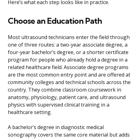
Here’s what each step looks like in practice.
Choose an Education Path
Most ultrasound technicians enter the field through
one of three routes: a two-year associate degree, a
four-year bachelor’s degree, or a shorter certificate
program for people who already hold a degree in a
related healthcare field. Associate degree programs
are the most common entry point and are offered at
community colleges and technical schools across the
country. They combine classroom coursework in
anatomy, physiology, patient care, and ultrasound
physics with supervised clinical training in a
healthcare setting.
A bachelor’s degree in diagnostic medical
sonography covers the same core material but adds