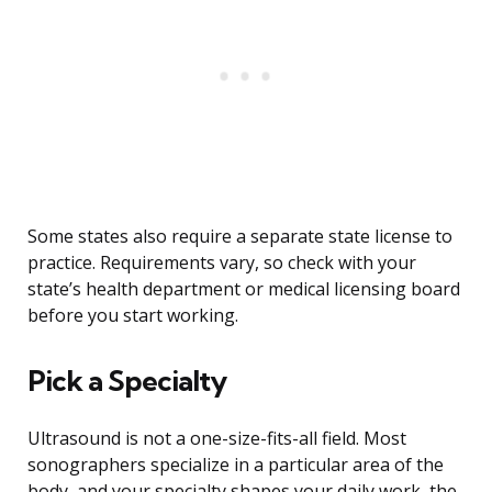
Some states also require a separate state license to
practice. Requirements vary, so check with your
state’s health department or medical licensing board
before you start working.
Pick a Specialty
Ultrasound is not a one-size-fits-all field. Most
sonographers specialize in a particular area of the
body, and your specialty shapes your daily work, the