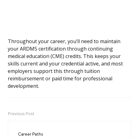
Throughout your career, you’ll need to maintain
your ARDMS certification through continuing
medical education (CME) credits. This keeps your
skills current and your credential active, and most
employers support this through tuition
reimbursement or paid time for professional
development.
Previous Post
Post
navigation
Career Paths