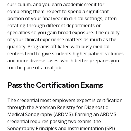
curriculum, and you earn academic credit for
completing them. Expect to spend a significant
portion of your final year in clinical settings, often
rotating through different departments or
specialties so you gain broad exposure. The quality
of your clinical experience matters as much as the
quantity. Programs affiliated with busy medical
centers tend to give students higher patient volumes
and more diverse cases, which better prepares you
for the pace of a real job.
Pass the Certification Exams
The credential most employers expect is certification
through the American Registry for Diagnostic
Medical Sonography (ARDMS). Earning an ARDMS
credential requires passing two exams: the
Sonography Principles and Instrumentation (SPI)