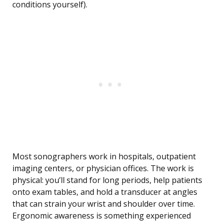
conditions yourself).
Most sonographers work in hospitals, outpatient
imaging centers, or physician offices. The work is
physical: you’ll stand for long periods, help patients
onto exam tables, and hold a transducer at angles
that can strain your wrist and shoulder over time.
Ergonomic awareness is something experienced