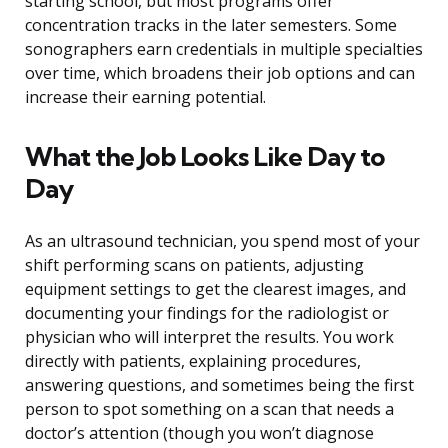
starting school, but most programs offer
concentration tracks in the later semesters. Some
sonographers earn credentials in multiple specialties
over time, which broadens their job options and can
increase their earning potential.
What the Job Looks Like Day to
Day
As an ultrasound technician, you spend most of your
shift performing scans on patients, adjusting
equipment settings to get the clearest images, and
documenting your findings for the radiologist or
physician who will interpret the results. You work
directly with patients, explaining procedures,
answering questions, and sometimes being the first
person to spot something on a scan that needs a
doctor’s attention (though you won’t diagnose