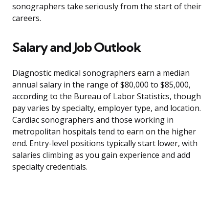
sonographers take seriously from the start of their
careers.
Salary and Job Outlook
Diagnostic medical sonographers earn a median
annual salary in the range of $80,000 to $85,000,
according to the Bureau of Labor Statistics, though
pay varies by specialty, employer type, and location.
Cardiac sonographers and those working in
metropolitan hospitals tend to earn on the higher
end. Entry-level positions typically start lower, with
salaries climbing as you gain experience and add
specialty credentials.