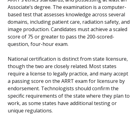
Associate’s degree. The examination is a computer-
based test that assesses knowledge across several
domains, including patient care, radiation safety, and
image production. Candidates must achieve a scaled
score of 75 or greater to pass the 200-scored-
question, four-hour exam.
National certification is distinct from state licensure,
though the two are closely related. Most states
require a license to legally practice, and many accept
a passing score on the ARRT exam for licensure by
endorsement. Technologists should confirm the
specific requirements of the state where they plan to
work, as some states have additional testing or
unique regulations.