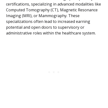
certifications, specializing in advanced modalities like
Computed Tomography (CT), Magnetic Resonance
Imaging (MRI), or Mammography. These
specializations often lead to increased earning
potential and open doors to supervisory or
administrative roles within the healthcare system.