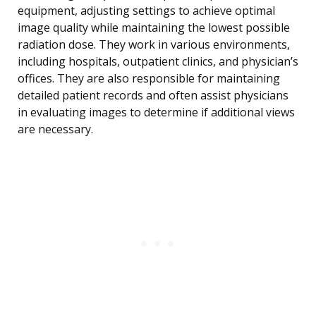
equipment, adjusting settings to achieve optimal
image quality while maintaining the lowest possible
radiation dose. They work in various environments,
including hospitals, outpatient clinics, and physician’s
offices. They are also responsible for maintaining
detailed patient records and often assist physicians
in evaluating images to determine if additional views
are necessary.