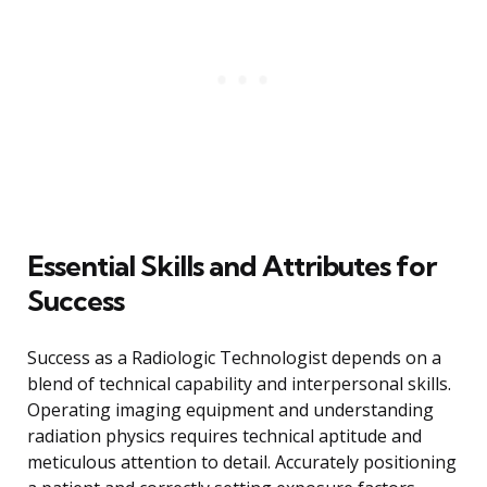
Essential Skills and Attributes for
Success
Success as a Radiologic Technologist depends on a
blend of technical capability and interpersonal skills.
Operating imaging equipment and understanding
radiation physics requires technical aptitude and
meticulous attention to detail. Accurately positioning