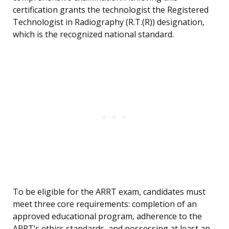
certification grants the technologist the Registered
Technologist in Radiography (R.T.(R)) designation,
which is the recognized national standard.
To be eligible for the ARRT exam, candidates must
meet three core requirements: completion of an
approved educational program, adherence to the
ARRT’s ethics standards, and possessing at least an