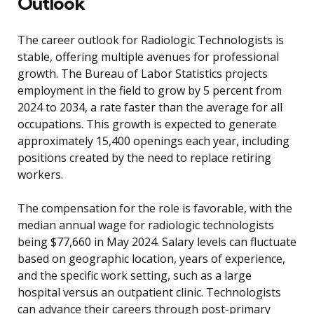
Outlook
The career outlook for Radiologic Technologists is
stable, offering multiple avenues for professional
growth. The Bureau of Labor Statistics projects
employment in the field to grow by 5 percent from
2024 to 2034, a rate faster than the average for all
occupations. This growth is expected to generate
approximately 15,400 openings each year, including
positions created by the need to replace retiring
workers.
The compensation for the role is favorable, with the
median annual wage for radiologic technologists
being $77,660 in May 2024. Salary levels can fluctuate
based on geographic location, years of experience,
and the specific work setting, such as a large
hospital versus an outpatient clinic. Technologists
can advance their careers through post-primary