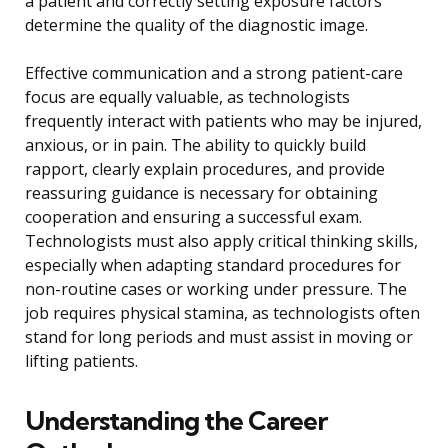
a patient and correctly setting exposure factors
determine the quality of the diagnostic image.
Effective communication and a strong patient-care
focus are equally valuable, as technologists
frequently interact with patients who may be injured,
anxious, or in pain. The ability to quickly build
rapport, clearly explain procedures, and provide
reassuring guidance is necessary for obtaining
cooperation and ensuring a successful exam.
Technologists must also apply critical thinking skills,
especially when adapting standard procedures for
non-routine cases or working under pressure. The
job requires physical stamina, as technologists often
stand for long periods and must assist in moving or
lifting patients.
Understanding the Career