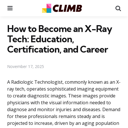
Menu
Se
How to Become an X-Ray
Tech: Education,
Certification, and Career
November 17, 2025
A Radiologic Technologist, commonly known as an X-
ray tech, operates sophisticated imaging equipment
to create diagnostic images. These images provide
physicians with the visual information needed to
diagnose and monitor injuries and diseases. Demand
for these professionals remains steady and is
projected to increase, driven by an aging population