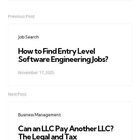
Previous Post
Post
navigation
Job Search
How to Find Entry Level
Software Engineering Jobs?
November 17, 2025
Next Post
Business Management
Can an LLC Pay Another LLC?
The Legal and Tax