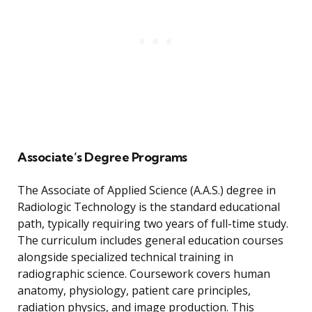
Associate’s Degree Programs
The Associate of Applied Science (A.A.S.) degree in
Radiologic Technology is the standard educational
path, typically requiring two years of full-time study.
The curriculum includes general education courses
alongside specialized technical training in
radiographic science. Coursework covers human
anatomy, physiology, patient care principles,
radiation physics, and image production. This