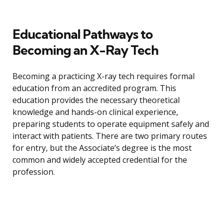
Educational Pathways to
Becoming an X-Ray Tech
Becoming a practicing X-ray tech requires formal
education from an accredited program. This
education provides the necessary theoretical
knowledge and hands-on clinical experience,
preparing students to operate equipment safely and
interact with patients. There are two primary routes
for entry, but the Associate’s degree is the most
common and widely accepted credential for the
profession.