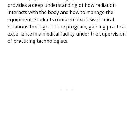
provides a deep understanding of how radiation
interacts with the body and how to manage the
equipment. Students complete extensive clinical
rotations throughout the program, gaining practical
experience in a medical facility under the supervision
of practicing technologists.