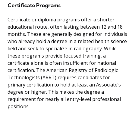
Certificate Programs
Certificate or diploma programs offer a shorter
educational route, often lasting between 12 and 18
months. These are generally designed for individuals
who already hold a degree in a related health science
field and seek to specialize in radiography. While
these programs provide focused training, a
certificate alone is often insufficient for national
certification. The American Registry of Radiologic
Technologists (ARRT) requires candidates for
primary certification to hold at least an Associate’s
degree or higher. This makes the degree a
requirement for nearly all entry-level professional
positions.