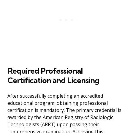
Required Professional
Certification and Licensing
After successfully completing an accredited
educational program, obtaining professional
certification is mandatory. The primary credential is
awarded by the American Registry of Radiologic
Technologists (ARRT) upon passing their
comprehensive examination. Achieving this