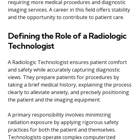
requiring more medical procedures and diagnostic
imaging services. A career in this field offers stability
and the opportunity to contribute to patient care.
Defining the Role of a Radiologic
Technologist
A Radiologic Technologist ensures patient comfort
and safety while accurately capturing diagnostic
views. They prepare patients for procedures by
taking a brief medical history, explaining the process
clearly to alleviate anxiety, and precisely positioning
the patient and the imaging equipment.
A primary responsibility involves minimizing
radiation exposure by applying rigorous safety
practices for both the patient and themselves.
Technologists operate complex computerized