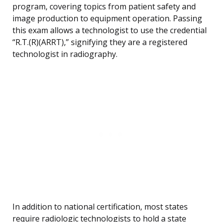
program, covering topics from patient safety and
image production to equipment operation. Passing
this exam allows a technologist to use the credential
“R.T.(R)(ARRT),” signifying they are a registered
technologist in radiography.
In addition to national certification, most states
require radiologic technologists to hold a state