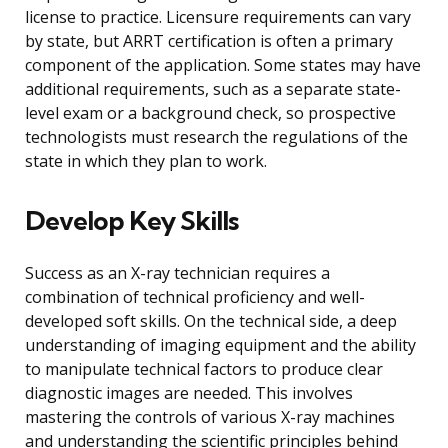
license to practice. Licensure requirements can vary
by state, but ARRT certification is often a primary
component of the application. Some states may have
additional requirements, such as a separate state-
level exam or a background check, so prospective
technologists must research the regulations of the
state in which they plan to work.
Develop Key Skills
Success as an X-ray technician requires a
combination of technical proficiency and well-
developed soft skills. On the technical side, a deep
understanding of imaging equipment and the ability
to manipulate technical factors to produce clear
diagnostic images are needed. This involves
mastering the controls of various X-ray machines
and understanding the scientific principles behind