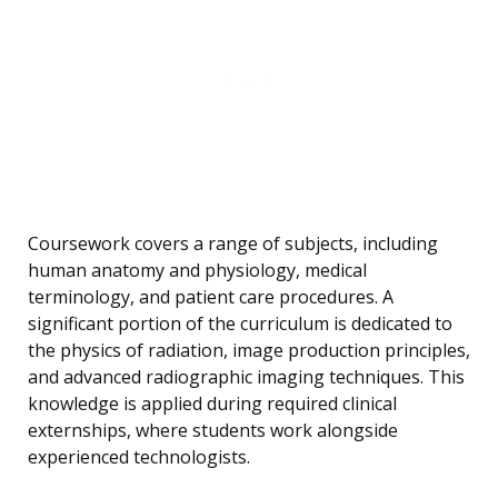
Coursework covers a range of subjects, including
human anatomy and physiology, medical
terminology, and patient care procedures. A
significant portion of the curriculum is dedicated to
the physics of radiation, image production principles,
and advanced radiographic imaging techniques. This
knowledge is applied during required clinical
externships, where students work alongside
experienced technologists.