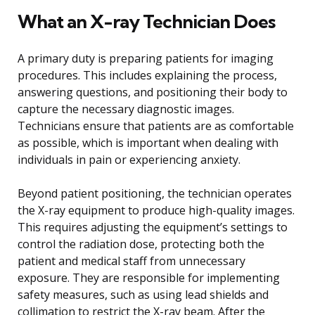
What an X-ray Technician Does
A primary duty is preparing patients for imaging
procedures. This includes explaining the process,
answering questions, and positioning their body to
capture the necessary diagnostic images.
Technicians ensure that patients are as comfortable
as possible, which is important when dealing with
individuals in pain or experiencing anxiety.
Beyond patient positioning, the technician operates
the X-ray equipment to produce high-quality images.
This requires adjusting the equipment’s settings to
control the radiation dose, protecting both the
patient and medical staff from unnecessary
exposure. They are responsible for implementing
safety measures, such as using lead shields and
collimation to restrict the X-ray beam. After the