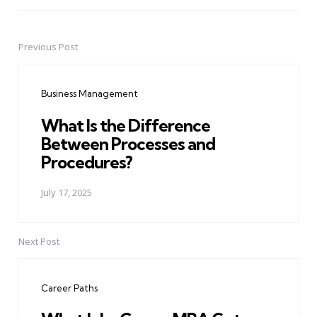
Previous Post
Post
navigation
Business Management
What Is the Difference
Between Processes and
Procedures?
July 17, 2025
Next Post
Career Paths