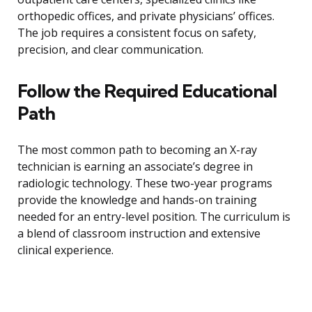
orthopedic offices, and private physicians’ offices.
The job requires a consistent focus on safety,
precision, and clear communication.
Follow the Required Educational
Path
The most common path to becoming an X-ray
technician is earning an associate’s degree in
radiologic technology. These two-year programs
provide the knowledge and hands-on training
needed for an entry-level position. The curriculum is
a blend of classroom instruction and extensive
clinical experience.