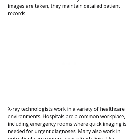
images are taken, they maintain detailed patient
records.
X-ray technologists work in a variety of healthcare
environments. Hospitals are a common workplace,
including emergency rooms where quick imaging is
needed for urgent diagnoses. Many also work in
outpatient care centers, specialized clinics like