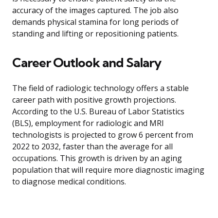
accuracy of the images captured. The job also
demands physical stamina for long periods of
standing and lifting or repositioning patients.
Career Outlook and Salary
The field of radiologic technology offers a stable
career path with positive growth projections.
According to the U.S. Bureau of Labor Statistics
(BLS), employment for radiologic and MRI
technologists is projected to grow 6 percent from
2022 to 2032, faster than the average for all
occupations. This growth is driven by an aging
population that will require more diagnostic imaging
to diagnose medical conditions.