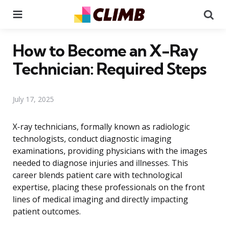
Menu
Se
How to Become an X-Ray
Technician: Required Steps
July 17, 2025
X-ray technicians, formally known as radiologic
technologists, conduct diagnostic imaging
examinations, providing physicians with the images
needed to diagnose injuries and illnesses. This
career blends patient care with technological
expertise, placing these professionals on the front
lines of medical imaging and directly impacting
patient outcomes.