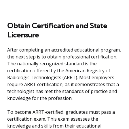
Obtain Certification and State
Licensure
After completing an accredited educational program,
the next step is to obtain professional certification.
The nationally recognized standard is the
certification offered by the American Registry of
Radiologic Technologists (ARRT). Most employers
require ARRT certification, as it demonstrates that a
technologist has met the standards of practice and
knowledge for the profession.
To become ARRT-certified, graduates must pass a
certification exam. This exam assesses the
knowledge and skills from their educational