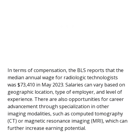
In terms of compensation, the BLS reports that the
median annual wage for radiologic technologists
was $73,410 in May 2023. Salaries can vary based on
geographic location, type of employer, and level of
experience. There are also opportunities for career
advancement through specialization in other
imaging modalities, such as computed tomography
(CT) or magnetic resonance imaging (MRI), which can
further increase earning potential.