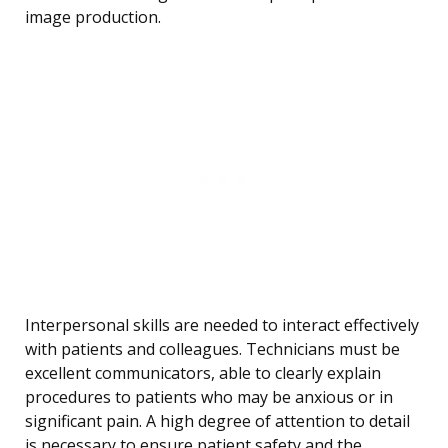
image production.
Interpersonal skills are needed to interact effectively
with patients and colleagues. Technicians must be
excellent communicators, able to clearly explain
procedures to patients who may be anxious or in
significant pain. A high degree of attention to detail
is necessary to ensure patient safety and the