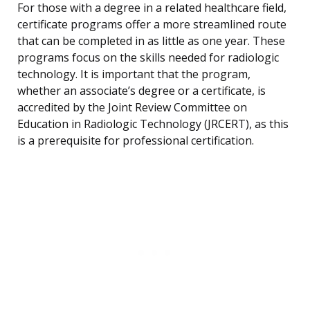
For those with a degree in a related healthcare field,
certificate programs offer a more streamlined route
that can be completed in as little as one year. These
programs focus on the skills needed for radiologic
technology. It is important that the program,
whether an associate’s degree or a certificate, is
accredited by the Joint Review Committee on
Education in Radiologic Technology (JRCERT), as this
is a prerequisite for professional certification.