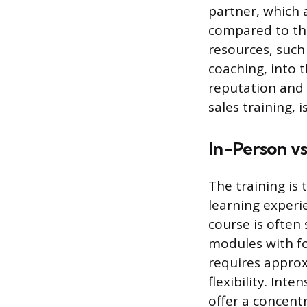
partner, which a
compared to the
resources, such
coaching, into t
reputation and 
sales training,
In-Person vs
The training is 
learning experie
course is often
modules with fou
requires approx
flexibility. Int
offer a concen