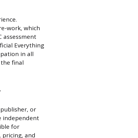
rience.
re-work, which
SC assessment
ficial Everything
pation in all
the final
r
 publisher, or
re independent
ble for
, pricing, and