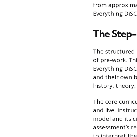
from approximat
Everything DiSC 
The Step-
The structured 
of pre-work. Thi
Everything DiSC
and their own b
history, theory
The core curric
and live, instr
model and its c
assessment’s rel
to interpret the