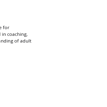
e for
 in coaching,
anding of adult
.