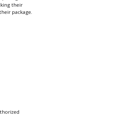
cking their
 their package.
uthorized