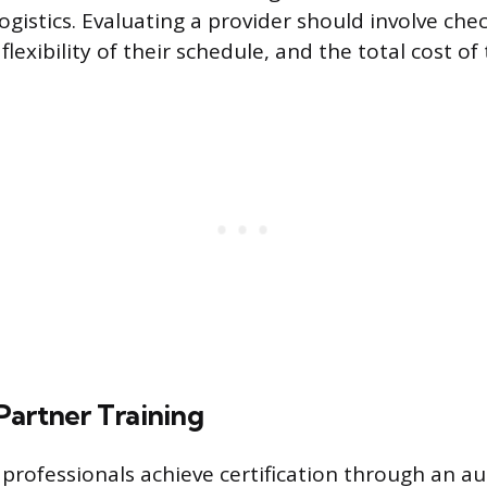
logistics. Evaluating a provider should involve che
flexibility of their schedule, and the total cost of
Partner Training
 professionals achieve certification through an a