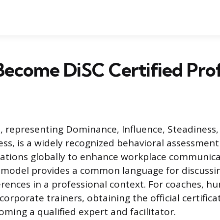
ecome DiSC Certified Prof
 representing Dominance, Influence, Steadiness,
ss, is a widely recognized behavioral assessmen
zations globally to enhance workplace communic
 model provides a common language for discussin
erences in a professional context. For coaches, 
 corporate trainers, obtaining the official certifica
ming a qualified expert and facilitator.