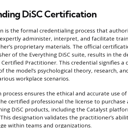
ding DiSC Certification
on is the formal credentialing process that author
expertly administer, interpret, and facilitate tra
her’s proprietary materials. The official certificat
sher of the Everything DiSC suite, results in the 
Certified Practitioner. This credential signifies a
f the model’s psychological theory, research, and
various workplace scenarios.
on process ensures the ethical and accurate use o
 the certified professional the license to purchase 
hing DiSC products, including the Catalyst platfo
. This designation validates the practitioner’s abili
ge within teams and organizations.