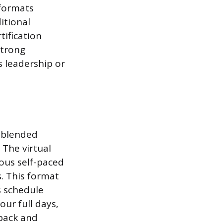
 formats
itional
tification
strong
s leadership or
, blended
 The virtual
ous self-paced
s. This format
s schedule
our full days,
back and