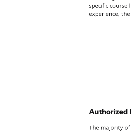
specific course 
experience, the 
Authorized 
The majority of