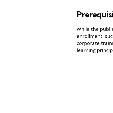
Prerequis
While the publi
enrollment, suc
corporate train
learning princi