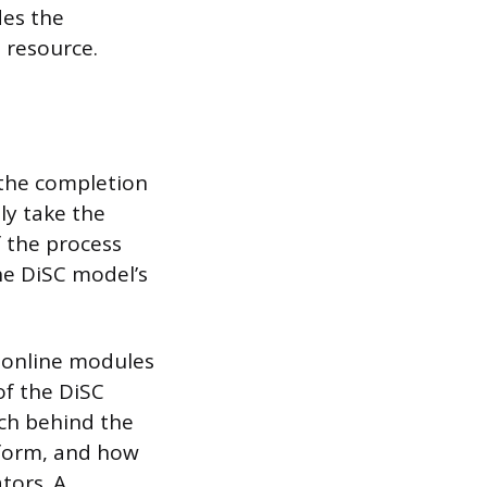
des the
l resource.
 the completion
ly take the
 the process
he DiSC model’s
d online modules
of the DiSC
rch behind the
atform, and how
tors. A