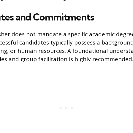
ites and Commitments
sher does not mandate a specific academic degre
cessful candidates typically possess a background
ing, or human resources. A foundational underst
ples and group facilitation is highly recommended