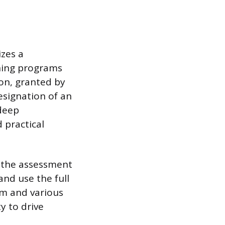
izes a
ining programs
ion, granted by
designation of an
 deep
 practical
f the assessment
and use the full
rm and various
ty to drive