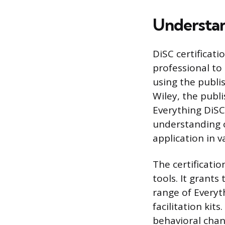
Understan
DiSC certificati
professional to 
using the publis
Wiley, the publi
Everything DiSC 
understanding o
application in 
The certificati
tools. It grants
range of Everyt
facilitation kits
behavioral chan