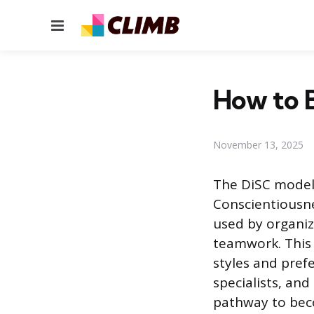
Menu
How to B
November 13, 2025
The DiSC model,
Conscientiousne
used by organi
teamwork. This
styles and pref
specialists, and
pathway to beco