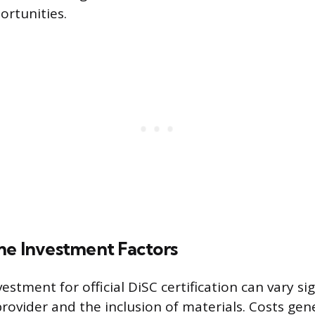
rtunities.
me Investment Factors
vestment for official DiSC certification can vary si
rovider and the inclusion of materials. Costs gen