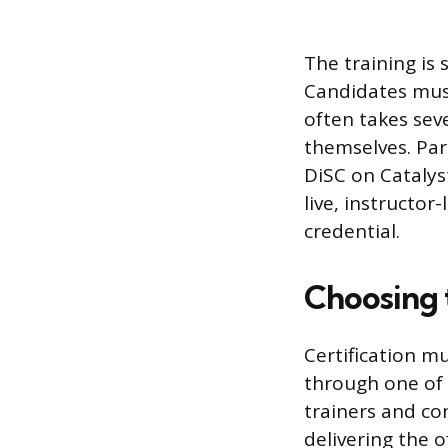
The training is 
Candidates must
often takes sev
themselves. Part
DiSC on Catalyst
live, instructo
credential.
Choosing 
Certification mu
through one of 
trainers and co
delivering the o