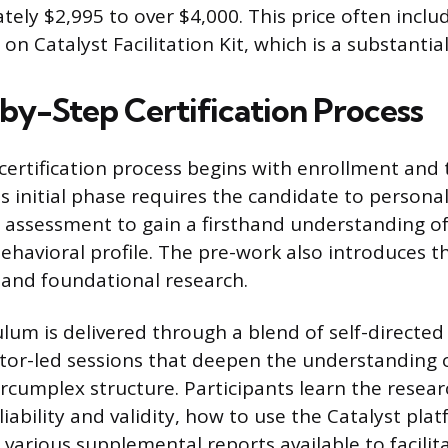
ely $2,995 to over $4,000. This price often inclu
on Catalyst Facilitation Kit, which is a substantia
by-Step Certification Process
certification process begins with enrollment and
s initial phase requires the candidate to personal
 assessment to gain a firsthand understanding of
ehavioral profile. The pre-work also introduces t
, and foundational research.
ulum is delivered through a blend of self-directe
uctor-led sessions that deepen the understanding 
ircumplex structure. Participants learn the resea
iability and validity, how to use the Catalyst pl
 various supplemental reports available to facilita