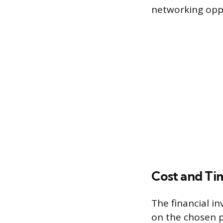
networking oppo
Cost and Ti
The financial in
on the chosen p