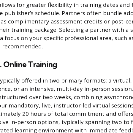
llows for greater flexibility in training dates and
 publisher’s schedule. Partners often bundle add
 as complimentary assessment credits or post-cer
heir training package. Selecting a partner with a 
a focus on your specific professional area, such a
 is recommended.
. Online Training
typically offered in two primary formats: a virtual
nce, or an intensive, multi-day in-person session.
 structured over two weeks, combining asynchron
r mandatory, live, instructor-led virtual session
imately 20 hours of total commitment and offer
ensive in-person options, typically spanning two to f
trated learning environment with immediate feed