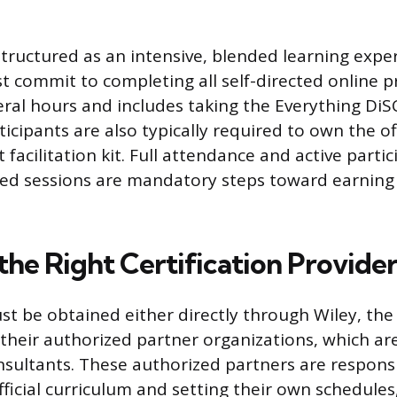
structured as an intensive, blended learning expe
 commit to completing all self-directed online p
eral hours and includes taking the Everything Di
icipants are also typically required to own the of
 facilitation kit. Full attendance and active partici
r-led sessions are mandatory steps toward earning 
the Right Certification Provide
st be obtained either directly through Wiley, the
their authorized partner organizations, which a
nsultants. These authorized partners are responsi
fficial curriculum and setting their own schedules