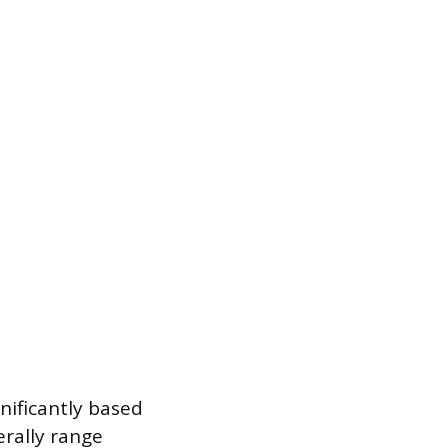
gnificantly based
erally range