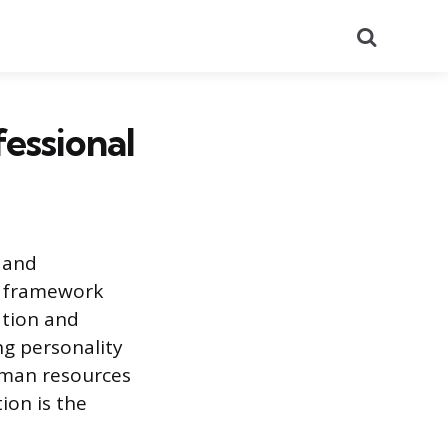
Search
essional
 and
t framework
ation and
g personality
human resources
tion is the