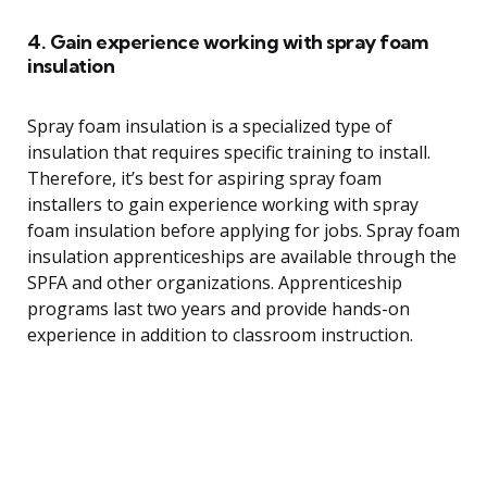
4. Gain experience working with spray foam
insulation
Spray foam insulation is a specialized type of
insulation that requires specific training to install.
Therefore, it’s best for aspiring spray foam
installers to gain experience working with spray
foam insulation before applying for jobs. Spray foam
insulation apprenticeships are available through the
SPFA and other organizations. Apprenticeship
programs last two years and provide hands-on
experience in addition to classroom instruction.