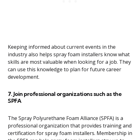
Keeping informed about current events in the
industry also helps spray foam installers know what
skills are most valuable when looking for a job. They
can use this knowledge to plan for future career
development.
7. Join professional organizations such as the
SPFA
The Spray Polyurethane Foam Alliance (SPFA) is a
professional organization that provides training and
certification for spray foam installers. Membership in