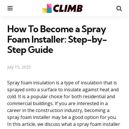
Menu
Se
How To Become a Spray
Foam Installer: Step-by-
Step Guide
July 15, 2025
Spray foam insulation is a type of insulation that is
sprayed onto a surface to insulate against heat and
cold. It is a popular choice for both residential and
commercial buildings. If you are interested in a
career in the construction industry, becoming a
spray foam installer may be a good option for you.
In this article, we discuss what a spray foam installer