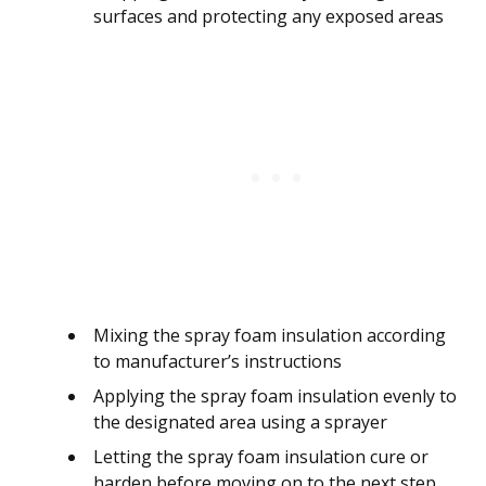
surfaces and protecting any exposed areas
Mixing the spray foam insulation according
to manufacturer’s instructions
Applying the spray foam insulation evenly to
the designated area using a sprayer
Letting the spray foam insulation cure or
harden before moving on to the next step