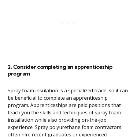
2. Consider completing an apprenticeship
program
Spray foam insulation is a specialized trade, so it can
be beneficial to complete an apprenticeship
program. Apprenticeships are paid positions that
teach you the skills and techniques of spray foam
installation while also providing on-the-job
experience. Spray polyurethane foam contractors
often hire recent graduates or experienced