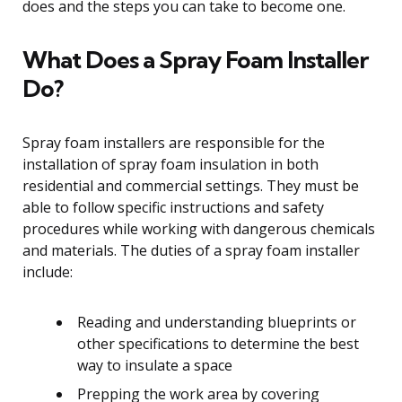
does and the steps you can take to become one.
What Does a Spray Foam Installer
Do?
Spray foam installers are responsible for the
installation of spray foam insulation in both
residential and commercial settings. They must be
able to follow specific instructions and safety
procedures while working with dangerous chemicals
and materials. The duties of a spray foam installer
include:
Reading and understanding blueprints or
other specifications to determine the best
way to insulate a space
Prepping the work area by covering