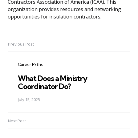
Contractors Association of America (ICAA). This
organization provides resources and networking
opportunities for insulation contractors.
Previous Post
Post
navigation
Career Paths
What Does a Ministry
Coordinator Do?
July 15, 2025
Next Post