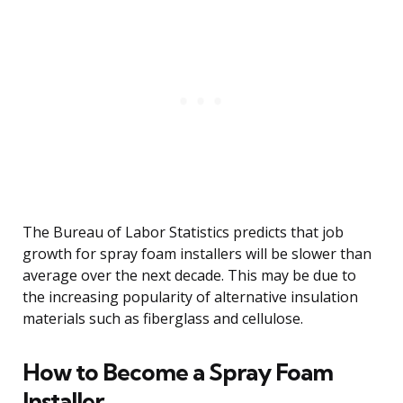
The Bureau of Labor Statistics predicts that job
growth for spray foam installers will be slower than
average over the next decade. This may be due to
the increasing popularity of alternative insulation
materials such as fiberglass and cellulose.
How to Become a Spray Foam
Installer