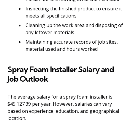
Inspecting the finished product to ensure it
meets all specifications
Cleaning up the work area and disposing of
any leftover materials
Maintaining accurate records of job sites,
material used and hours worked
Spray Foam Installer Salary and
Job Outlook
The average salary for a spray foam installer is
$45,127.39 per year. However, salaries can vary
based on experience, education, and geographical
location.