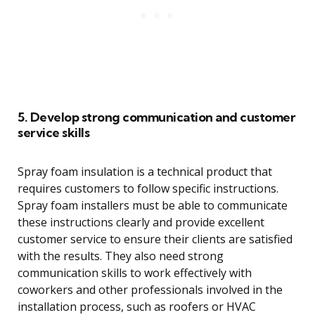
5. Develop strong communication and customer
service skills
Spray foam insulation is a technical product that
requires customers to follow specific instructions.
Spray foam installers must be able to communicate
these instructions clearly and provide excellent
customer service to ensure their clients are satisfied
with the results. They also need strong
communication skills to work effectively with
coworkers and other professionals involved in the
installation process, such as roofers or HVAC