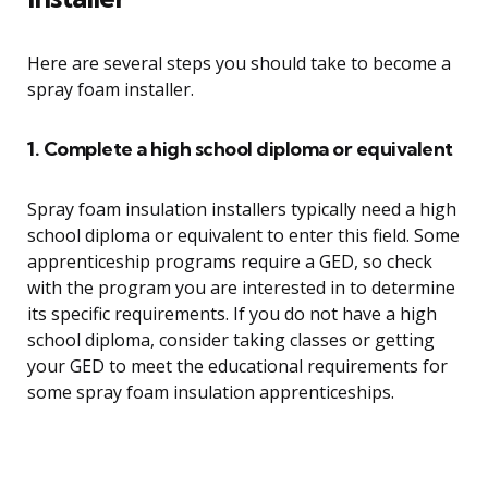
Here are several steps you should take to become a
spray foam installer.
1. Complete a high school diploma or equivalent
Spray foam insulation installers typically need a high
school diploma or equivalent to enter this field. Some
apprenticeship programs require a GED, so check
with the program you are interested in to determine
its specific requirements. If you do not have a high
school diploma, consider taking classes or getting
your GED to meet the educational requirements for
some spray foam insulation apprenticeships.