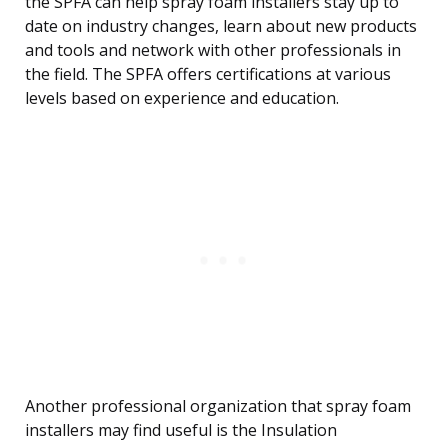
the SPFA can help spray foam installers stay up to
date on industry changes, learn about new products
and tools and network with other professionals in
the field. The SPFA offers certifications at various
levels based on experience and education.
Another professional organization that spray foam
installers may find useful is the Insulation