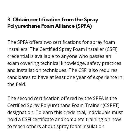
3. Obtain certification from the Spray
Polyurethane Foam Alliance (SPFA)
The SPFA offers two certifications for spray foam
installers. The Certified Spray Foam Installer (CSFI)
credential is available to anyone who passes an
exam covering technical knowledge, safety practices
and installation techniques. The CSFI also requires
candidates to have at least one year of experience in
the field.
The second certification offered by the SPFA is the
Certified Spray Polyurethane Foam Trainer (CSPFT)
designation. To earn this credential, individuals must
hold a CSFI certificate and complete training on how
to teach others about spray foam insulation.