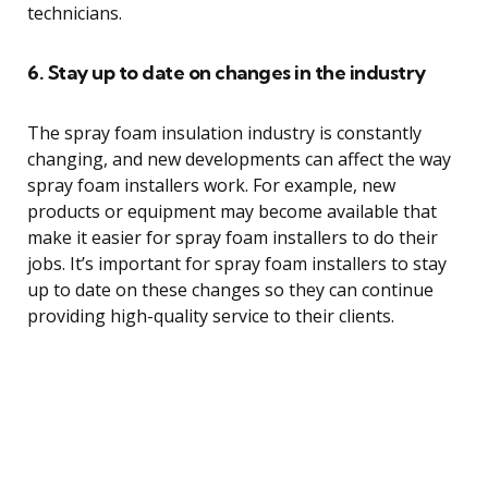
technicians.
6. Stay up to date on changes in the industry
The spray foam insulation industry is constantly
changing, and new developments can affect the way
spray foam installers work. For example, new
products or equipment may become available that
make it easier for spray foam installers to do their
jobs. It’s important for spray foam installers to stay
up to date on these changes so they can continue
providing high-quality service to their clients.