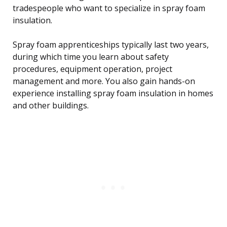
tradespeople who want to specialize in spray foam
insulation.
Spray foam apprenticeships typically last two years,
during which time you learn about safety
procedures, equipment operation, project
management and more. You also gain hands-on
experience installing spray foam insulation in homes
and other buildings.