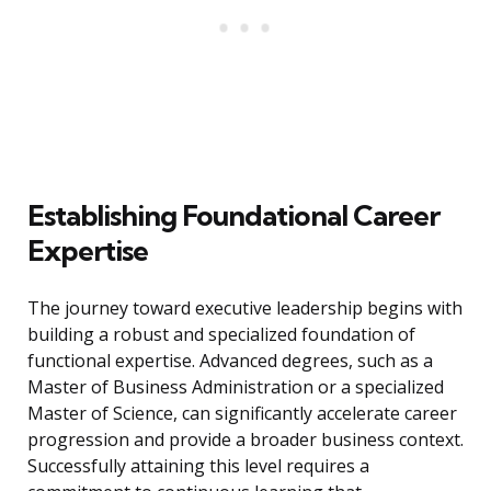
Establishing Foundational Career
Expertise
The journey toward executive leadership begins with
building a robust and specialized foundation of
functional expertise. Advanced degrees, such as a
Master of Business Administration or a specialized
Master of Science, can significantly accelerate career
progression and provide a broader business context.
Successfully attaining this level requires a