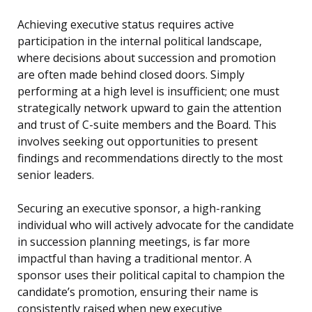
Achieving executive status requires active
participation in the internal political landscape,
where decisions about succession and promotion
are often made behind closed doors. Simply
performing at a high level is insufficient; one must
strategically network upward to gain the attention
and trust of C-suite members and the Board. This
involves seeking out opportunities to present
findings and recommendations directly to the most
senior leaders.
Securing an executive sponsor, a high-ranking
individual who will actively advocate for the candidate
in succession planning meetings, is far more
impactful than having a traditional mentor. A
sponsor uses their political capital to champion the
candidate’s promotion, ensuring their name is
consistently raised when new executive