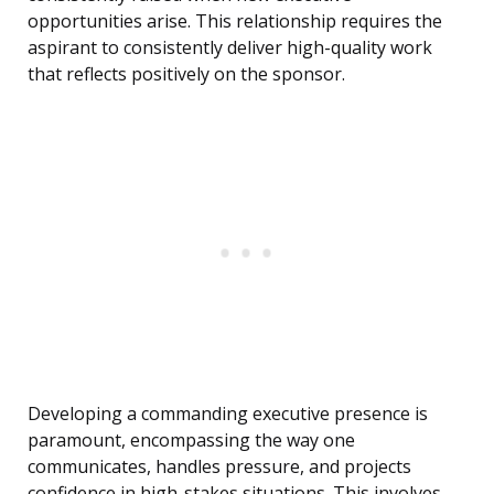
opportunities arise. This relationship requires the
aspirant to consistently deliver high-quality work
that reflects positively on the sponsor.
Developing a commanding executive presence is
paramount, encompassing the way one
communicates, handles pressure, and projects
confidence in high-stakes situations. This involves