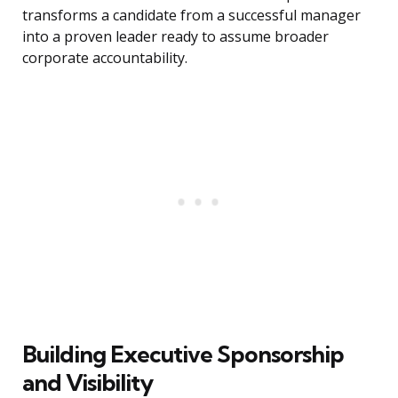
transforms a candidate from a successful manager
into a proven leader ready to assume broader
corporate accountability.
Building Executive Sponsorship
and Visibility