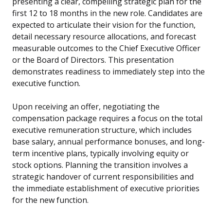
presenting a clear, compelling strategic plan for the
first 12 to 18 months in the new role. Candidates are
expected to articulate their vision for the function,
detail necessary resource allocations, and forecast
measurable outcomes to the Chief Executive Officer
or the Board of Directors. This presentation
demonstrates readiness to immediately step into the
executive function.
Upon receiving an offer, negotiating the
compensation package requires a focus on the total
executive remuneration structure, which includes
base salary, annual performance bonuses, and long-
term incentive plans, typically involving equity or
stock options. Planning the transition involves a
strategic handover of current responsibilities and
the immediate establishment of executive priorities
for the new function.