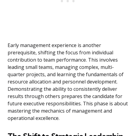
Early management experience is another
prerequisite, shifting the focus from individual
contribution to team performance. This involves
leading small teams, managing complex, multi-
quarter projects, and learning the fundamentals of
resource allocation and personnel development.
Demonstrating the ability to consistently deliver
results through others prepares the candidate for
future executive responsibilities. This phase is about
mastering the mechanics of management and
operational excellence.