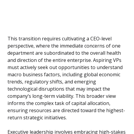
This transition requires cultivating a CEO-level
perspective, where the immediate concerns of one
department are subordinated to the overall health
and direction of the entire enterprise. Aspiring VPs
must actively seek out opportunities to understand
macro business factors, including global economic
trends, regulatory shifts, and emerging
technological disruptions that may impact the
company’s long-term viability. This broader view
informs the complex task of capital allocation,
ensuring resources are directed toward the highest-
return strategic initiatives.
Executive leadership involves embracing high-stakes