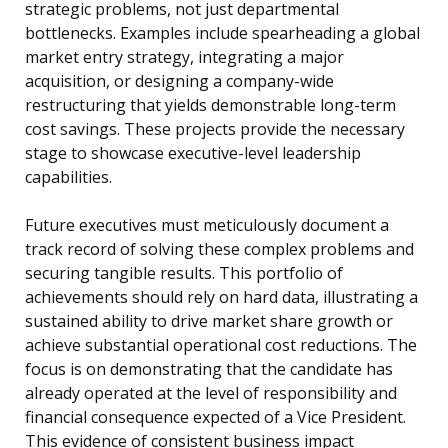
strategic problems, not just departmental
bottlenecks. Examples include spearheading a global
market entry strategy, integrating a major
acquisition, or designing a company-wide
restructuring that yields demonstrable long-term
cost savings. These projects provide the necessary
stage to showcase executive-level leadership
capabilities.
Future executives must meticulously document a
track record of solving these complex problems and
securing tangible results. This portfolio of
achievements should rely on hard data, illustrating a
sustained ability to drive market share growth or
achieve substantial operational cost reductions. The
focus is on demonstrating that the candidate has
already operated at the level of responsibility and
financial consequence expected of a Vice President.
This evidence of consistent business impact