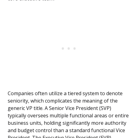
Companies often utilize a tiered system to denote
seniority, which complicates the meaning of the
generic VP title. A Senior Vice President (SVP)
typically oversees multiple functional areas or entire
business units, holding significantly more authority
and budget control than a standard functional Vice
President. The Executive Vice President (EVP)