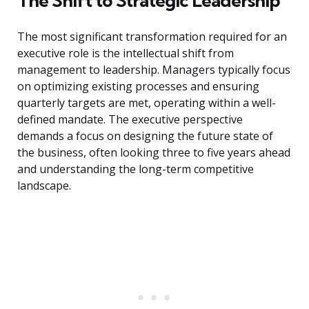
The Shift to Strategic Leadership
The most significant transformation required for an
executive role is the intellectual shift from
management to leadership. Managers typically focus
on optimizing existing processes and ensuring
quarterly targets are met, operating within a well-
defined mandate. The executive perspective
demands a focus on designing the future state of
the business, often looking three to five years ahead
and understanding the long-term competitive
landscape.