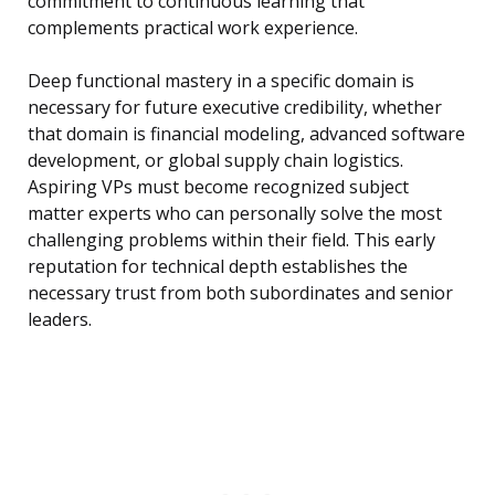
commitment to continuous learning that
complements practical work experience.
Deep functional mastery in a specific domain is
necessary for future executive credibility, whether
that domain is financial modeling, advanced software
development, or global supply chain logistics.
Aspiring VPs must become recognized subject
matter experts who can personally solve the most
challenging problems within their field. This early
reputation for technical depth establishes the
necessary trust from both subordinates and senior
leaders.