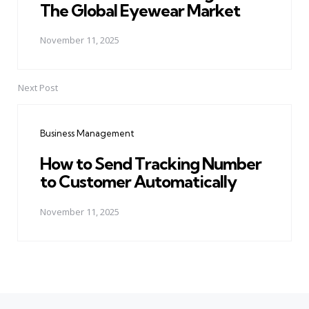
The Global Eyewear Market
November 11, 2025
Next Post
Business Management
How to Send Tracking Number
to Customer Automatically
November 11, 2025