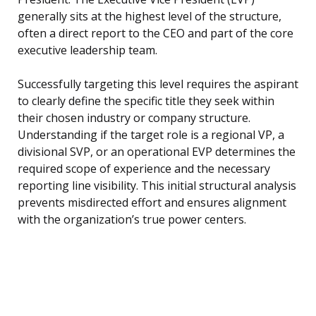
generally sits at the highest level of the structure,
often a direct report to the CEO and part of the core
executive leadership team.
Successfully targeting this level requires the aspirant
to clearly define the specific title they seek within
their chosen industry or company structure.
Understanding if the target role is a regional VP, a
divisional SVP, or an operational EVP determines the
required scope of experience and the necessary
reporting line visibility. This initial structural analysis
prevents misdirected effort and ensures alignment
with the organization’s true power centers.