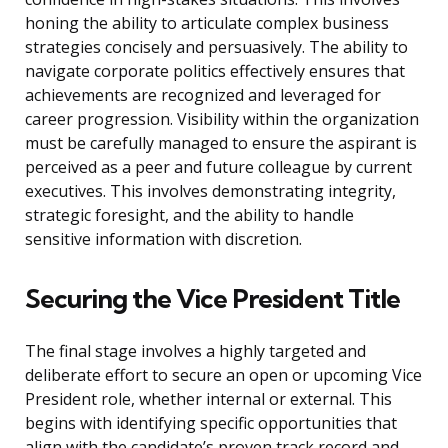
honing the ability to articulate complex business
strategies concisely and persuasively. The ability to
navigate corporate politics effectively ensures that
achievements are recognized and leveraged for
career progression. Visibility within the organization
must be carefully managed to ensure the aspirant is
perceived as a peer and future colleague by current
executives. This involves demonstrating integrity,
strategic foresight, and the ability to handle
sensitive information with discretion.
Securing the Vice President Title
The final stage involves a highly targeted and
deliberate effort to secure an open or upcoming Vice
President role, whether internal or external. This
begins with identifying specific opportunities that
align with the candidate’s proven track record and