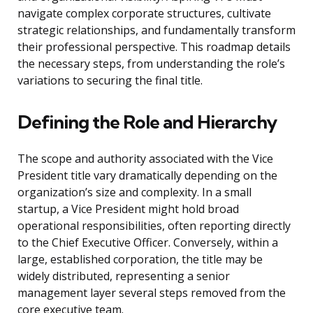
navigate complex corporate structures, cultivate
strategic relationships, and fundamentally transform
their professional perspective. This roadmap details
the necessary steps, from understanding the role’s
variations to securing the final title.
Defining the Role and Hierarchy
The scope and authority associated with the Vice
President title vary dramatically depending on the
organization’s size and complexity. In a small
startup, a Vice President might hold broad
operational responsibilities, often reporting directly
to the Chief Executive Officer. Conversely, within a
large, established corporation, the title may be
widely distributed, representing a senior
management layer several steps removed from the
core executive team.