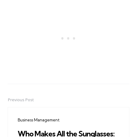
Previous Post
Post
navigation
Business Management
Who Makes All the Sunglasses: