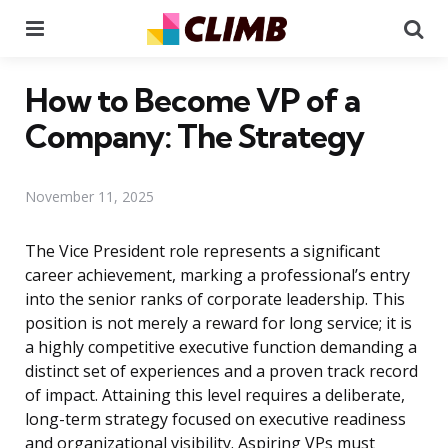
Menu
Se
How to Become VP of a
Company: The Strategy
November 11, 2025
The Vice President role represents a significant
career achievement, marking a professional’s entry
into the senior ranks of corporate leadership. This
position is not merely a reward for long service; it is
a highly competitive executive function demanding a
distinct set of experiences and a proven track record
of impact. Attaining this level requires a deliberate,
long-term strategy focused on executive readiness
and organizational visibility. Aspiring VPs must