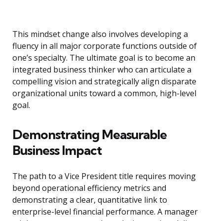
This mindset change also involves developing a
fluency in all major corporate functions outside of
one’s specialty. The ultimate goal is to become an
integrated business thinker who can articulate a
compelling vision and strategically align disparate
organizational units toward a common, high-level
goal.
Demonstrating Measurable
Business Impact
The path to a Vice President title requires moving
beyond operational efficiency metrics and
demonstrating a clear, quantitative link to
enterprise-level financial performance. A manager