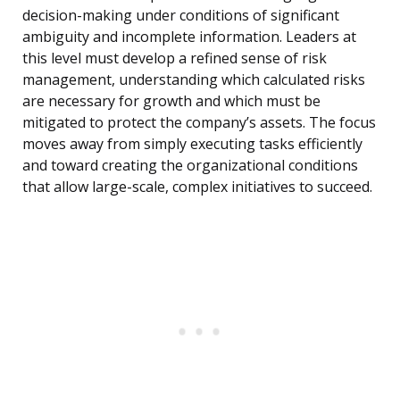
decision-making under conditions of significant
ambiguity and incomplete information. Leaders at
this level must develop a refined sense of risk
management, understanding which calculated risks
are necessary for growth and which must be
mitigated to protect the company’s assets. The focus
moves away from simply executing tasks efficiently
and toward creating the organizational conditions
that allow large-scale, complex initiatives to succeed.