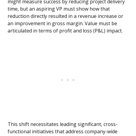
might measure success by reducing project delivery
time, but an aspiring VP must show how that
reduction directly resulted in a revenue increase or
an improvement in gross margin. Value must be
articulated in terms of profit and loss (P&L) impact.
This shift necessitates leading significant, cross-
functional initiatives that address company-wide