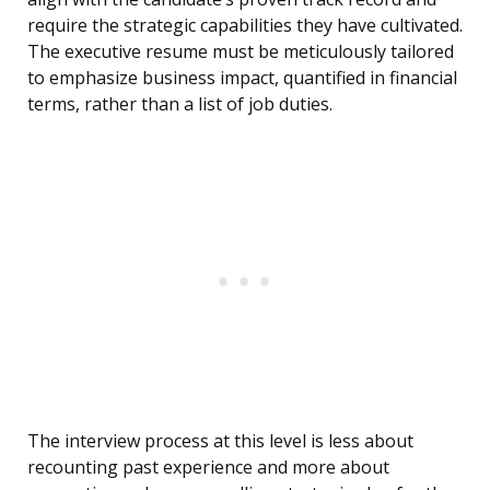
require the strategic capabilities they have cultivated.
The executive resume must be meticulously tailored
to emphasize business impact, quantified in financial
terms, rather than a list of job duties.
The interview process at this level is less about
recounting past experience and more about