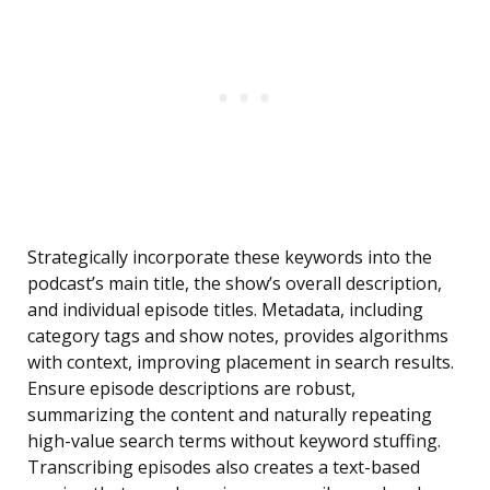
Strategically incorporate these keywords into the
podcast’s main title, the show’s overall description,
and individual episode titles. Metadata, including
category tags and show notes, provides algorithms
with context, improving placement in search results.
Ensure episode descriptions are robust,
summarizing the content and naturally repeating
high-value search terms without keyword stuffing.
Transcribing episodes also creates a text-based