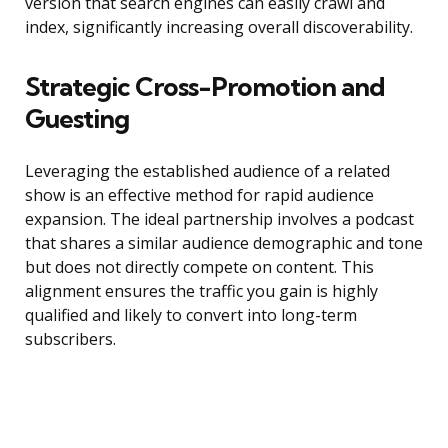
version that search engines can easily crawl and
index, significantly increasing overall discoverability.
Strategic Cross-Promotion and
Guesting
Leveraging the established audience of a related
show is an effective method for rapid audience
expansion. The ideal partnership involves a podcast
that shares a similar audience demographic and tone
but does not directly compete on content. This
alignment ensures the traffic you gain is highly
qualified and likely to convert into long-term
subscribers.