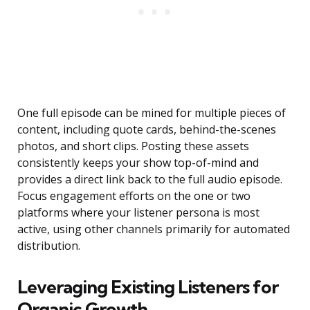
One full episode can be mined for multiple pieces of
content, including quote cards, behind-the-scenes
photos, and short clips. Posting these assets
consistently keeps your show top-of-mind and
provides a direct link back to the full audio episode.
Focus engagement efforts on the one or two
platforms where your listener persona is most
active, using other channels primarily for automated
distribution.
Leveraging Existing Listeners for
Organic Growth