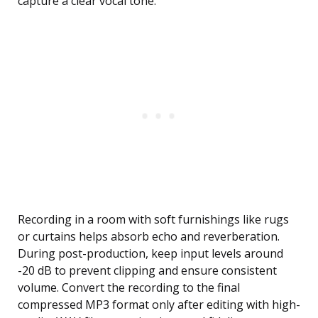
capture a clear vocal tone.
Recording in a room with soft furnishings like rugs
or curtains helps absorb echo and reverberation.
During post-production, keep input levels around
-20 dB to prevent clipping and ensure consistent
volume. Convert the recording to the final
compressed MP3 format only after editing with high-