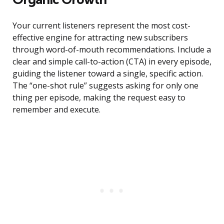
Your current listeners represent the most cost-
effective engine for attracting new subscribers
through word-of-mouth recommendations. Include a
clear and simple call-to-action (CTA) in every episode,
guiding the listener toward a single, specific action.
The “one-shot rule” suggests asking for only one
thing per episode, making the request easy to
remember and execute.