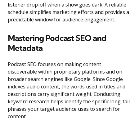
listener drop-off when a show goes dark. A reliable
schedule simplifies marketing efforts and provides a
predictable window for audience engagement.
Mastering Podcast SEO and
Metadata
Podcast SEO focuses on making content
discoverable within proprietary platforms and on
broader search engines like Google. Since Google
indexes audio content, the words used in titles and
descriptions carry significant weight. Conducting
keyword research helps identify the specific long-tail
phrases your target audience uses to search for
content.