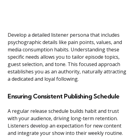
Develop a detailed listener persona that includes
psychographic details like pain points, values, and
media consumption habits. Understanding these
specific needs allows you to tailor episode topics,
guest selection, and tone. This focused approach
establishes you as an authority, naturally attracting
a dedicated and loyal following.
Ensuring Consistent Publishing Schedule
A regular release schedule builds habit and trust
with your audience, driving long-term retention.
Listeners develop an expectation for new content
and integrate your show into their weekly routine.