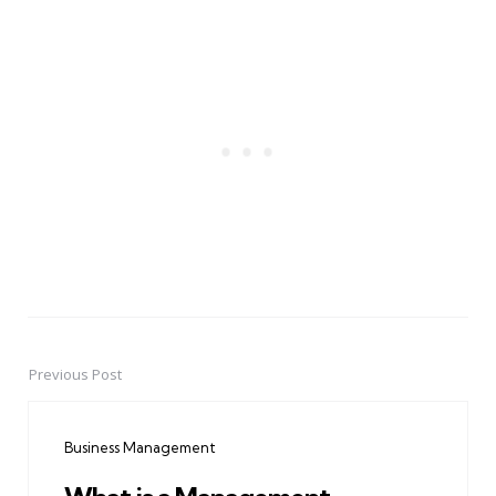
Previous Post
Post
navigation
Business Management