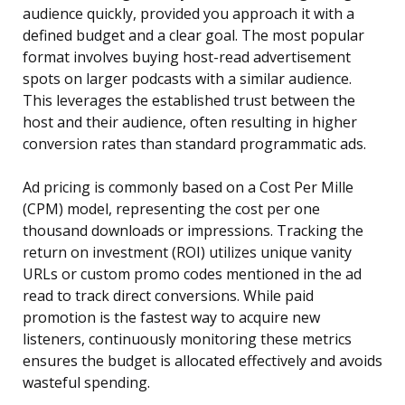
audience quickly, provided you approach it with a
defined budget and a clear goal. The most popular
format involves buying host-read advertisement
spots on larger podcasts with a similar audience.
This leverages the established trust between the
host and their audience, often resulting in higher
conversion rates than standard programmatic ads.
Ad pricing is commonly based on a Cost Per Mille
(CPM) model, representing the cost per one
thousand downloads or impressions. Tracking the
return on investment (ROI) utilizes unique vanity
URLs or custom promo codes mentioned in the ad
read to track direct conversions. While paid
promotion is the fastest way to acquire new
listeners, continuously monitoring these metrics
ensures the budget is allocated effectively and avoids
wasteful spending.