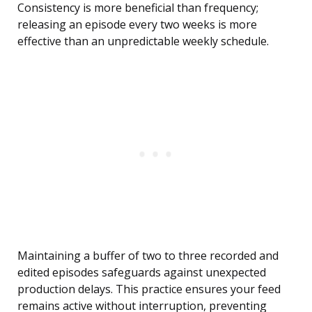
Consistency is more beneficial than frequency;
releasing an episode every two weeks is more
effective than an unpredictable weekly schedule.
Maintaining a buffer of two to three recorded and
edited episodes safeguards against unexpected
production delays. This practice ensures your feed
remains active without interruption, preventing