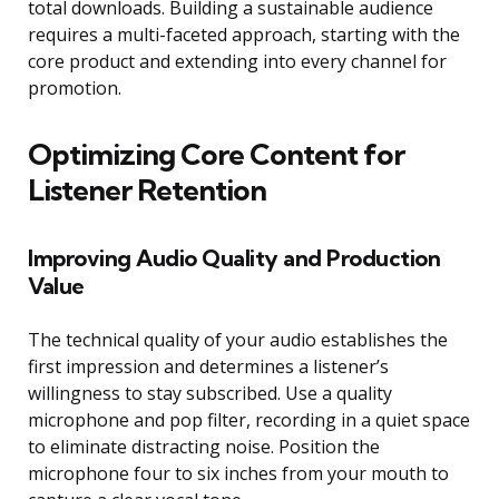
total downloads. Building a sustainable audience
requires a multi-faceted approach, starting with the
core product and extending into every channel for
promotion.
Optimizing Core Content for
Listener Retention
Improving Audio Quality and Production
Value
The technical quality of your audio establishes the
first impression and determines a listener’s
willingness to stay subscribed. Use a quality
microphone and pop filter, recording in a quiet space
to eliminate distracting noise. Position the
microphone four to six inches from your mouth to