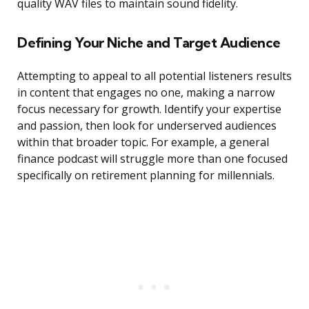
quality WAV files to maintain sound fidelity.
Defining Your Niche and Target Audience
Attempting to appeal to all potential listeners results
in content that engages no one, making a narrow
focus necessary for growth. Identify your expertise
and passion, then look for underserved audiences
within that broader topic. For example, a general
finance podcast will struggle more than one focused
specifically on retirement planning for millennials.