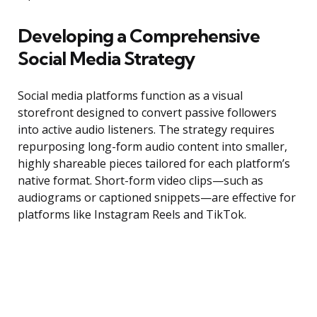
Developing a Comprehensive
Social Media Strategy
Social media platforms function as a visual
storefront designed to convert passive followers
into active audio listeners. The strategy requires
repurposing long-form audio content into smaller,
highly shareable pieces tailored for each platform’s
native format. Short-form video clips—such as
audiograms or captioned snippets—are effective for
platforms like Instagram Reels and TikTok.