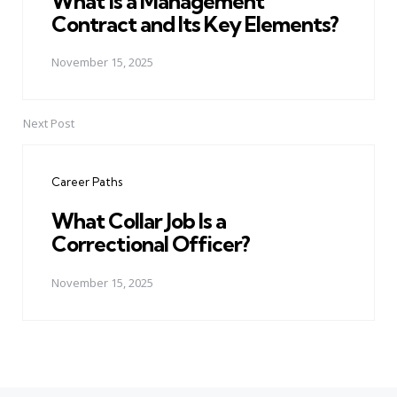
What is a Management
Contract and Its Key Elements?
November 15, 2025
Next Post
Career Paths
What Collar Job Is a
Correctional Officer?
November 15, 2025