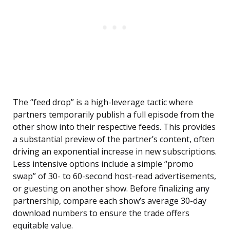
The “feed drop” is a high-leverage tactic where
partners temporarily publish a full episode from the
other show into their respective feeds. This provides
a substantial preview of the partner’s content, often
driving an exponential increase in new subscriptions.
Less intensive options include a simple “promo
swap” of 30- to 60-second host-read advertisements,
or guesting on another show. Before finalizing any
partnership, compare each show’s average 30-day
download numbers to ensure the trade offers
equitable value.