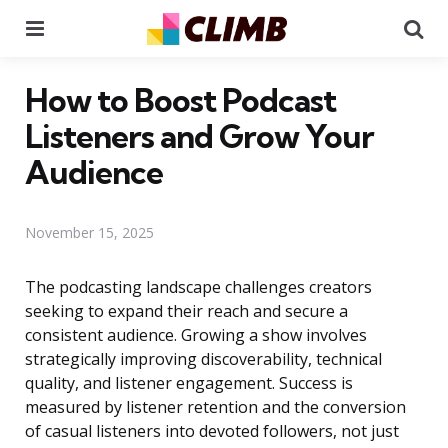
Menu
Se
How to Boost Podcast
Listeners and Grow Your
Audience
November 15, 2025
The podcasting landscape challenges creators
seeking to expand their reach and secure a
consistent audience. Growing a show involves
strategically improving discoverability, technical
quality, and listener engagement. Success is
measured by listener retention and the conversion
of casual listeners into devoted followers, not just