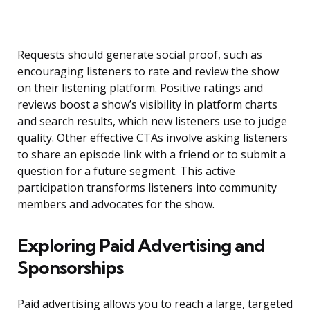
Requests should generate social proof, such as
encouraging listeners to rate and review the show
on their listening platform. Positive ratings and
reviews boost a show’s visibility in platform charts
and search results, which new listeners use to judge
quality. Other effective CTAs involve asking listeners
to share an episode link with a friend or to submit a
question for a future segment. This active
participation transforms listeners into community
members and advocates for the show.
Exploring Paid Advertising and
Sponsorships
Paid advertising allows you to reach a large, targeted