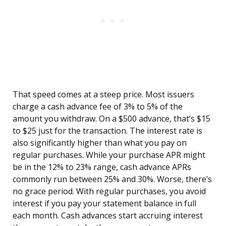
That speed comes at a steep price. Most issuers
charge a cash advance fee of 3% to 5% of the
amount you withdraw. On a $500 advance, that’s $15
to $25 just for the transaction. The interest rate is
also significantly higher than what you pay on
regular purchases. While your purchase APR might
be in the 12% to 23% range, cash advance APRs
commonly run between 25% and 30%. Worse, there’s
no grace period. With regular purchases, you avoid
interest if you pay your statement balance in full
each month. Cash advances start accruing interest