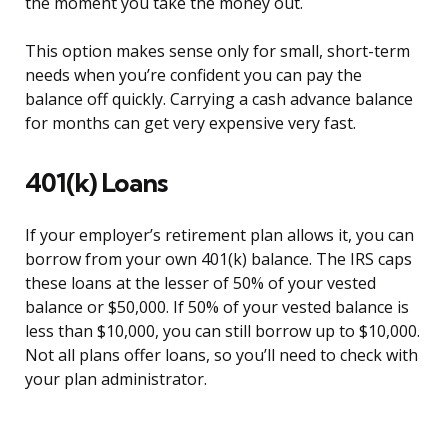
the moment you take the money out.
This option makes sense only for small, short-term
needs when you’re confident you can pay the
balance off quickly. Carrying a cash advance balance
for months can get very expensive very fast.
401(k) Loans
If your employer’s retirement plan allows it, you can
borrow from your own 401(k) balance. The IRS caps
these loans at the lesser of 50% of your vested
balance or $50,000. If 50% of your vested balance is
less than $10,000, you can still borrow up to $10,000.
Not all plans offer loans, so you’ll need to check with
your plan administrator.