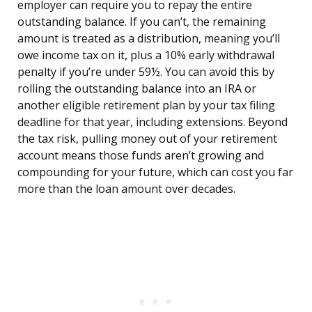
employer can require you to repay the entire
outstanding balance. If you can’t, the remaining
amount is treated as a distribution, meaning you’ll
owe income tax on it, plus a 10% early withdrawal
penalty if you’re under 59½. You can avoid this by
rolling the outstanding balance into an IRA or
another eligible retirement plan by your tax filing
deadline for that year, including extensions. Beyond
the tax risk, pulling money out of your retirement
account means those funds aren’t growing and
compounding for your future, which can cost you far
more than the loan amount over decades.