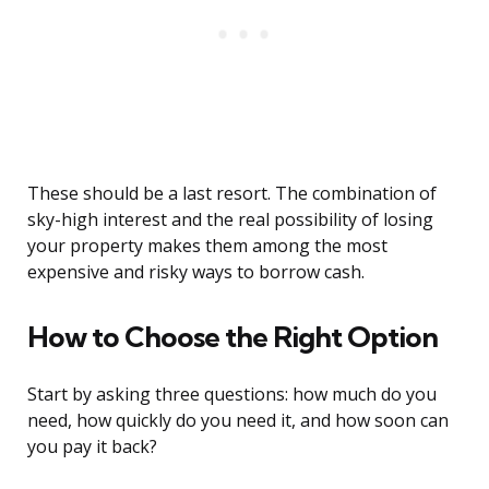
These should be a last resort. The combination of
sky-high interest and the real possibility of losing
your property makes them among the most
expensive and risky ways to borrow cash.
How to Choose the Right Option
Start by asking three questions: how much do you
need, how quickly do you need it, and how soon can
you pay it back?