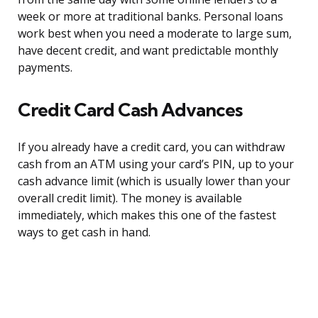
week or more at traditional banks. Personal loans
work best when you need a moderate to large sum,
have decent credit, and want predictable monthly
payments.
Credit Card Cash Advances
If you already have a credit card, you can withdraw
cash from an ATM using your card’s PIN, up to your
cash advance limit (which is usually lower than your
overall credit limit). The money is available
immediately, which makes this one of the fastest
ways to get cash in hand.