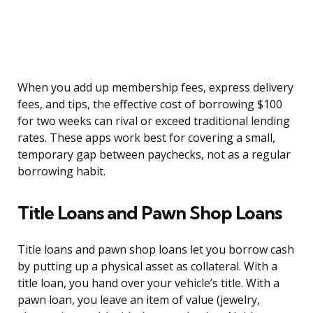
When you add up membership fees, express delivery
fees, and tips, the effective cost of borrowing $100
for two weeks can rival or exceed traditional lending
rates. These apps work best for covering a small,
temporary gap between paychecks, not as a regular
borrowing habit.
Title Loans and Pawn Shop Loans
Title loans and pawn shop loans let you borrow cash
by putting up a physical asset as collateral. With a
title loan, you hand over your vehicle’s title. With a
pawn loan, you leave an item of value (jewelry,