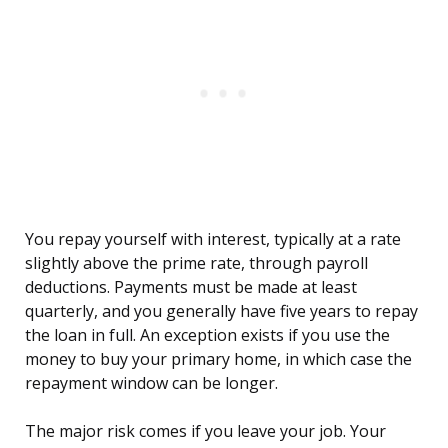
You repay yourself with interest, typically at a rate
slightly above the prime rate, through payroll
deductions. Payments must be made at least
quarterly, and you generally have five years to repay
the loan in full. An exception exists if you use the
money to buy your primary home, in which case the
repayment window can be longer.
The major risk comes if you leave your job. Your