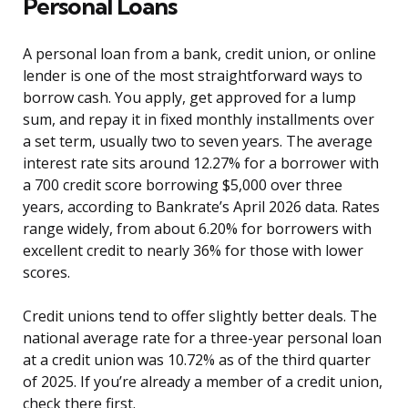
Personal Loans
A personal loan from a bank, credit union, or online
lender is one of the most straightforward ways to
borrow cash. You apply, get approved for a lump
sum, and repay it in fixed monthly installments over
a set term, usually two to seven years. The average
interest rate sits around 12.27% for a borrower with
a 700 credit score borrowing $5,000 over three
years, according to Bankrate’s April 2026 data. Rates
range widely, from about 6.20% for borrowers with
excellent credit to nearly 36% for those with lower
scores.
Credit unions tend to offer slightly better deals. The
national average rate for a three-year personal loan
at a credit union was 10.72% as of the third quarter
of 2025. If you’re already a member of a credit union,
check there first.