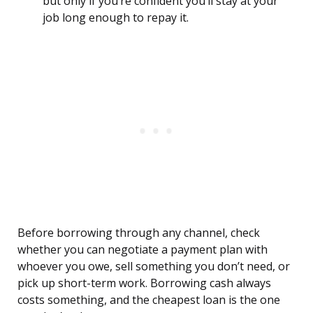
but only if you’re confident you’ll stay at your
job long enough to repay it.
Before borrowing through any channel, check
whether you can negotiate a payment plan with
whoever you owe, sell something you don’t need, or
pick up short-term work. Borrowing cash always
costs something, and the cheapest loan is the one