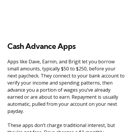
Cash Advance Apps
Apps like Dave, Earnin, and Brigit let you borrow
small amounts, typically $50 to $250, before your
next paycheck. They connect to your bank account to
verify your income and spending patterns, then
advance you a portion of wages you’ve already
earned or are about to earn. Repayment is usually
automatic, pulled from your account on your next
payday.
These apps don’t charge traditional interest, but