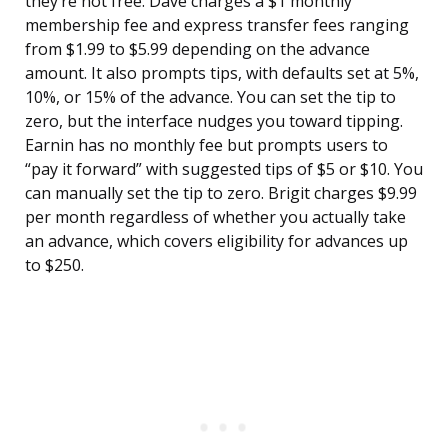
they’re not free. Dave charges a $1 monthly
membership fee and express transfer fees ranging
from $1.99 to $5.99 depending on the advance
amount. It also prompts tips, with defaults set at 5%,
10%, or 15% of the advance. You can set the tip to
zero, but the interface nudges you toward tipping.
Earnin has no monthly fee but prompts users to
“pay it forward” with suggested tips of $5 or $10. You
can manually set the tip to zero. Brigit charges $9.99
per month regardless of whether you actually take
an advance, which covers eligibility for advances up
to $250.