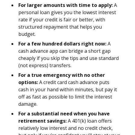
For larger amounts with time to apply:
A
personal loan gives you the lowest interest
rate if your credit is fair or better, with
structured repayment that helps you
budget.
For a few hundred dollars right now:
A
cash advance app can bridge a short gap
cheaply if you skip the tips and use standard
(not express) transfers.
For a true emergency with no other
options:
A credit card cash advance puts
cash in your hand within minutes, but pay it
off as fast as possible to limit the interest
damage.
For a substantial need when you have
retirement savings:
A 401(k) loan offers
relatively low interest and no credit check,