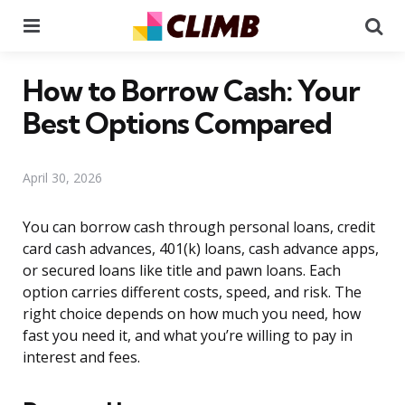
Menu
Se
How to Borrow Cash: Your
Best Options Compared
April 30, 2026
You can borrow cash through personal loans, credit
card cash advances, 401(k) loans, cash advance apps,
or secured loans like title and pawn loans. Each
option carries different costs, speed, and risk. The
right choice depends on how much you need, how
fast you need it, and what you’re willing to pay in
interest and fees.