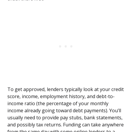
To get approved, lenders typically look at your credit
score, income, employment history, and debt-to-
income ratio (the percentage of your monthly
income already going toward debt payments). You’ll
usually need to provide pay stubs, bank statements,
and possibly tax returns. Funding can take anywhere
from the same day with some online lenders to a