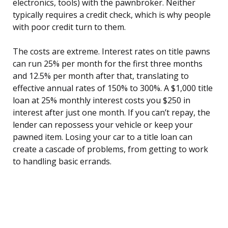
electronics, tools) with the pawnbroker. Neither
typically requires a credit check, which is why people
with poor credit turn to them.
The costs are extreme. Interest rates on title pawns
can run 25% per month for the first three months
and 12.5% per month after that, translating to
effective annual rates of 150% to 300%. A $1,000 title
loan at 25% monthly interest costs you $250 in
interest after just one month. If you can’t repay, the
lender can repossess your vehicle or keep your
pawned item. Losing your car to a title loan can
create a cascade of problems, from getting to work
to handling basic errands.