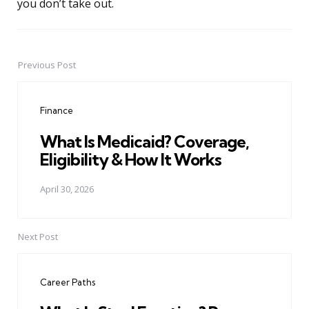
you don’t take out.
Previous Post
Post
navigation
Finance
What Is Medicaid? Coverage,
Eligibility & How It Works
April 30, 2026
Next Post
Career Paths