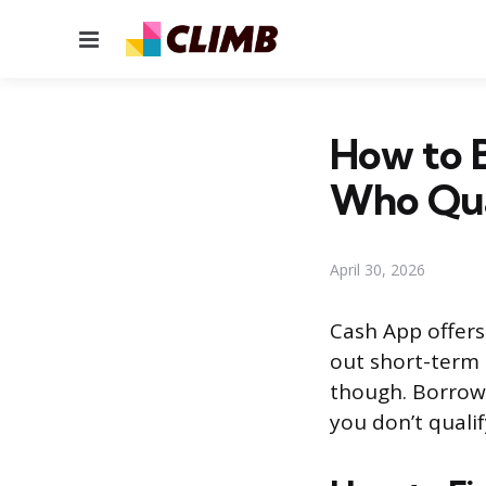
Menu
How to 
Who Qua
April 30, 2026
Cash App offers 
out short-term 
though. Borrow 
you don’t qualif