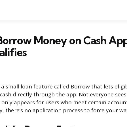
Borrow Money on Cash Ap
lifies
a small loan feature called Borrow that lets eligi
cash directly through the app. Not everyone sees
only appears for users who meet certain account c
y, there’s no application process to force your way