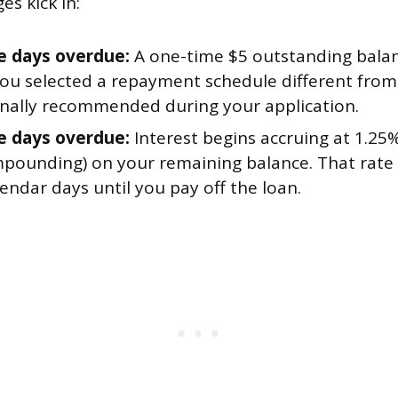
es kick in:
e days overdue:
A one-time $5 outstanding bala
 you selected a repayment schedule different fro
inally recommended during your application.
e days overdue:
Interest begins accruing at 1.25
pounding) on your remaining balance. That rate 
endar days until you pay off the loan.