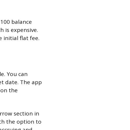
$100 balance
h is expensive.
nitial flat fee.
e. You can
et date. The app
 on the
rrow section in
th the option to
accruing and