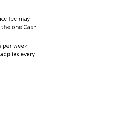
nce fee may
m the one Cash
% per week
applies every