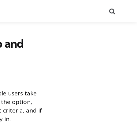
Search
p and
ble users take
 the option,
riteria, and if
 in.