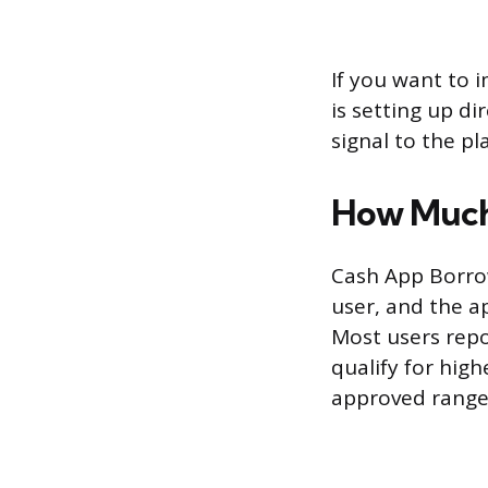
If you want to 
is setting up d
signal to the pl
How Much
Cash App Borrow
user, and the a
Most users repo
qualify for hi
approved range,