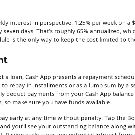
kly interest in perspective, 1.25% per week on a 
y seven days. That’s roughly 65% annualized, whic
le is the only way to keep the cost limited to the i
nt
t a loan, Cash App presents a repayment schedul
e to repay in installments or as a lump sum by a s
ally deduct payments from your Cash App balance
, so make sure you have funds available.
pay early at any time without penalty. Tap the Bo
and you’ll see your outstanding balance along wi
 Paying early stops any potential interest from 