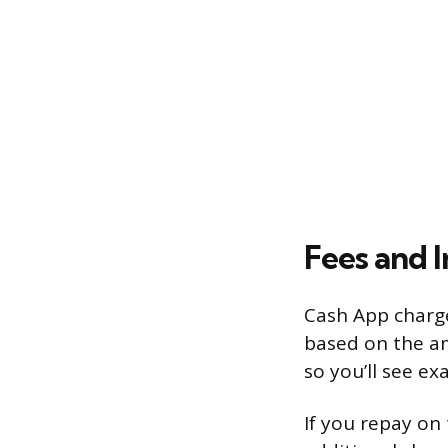
Fees and I
Cash App charge
based on the am
so you’ll see e
If you repay on t