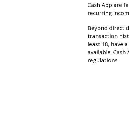
Cash App are fa
recurring incom
Beyond direct d
transaction hist
least 18, have a
available. Cash
regulations.