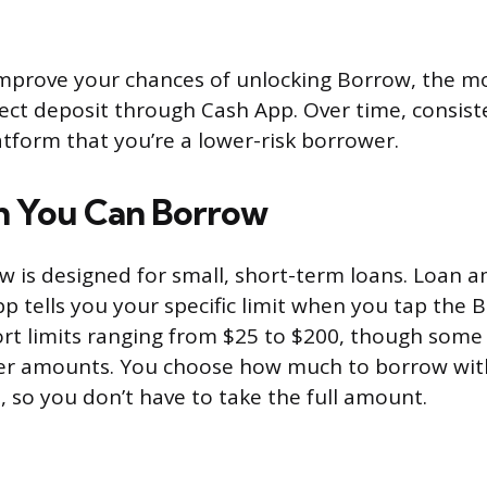
improve your chances of unlocking Borrow, the mo
irect deposit through Cash App. Over time, consist
atform that you’re a lower-risk borrower.
 You Can Borrow
 is designed for small, short-term loans. Loan 
pp tells you your specific limit when you tap the 
rt limits ranging from $25 to $200, though some
gher amounts. You choose how much to borrow wit
 so you don’t have to take the full amount.