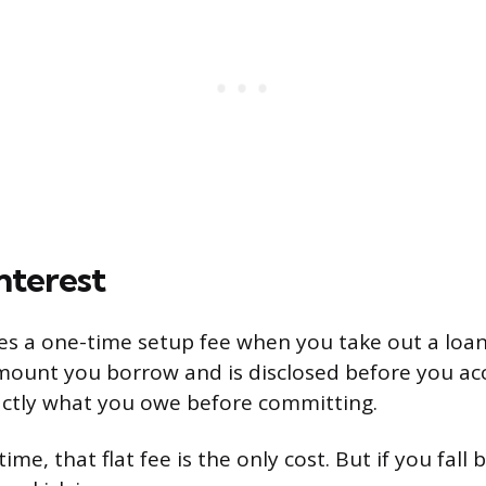
nterest
s a one-time setup fee when you take out a loan.
ount you borrow and is disclosed before you ac
xactly what you owe before committing.
ime, that flat fee is the only cost. But if you fall 