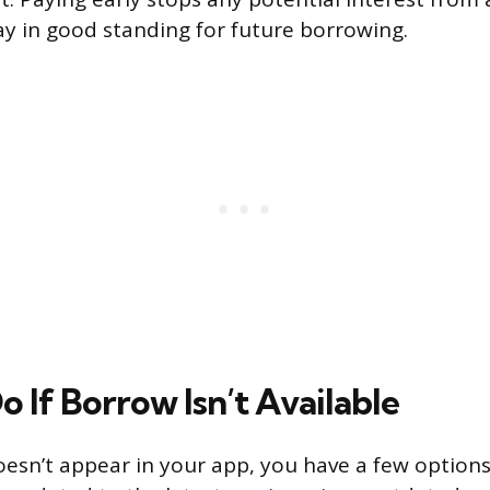
ay in good standing for future borrowing.
 If Borrow Isn’t Available
oesn’t appear in your app, you have a few options