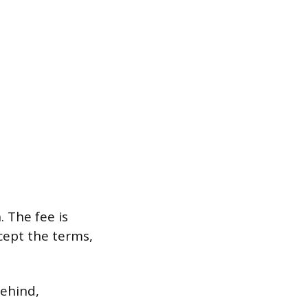
 The fee is
cept the terms,
behind,