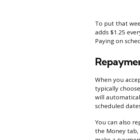
To put that wee
adds $1.25 ever
Paying on schedu
Repayme
When you accep
typically choos
will automatic
scheduled dates
You can also re
the Money tab, 
make a payment.