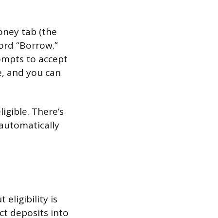
Money tab (the
word “Borrow.”
ompts to accept
e, and you can
igible. There’s
automatically
eligibility is
ct deposits into