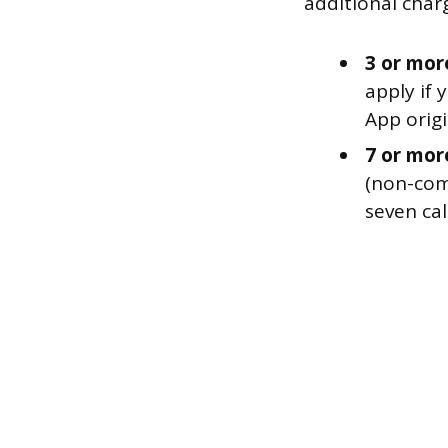
additional charg
3 or mor
apply if
App orig
7 or mor
(non-com
seven cal