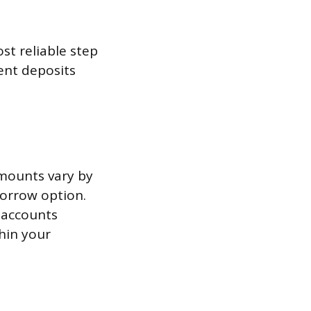
st reliable step
ent deposits
amounts vary by
Borrow option.
 accounts
hin your