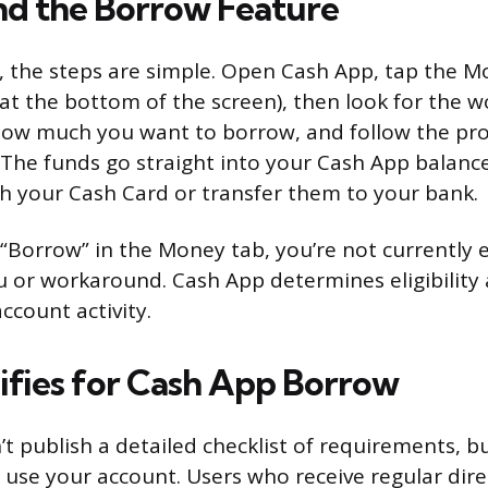
nd the Borrow Feature
le, the steps are simple. Open Cash App, tap the 
 at the bottom of the screen), then look for the 
 how much you want to borrow, and follow the pr
 The funds go straight into your Cash App balanc
 your Cash Card or transfer them to your bank.
 “Borrow” in the Money tab, you’re not currently el
or workaround. Cash App determines eligibility 
ccount activity.
fies for Cash App Borrow
 publish a detailed checklist of requirements, but 
 use your account. Users who receive regular dire