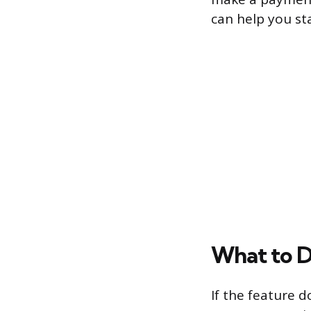
can help you st
What to Do
If the feature d