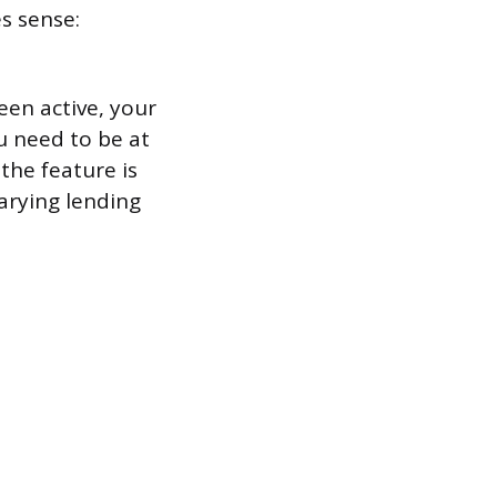
s sense:
een active, your
ou need to be at
 the feature is
arying lending