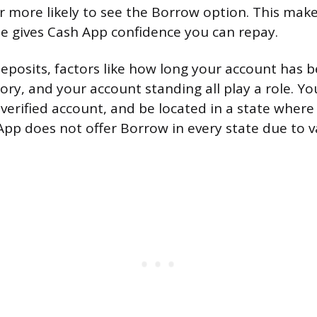
r more likely to see the Borrow option. This make
e gives Cash App confidence you can repay.
eposits, factors like how long your account has b
ory, and your account standing all play a role. Y
 verified account, and be located in a state where
 App does not offer Borrow in every state due to v