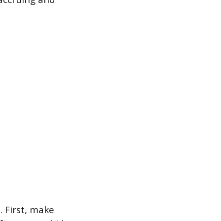
. First, make