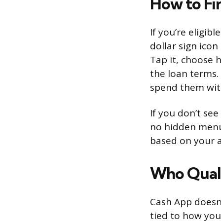
How to Fi
If you’re eligib
dollar sign icon
Tap it, choose
the loan terms.
spend them with
If you don’t see
no hidden menu 
based on your a
Who Quali
Cash App doesn’t
tied to how you