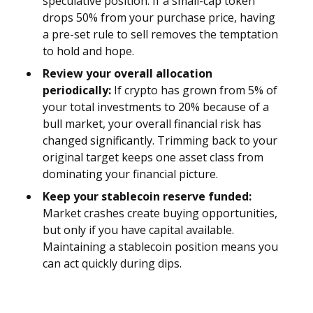
speculative position. If a small-cap token
drops 50% from your purchase price, having
a pre-set rule to sell removes the temptation
to hold and hope.
Review your overall allocation
periodically:
If crypto has grown from 5% of
your total investments to 20% because of a
bull market, your overall financial risk has
changed significantly. Trimming back to your
original target keeps one asset class from
dominating your financial picture.
Keep your stablecoin reserve funded:
Market crashes create buying opportunities,
but only if you have capital available.
Maintaining a stablecoin position means you
can act quickly during dips.