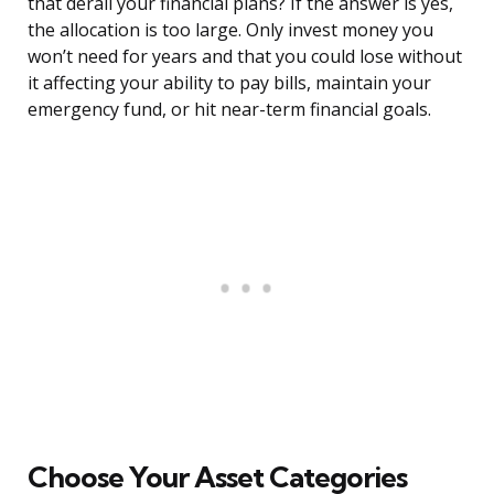
that derail your financial plans? If the answer is yes,
the allocation is too large. Only invest money you
won’t need for years and that you could lose without
it affecting your ability to pay bills, maintain your
emergency fund, or hit near-term financial goals.
Choose Your Asset Categories