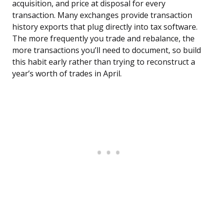
acquisition, and price at disposal for every
transaction. Many exchanges provide transaction
history exports that plug directly into tax software.
The more frequently you trade and rebalance, the
more transactions you’ll need to document, so build
this habit early rather than trying to reconstruct a
year’s worth of trades in April.