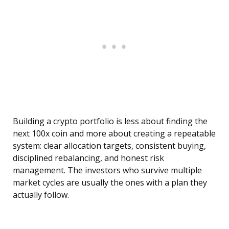
Building a crypto portfolio is less about finding the
next 100x coin and more about creating a repeatable
system: clear allocation targets, consistent buying,
disciplined rebalancing, and honest risk
management. The investors who survive multiple
market cycles are usually the ones with a plan they
actually follow.