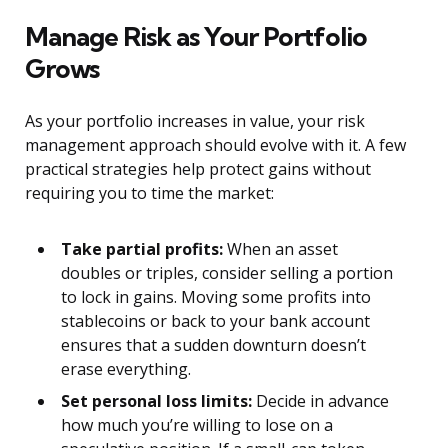
Manage Risk as Your Portfolio
Grows
As your portfolio increases in value, your risk
management approach should evolve with it. A few
practical strategies help protect gains without
requiring you to time the market:
Take partial profits:
When an asset
doubles or triples, consider selling a portion
to lock in gains. Moving some profits into
stablecoins or back to your bank account
ensures that a sudden downturn doesn’t
erase everything.
Set personal loss limits:
Decide in advance
how much you’re willing to lose on a