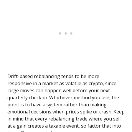
Drift-based rebalancing tends to be more
responsive in a market as volatile as crypto, since
large moves can happen well before your next
quarterly check-in. Whichever method you use, the
point is to have a system rather than making
emotional decisions when prices spike or crash. Keep
in mind that every rebalancing trade where you sell
at a gain creates a taxable event, so factor that into