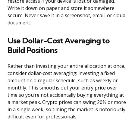
restore access if your device is lost or damaged.
Write it down on paper and store it somewhere
secure. Never save it in a screenshot, email, or cloud
document.
Use Dollar-Cost Averaging to
Build Positions
Rather than investing your entire allocation at once,
consider dollar-cost averaging: investing a fixed
amount on a regular schedule, such as weekly or
monthly. This smooths out your entry price over
time so you’re not accidentally buying everything at
a market peak. Crypto prices can swing 20% or more
in a single week, so timing the market is notoriously
difficult even for professionals.