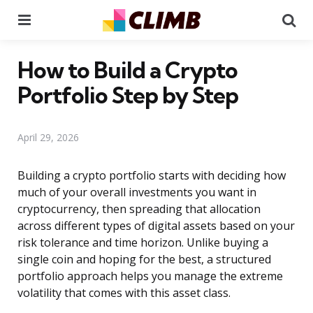
Menu
Se
How to Build a Crypto
Portfolio Step by Step
April 29, 2026
Building a crypto portfolio starts with deciding how
much of your overall investments you want in
cryptocurrency, then spreading that allocation
across different types of digital assets based on your
risk tolerance and time horizon. Unlike buying a
single coin and hoping for the best, a structured
portfolio approach helps you manage the extreme
volatility that comes with this asset class.