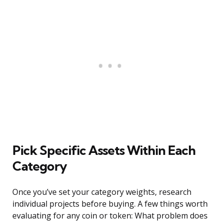
Pick Specific Assets Within Each
Category
Once you’ve set your category weights, research
individual projects before buying. A few things worth
evaluating for any coin or token: What problem does