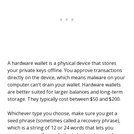
A hardware wallet is a physical device that stores
your private keys offline. You approve transactions
directly on the device, which means malware on your
computer can’t drain your wallet. Hardware wallets
are better suited for larger balances and long-term
storage. They typically cost between $50 and $200.
Whichever type you choose, make sure you get a
seed phrase (sometimes called a recovery phrase),
which is a string of 12 or 24 words that lets you