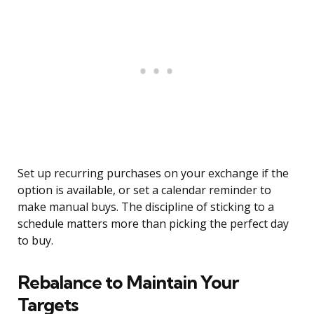
Set up recurring purchases on your exchange if the
option is available, or set a calendar reminder to
make manual buys. The discipline of sticking to a
schedule matters more than picking the perfect day
to buy.
Rebalance to Maintain Your
Targets