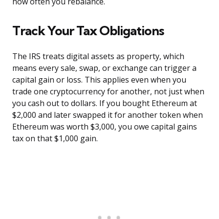
how often you rebalance.
Track Your Tax Obligations
The IRS treats digital assets as property, which
means every sale, swap, or exchange can trigger a
capital gain or loss. This applies even when you
trade one cryptocurrency for another, not just when
you cash out to dollars. If you bought Ethereum at
$2,000 and later swapped it for another token when
Ethereum was worth $3,000, you owe capital gains
tax on that $1,000 gain.