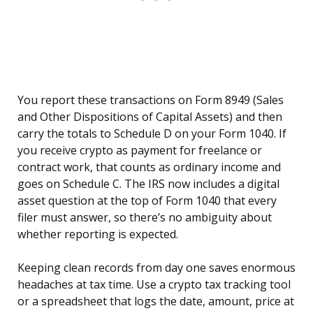
You report these transactions on Form 8949 (Sales
and Other Dispositions of Capital Assets) and then
carry the totals to Schedule D on your Form 1040. If
you receive crypto as payment for freelance or
contract work, that counts as ordinary income and
goes on Schedule C. The IRS now includes a digital
asset question at the top of Form 1040 that every
filer must answer, so there’s no ambiguity about
whether reporting is expected.
Keeping clean records from day one saves enormous
headaches at tax time. Use a crypto tax tracking tool
or a spreadsheet that logs the date, amount, price at