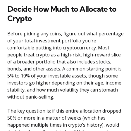
Decide How Much to Allocate to
Crypto
Before picking any coins, figure out what percentage
of your total investment portfolio you’re
comfortable putting into cryptocurrency. Most
people treat crypto as a high-risk, high-reward slice
of a broader portfolio that also includes stocks,
bonds, and other assets. A common starting point is
5% to 10% of your investable assets, though some
investors go higher depending on their age, income
stability, and how much volatility they can stomach
without panic-selling.
The key question is: if this entire allocation dropped
50% or more in a matter of weeks (which has
happened multiple times in crypto’s history), would