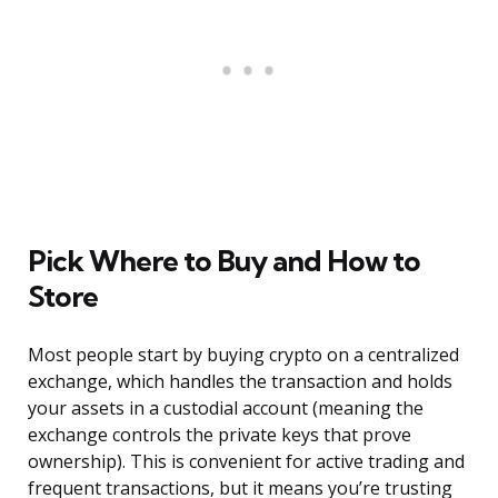
Pick Where to Buy and How to
Store
Most people start by buying crypto on a centralized
exchange, which handles the transaction and holds
your assets in a custodial account (meaning the
exchange controls the private keys that prove
ownership). This is convenient for active trading and
frequent transactions, but it means you’re trusting