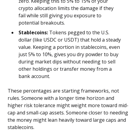
zero. Keeping this to 5% to 15% of your
crypto allocation limits the damage if they
fail while still giving you exposure to
potential breakouts.
Stablecoins:
Tokens pegged to the U.S.
dollar (like USDC or USDT) that hold a steady
value. Keeping a portion in stablecoins, even
just 5% to 10%, gives you dry powder to buy
during market dips without needing to sell
other holdings or transfer money from a
bank account.
These percentages are starting frameworks, not
rules. Someone with a longer time horizon and
higher risk tolerance might weight more toward mid-
cap and small-cap assets. Someone closer to needing
the money might lean heavily toward large caps and
stablecoins.