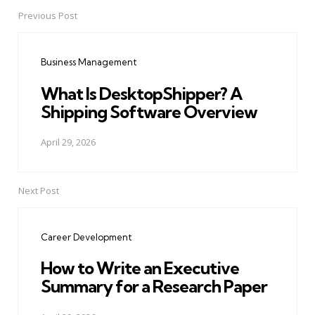
Previous Post
Post
navigation
Business Management
What Is DesktopShipper? A
Shipping Software Overview
April 29, 2026
Next Post
Career Development
How to Write an Executive
Summary for a Research Paper