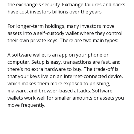
the exchange’s security. Exchange failures and hacks
have cost investors billions over the years.
For longer-term holdings, many investors move
assets into a self-custody wallet where they control
their own private keys. There are two main types:
A software wallet is an app on your phone or
computer. Setup is easy, transactions are fast, and
there’s no extra hardware to buy. The trade-off is
that your keys live on an internet-connected device,
which makes them more exposed to phishing,
malware, and browser-based attacks. Software
wallets work well for smaller amounts or assets you
move frequently.