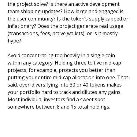
the project solve? Is there an active development
team shipping updates? How large and engaged is
the user community? Is the token’s supply capped or
inflationary? Does the project generate real usage
(transactions, fees, active wallets), or is it mostly
hype?
Avoid concentrating too heavily in a single coin
within any category. Holding three to five mid-cap
projects, for example, protects you better than
putting your entire mid-cap allocation into one. That
said, over-diversifying into 30 or 40 tokens makes
your portfolio hard to track and dilutes any gains.
Most individual investors find a sweet spot
somewhere between 8 and 15 total holdings.