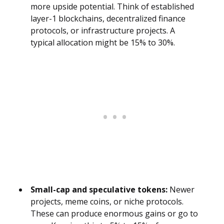
more upside potential. Think of established
layer-1 blockchains, decentralized finance
protocols, or infrastructure projects. A
typical allocation might be 15% to 30%.
Small-cap and speculative tokens:
Newer
projects, meme coins, or niche protocols.
These can produce enormous gains or go to