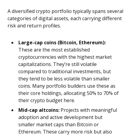
A diversified crypto portfolio typically spans several
categories of digital assets, each carrying different
risk and return profiles.
Large-cap coins (Bitcoin, Ethereum):
These are the most established
cryptocurrencies with the highest market
capitalizations. They’re still volatile
compared to traditional investments, but
they tend to be less volatile than smaller
coins. Many portfolio builders use these as
their core holdings, allocating 50% to 70% of
their crypto budget here.
Mid-cap altcoins:
Projects with meaningful
adoption and active development but
smaller market caps than Bitcoin or
Ethereum. These carry more risk but also