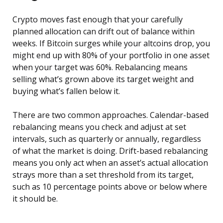
Crypto moves fast enough that your carefully
planned allocation can drift out of balance within
weeks. If Bitcoin surges while your altcoins drop, you
might end up with 80% of your portfolio in one asset
when your target was 60%. Rebalancing means
selling what’s grown above its target weight and
buying what’s fallen below it.
There are two common approaches. Calendar-based
rebalancing means you check and adjust at set
intervals, such as quarterly or annually, regardless
of what the market is doing. Drift-based rebalancing
means you only act when an asset’s actual allocation
strays more than a set threshold from its target,
such as 10 percentage points above or below where
it should be.