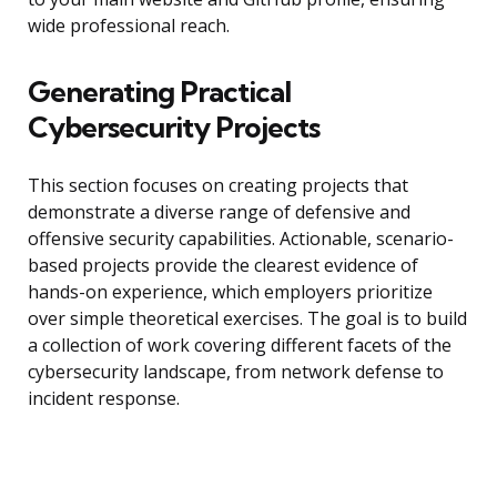
wide professional reach.
Generating Practical
Cybersecurity Projects
This section focuses on creating projects that
demonstrate a diverse range of defensive and
offensive security capabilities. Actionable, scenario-
based projects provide the clearest evidence of
hands-on experience, which employers prioritize
over simple theoretical exercises. The goal is to build
a collection of work covering different facets of the
cybersecurity landscape, from network defense to
incident response.