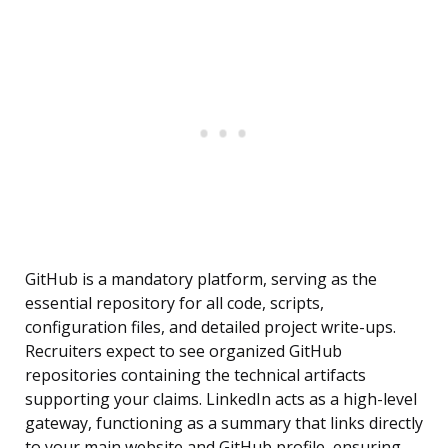
GitHub is a mandatory platform, serving as the
essential repository for all code, scripts,
configuration files, and detailed project write-ups.
Recruiters expect to see organized GitHub
repositories containing the technical artifacts
supporting your claims. LinkedIn acts as a high-level
gateway, functioning as a summary that links directly
to your main website and GitHub profile, ensuring