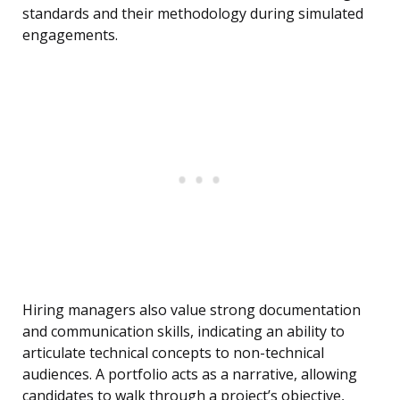
standards and their methodology during simulated
engagements.
Hiring managers also value strong documentation
and communication skills, indicating an ability to
articulate technical concepts to non-technical
audiences. A portfolio acts as a narrative, allowing
candidates to walk through a project’s objective,