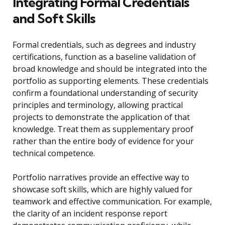
Integrating Formal Credentials
and Soft Skills
Formal credentials, such as degrees and industry
certifications, function as a baseline validation of
broad knowledge and should be integrated into the
portfolio as supporting elements. These credentials
confirm a foundational understanding of security
principles and terminology, allowing practical
projects to demonstrate the application of that
knowledge. Treat them as supplementary proof
rather than the entire body of evidence for your
technical competence.
Portfolio narratives provide an effective way to
showcase soft skills, which are highly valued for
teamwork and effective communication. For example,
the clarity of an incident response report