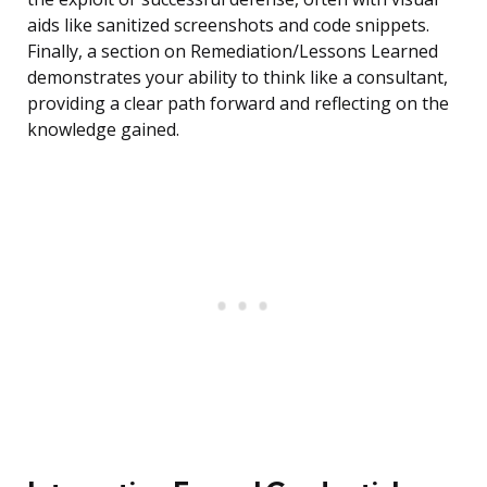
aids like sanitized screenshots and code snippets.
Finally, a section on Remediation/Lessons Learned
demonstrates your ability to think like a consultant,
providing a clear path forward and reflecting on the
knowledge gained.