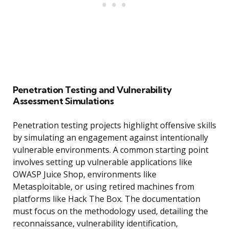
Penetration Testing and Vulnerability
Assessment Simulations
Penetration testing projects highlight offensive skills
by simulating an engagement against intentionally
vulnerable environments. A common starting point
involves setting up vulnerable applications like
OWASP Juice Shop, environments like
Metasploitable, or using retired machines from
platforms like Hack The Box. The documentation
must focus on the methodology used, detailing the
reconnaissance, vulnerability identification,