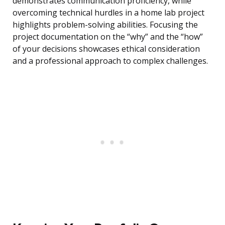
demonstrates communication proficiency, while
overcoming technical hurdles in a home lab project
highlights problem-solving abilities. Focusing the
project documentation on the “why” and the “how”
of your decisions showcases ethical consideration
and a professional approach to complex challenges.