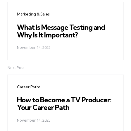
navigation
Marketing & Sales
What Is Message Testing and
Why Is It Important?
November 14, 2025
Next Post
Career Paths
How to Become a TV Producer:
Your Career Path
November 14, 2025