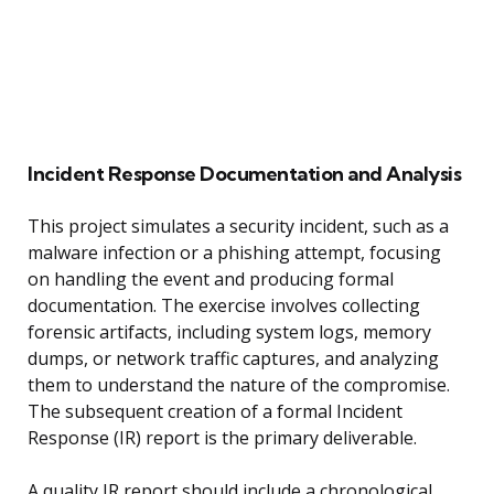
Incident Response Documentation and Analysis
This project simulates a security incident, such as a
malware infection or a phishing attempt, focusing
on handling the event and producing formal
documentation. The exercise involves collecting
forensic artifacts, including system logs, memory
dumps, or network traffic captures, and analyzing
them to understand the nature of the compromise.
The subsequent creation of a formal Incident
Response (IR) report is the primary deliverable.
A quality IR report should include a chronological