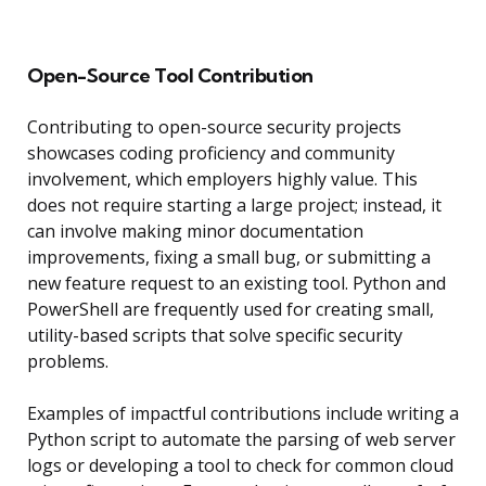
Open-Source Tool Contribution
Contributing to open-source security projects
showcases coding proficiency and community
involvement, which employers highly value. This
does not require starting a large project; instead, it
can involve making minor documentation
improvements, fixing a small bug, or submitting a
new feature request to an existing tool. Python and
PowerShell are frequently used for creating small,
utility-based scripts that solve specific security
problems.
Examples of impactful contributions include writing a
Python script to automate the parsing of web server
logs or developing a tool to check for common cloud