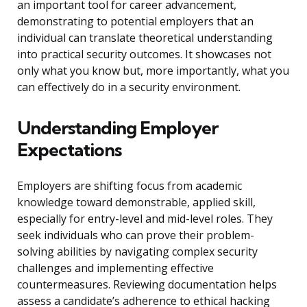
an important tool for career advancement,
demonstrating to potential employers that an
individual can translate theoretical understanding
into practical security outcomes. It showcases not
only what you know but, more importantly, what you
can effectively do in a security environment.
Understanding Employer
Expectations
Employers are shifting focus from academic
knowledge toward demonstrable, applied skill,
especially for entry-level and mid-level roles. They
seek individuals who can prove their problem-
solving abilities by navigating complex security
challenges and implementing effective
countermeasures. Reviewing documentation helps
assess a candidate’s adherence to ethical hacking