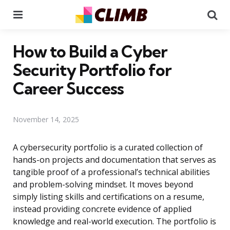
Menu
Se
How to Build a Cyber
Security Portfolio for
Career Success
November 14, 2025
A cybersecurity portfolio is a curated collection of
hands-on projects and documentation that serves as
tangible proof of a professional’s technical abilities
and problem-solving mindset. It moves beyond
simply listing skills and certifications on a resume,
instead providing concrete evidence of applied
knowledge and real-world execution. The portfolio is