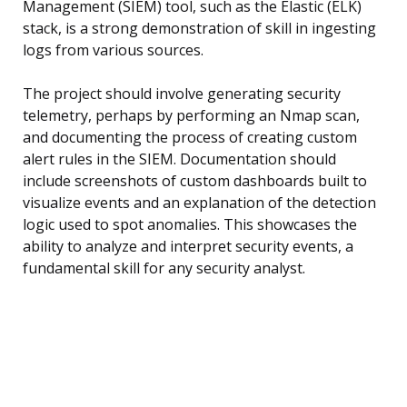
Management (SIEM) tool, such as the Elastic (ELK)
stack, is a strong demonstration of skill in ingesting
logs from various sources.
The project should involve generating security
telemetry, perhaps by performing an Nmap scan,
and documenting the process of creating custom
alert rules in the SIEM. Documentation should
include screenshots of custom dashboards built to
visualize events and an explanation of the detection
logic used to spot anomalies. This showcases the
ability to analyze and interpret security events, a
fundamental skill for any security analyst.