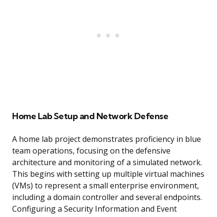
Home Lab Setup and Network Defense
A home lab project demonstrates proficiency in blue
team operations, focusing on the defensive
architecture and monitoring of a simulated network.
This begins with setting up multiple virtual machines
(VMs) to represent a small enterprise environment,
including a domain controller and several endpoints.
Configuring a Security Information and Event