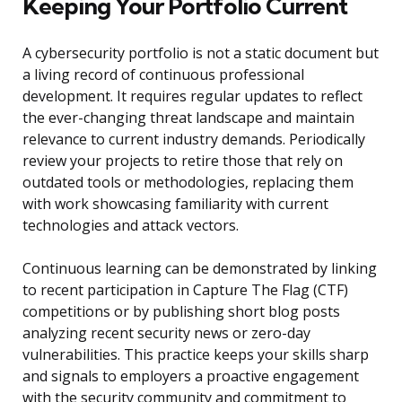
Keeping Your Portfolio Current
A cybersecurity portfolio is not a static document but
a living record of continuous professional
development. It requires regular updates to reflect
the ever-changing threat landscape and maintain
relevance to current industry demands. Periodically
review your projects to retire those that rely on
outdated tools or methodologies, replacing them
with work showcasing familiarity with current
technologies and attack vectors.
Continuous learning can be demonstrated by linking
to recent participation in Capture The Flag (CTF)
competitions or by publishing short blog posts
analyzing recent security news or zero-day
vulnerabilities. This practice keeps your skills sharp
and signals to employers a proactive engagement
with the security community and commitment to