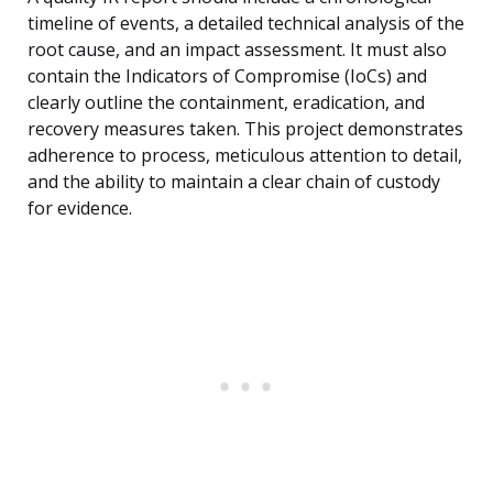
timeline of events, a detailed technical analysis of the
root cause, and an impact assessment. It must also
contain the Indicators of Compromise (IoCs) and
clearly outline the containment, eradication, and
recovery measures taken. This project demonstrates
adherence to process, meticulous attention to detail,
and the ability to maintain a clear chain of custody
for evidence.