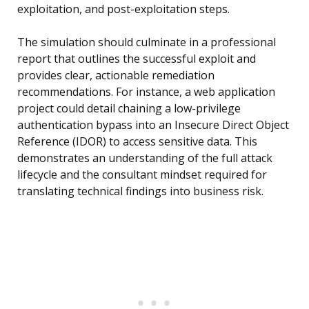
exploitation, and post-exploitation steps.
The simulation should culminate in a professional
report that outlines the successful exploit and
provides clear, actionable remediation
recommendations. For instance, a web application
project could detail chaining a low-privilege
authentication bypass into an Insecure Direct Object
Reference (IDOR) to access sensitive data. This
demonstrates an understanding of the full attack
lifecycle and the consultant mindset required for
translating technical findings into business risk.