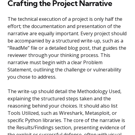
Crafting the Project Narrative
The technical execution of a project is only half the
effort; the documentation and presentation of the
narrative are equally important. Every project should
be accompanied by a structured write-up, such as a
“ReadMe” file or a detailed blog post, that guides the
reviewer through your thinking process. This
narrative must begin with a clear Problem
Statement, outlining the challenge or vulnerability
you chose to address.
The write-up should detail the Methodology Used,
explaining the structured steps taken and the
reasoning behind your choices. It should also list
Tools Utilized, such as Wireshark, Metasploit, or
specific Python libraries. The core of the narrative is
the Results/Findings section, presenting evidence of
the exploit or successful defense, often with visual