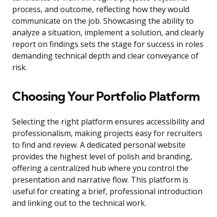
process, and outcome, reflecting how they would
communicate on the job. Showcasing the ability to
analyze a situation, implement a solution, and clearly
report on findings sets the stage for success in roles
demanding technical depth and clear conveyance of
risk.
Choosing Your Portfolio Platform
Selecting the right platform ensures accessibility and
professionalism, making projects easy for recruiters
to find and review. A dedicated personal website
provides the highest level of polish and branding,
offering a centralized hub where you control the
presentation and narrative flow. This platform is
useful for creating a brief, professional introduction
and linking out to the technical work.