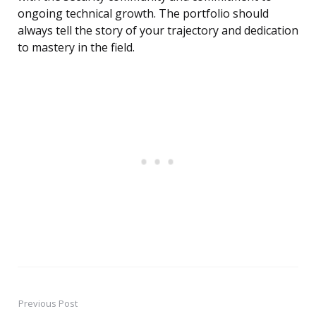
ongoing technical growth. The portfolio should
always tell the story of your trajectory and dedication
to mastery in the field.
Previous Post
Post