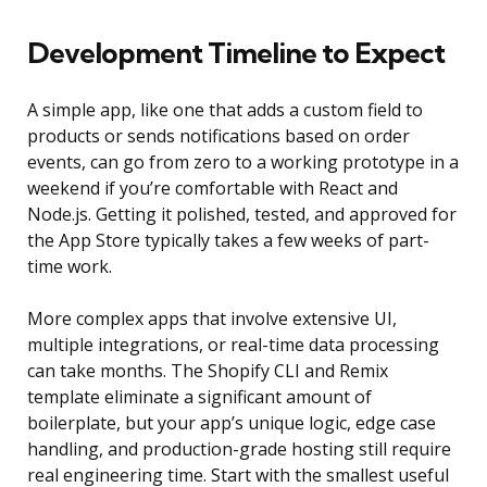
Development Timeline to Expect
A simple app, like one that adds a custom field to
products or sends notifications based on order
events, can go from zero to a working prototype in a
weekend if you’re comfortable with React and
Node.js. Getting it polished, tested, and approved for
the App Store typically takes a few weeks of part-
time work.
More complex apps that involve extensive UI,
multiple integrations, or real-time data processing
can take months. The Shopify CLI and Remix
template eliminate a significant amount of
boilerplate, but your app’s unique logic, edge case
handling, and production-grade hosting still require
real engineering time. Start with the smallest useful