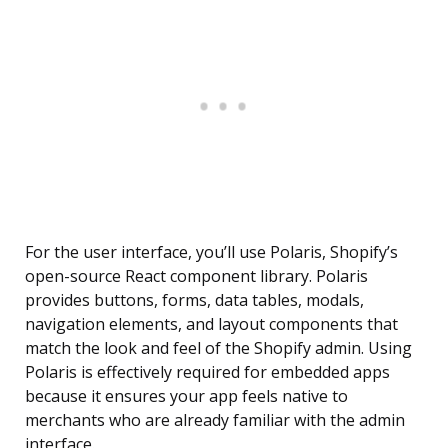
For the user interface, you’ll use Polaris, Shopify’s
open-source React component library. Polaris
provides buttons, forms, data tables, modals,
navigation elements, and layout components that
match the look and feel of the Shopify admin. Using
Polaris is effectively required for embedded apps
because it ensures your app feels native to
merchants who are already familiar with the admin
interface.