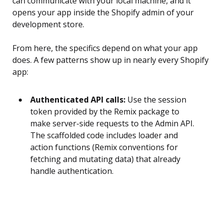
can communicate with your local machine, and it
opens your app inside the Shopify admin of your
development store.
From here, the specifics depend on what your app
does. A few patterns show up in nearly every Shopify
app:
Authenticated API calls:
Use the session
token provided by the Remix package to
make server-side requests to the Admin API.
The scaffolded code includes loader and
action functions (Remix conventions for
fetching and mutating data) that already
handle authentication.