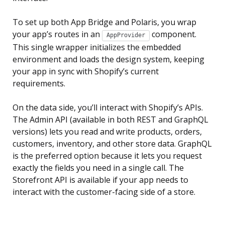
To set up both App Bridge and Polaris, you wrap
your app’s routes in an
component.
AppProvider
This single wrapper initializes the embedded
environment and loads the design system, keeping
your app in sync with Shopify’s current
requirements.
On the data side, you’ll interact with Shopify’s APIs.
The Admin API (available in both REST and GraphQL
versions) lets you read and write products, orders,
customers, inventory, and other store data. GraphQL
is the preferred option because it lets you request
exactly the fields you need in a single call. The
Storefront API is available if your app needs to
interact with the customer-facing side of a store.