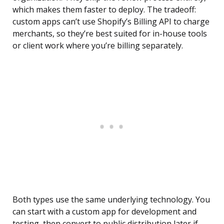
which makes them faster to deploy. The tradeoff:
custom apps can’t use Shopify’s Billing API to charge
merchants, so they’re best suited for in-house tools
or client work where you’re billing separately.
Both types use the same underlying technology. You
can start with a custom app for development and
testing, then convert to public distribution later if