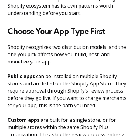
Shopify ecosystem has its own patterns worth
understanding before you start.
Choose Your App Type First
Shopify recognizes two distribution models, and the
one you pick affects how you build, host, and
monetize your app.
Public apps
can be installed on multiple Shopify
stores and are listed on the Shopify App Store. They
require approval through Shopify’s review process
before they go live. If you want to charge merchants
for your app, this is the path you need.
Custom apps
are built for a single store, or for
multiple stores within the same Shopify Plus
organization. They skip the review process entirely,