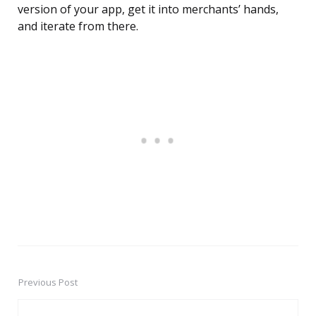
version of your app, get it into merchants’ hands,
and iterate from there.
Previous Post
Post
navigation