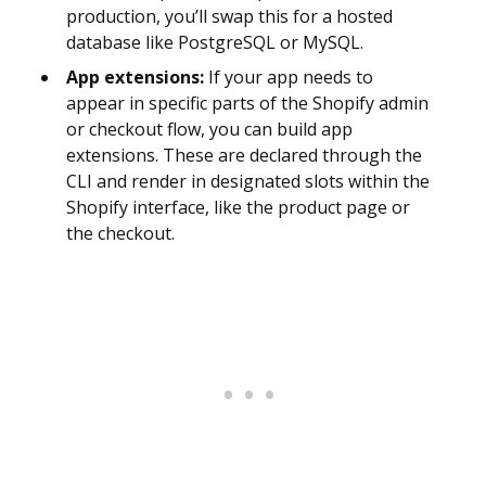
production, you’ll swap this for a hosted
database like PostgreSQL or MySQL.
App extensions:
If your app needs to
appear in specific parts of the Shopify admin
or checkout flow, you can build app
extensions. These are declared through the
CLI and render in designated slots within the
Shopify interface, like the product page or
the checkout.