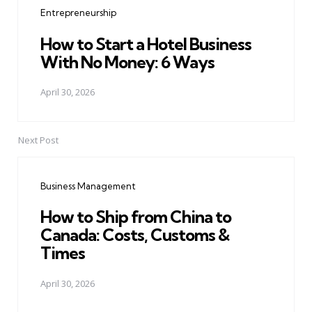
Entrepreneurship
How to Start a Hotel Business
With No Money: 6 Ways
April 30, 2026
Next Post
Business Management
How to Ship from China to
Canada: Costs, Customs &
Times
April 30, 2026