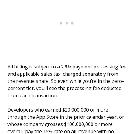
All billing is subject to a 2.9% payment processing fee
and applicable sales tax, charged separately from
the revenue share. So even while you’re in the zero-
percent tier, you’ll see the processing fee deducted
from each transaction.
Developers who earned $20,000,000 or more
through the App Store in the prior calendar year, or
whose company grosses $100,000,000 or more
overall, pay the 15% rate on all revenue with no