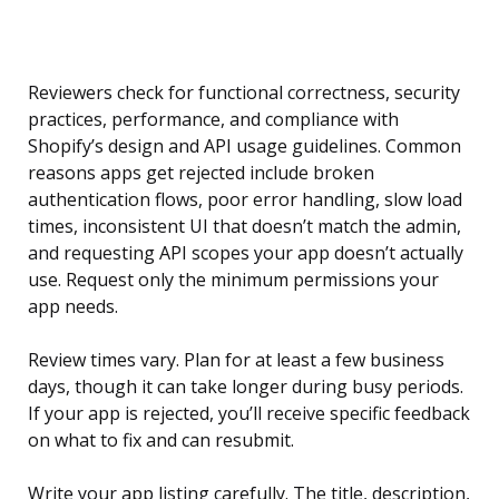
Reviewers check for functional correctness, security
practices, performance, and compliance with
Shopify’s design and API usage guidelines. Common
reasons apps get rejected include broken
authentication flows, poor error handling, slow load
times, inconsistent UI that doesn’t match the admin,
and requesting API scopes your app doesn’t actually
use. Request only the minimum permissions your
app needs.
Review times vary. Plan for at least a few business
days, though it can take longer during busy periods.
If your app is rejected, you’ll receive specific feedback
on what to fix and can resubmit.
Write your app listing carefully. The title, description,