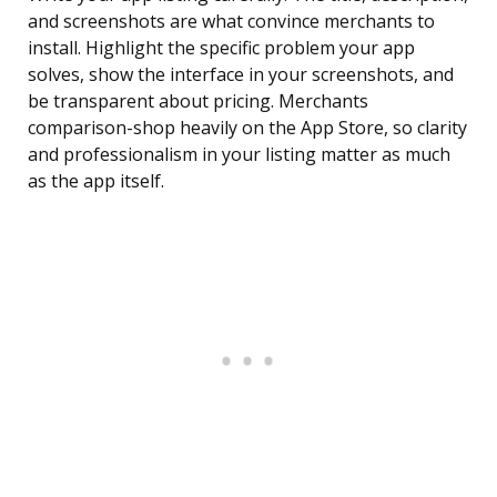
and screenshots are what convince merchants to
install. Highlight the specific problem your app
solves, show the interface in your screenshots, and
be transparent about pricing. Merchants
comparison-shop heavily on the App Store, so clarity
and professionalism in your listing matter as much
as the app itself.