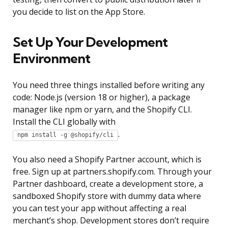
you decide to list on the App Store.
Set Up Your Development
Environment
You need three things installed before writing any
code: Node.js (version 18 or higher), a package
manager like npm or yarn, and the Shopify CLI.
Install the CLI globally with
.
npm install -g @shopify/cli
You also need a Shopify Partner account, which is
free. Sign up at partners.shopify.com. Through your
Partner dashboard, create a development store, a
sandboxed Shopify store with dummy data where
you can test your app without affecting a real
merchant’s shop. Development stores don’t require