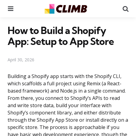
Menu
Se
How to Build a Shopify
App: Setup to App Store
April 30, 2026
Building a Shopify app starts with the Shopify CLI,
which scaffolds a full project using Remix (a React-
based framework) and Node.js in a single command.
From there, you connect to Shopify’s APIs to read
and write store data, build your interface with
Shopify’s component library, and either distribute
through the Shopify App Store or install directly on a
specific store. The process is approachable if you
have basic web development experience, though the