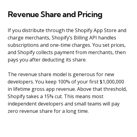
Revenue Share and Pricing
If you distribute through the Shopify App Store and
charge merchants, Shopify’s Billing API handles
subscriptions and one-time charges. You set prices,
and Shopify collects payment from merchants, then
pays you after deducting its share.
The revenue share model is generous for new
developers. You keep 100% of your first $1,000,000
in lifetime gross app revenue. Above that threshold,
Shopify takes a 15% cut. This means most
independent developers and small teams will pay
zero revenue share for a long time.