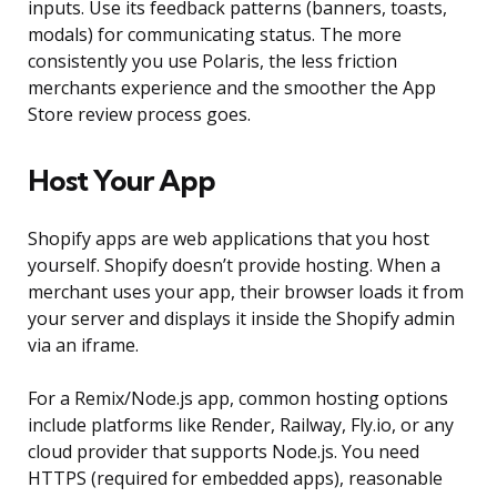
inputs. Use its feedback patterns (banners, toasts,
modals) for communicating status. The more
consistently you use Polaris, the less friction
merchants experience and the smoother the App
Store review process goes.
Host Your App
Shopify apps are web applications that you host
yourself. Shopify doesn’t provide hosting. When a
merchant uses your app, their browser loads it from
your server and displays it inside the Shopify admin
via an iframe.
For a Remix/Node.js app, common hosting options
include platforms like Render, Railway, Fly.io, or any
cloud provider that supports Node.js. You need
HTTPS (required for embedded apps), reasonable