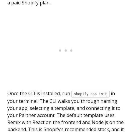
a paid Shopify plan.
Once the CLI is installed, run
in
shopify app init
your terminal. The CLI walks you through naming
your app, selecting a template, and connecting it to
your Partner account. The default template uses
Remix with React on the frontend and Node.js on the
backend. This is Shopify’s recommended stack, and it