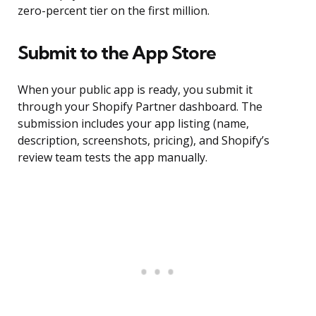
zero-percent tier on the first million.
Submit to the App Store
When your public app is ready, you submit it
through your Shopify Partner dashboard. The
submission includes your app listing (name,
description, screenshots, pricing), and Shopify’s
review team tests the app manually.