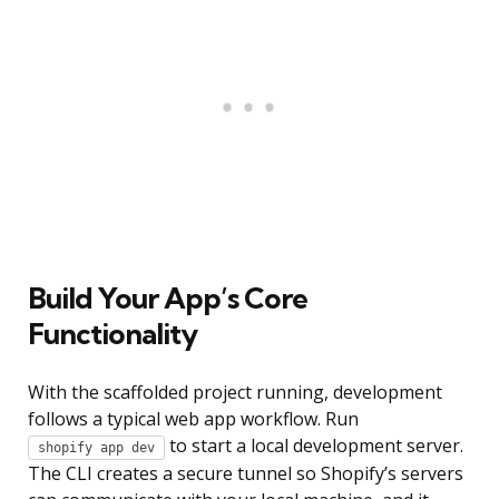
Build Your App’s Core
Functionality
With the scaffolded project running, development
follows a typical web app workflow. Run
to start a local development server.
shopify app dev
The CLI creates a secure tunnel so Shopify’s servers