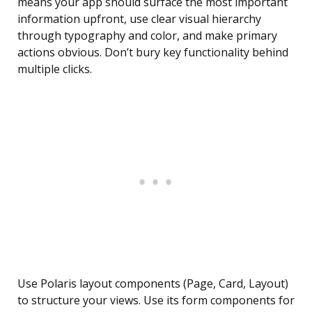
means your app should surface the most important
information upfront, use clear visual hierarchy
through typography and color, and make primary
actions obvious. Don’t bury key functionality behind
multiple clicks.
Use Polaris layout components (Page, Card, Layout)
to structure your views. Use its form components for