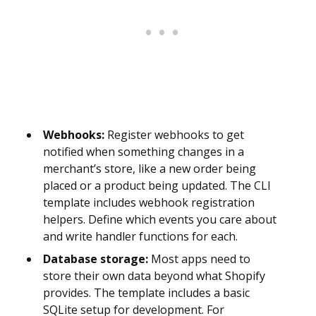
Webhooks:
Register webhooks to get
notified when something changes in a
merchant’s store, like a new order being
placed or a product being updated. The CLI
template includes webhook registration
helpers. Define which events you care about
and write handler functions for each.
Database storage:
Most apps need to
store their own data beyond what Shopify
provides. The template includes a basic
SQLite setup for development. For