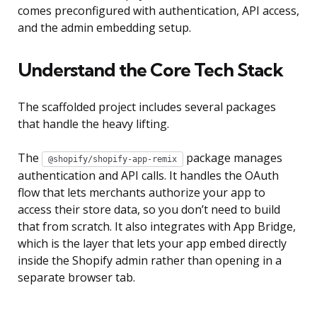
comes preconfigured with authentication, API access,
and the admin embedding setup.
Understand the Core Tech Stack
The scaffolded project includes several packages
that handle the heavy lifting.
The
package manages
@shopify/shopify-app-remix
authentication and API calls. It handles the OAuth
flow that lets merchants authorize your app to
access their store data, so you don’t need to build
that from scratch. It also integrates with App Bridge,
which is the layer that lets your app embed directly
inside the Shopify admin rather than opening in a
separate browser tab.