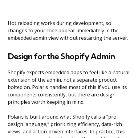
Hot reloading works during development, so
changes to your code appear immediately in the
embedded admin view without restarting the server.
Design for the Shopify Admin
Shopify expects embedded apps to feel like a natural
extension of the admin, not a separate product
bolted on. Polaris handles most of this if you use its
components consistently, but there are design
principles worth keeping in mind.
Polaris is built around what Shopify calls a “pro
design language,” prioritizing efficiency, data-rich
views, and action-driven interfaces. In practice, this