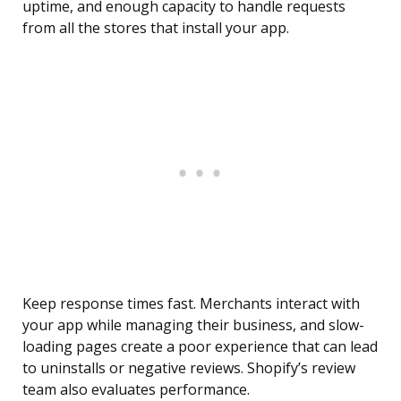
uptime, and enough capacity to handle requests
from all the stores that install your app.
Keep response times fast. Merchants interact with
your app while managing their business, and slow-
loading pages create a poor experience that can lead
to uninstalls or negative reviews. Shopify’s review
team also evaluates performance.