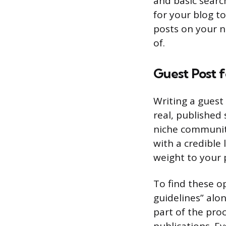
and basic searc
for your blog to
posts on your n
of.
Guest Post 
Writing a guest 
real, published
niche communiti
with a credible l
weight to your p
To find these op
guidelines” alon
part of the pro