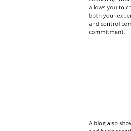
allows you to c
both your expert
and control com
commitment.
A blog also sho