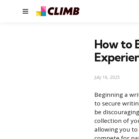
Menu
How to B
Experie
July 16, 2025
Beginning a writ
to secure writin
be discouraging,
collection of yo
allowing you to
compete for pai