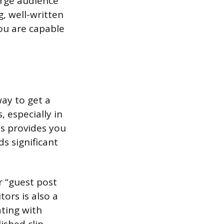
arge audience
g, well-written
ou are capable
way to get a
 especially in
is provides you
ds significant
r “guest post
tors is also a
ating with