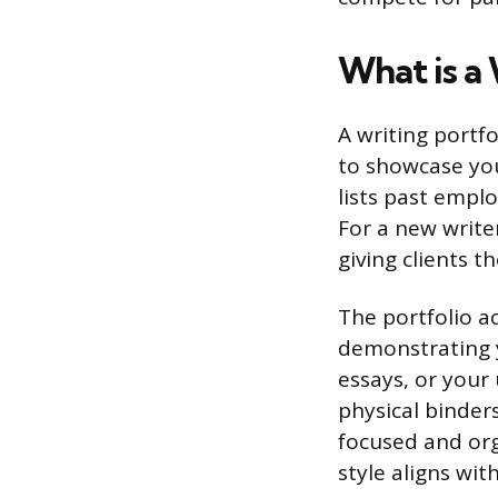
What is a 
A writing portfo
to showcase you
lists past empl
For a new writer
giving clients t
The portfolio ac
demonstrating y
essays, or your
physical binders
focused and org
style aligns wit