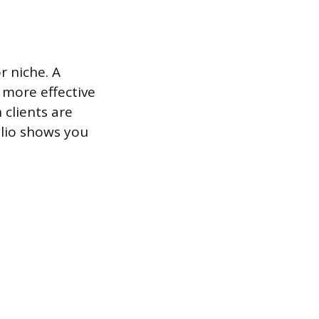
r niche. A
s more effective
clients are
olio shows you