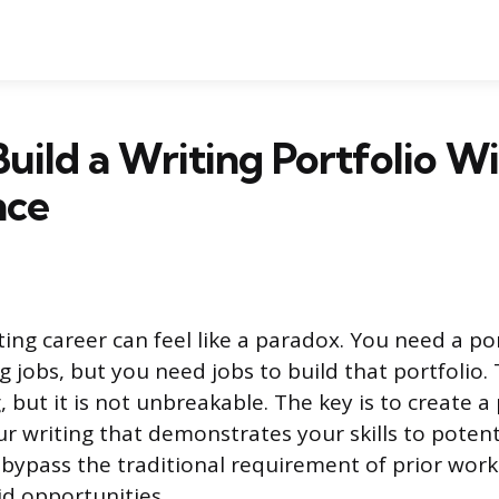
uild a Writing Portfolio W
nce
ing career can feel like a paradox. You need a po
g jobs, but you need jobs to build that portfolio. 
 but it is not unbreakable. The key is to create a
ur writing that demonstrates your skills to potenti
 bypass the traditional requirement of prior wor
d opportunities.