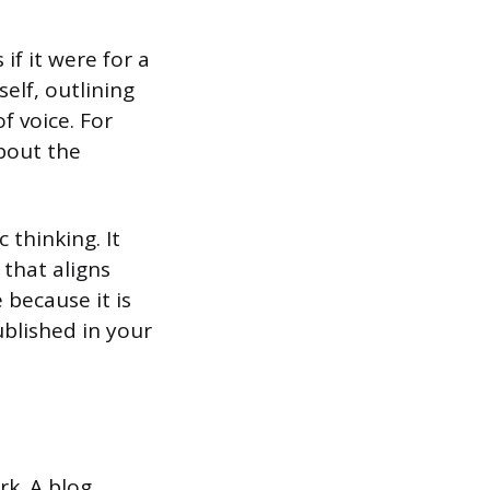
if it were for a
self, outlining
f voice. For
bout the
 thinking. It
that aligns
 because it is
ublished in your
rk. A blog