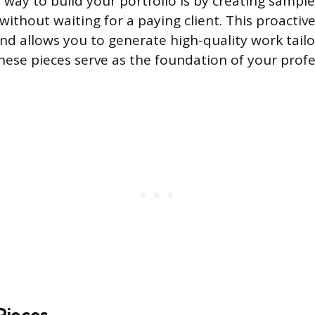
 way to build your portfolio is by creating sample
without waiting for a paying client. This proacti
and allows you to generate high-quality work tail
hese pieces serve as the foundation of your profe