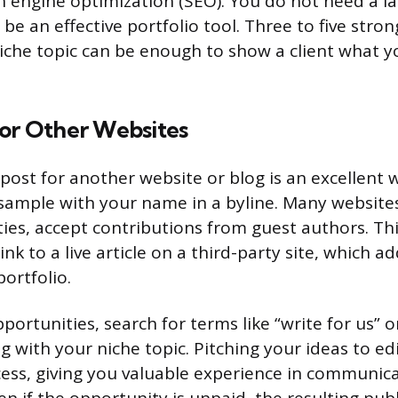
h engine optimization (SEO). You do not need a l
 be an effective portfolio tool. Three to five stron
iche topic can be enough to show a client what y
for Other Websites
post for another website or blog is an excellent 
 sample with your name in a byline. Many websites,
es, accept contributions from guest authors. Th
ink to a live article on a third-party site, which ad
ortfolio.
portunities, search for terms like “write for us” o
g with your niche topic. Pitching your ideas to edi
cess, giving you valuable experience in communic