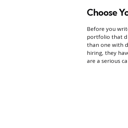
Choose Yo
Before you write
portfolio that d
than one with d
hiring, they hav
are a serious ca