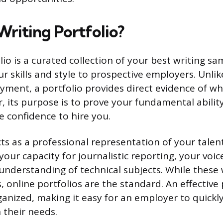
Writing Portfolio?
lio is a curated collection of your best writing s
r skills and style to prospective employers. Unli
oyment, a portfolio provides direct evidence of w
, its purpose is to prove your fundamental ability
he confidence to hire you.
ts as a professional representation of your talen
our capacity for journalistic reporting, your voic
 understanding of technical subjects. While these
, online portfolios are the standard. An effective 
anized, making it easy for an employer to quickly
h their needs.