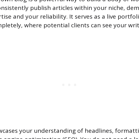
onsistently publish articles within your niche, de
ise and your reliability. It serves as a live portfo
pletely, where potential clients can see your writ
wcases your understanding of headlines, formatti