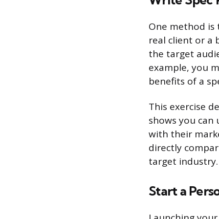
Write Spec 
One method is to
real client or a
the target audie
example, you mi
benefits of a sp
This exercise de
shows you can 
with their marke
directly compar
target industry.
Start a Pers
Launching your 