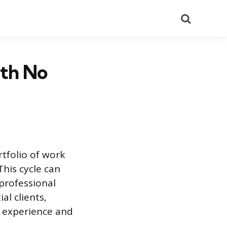
Search
ith No
rtfolio of work
This cycle can
 professional
al clients,
k experience and