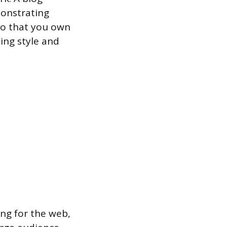
monstrating
lio that you own
ing style and
ng for the web,