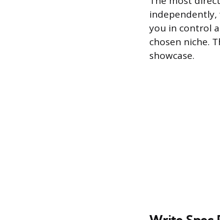
The most direct
independently, 
you in control 
chosen niche. T
showcase.