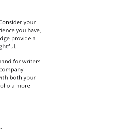
 Consider your
rience you have,
ledge provide a
ghtful.
mand for writers
d company
with both your
folio a more