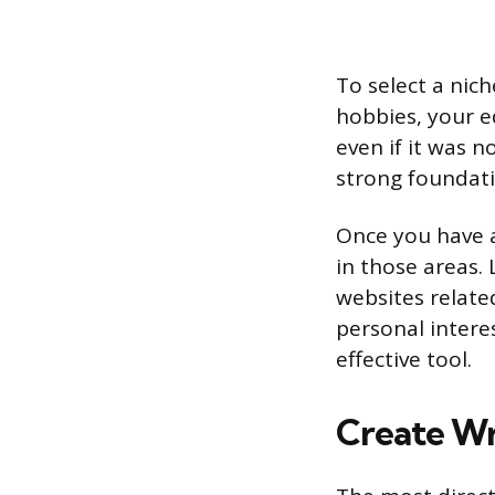
To select a nic
hobbies, your e
even if it was n
strong foundatio
Once you have a
in those areas.
websites relate
personal intere
effective tool.
Create Wr