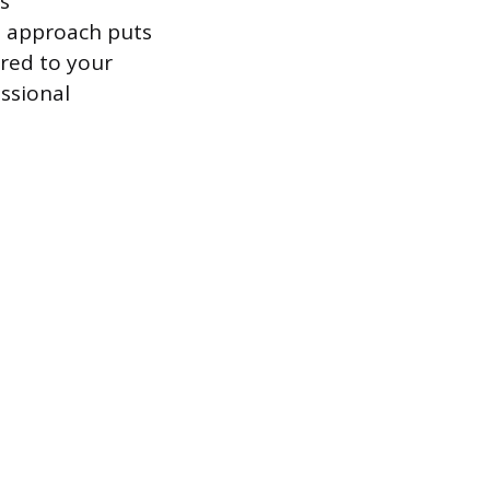
s
ve approach puts
ored to your
ssional