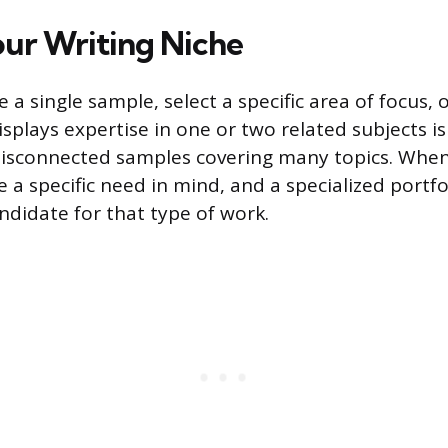
ur Writing Niche
 a single sample, select a specific area of focus, o
isplays expertise in one or two related subjects i
isconnected samples covering many topics. When 
e a specific need in mind, and a specialized portf
ndidate for that type of work.