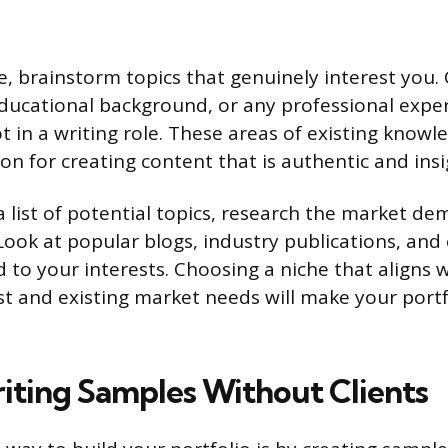
he, brainstorm topics that genuinely interest you.
ducational background, or any professional expe
ot in a writing role. These areas of existing know
n for creating content that is authentic and insi
 list of potential topics, research the market de
 Look at popular blogs, industry publications, an
d to your interests. Choosing a niche that aligns 
st and existing market needs will make your port
iting Samples Without Clients