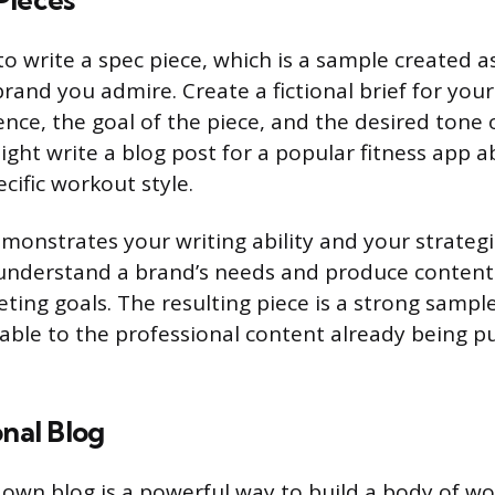
Pieces
 write a spec piece, which is a sample created as 
 brand you admire. Create a fictional brief for your
nce, the goal of the piece, and the desired tone o
ght write a blog post for a popular fitness app a
ecific workout style.
monstrates your writing ability and your strategic
understand a brand’s needs and produce content 
ting goals. The resulting piece is a strong sample
able to the professional content already being p
onal Blog
own blog is a powerful way to build a body of wo