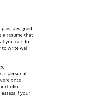
amples, designed
ke a resume that
hat you can do.
 to write well,
ts,
e in personal
 were once
portfolio is
 assess if your