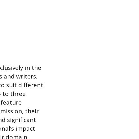
lusively in the
s and writers.
o suit different
 to three
 feature
 mission, their
d significant
onal’s impact
eir domain.