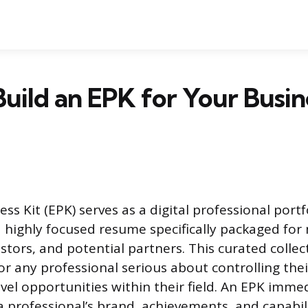
uild an EPK for Your Busin
ess Kit (EPK) serves as a digital professional portf
a highly focused resume specifically packaged for
tors, and potential partners. This curated collect
or any professional serious about controlling the
vel opportunities within their field. An EPK imme
professional’s brand, achievements, and capabilit