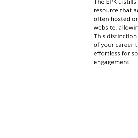
The EPK distills
resource that a
often hosted on
website, allowi
This distinctio
of your career t
effortless for 
engagement.