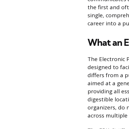
the first and of
single, compreh
career into a pu
What an El
The Electronic 
designed to faci
differs from a p
aimed at a gene
providing all es
digestible locat
organizers, do 
across multiple