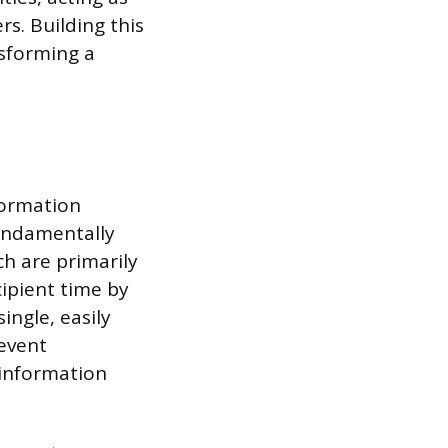
rs. Building this
nsforming a
formation
fundamentally
ch are primarily
cipient time by
ingle, easily
 event
 information