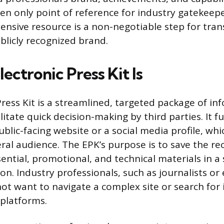
ten only point of reference for industry gatekeepe
ensive resource is a non-negotiable step for tra
blicly recognized brand.
ectronic Press Kit Is
Press Kit is a streamlined, targeted package of in
litate quick decision-making by third parties. It 
ublic-facing website or a social media profile, whi
ral audience. The EPK’s purpose is to save the re
sential, promotional, and technical materials in a s
ion. Industry professionals, such as journalists or
not want to navigate a complex site or search for
 platforms.