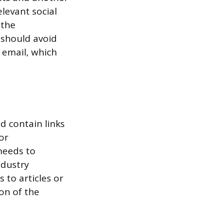
elevant social
 the
 should avoid
 email, which
ld contain links
or
needs to
ndustry
 to articles or
on of the