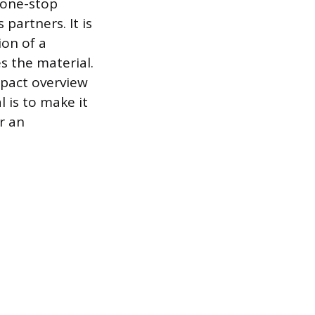
, one-stop
partners. It is
ion of a
s the material.
mpact overview
l is to make it
r an