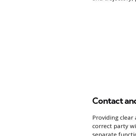
Contact and
Providing clear
correct party w
separate funct