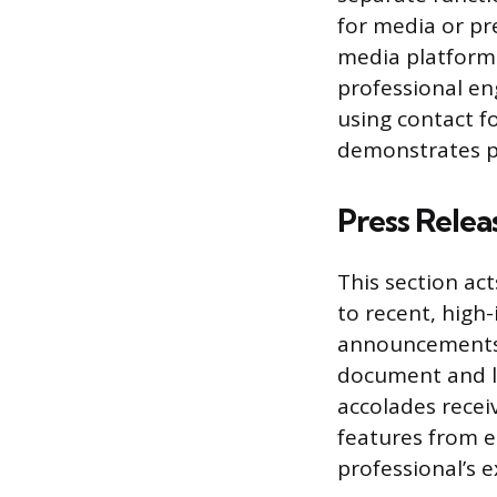
for media or pre
media platforms
professional en
using contact f
demonstrates p
Press Relea
This section act
to recent, high
announcements,
document and li
accolades receiv
features from e
professional’s e