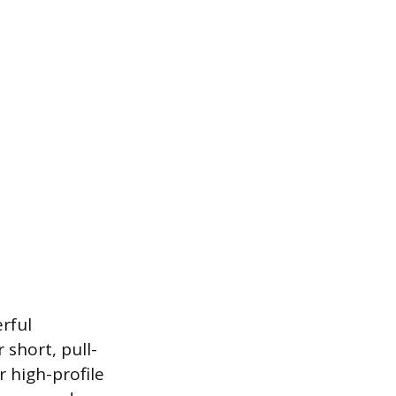
erful
 short, pull-
r high-profile