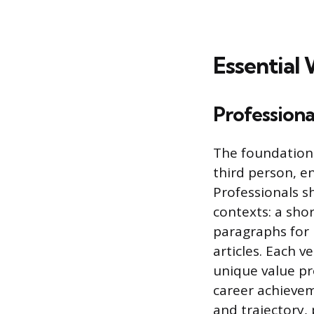
Essential
Professiona
The foundation 
third person, en
Professionals sh
contexts: a sho
paragraphs for 
articles. Each v
unique value pr
career achievem
and trajectory,