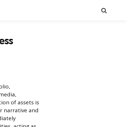
Search
ess
olio,
 media,
ion of assets is
ir narrative and
diately
ies, acting as