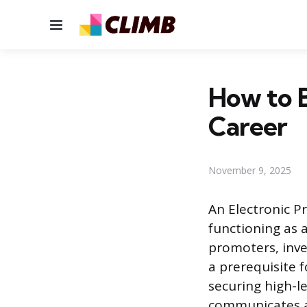
Menu
How to B
Career
November 9, 2025
An Electronic Pr
functioning as 
promoters, inves
a prerequisite f
securing high-le
communicates a 