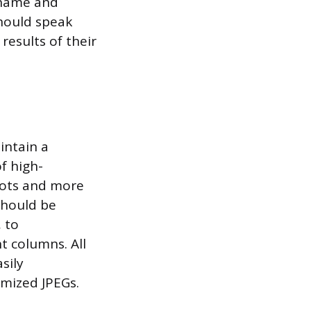
l name and
should speak
 results of their
intain a
f high-
hots and more
should be
, to
t columns. All
sily
mized JPEGs.