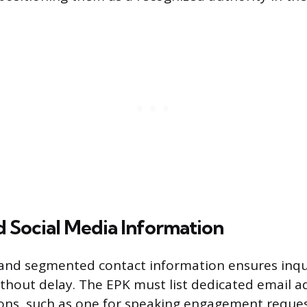
 Social Media Information
 and segmented contact information ensures inqu
ithout delay. The EPK must list dedicated email a
ions, such as one for speaking engagement reque