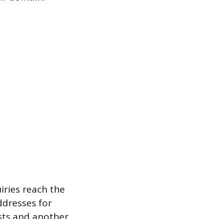
iries reach the
ddresses for
sts and another