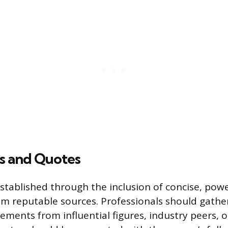
ls and Quotes
established through the inclusion of concise, pow
om reputable sources. Professionals should gather
ements from influential figures, industry peers, o