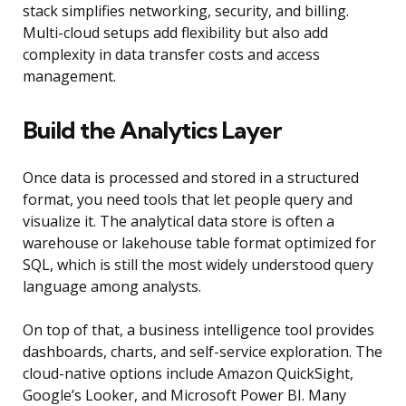
stack simplifies networking, security, and billing.
Multi-cloud setups add flexibility but also add
complexity in data transfer costs and access
management.
Build the Analytics Layer
Once data is processed and stored in a structured
format, you need tools that let people query and
visualize it. The analytical data store is often a
warehouse or lakehouse table format optimized for
SQL, which is still the most widely understood query
language among analysts.
On top of that, a business intelligence tool provides
dashboards, charts, and self-service exploration. The
cloud-native options include Amazon QuickSight,
Google’s Looker, and Microsoft Power BI. Many