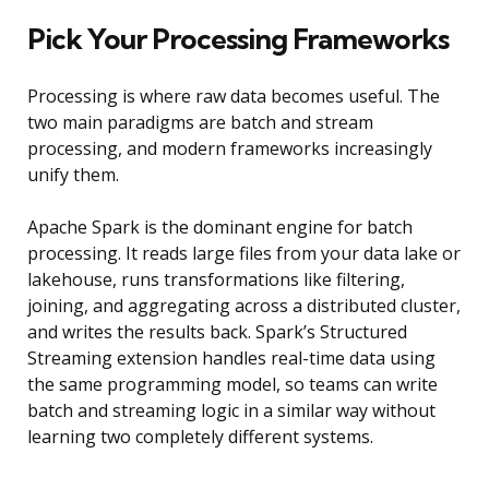
Pick Your Processing Frameworks
Processing is where raw data becomes useful. The
two main paradigms are batch and stream
processing, and modern frameworks increasingly
unify them.
Apache Spark is the dominant engine for batch
processing. It reads large files from your data lake or
lakehouse, runs transformations like filtering,
joining, and aggregating across a distributed cluster,
and writes the results back. Spark’s Structured
Streaming extension handles real-time data using
the same programming model, so teams can write
batch and streaming logic in a similar way without
learning two completely different systems.