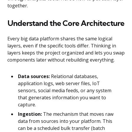
together.
Understand the Core Architecture
Every big data platform shares the same logical
layers, even if the specific tools differ. Thinking in
layers keeps the project organized and lets you swap
components later without rebuilding everything.
Data sources:
Relational databases,
application logs, web server files, IoT
sensors, social media feeds, or any system
that generates information you want to
capture.
Ingestion:
The mechanism that moves raw
data from sources into your platform. This
can be a scheduled bulk transfer (batch