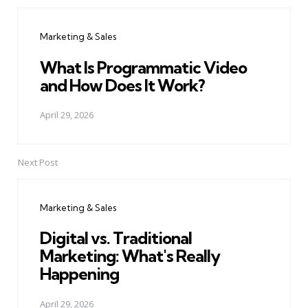
Post
navigation
Marketing & Sales
What Is Programmatic Video
and How Does It Work?
April 29, 2026
Next Post
Marketing & Sales
Digital vs. Traditional
Marketing: What's Really
Happening
April 29, 2026