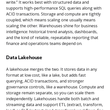
write.” It works best with structured data and
supports high-performance SQL queries along with
ACID transactions. Storage and compute are tightly
coupled, which means scaling one usually means
scaling the other. Warehouses shine for business
intelligence: historical trend analysis, dashboards,
and the kind of reliable, repeatable reporting that
finance and operations teams depend on.
Data Lakehouse
A lakehouse merges the two. It stores data in any
format at low cost, like a lake, but adds fast
querying, ACID transactions, and stronger
governance controls, like a warehouse. Compute and
storage remain separate, so you can scale them
independently. Lakehouses handle both batch and
streaming data and support ETL (extract, transform,