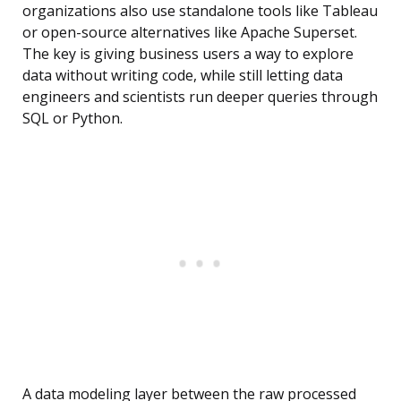
organizations also use standalone tools like Tableau
or open-source alternatives like Apache Superset.
The key is giving business users a way to explore
data without writing code, while still letting data
engineers and scientists run deeper queries through
SQL or Python.
A data modeling layer between the raw processed