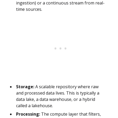
ingestion) or a continuous stream from real-
time sources.
Storage:
A scalable repository where raw
and processed data lives. This is typically a
data lake, a data warehouse, or a hybrid
called a lakehouse.
Processing:
The compute layer that filters,