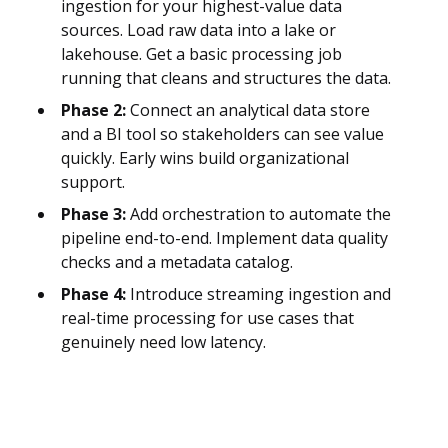
ingestion for your highest-value data
sources. Load raw data into a lake or
lakehouse. Get a basic processing job
running that cleans and structures the data.
Phase 2:
Connect an analytical data store
and a BI tool so stakeholders can see value
quickly. Early wins build organizational
support.
Phase 3:
Add orchestration to automate the
pipeline end-to-end. Implement data quality
checks and a metadata catalog.
Phase 4:
Introduce streaming ingestion and
real-time processing for use cases that
genuinely need low latency.