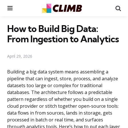
Menu
Se
How to Build Big Data:
From Ingestion to Analytics
April 29, 2026
Building a big data system means assembling a
pipeline that can ingest, store, process, and analyze
datasets too large or complex for traditional
databases. The architecture follows a predictable
pattern regardless of whether you build on a single
cloud provider or stitch together open-source tools:
data flows in from sources, lands in storage, gets
processed in batch or real time, and surfaces
through analytics tools. Here’s how to put each layer