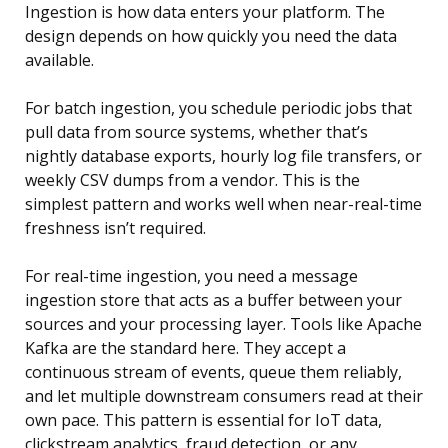
Ingestion is how data enters your platform. The
design depends on how quickly you need the data
available.
For batch ingestion, you schedule periodic jobs that
pull data from source systems, whether that’s
nightly database exports, hourly log file transfers, or
weekly CSV dumps from a vendor. This is the
simplest pattern and works well when near-real-time
freshness isn’t required.
For real-time ingestion, you need a message
ingestion store that acts as a buffer between your
sources and your processing layer. Tools like Apache
Kafka are the standard here. They accept a
continuous stream of events, queue them reliably,
and let multiple downstream consumers read at their
own pace. This pattern is essential for IoT data,
clickstream analytics, fraud detection, or any