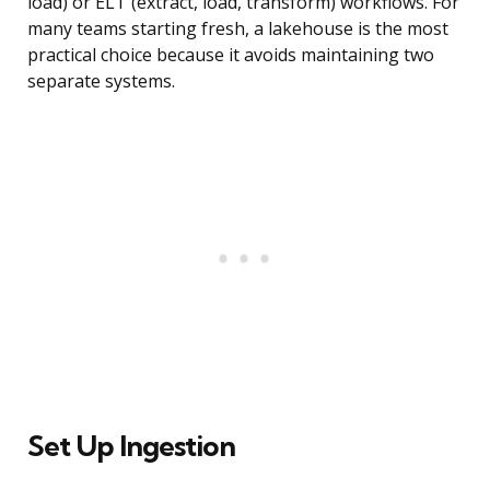
load) or ELT (extract, load, transform) workflows. For
many teams starting fresh, a lakehouse is the most
practical choice because it avoids maintaining two
separate systems.
Set Up Ingestion