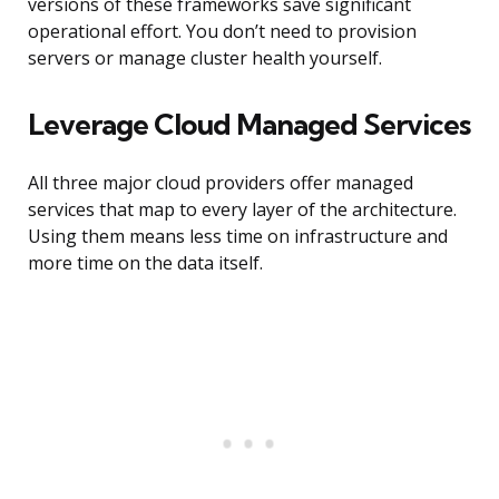
versions of these frameworks save significant
operational effort. You don’t need to provision
servers or manage cluster health yourself.
Leverage Cloud Managed Services
All three major cloud providers offer managed
services that map to every layer of the architecture.
Using them means less time on infrastructure and
more time on the data itself.