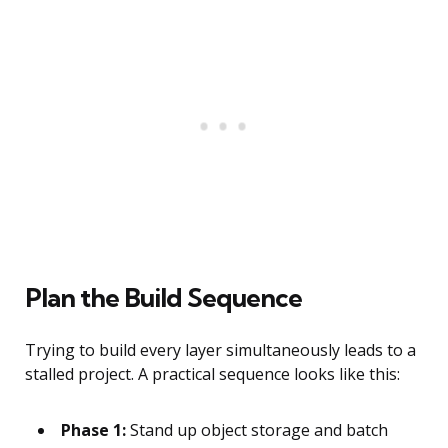
Plan the Build Sequence
Trying to build every layer simultaneously leads to a
stalled project. A practical sequence looks like this:
Phase 1:
Stand up object storage and batch