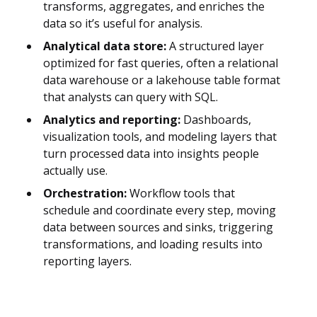
transforms, aggregates, and enriches the
data so it’s useful for analysis.
Analytical data store:
A structured layer
optimized for fast queries, often a relational
data warehouse or a lakehouse table format
that analysts can query with SQL.
Analytics and reporting:
Dashboards,
visualization tools, and modeling layers that
turn processed data into insights people
actually use.
Orchestration:
Workflow tools that
schedule and coordinate every step, moving
data between sources and sinks, triggering
transformations, and loading results into
reporting layers.