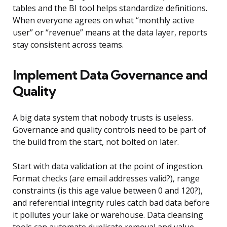
tables and the BI tool helps standardize definitions.
When everyone agrees on what “monthly active
user” or “revenue” means at the data layer, reports
stay consistent across teams.
Implement Data Governance and
Quality
A big data system that nobody trusts is useless.
Governance and quality controls need to be part of
the build from the start, not bolted on later.
Start with data validation at the point of ingestion.
Format checks (are email addresses valid?), range
constraints (is this age value between 0 and 120?),
and referential integrity rules catch bad data before
it pollutes your lake or warehouse. Data cleansing