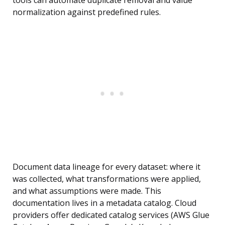
tools can automate duplicate removal and value
normalization against predefined rules.
Document data lineage for every dataset: where it
was collected, what transformations were applied,
and what assumptions were made. This
documentation lives in a metadata catalog. Cloud
providers offer dedicated catalog services (AWS Glue