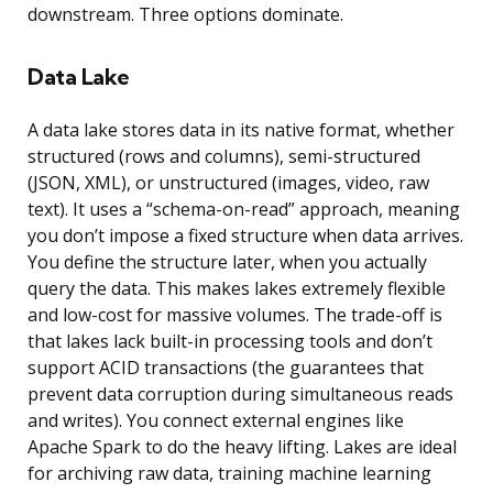
downstream. Three options dominate.
Data Lake
A data lake stores data in its native format, whether
structured (rows and columns), semi-structured
(JSON, XML), or unstructured (images, video, raw
text). It uses a “schema-on-read” approach, meaning
you don’t impose a fixed structure when data arrives.
You define the structure later, when you actually
query the data. This makes lakes extremely flexible
and low-cost for massive volumes. The trade-off is
that lakes lack built-in processing tools and don’t
support ACID transactions (the guarantees that
prevent data corruption during simultaneous reads
and writes). You connect external engines like
Apache Spark to do the heavy lifting. Lakes are ideal
for archiving raw data, training machine learning