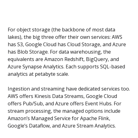
For object storage (the backbone of most data
lakes), the big three offer their own services: AWS
has S3, Google Cloud has Cloud Storage, and Azure
has Blob Storage. For data warehousing, the
equivalents are Amazon Redshift, BigQuery, and
Azure Synapse Analytics. Each supports SQL-based
analytics at petabyte scale.
Ingestion and streaming have dedicated services too.
AWS offers Kinesis Data Streams, Google Cloud
offers Pub/Sub, and Azure offers Event Hubs. For
stream processing, the managed options include
Amazon’s Managed Service for Apache Flink,
Google’s Dataflow, and Azure Stream Analytics.