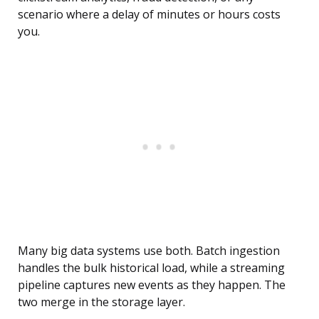
scenario where a delay of minutes or hours costs
you.
Many big data systems use both. Batch ingestion
handles the bulk historical load, while a streaming
pipeline captures new events as they happen. The
two merge in the storage layer.