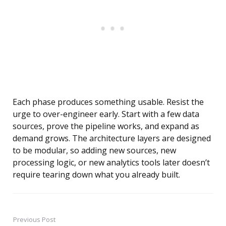
Each phase produces something usable. Resist the
urge to over-engineer early. Start with a few data
sources, prove the pipeline works, and expand as
demand grows. The architecture layers are designed
to be modular, so adding new sources, new
processing logic, or new analytics tools later doesn’t
require tearing down what you already built.
Previous Post