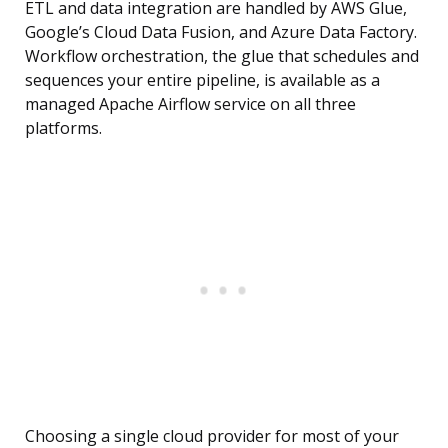
ETL and data integration are handled by AWS Glue,
Google’s Cloud Data Fusion, and Azure Data Factory.
Workflow orchestration, the glue that schedules and
sequences your entire pipeline, is available as a
managed Apache Airflow service on all three
platforms.
Choosing a single cloud provider for most of your