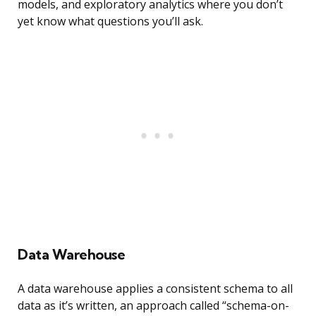
models, and exploratory analytics where you don’t
yet know what questions you’ll ask.
Data Warehouse
A data warehouse applies a consistent schema to all
data as it’s written, an approach called “schema-on-