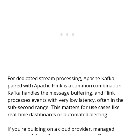
For dedicated stream processing, Apache Kafka
paired with Apache Flink is a common combination.
Kafka handles the message buffering, and Flink
processes events with very low latency, often in the
sub-second range. This matters for use cases like
real-time dashboards or automated alerting.
If you’re building on a cloud provider, managed