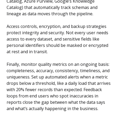
Catalog, Azure Purview, Google’s Knowledge
Catalog) that automatically track schemas and
lineage as data moves through the pipeline.
Access controls, encryption, and backup strategies
protect integrity and security. Not every user needs
access to every dataset, and sensitive fields like
personal identifiers should be masked or encrypted
at rest and in transit.
Finally, monitor quality metrics on an ongoing basis:
completeness, accuracy, consistency, timeliness, and
uniqueness. Set up automated alerts when a metric
drops below a threshold, like a daily load that arrives
with 20% fewer records than expected. Feedback
loops from end users who spot inaccuracies in
reports close the gap between what the data says
and what’s actually happening in the business.