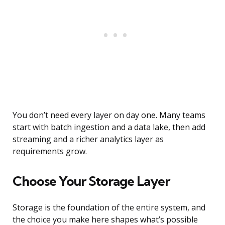
You don’t need every layer on day one. Many teams
start with batch ingestion and a data lake, then add
streaming and a richer analytics layer as
requirements grow.
Choose Your Storage Layer
Storage is the foundation of the entire system, and
the choice you make here shapes what’s possible