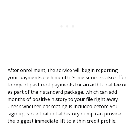
After enrollment, the service will begin reporting
your payments each month. Some services also offer
to report past rent payments for an additional fee or
as part of their standard package, which can add
months of positive history to your file right away.
Check whether backdating is included before you
sign up, since that initial history dump can provide
the biggest immediate lift to a thin credit profile.