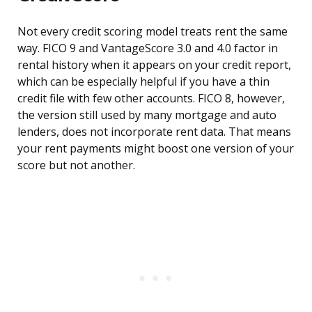
Not every credit scoring model treats rent the same
way. FICO 9 and VantageScore 3.0 and 4.0 factor in
rental history when it appears on your credit report,
which can be especially helpful if you have a thin
credit file with few other accounts. FICO 8, however,
the version still used by many mortgage and auto
lenders, does not incorporate rent data. That means
your rent payments might boost one version of your
score but not another.