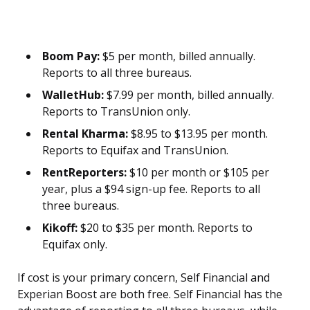
Boom Pay:
$5 per month, billed annually.
Reports to all three bureaus.
WalletHub:
$7.99 per month, billed annually.
Reports to TransUnion only.
Rental Kharma:
$8.95 to $13.95 per month.
Reports to Equifax and TransUnion.
RentReporters:
$10 per month or $105 per
year, plus a $94 sign-up fee. Reports to all
three bureaus.
Kikoff:
$20 to $35 per month. Reports to
Equifax only.
If cost is your primary concern, Self Financial and
Experian Boost are both free. Self Financial has the