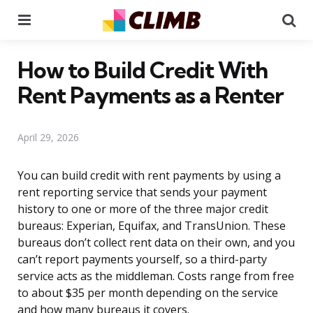
Menu
Se
How to Build Credit With
Rent Payments as a Renter
April 29, 2026
You can build credit with rent payments by using a
rent reporting service that sends your payment
history to one or more of the three major credit
bureaus: Experian, Equifax, and TransUnion. These
bureaus don’t collect rent data on their own, and you
can’t report payments yourself, so a third-party
service acts as the middleman. Costs range from free
to about $35 per month depending on the service
and how many bureaus it covers.