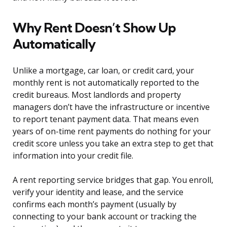
Why Rent Doesn’t Show Up
Automatically
Unlike a mortgage, car loan, or credit card, your
monthly rent is not automatically reported to the
credit bureaus. Most landlords and property
managers don’t have the infrastructure or incentive
to report tenant payment data. That means even
years of on-time rent payments do nothing for your
credit score unless you take an extra step to get that
information into your credit file.
A rent reporting service bridges that gap. You enroll,
verify your identity and lease, and the service
confirms each month’s payment (usually by
connecting to your bank account or tracking the