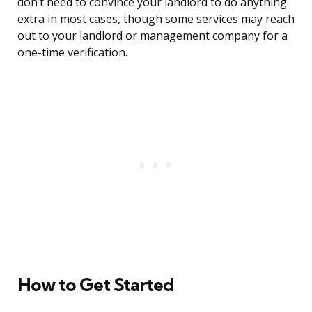
don’t need to convince your landlord to do anything
extra in most cases, though some services may reach
out to your landlord or management company for a
one-time verification.
How to Get Started