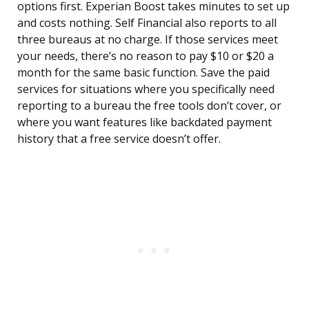
options first. Experian Boost takes minutes to set up
and costs nothing. Self Financial also reports to all
three bureaus at no charge. If those services meet
your needs, there’s no reason to pay $10 or $20 a
month for the same basic function. Save the paid
services for situations where you specifically need
reporting to a bureau the free tools don’t cover, or
where you want features like backdated payment
history that a free service doesn’t offer.