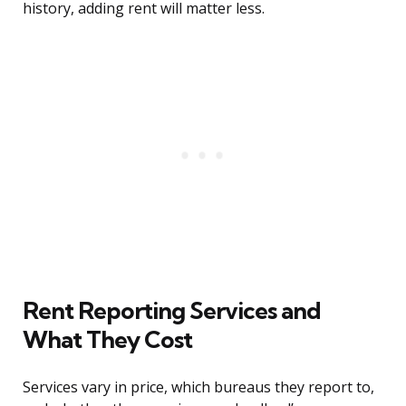
history, adding rent will matter less.
Rent Reporting Services and
What They Cost
Services vary in price, which bureaus they report to,