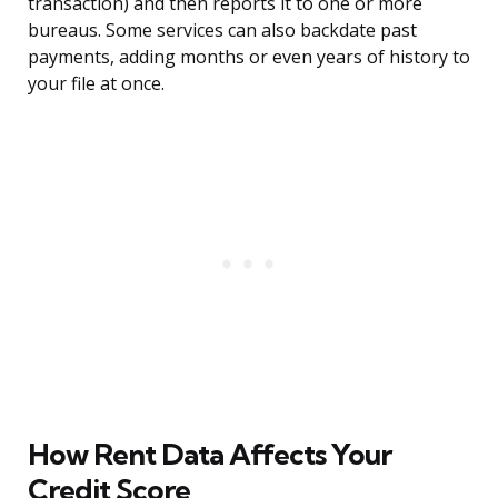
transaction) and then reports it to one or more
bureaus. Some services can also backdate past
payments, adding months or even years of history to
your file at once.
How Rent Data Affects Your
Credit Score