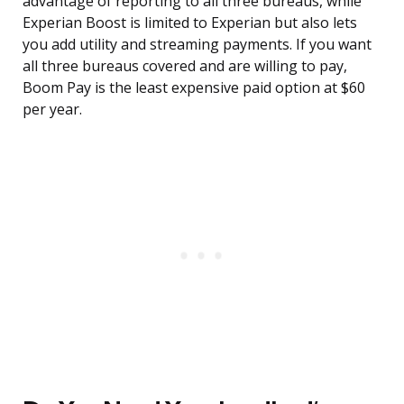
advantage of reporting to all three bureaus, while
Experian Boost is limited to Experian but also lets
you add utility and streaming payments. If you want
all three bureaus covered and are willing to pay,
Boom Pay is the least expensive paid option at $60
per year.