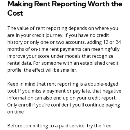
Making Rent Reporting Worth the
Cost
The value of rent reporting depends on where you
are in your credit journey. If you have no credit
history or only one or two accounts, adding 12 or 24
months of on-time rent payments can meaningfully
improve your score under models that recognize
rental data. For someone with an established credit
profile, the effect will be smaller.
Keep in mind that rent reporting is a double-edged
tool. If you miss a payment or pay late, that negative
information can also end up on your credit report.
Only enroll if you’re confident you’ll continue paying
on time.
Before committing to a paid service, try the free