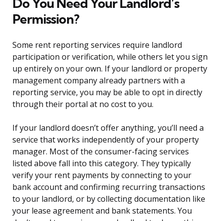
Do You Need Your Landlord’s
Permission?
Some rent reporting services require landlord
participation or verification, while others let you sign
up entirely on your own. If your landlord or property
management company already partners with a
reporting service, you may be able to opt in directly
through their portal at no cost to you.
If your landlord doesn’t offer anything, you’ll need a
service that works independently of your property
manager. Most of the consumer-facing services
listed above fall into this category. They typically
verify your rent payments by connecting to your
bank account and confirming recurring transactions
to your landlord, or by collecting documentation like
your lease agreement and bank statements. You