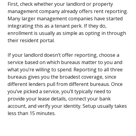
First, check whether your landlord or property
management company already offers rent reporting.
Many larger management companies have started
integrating this as a tenant perk. If they do,
enrollment is usually as simple as opting in through
their resident portal.
If your landlord doesn’t offer reporting, choose a
service based on which bureaus matter to you and
what you’re willing to spend. Reporting to all three
bureaus gives you the broadest coverage, since
different lenders pull from different bureaus. Once
you’ve picked a service, you’ll typically need to
provide your lease details, connect your bank
account, and verify your identity. Setup usually takes
less than 15 minutes.