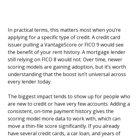
In practical terms, this matters most when you’re
applying for a specific type of credit. A credit card
issuer pulling a VantageScore or FICO 9 would see
the benefit of your rent history. A mortgage lender
still relying on FICO 8 would not. Over time, newer
scoring models are gaining adoption, but it’s worth
understanding that the boost isn’t universal across
every lender today.
The biggest impact tends to show up for people who
are new to credit or have very few accounts. Adding a
consistent, on-time payment history gives the
scoring model more data to work with, which can
move a thin-file score significantly. If you already
have several credit cards, a car loan, and years of