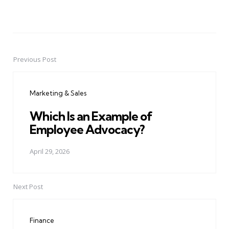
Previous Post
Post
navigation
Marketing & Sales
Which Is an Example of
Employee Advocacy?
April 29, 2026
Next Post
Finance