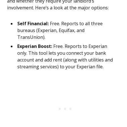
and whether they require your landlord’s
involvement. Here’s a look at the major options:
Self Financial:
Free. Reports to all three
bureaus (Experian, Equifax, and
TransUnion).
Experian Boost:
Free. Reports to Experian
only. This tool lets you connect your bank
account and add rent (along with utilities and
streaming services) to your Experian file.