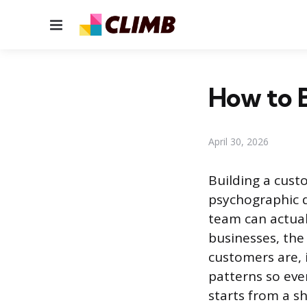
Menu
How to B
April 30, 2026
Building a cust
psychographic d
team can actual
businesses, the
customers are,
patterns so eve
starts from a s