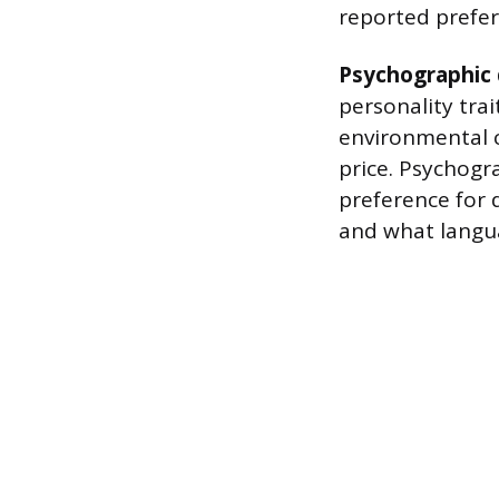
reported prefer
Psychographic 
personality tra
environmental c
price. Psychogra
preference for 
and what langu