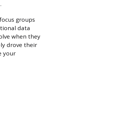
.
 focus groups
tional data
solve when they
ly drove their
e your