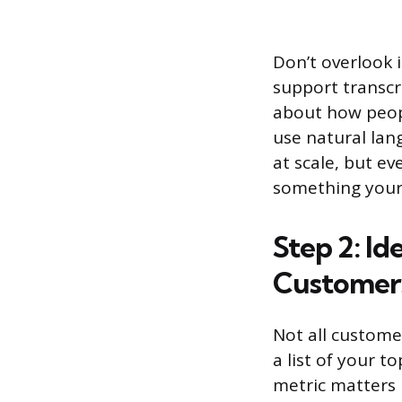
Don’t overlook 
support transcr
about how peopl
use natural lan
at scale, but e
something your
Step 2: I
Customer
Not all customer
a list of your 
metric matters 