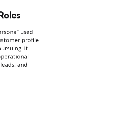
Roles
persona” used
ustomer profile
ursuing. It
operational
 leads, and