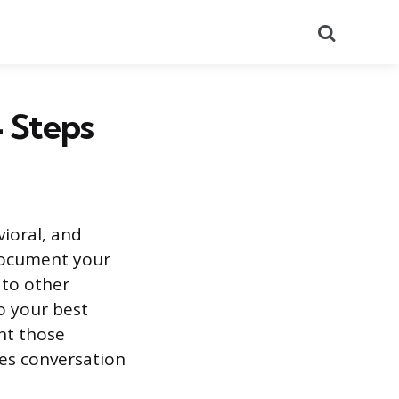
Search
4 Steps
ioral, and
document your
 to other
o your best
nt those
les conversation