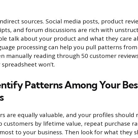
indirect sources. Social media posts, product rev
ipts, and forum discussions are rich with unstruc
e talk about your product and what they care ab
guage processing can help you pull patterns from
ven manually reading through 50 customer reviews
 spreadsheet won’t.
dentify Patterns Among Your Bes
s
s are equally valuable, and your profiles should re
top customers by lifetime value, repeat purchase r
most to your business. Then look for what they s