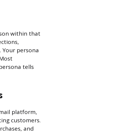
son within that
ections,
. Your persona
 Most
persona tells
s
mail platform,
ting customers.
urchases, and