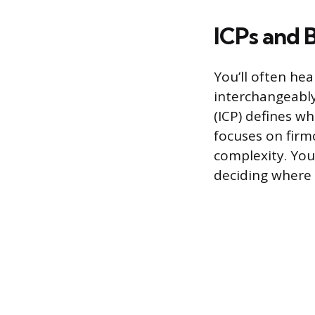
ICPs and 
You’ll often he
interchangeably
(ICP) defines w
focuses on firmo
complexity. Your
deciding where 