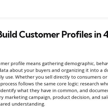
uild Customer Profiles in 
omer profile means gathering demographic, behav
ata about your buyers and organizing it into a 
ly use. Whether you sell directly to consumers or
 process follows the same core logic: research wh
 identify what they have in common, and docume
ry marketing campaign, product decision, and sa
hared understanding.