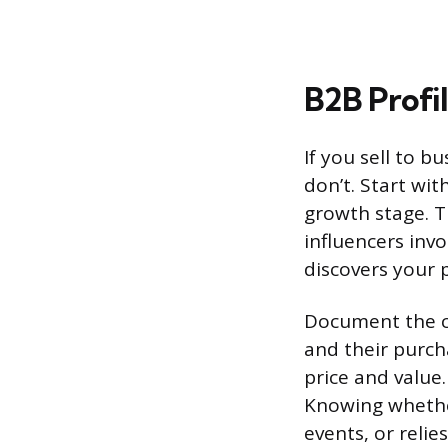
B2B Profi
If you sell to b
don’t. Start wit
growth stage. T
influencers inv
discovers your 
Document the co
and their purch
price and value.
Knowing whether
events, or reli