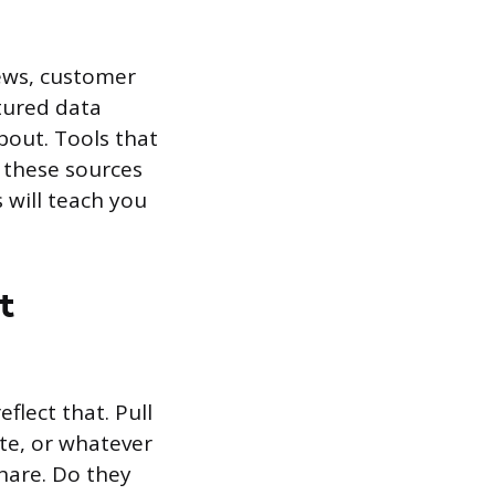
iews, customer
tured data
out. Tools that
 these sources
 will teach you
t
flect that. Pull
ate, or whatever
hare. Do they