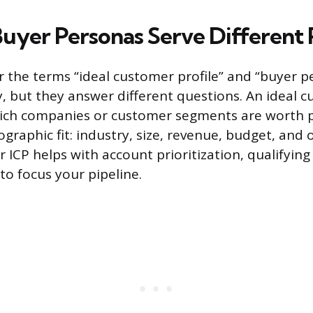
Buyer Personas Serve Different 
ar the terms “ideal customer profile” and “buyer 
, but they answer different questions. An ideal c
hich companies or customer segments are worth p
graphic fit: industry, size, revenue, budget, and 
 ICP helps with account prioritization, qualifying
to focus your pipeline.