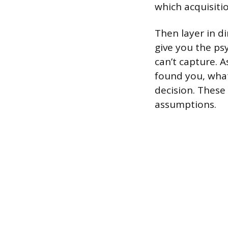
which acquisiti
Then layer in d
give you the ps
can’t capture. 
found you, what
decision. These
assumptions.