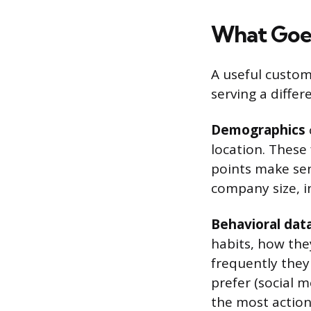
What Goes
A useful custom
serving a differ
Demographics
location. These
points make sens
company size, 
Behavioral dat
habits, how the
frequently they
prefer (social m
the most actiona