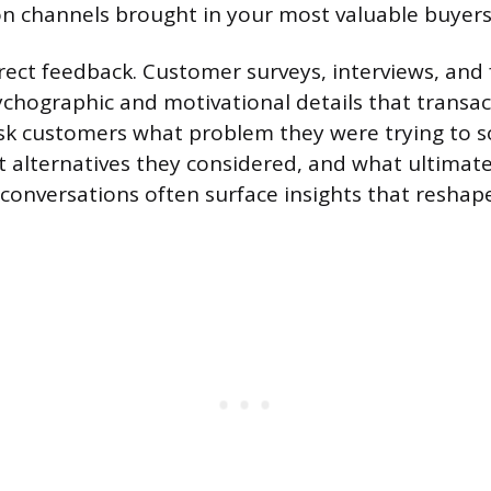
on channels brought in your most valuable buyers
irect feedback. Customer surveys, interviews, and
ychographic and motivational details that transac
Ask customers what problem they were trying to 
 alternatives they considered, and what ultimate
 conversations often surface insights that reshap