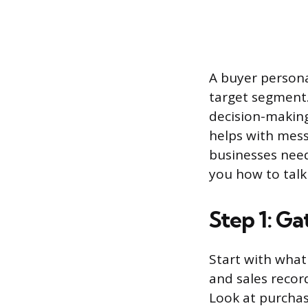
A buyer persona
target segment. 
decision-making
helps with mess
businesses need
you how to talk
Step 1: G
Start with what
and sales recor
Look at purchas