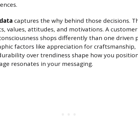
ences.
data
captures the why behind those decisions. Th
its, values, attitudes, and motivations. A custome
onsciousness shops differently than one driven p
phic factors like appreciation for craftsmanship, 
durability over trendiness shape how you positio
age resonates in your messaging.