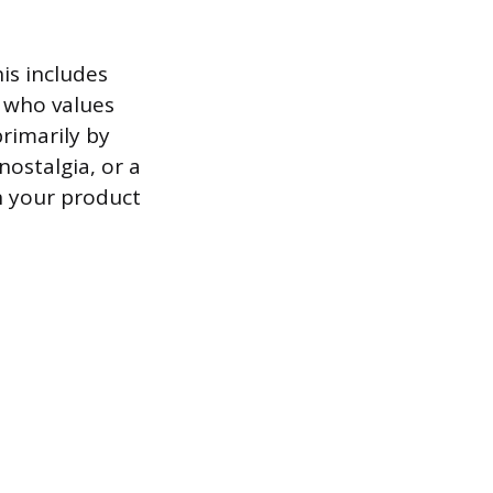
is includes
r who values
rimarily by
nostalgia, or a
n your product