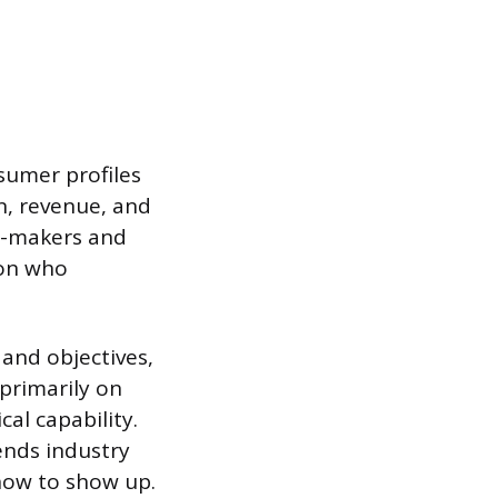
nsumer profiles
on, revenue, and
on-makers and
son who
and objectives,
primarily on
cal capability.
ends industry
how to show up.