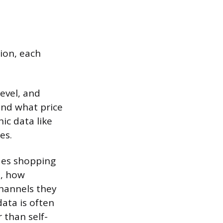
tion, each
evel, and
and what price
ic data like
es.
udes shopping
n, how
channels they
data is often
 than self-