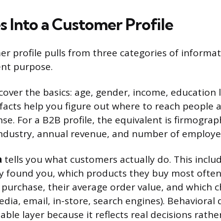
 Into a Customer Profile
er profile pulls from three categories of informa
ent purpose.
cover the basics: age, gender, income, education l
 facts help you figure out where to reach people 
e. For a B2B profile, the equivalent is firmograph
industry, annual revenue, and number of employe
a
tells you what customers actually do. This incl
y found you, which products they buy most ofte
 purchase, their average order value, and which 
edia, email, in-store, search engines). Behavioral 
ble layer because it reflects real decisions rather