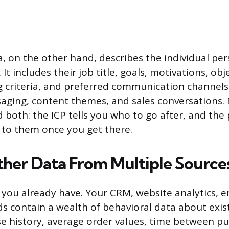
, on the other hand, describes the individual per
It includes their job title, goals, motivations, obj
 criteria, and preferred communication channels
aging, content themes, and sales conversations.
 both: the ICP tells you who to go after, and the 
 to them once you get there.
ather Data From Multiple Source
 you already have. Your CRM, website analytics, e
ds contain a wealth of behavioral data about exis
e history, average order values, time between p