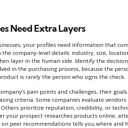
les Need Extra Layers
usinesses, your profiles need information that co
h the company-level details: industry, size, locati
hen layer in the human side. Identify the decisi
olved in the purchasing process, because the per
product is rarely the person who signs the check.
mpany’s pain points and challenges, their goals 
asing criteria. Some companies evaluate vendors 
 Others prioritize reputation, credibility, or techni
 your prospect researches products online, att
es on peer recommendations tells you where and 