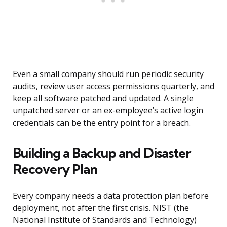
Even a small company should run periodic security
audits, review user access permissions quarterly, and
keep all software patched and updated. A single
unpatched server or an ex-employee’s active login
credentials can be the entry point for a breach.
Building a Backup and Disaster
Recovery Plan
Every company needs a data protection plan before
deployment, not after the first crisis. NIST (the
National Institute of Standards and Technology)