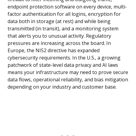
endpoint protection software on every device, multi-
factor authentication for all logins, encryption for
data both in storage (at rest) and while being
transmitted (in transit), and a monitoring system
that alerts you to unusual activity. Regulatory
pressures are increasing across the board. In
Europe, the NIS2 directive has expanded
cybersecurity requirements. In the U.S., a growing
patchwork of state-level data privacy and AI laws
means your infrastructure may need to prove secure
data flows, operational reliability, and bias mitigation
depending on your industry and customer base.