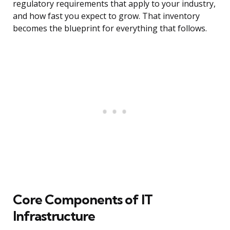
regulatory requirements that apply to your industry,
and how fast you expect to grow. That inventory
becomes the blueprint for everything that follows.
Core Components of IT
Infrastructure