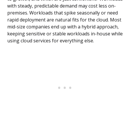
with steady, predictable demand may cost less on-
premises. Workloads that spike seasonally or need
rapid deployment are natural fits for the cloud. Most
mid-size companies end up with a hybrid approach,
keeping sensitive or stable workloads in-house while
using cloud services for everything else.