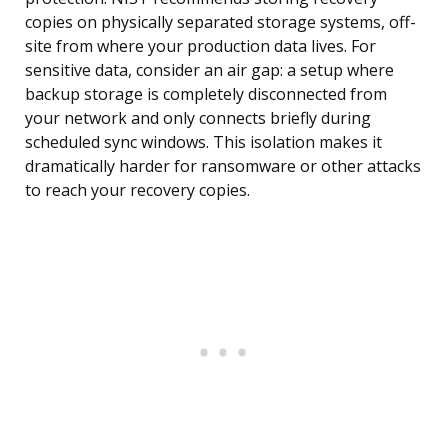
copies on physically separated storage systems, off-
site from where your production data lives. For
sensitive data, consider an air gap: a setup where
backup storage is completely disconnected from
your network and only connects briefly during
scheduled sync windows. This isolation makes it
dramatically harder for ransomware or other attacks
to reach your recovery copies.