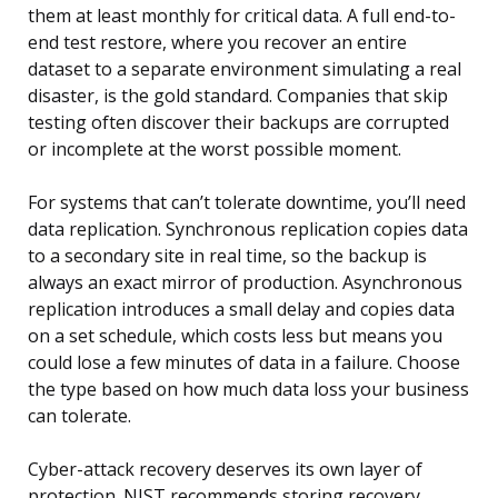
them at least monthly for critical data. A full end-to-
end test restore, where you recover an entire
dataset to a separate environment simulating a real
disaster, is the gold standard. Companies that skip
testing often discover their backups are corrupted
or incomplete at the worst possible moment.
For systems that can’t tolerate downtime, you’ll need
data replication. Synchronous replication copies data
to a secondary site in real time, so the backup is
always an exact mirror of production. Asynchronous
replication introduces a small delay and copies data
on a set schedule, which costs less but means you
could lose a few minutes of data in a failure. Choose
the type based on how much data loss your business
can tolerate.
Cyber-attack recovery deserves its own layer of
protection. NIST recommends storing recovery