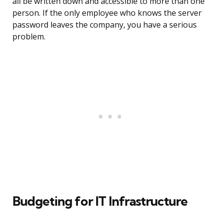
all be written down and accessible to more than one
person. If the only employee who knows the server
password leaves the company, you have a serious
problem.
Budgeting for IT Infrastructure