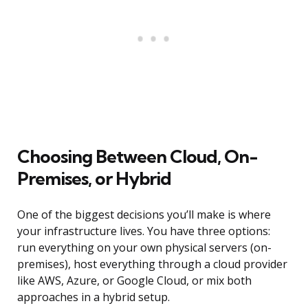
Choosing Between Cloud, On-
Premises, or Hybrid
One of the biggest decisions you’ll make is where
your infrastructure lives. You have three options:
run everything on your own physical servers (on-
premises), host everything through a cloud provider
like AWS, Azure, or Google Cloud, or mix both
approaches in a hybrid setup.