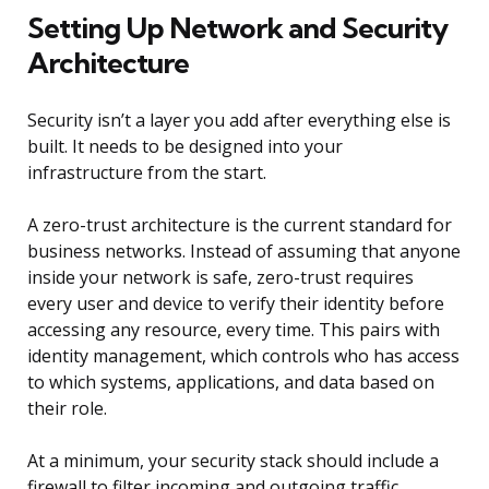
Setting Up Network and Security
Architecture
Security isn’t a layer you add after everything else is
built. It needs to be designed into your
infrastructure from the start.
A zero-trust architecture is the current standard for
business networks. Instead of assuming that anyone
inside your network is safe, zero-trust requires
every user and device to verify their identity before
accessing any resource, every time. This pairs with
identity management, which controls who has access
to which systems, applications, and data based on
their role.
At a minimum, your security stack should include a
firewall to filter incoming and outgoing traffic,