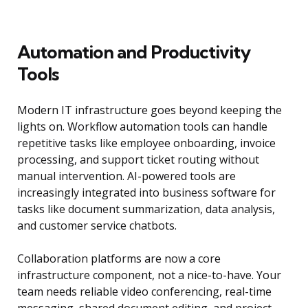
Automation and Productivity
Tools
Modern IT infrastructure goes beyond keeping the
lights on. Workflow automation tools can handle
repetitive tasks like employee onboarding, invoice
processing, and support ticket routing without
manual intervention. AI-powered tools are
increasingly integrated into business software for
tasks like document summarization, data analysis,
and customer service chatbots.
Collaboration platforms are now a core
infrastructure component, not a nice-to-have. Your
team needs reliable video conferencing, real-time