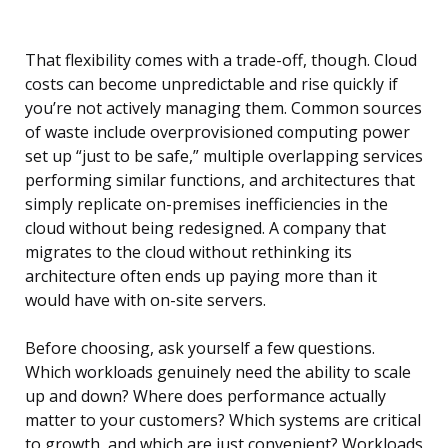
That flexibility comes with a trade-off, though. Cloud
costs can become unpredictable and rise quickly if
you’re not actively managing them. Common sources
of waste include overprovisioned computing power
set up “just to be safe,” multiple overlapping services
performing similar functions, and architectures that
simply replicate on-premises inefficiencies in the
cloud without being redesigned. A company that
migrates to the cloud without rethinking its
architecture often ends up paying more than it
would have with on-site servers.
Before choosing, ask yourself a few questions.
Which workloads genuinely need the ability to scale
up and down? Where does performance actually
matter to your customers? Which systems are critical
to growth, and which are just convenient? Workloads