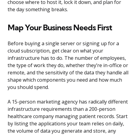
choose where to host it, lock it down, and plan for
the day something breaks.
Map Your Business Needs First
Before buying a single server or signing up for a
cloud subscription, get clear on what your
infrastructure has to do. The number of employees,
the type of work they do, whether they’re in-office or
remote, and the sensitivity of the data they handle all
shape which components you need and how much
you should spend.
A 15-person marketing agency has radically different
infrastructure requirements than a 200-person
healthcare company managing patient records. Start
by listing the applications your team relies on daily,
the volume of data you generate and store, any