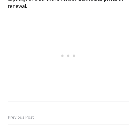
renewal.
Previous Post
Post
navigation