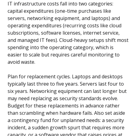
IT infrastructure costs fall into two categories:
capital expenditures (one-time purchases like
servers, networking equipment, and laptops) and
operating expenditures (recurring costs like cloud
subscriptions, software licenses, internet service,
and managed IT fees). Cloud-heavy setups shift most
spending into the operating category, which is
easier to scale but requires careful monitoring to
avoid waste.
Plan for replacement cycles. Laptops and desktops
typically last three to five years. Servers last four to
six years. Networking equipment can last longer but
may need replacing as security standards evolve.
Budget for these replacements in advance rather
than scrambling when hardware fails. Also set aside
a contingency fund for unplanned needs: a security
incident, a sudden growth spurt that requires more
capacity, or a software vendor that raises prices at