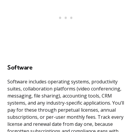
Software
Software includes operating systems, productivity
suites, collaboration platforms (video conferencing,
messaging, file sharing), accounting tools, CRM
systems, and any industry-specific applications. You’ll
pay for these through perpetual licenses, annual
subscriptions, or per-user monthly fees. Track every
license and renewal date from day one, because
forgotten subscriptions and compliance gaps with