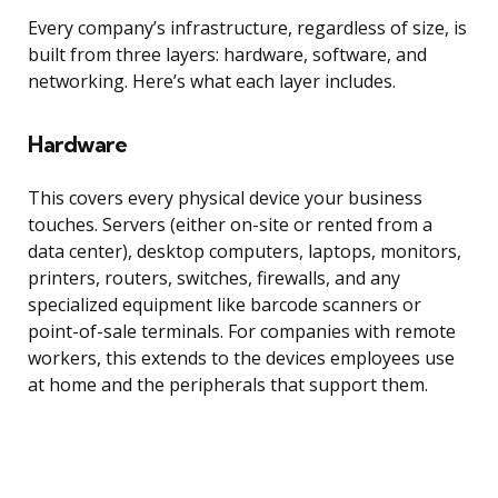
Every company’s infrastructure, regardless of size, is
built from three layers: hardware, software, and
networking. Here’s what each layer includes.
Hardware
This covers every physical device your business
touches. Servers (either on-site or rented from a
data center), desktop computers, laptops, monitors,
printers, routers, switches, firewalls, and any
specialized equipment like barcode scanners or
point-of-sale terminals. For companies with remote
workers, this extends to the devices employees use
at home and the peripherals that support them.