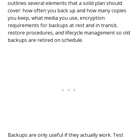
outlines several elements that a solid plan should
cover: how often you back up and how many copies
you keep, what media you use, encryption
requirements for backups at rest and in transit,
restore procedures, and lifecycle management so old
backups are retired on schedule.
Backups are only useful if they actually work. Test