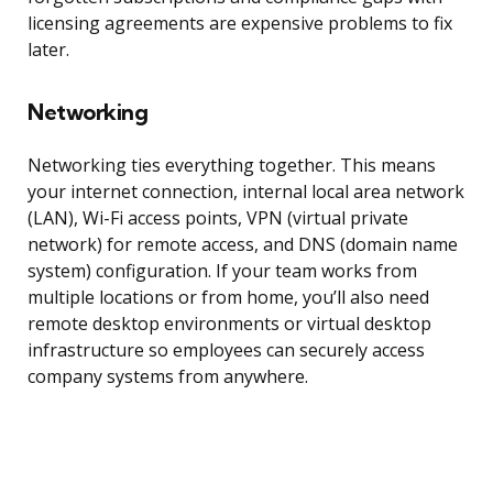
licensing agreements are expensive problems to fix
later.
Networking
Networking ties everything together. This means
your internet connection, internal local area network
(LAN), Wi-Fi access points, VPN (virtual private
network) for remote access, and DNS (domain name
system) configuration. If your team works from
multiple locations or from home, you’ll also need
remote desktop environments or virtual desktop
infrastructure so employees can securely access
company systems from anywhere.