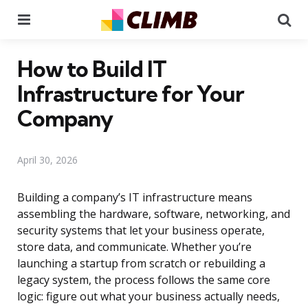
Menu
Se
How to Build IT
Infrastructure for Your
Company
April 30, 2026
Building a company’s IT infrastructure means
assembling the hardware, software, networking, and
security systems that let your business operate,
store data, and communicate. Whether you’re
launching a startup from scratch or rebuilding a
legacy system, the process follows the same core
logic: figure out what your business actually needs,