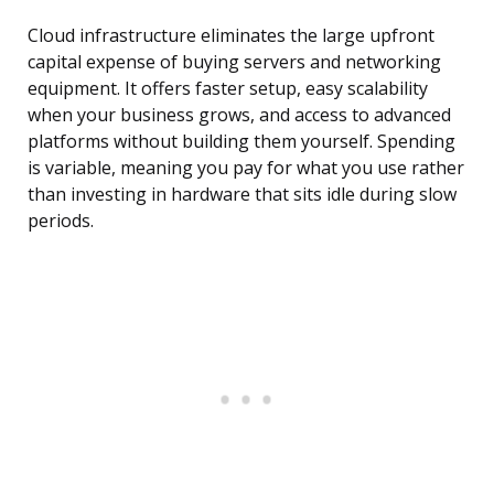
Cloud infrastructure eliminates the large upfront
capital expense of buying servers and networking
equipment. It offers faster setup, easy scalability
when your business grows, and access to advanced
platforms without building them yourself. Spending
is variable, meaning you pay for what you use rather
than investing in hardware that sits idle during slow
periods.