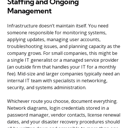
Staffing and Ongoing
Management
Infrastructure doesn’t maintain itself. You need
someone responsible for monitoring systems,
applying updates, managing user accounts,
troubleshooting issues, and planning capacity as the
company grows. For small companies, this might be
a single IT generalist or a managed service provider
(an outside firm that handles your IT for a monthly
fee). Mid-size and larger companies typically need an
internal IT team with specialists in networking,
security, and systems administration.
Whichever route you choose, document everything.
Network diagrams, login credentials stored in a
password manager, vendor contacts, license renewal
dates, and your disaster recovery procedures should