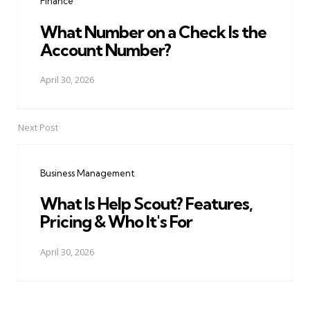
Finance
What Number on a Check Is the
Account Number?
April 30, 2026
Next Post
Business Management
What Is Help Scout? Features,
Pricing & Who It's For
April 30, 2026