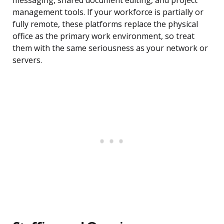
messaging, shared document editing, and project
management tools. If your workforce is partially or
fully remote, these platforms replace the physical
office as the primary work environment, so treat
them with the same seriousness as your network or
servers.