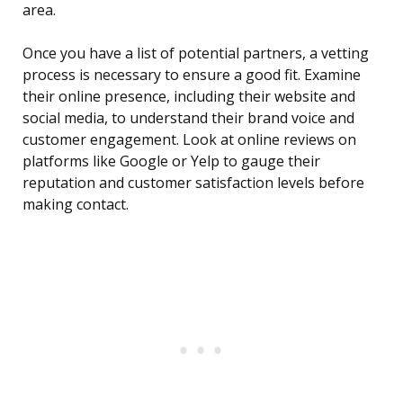
area.
Once you have a list of potential partners, a vetting
process is necessary to ensure a good fit. Examine
their online presence, including their website and
social media, to understand their brand voice and
customer engagement. Look at online reviews on
platforms like Google or Yelp to gauge their
reputation and customer satisfaction levels before
making contact.