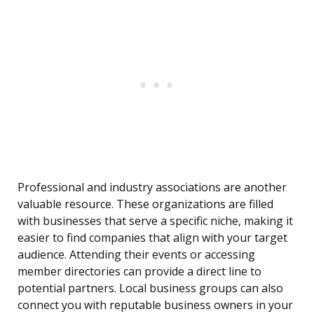
Professional and industry associations are another
valuable resource. These organizations are filled
with businesses that serve a specific niche, making it
easier to find companies that align with your target
audience. Attending their events or accessing
member directories can provide a direct line to
potential partners. Local business groups can also
connect you with reputable business owners in your