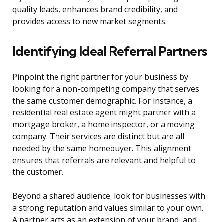
quality leads, enhances brand credibility, and
provides access to new market segments.
Identifying Ideal Referral Partners
Pinpoint the right partner for your business by
looking for a non-competing company that serves
the same customer demographic. For instance, a
residential real estate agent might partner with a
mortgage broker, a home inspector, or a moving
company. Their services are distinct but are all
needed by the same homebuyer. This alignment
ensures that referrals are relevant and helpful to
the customer.
Beyond a shared audience, look for businesses with
a strong reputation and values similar to your own.
A partner acts as an extension of your brand, and