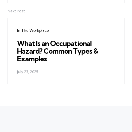
Next Post
In The Workplace
What Is an Occupational
Hazard? Common Types &
Examples
July 23, 2025