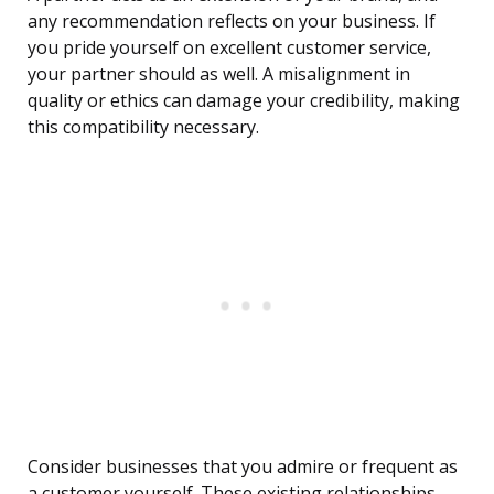
any recommendation reflects on your business. If
you pride yourself on excellent customer service,
your partner should as well. A misalignment in
quality or ethics can damage your credibility, making
this compatibility necessary.
Consider businesses that you admire or frequent as
a customer yourself. These existing relationships