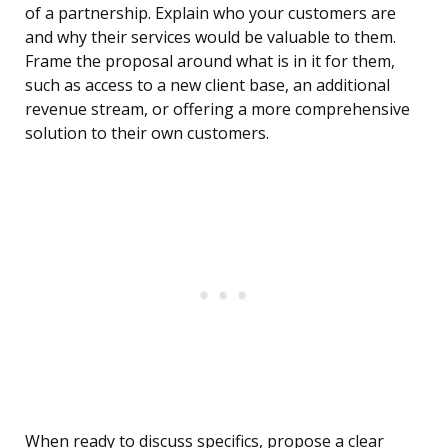
of a partnership. Explain who your customers are
and why their services would be valuable to them.
Frame the proposal around what is in it for them,
such as access to a new client base, an additional
revenue stream, or offering a more comprehensive
solution to their own customers.
When ready to discuss specifics, propose a clear