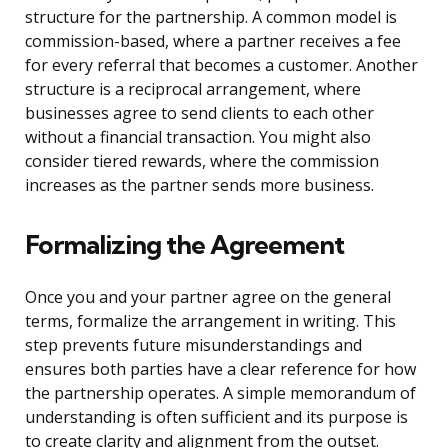
structure for the partnership. A common model is
commission-based, where a partner receives a fee
for every referral that becomes a customer. Another
structure is a reciprocal arrangement, where
businesses agree to send clients to each other
without a financial transaction. You might also
consider tiered rewards, where the commission
increases as the partner sends more business.
Formalizing the Agreement
Once you and your partner agree on the general
terms, formalize the arrangement in writing. This
step prevents future misunderstandings and
ensures both parties have a clear reference for how
the partnership operates. A simple memorandum of
understanding is often sufficient and its purpose is
to create clarity and alignment from the outset.