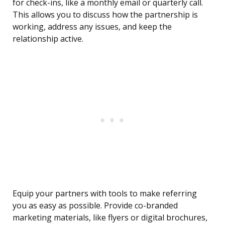
for check-ins, like a monthly email or quarterly call.
This allows you to discuss how the partnership is
working, address any issues, and keep the
relationship active.
Equip your partners with tools to make referring
you as easy as possible. Provide co-branded
marketing materials, like flyers or digital brochures,