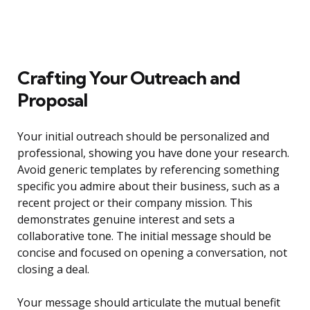
Crafting Your Outreach and
Proposal
Your initial outreach should be personalized and
professional, showing you have done your research.
Avoid generic templates by referencing something
specific you admire about their business, such as a
recent project or their company mission. This
demonstrates genuine interest and sets a
collaborative tone. The initial message should be
concise and focused on opening a conversation, not
closing a deal.
Your message should articulate the mutual benefit