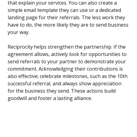
that explain your services. You can also create a
simple email template they can use or a dedicated
landing page for their referrals. The less work they
have to do, the more likely they are to send business
your way.
Reciprocity helps strengthen the partnership. If the
agreement allows, actively look for opportunities to
send referrals to your partner to demonstrate your
commitment. Acknowledging their contributions is
also effective; celebrate milestones, such as the 10th
successful referral, and always show appreciation
for the business they send. These actions build
goodwill and foster a lasting alliance.