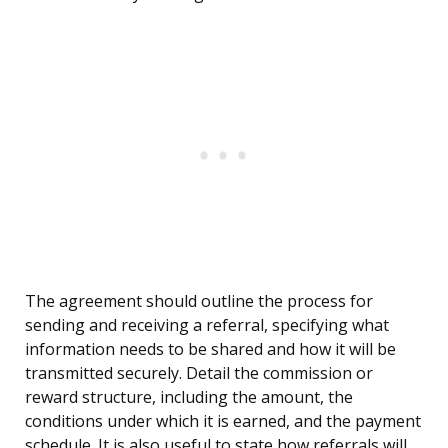
The agreement should outline the process for
sending and receiving a referral, specifying what
information needs to be shared and how it will be
transmitted securely. Detail the commission or
reward structure, including the amount, the
conditions under which it is earned, and the payment
schedule. It is also useful to state how referrals will