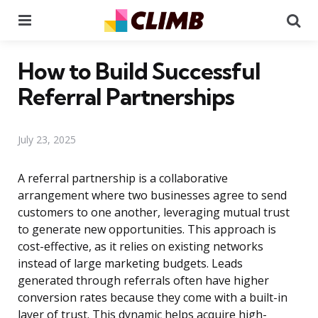
Menu
Se
How to Build Successful
Referral Partnerships
July 23, 2025
A referral partnership is a collaborative
arrangement where two businesses agree to send
customers to one another, leveraging mutual trust
to generate new opportunities. This approach is
cost-effective, as it relies on existing networks
instead of large marketing budgets. Leads
generated through referrals often have higher
conversion rates because they come with a built-in
layer of trust. This dynamic helps acquire high-