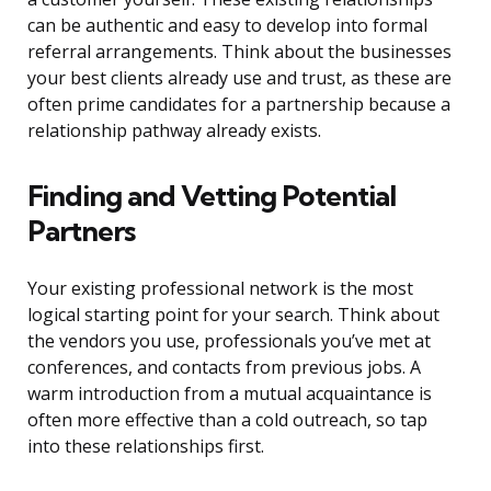
can be authentic and easy to develop into formal
referral arrangements. Think about the businesses
your best clients already use and trust, as these are
often prime candidates for a partnership because a
relationship pathway already exists.
Finding and Vetting Potential
Partners
Your existing professional network is the most
logical starting point for your search. Think about
the vendors you use, professionals you’ve met at
conferences, and contacts from previous jobs. A
warm introduction from a mutual acquaintance is
often more effective than a cold outreach, so tap
into these relationships first.