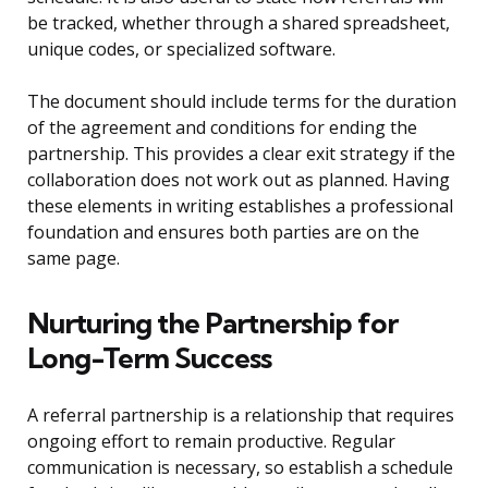
be tracked, whether through a shared spreadsheet,
unique codes, or specialized software.
The document should include terms for the duration
of the agreement and conditions for ending the
partnership. This provides a clear exit strategy if the
collaboration does not work out as planned. Having
these elements in writing establishes a professional
foundation and ensures both parties are on the
same page.
Nurturing the Partnership for
Long-Term Success
A referral partnership is a relationship that requires
ongoing effort to remain productive. Regular
communication is necessary, so establish a schedule