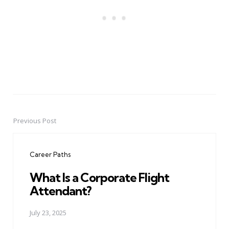
Previous Post
Post
navigation
Career Paths
What Is a Corporate Flight
Attendant?
July 23, 2025