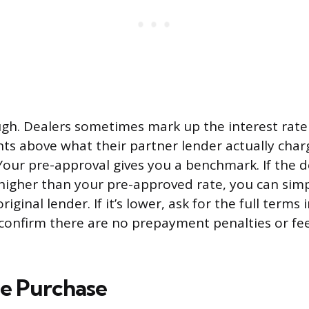
ugh. Dealers sometimes mark up the interest rate
ts above what their partner lender actually char
Your pre-approval gives you a benchmark. If the d
 higher than your pre-approved rate, you can sim
riginal lender. If it’s lower, ask for the full terms
confirm there are no prepayment penalties or fee
he Purchase