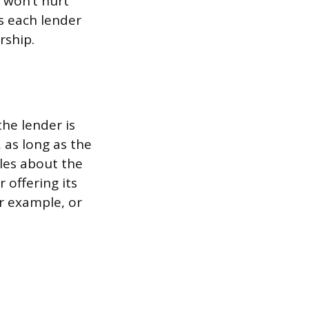
g won’t hurt
s each lender
rship.
the lender is
, as long as the
les about the
 offering its
or example, or