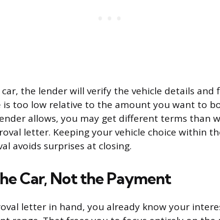
car, the lender will verify the vehicle details and f
ue is too low relative to the amount you want to bor
lender allows, you may get different terms than
roval letter. Keeping your vehicle choice within t
l avoids surprises at closing.
the Car, Not the Payment
oval letter in hand, you already know your intere