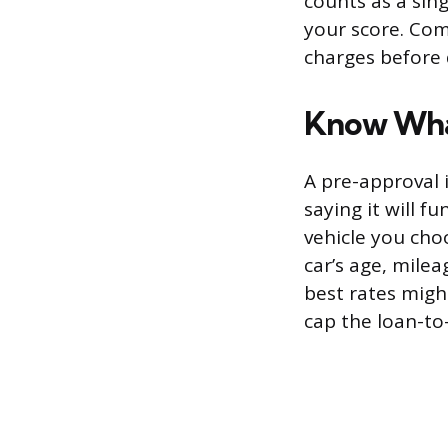
counts as a sing
your score. Com
charges before 
Know Wha
A pre-approval i
saying it will f
vehicle you cho
car’s age, milea
best rates might
cap the loan-to-