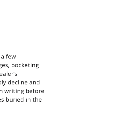
 a few
ges, pocketing
ealer’s
ply decline and
 in writing before
s buried in the