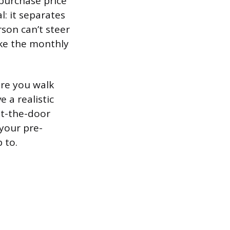
purchase price
l: it separates
rson can’t steer
ake the monthly
ore you walk
 a realistic
ut-the-door
 your pre-
 to.