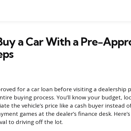
Buy a Car With a Pre-Appr
eps
oved for a car loan before visiting a dealership 
ntire buying process. You’ll know your budget, loc
ate the vehicle’s price like a cash buyer instead o
yment games at the dealer’s finance desk. Here’
l to driving off the lot.