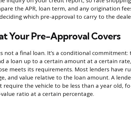
le inquiry on your credit report, so rate shoppin
pare the APR, loan term, and any origination fee
deciding which pre-approval to carry to the deale
t Your Pre-Approval Covers
s not a final loan. It’s a conditional commitment: 
und a loan up to a certain amount at a certain rate
ose meets its requirements. Most lenders have ru
ge, and value relative to the loan amount. A lender
 require the vehicle to be less than a year old, f
value ratio at a certain percentage.