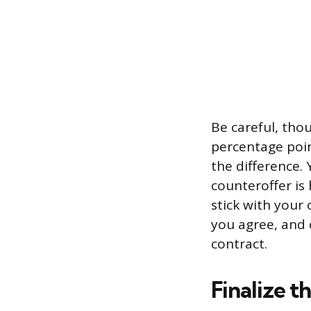
Be careful, tho
percentage poin
the difference. 
counteroffer is
stick with your o
you agree, and 
contract.
Finalize t