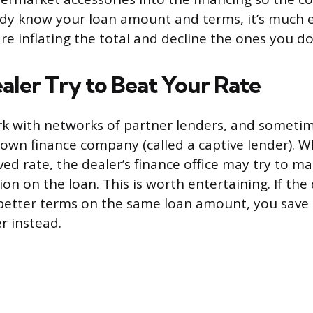
y know your loan amount and terms, it’s much e
e inflating the total and decline the ones you do
aler Try to Beat Your Rate
k with networks of partner lenders, and sometim
own finance company (called a captive lender). 
d rate, the dealer’s finance office may try to mat
n on the loan. This is worth entertaining. If the 
 better terms on the same loan amount, you sav
er instead.