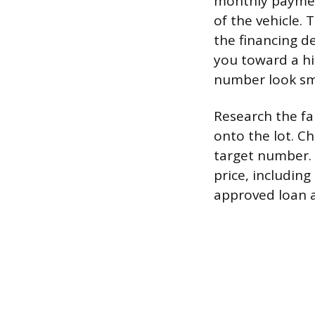
monthly payment
of the vehicle. 
the financing de
you toward a hi
number look sm
Research the fa
onto the lot. Ch
target number. 
price, including
approved loan a