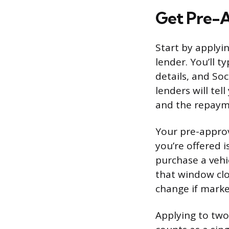
Get Pre-
Start by applyi
lender. You’ll 
details, and Soc
lenders will te
and the repayme
Your pre-approv
you’re offered i
purchase a vehic
that window clo
change if market
Applying to two