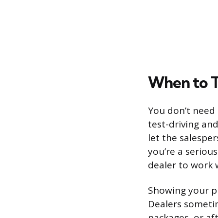
When to T
You don’t need 
test-driving and
let the salesper
you’re a seriou
dealer to work w
Showing your pr
Dealers sometim
packages, or aft