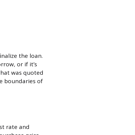
inalize the loan.
row, or if it’s
 what was quoted
he boundaries of
st rate and