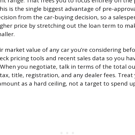
 range. That frees you to focus entirely on the 
This is the single biggest advantage of pre-approva
cision from the car-buying decision, so a salespe
gher price by stretching out the loan term to m
aller.
ir market value of any car you’re considering bef
eck pricing tools and recent sales data so you have
When you negotiate, talk in terms of the total o
 tax, title, registration, and any dealer fees. Treat
mount as a hard ceiling, not a target to spend up