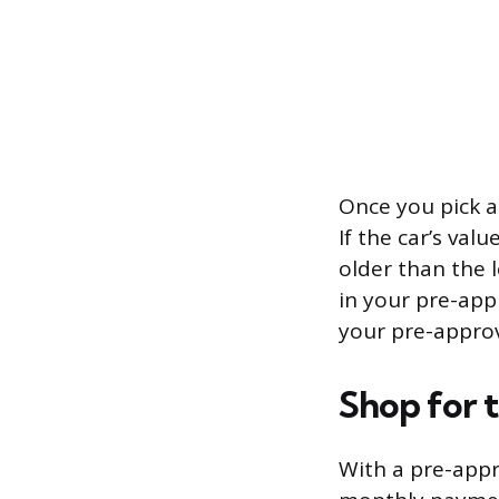
Once you pick a 
If the car’s val
older than the 
in your pre-app
your pre-approva
Shop for 
With a pre-appr