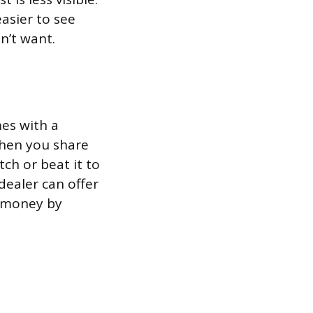
asier to see
n’t want.
es with a
When you share
ch or beat it to
dealer can offer
e money by