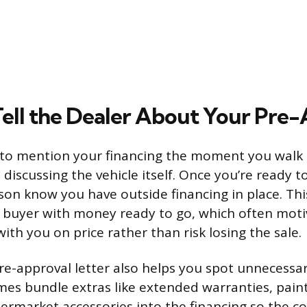
ell the Dealer About Your Pre
to mention your financing the moment you walk i
 discussing the vehicle itself. Once you’re ready 
son know you have outside financing in place. Thi
s buyer with money ready to go, which often moti
ith you on price rather than risk losing the sale.
e-approval letter also helps you spot unnecessa
es bundle extras like extended warranties, pain
ermarket accessories into the financing so the cost