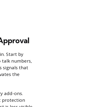
-Approval
n. Start by
to talk numbers,
s signals that
vates the
ry add-ons.
t protection
 is less visible.