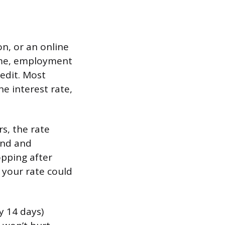
on, or an online
come, employment
redit. Most
e interest rate,
s, the rate
find and
opping after
 your rate could
y 14 days)