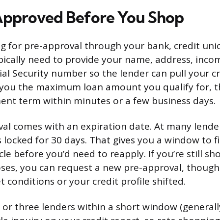
Approved Before You Shop
ng for pre-approval through your bank, credit uni
typically need to provide your name, address, in
ial Security number so the lender can pull your c
ll you the maximum loan amount you qualify for, th
nt term within minutes or a few business days.
al comes with an expiration date. At many lender
s locked for 30 days. That gives you a window to 
le before you’d need to reapply. If you’re still sh
ses, you can request a new pre-approval, though
 conditions or your credit profile shifted.
 or three lenders within a short window (generall