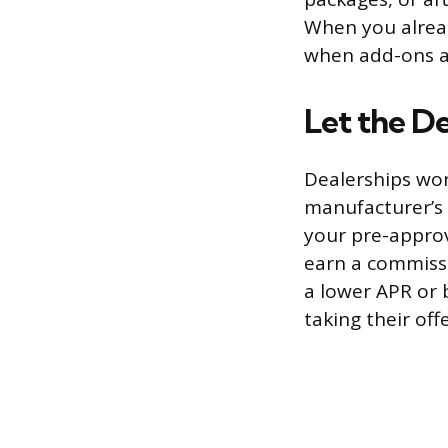
When you alread
when add-ons ar
Let the De
Dealerships wor
manufacturer’s 
your pre-approve
earn a commissio
a lower APR or
taking their off