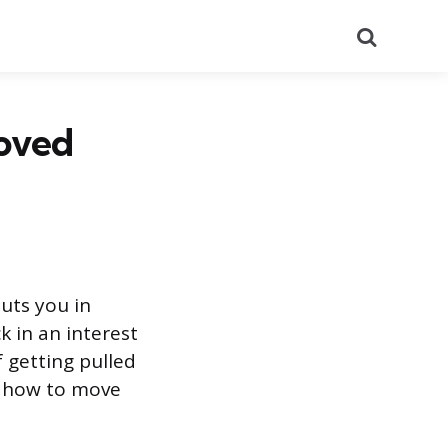
Search
oved
puts you in
k in an interest
f getting pulled
s how to move