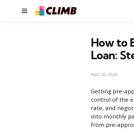
Menu
How to 
Loan: St
April 28, 2026
Getting pre-appr
control of the e
rate, and negoti
into monthly pa
from pre-approva