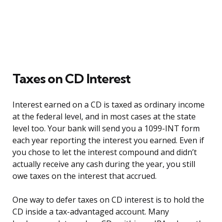
Taxes on CD Interest
Interest earned on a CD is taxed as ordinary income
at the federal level, and in most cases at the state
level too. Your bank will send you a 1099-INT form
each year reporting the interest you earned. Even if
you chose to let the interest compound and didn’t
actually receive any cash during the year, you still
owe taxes on the interest that accrued.
One way to defer taxes on CD interest is to hold the
CD inside a tax-advantaged account. Many