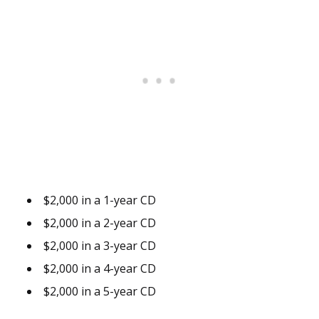
$2,000 in a 1-year CD
$2,000 in a 2-year CD
$2,000 in a 3-year CD
$2,000 in a 4-year CD
$2,000 in a 5-year CD