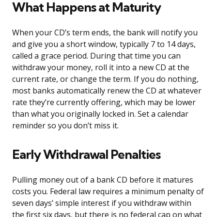
What Happens at Maturity
When your CD’s term ends, the bank will notify you
and give you a short window, typically 7 to 14 days,
called a grace period. During that time you can
withdraw your money, roll it into a new CD at the
current rate, or change the term. If you do nothing,
most banks automatically renew the CD at whatever
rate they’re currently offering, which may be lower
than what you originally locked in. Set a calendar
reminder so you don’t miss it.
Early Withdrawal Penalties
Pulling money out of a bank CD before it matures
costs you. Federal law requires a minimum penalty of
seven days’ simple interest if you withdraw within
the first six days, but there is no federal cap on what