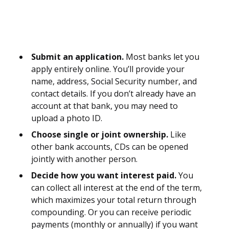
Submit an application.
Most banks let you
apply entirely online. You’ll provide your
name, address, Social Security number, and
contact details. If you don’t already have an
account at that bank, you may need to
upload a photo ID.
Choose single or joint ownership.
Like
other bank accounts, CDs can be opened
jointly with another person.
Decide how you want interest paid.
You
can collect all interest at the end of the term,
which maximizes your total return through
compounding. Or you can receive periodic
payments (monthly or annually) if you want