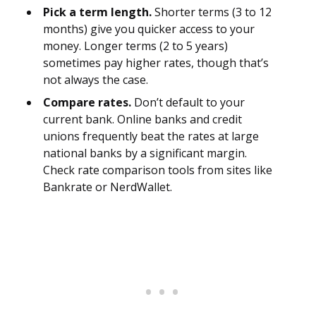
Pick a term length.
Shorter terms (3 to 12
months) give you quicker access to your
money. Longer terms (2 to 5 years)
sometimes pay higher rates, though that’s
not always the case.
Compare rates.
Don’t default to your
current bank. Online banks and credit
unions frequently beat the rates at large
national banks by a significant margin.
Check rate comparison tools from sites like
Bankrate or NerdWallet.