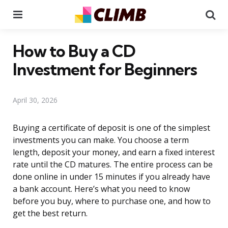
Menu
Se
How to Buy a CD
Investment for Beginners
April 30, 2026
Buying a certificate of deposit is one of the simplest
investments you can make. You choose a term
length, deposit your money, and earn a fixed interest
rate until the CD matures. The entire process can be
done online in under 15 minutes if you already have
a bank account. Here’s what you need to know
before you buy, where to purchase one, and how to
get the best return.