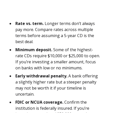
Rate vs. term.
Longer terms don’t always
pay more. Compare rates across multiple
terms before assuming a 5-year CD is the
best deal.
Minimum deposit.
Some of the highest-
rate CDs require $10,000 or $25,000 to open.
If you’re investing a smaller amount, focus
on banks with low or no minimums.
Early withdrawal penalty.
A bank offering
a slightly higher rate but a steeper penalty
may not be worth it if your timeline is
uncertain.
FDIC or NCUA coverage.
Confirm the
institution is federally insured. If you’re