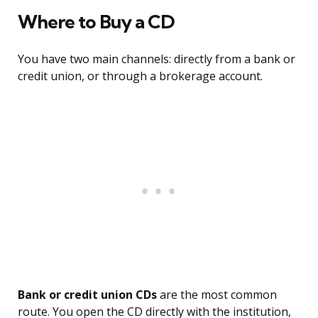
Where to Buy a CD
You have two main channels: directly from a bank or
credit union, or through a brokerage account.
Bank or credit union CDs
are the most common
route. You open the CD directly with the institution,