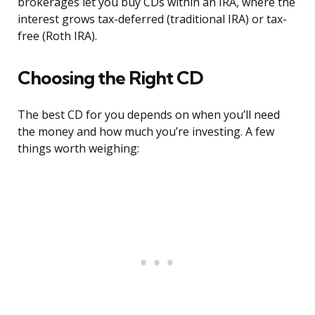
brokerages let you buy CDs within an IRA, where the
interest grows tax-deferred (traditional IRA) or tax-
free (Roth IRA).
Choosing the Right CD
The best CD for you depends on when you’ll need
the money and how much you’re investing. A few
things worth weighing: