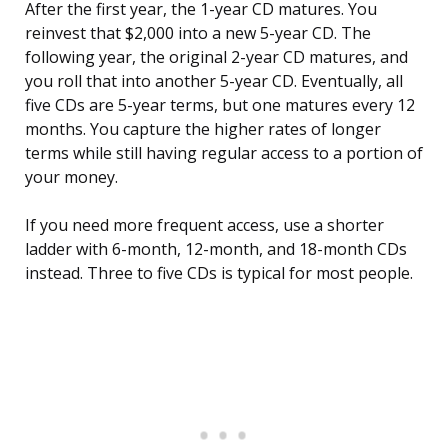
After the first year, the 1-year CD matures. You
reinvest that $2,000 into a new 5-year CD. The
following year, the original 2-year CD matures, and
you roll that into another 5-year CD. Eventually, all
five CDs are 5-year terms, but one matures every 12
months. You capture the higher rates of longer
terms while still having regular access to a portion of
your money.
If you need more frequent access, use a shorter
ladder with 6-month, 12-month, and 18-month CDs
instead. Three to five CDs is typical for most people.