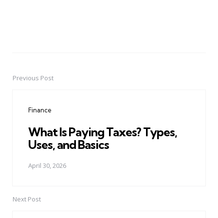
Previous Post
Post
navigation
Finance
What Is Paying Taxes? Types,
Uses, and Basics
April 30, 2026
Next Post