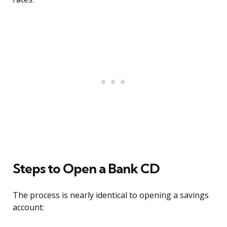
Steps to Open a Bank CD
The process is nearly identical to opening a savings
account: