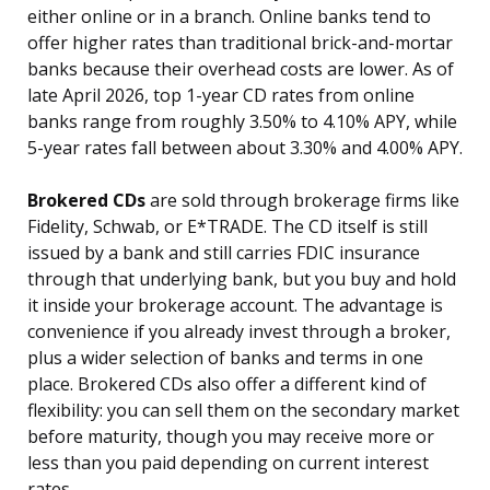
either online or in a branch. Online banks tend to
offer higher rates than traditional brick-and-mortar
banks because their overhead costs are lower. As of
late April 2026, top 1-year CD rates from online
banks range from roughly 3.50% to 4.10% APY, while
5-year rates fall between about 3.30% and 4.00% APY.
Brokered CDs
are sold through brokerage firms like
Fidelity, Schwab, or E*TRADE. The CD itself is still
issued by a bank and still carries FDIC insurance
through that underlying bank, but you buy and hold
it inside your brokerage account. The advantage is
convenience if you already invest through a broker,
plus a wider selection of banks and terms in one
place. Brokered CDs also offer a different kind of
flexibility: you can sell them on the secondary market
before maturity, though you may receive more or
less than you paid depending on current interest
rates.