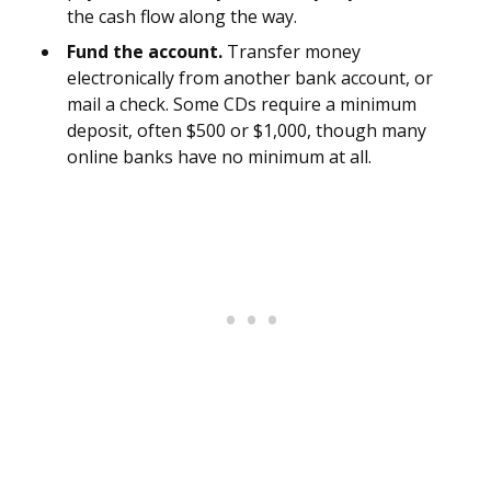
the cash flow along the way.
Fund the account.
Transfer money
electronically from another bank account, or
mail a check. Some CDs require a minimum
deposit, often $500 or $1,000, though many
online banks have no minimum at all.