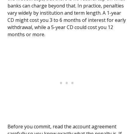
banks can charge beyond that. In practice, penalties
vary widely by institution and term length. A 1-year
CD might cost you 3 to 6 months of interest for early
withdrawal, while a 5-year CD could cost you 12
months or more.
Before you commit, read the account agreement
carefully so you know exactly what the penalty is. If