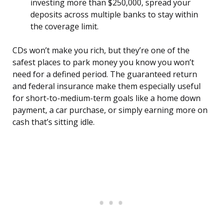
investing more than $250,000, spread your
deposits across multiple banks to stay within
the coverage limit.
CDs won’t make you rich, but they’re one of the
safest places to park money you know you won’t
need for a defined period. The guaranteed return
and federal insurance make them especially useful
for short-to-medium-term goals like a home down
payment, a car purchase, or simply earning more on
cash that’s sitting idle.