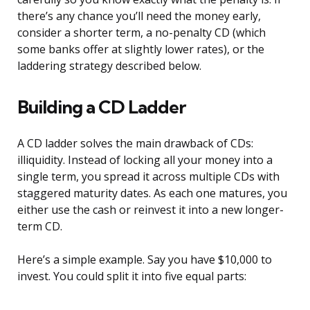
there’s any chance you’ll need the money early,
consider a shorter term, a no-penalty CD (which
some banks offer at slightly lower rates), or the
laddering strategy described below.
Building a CD Ladder
A CD ladder solves the main drawback of CDs:
illiquidity. Instead of locking all your money into a
single term, you spread it across multiple CDs with
staggered maturity dates. As each one matures, you
either use the cash or reinvest it into a new longer-
term CD.
Here’s a simple example. Say you have $10,000 to
invest. You could split it into five equal parts: