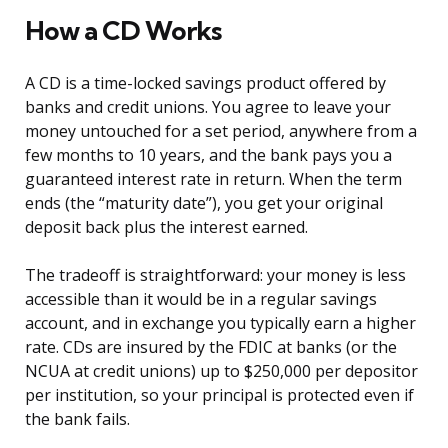
How a CD Works
A CD is a time-locked savings product offered by
banks and credit unions. You agree to leave your
money untouched for a set period, anywhere from a
few months to 10 years, and the bank pays you a
guaranteed interest rate in return. When the term
ends (the “maturity date”), you get your original
deposit back plus the interest earned.
The tradeoff is straightforward: your money is less
accessible than it would be in a regular savings
account, and in exchange you typically earn a higher
rate. CDs are insured by the FDIC at banks (or the
NCUA at credit unions) up to $250,000 per depositor
per institution, so your principal is protected even if
the bank fails.